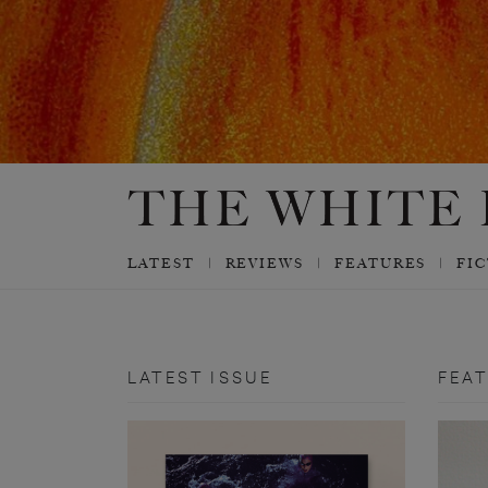
LATEST
REVIEWS
FEATURES
FI
LATEST ISSUE
FEA