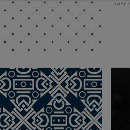
examples