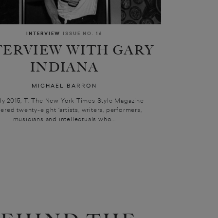
INTERVIEW
ISSUE NO. 16
TERVIEW WITH GARY
INDIANA
MICHAEL BARRON
uly 2015, T: The New York Times Style Magazine
ered twenty-eight ‘artists, writers, performers,
musicians and intellectuals who...