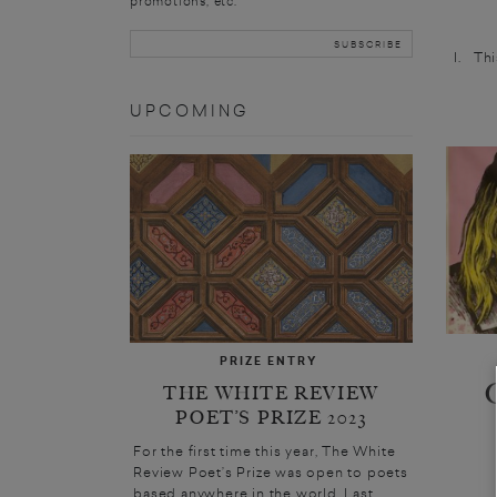
promotions, etc.
I. Thi
UPCOMING
PRIZE ENTRY
THE WHITE REVIEW
POET’S PRIZE 2023
For the first time this year, The White
Review Poet’s Prize was open to poets
based anywhere in the world. Last