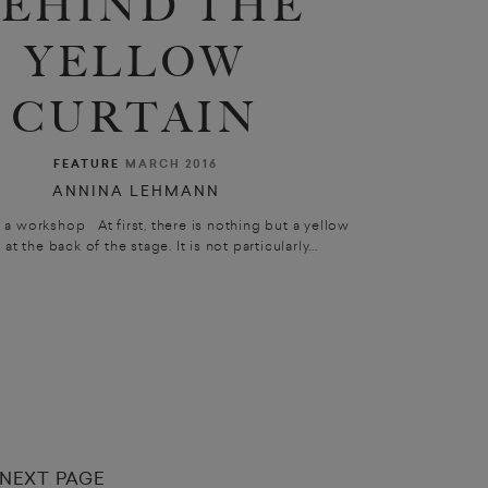
EHIND THE
YELLOW
CURTAIN
FEATURE
MARCH 2016
ANNINA LEHMANN
a workshop At first, there is nothing but a yellow
 at the back of the stage. It is not particularly...
NEXT PAGE