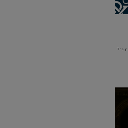
The po