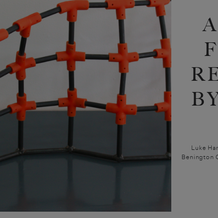
A
R
B
Luke Har
Benington G