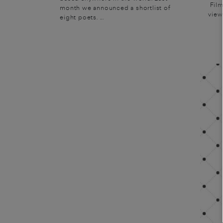
Film
month we announced a shortlist of
view
eight poets. ...