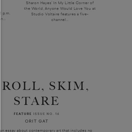
Sharon Hayes’ In My Little Corner of
the World, Anyone Would Love You at
 p.m.
Studio Voltaire features a five-
n...
channel...
CROLL, SKIM,
STARE
FEATURE
ISSUE NO. 16
ORIT GAT
 an essay about contemporary art that includes no