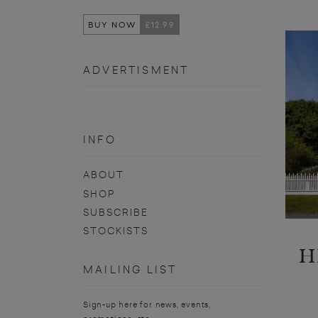
BUY NOW
£12.99
ADVERTISMENT
INFO
ABOUT
SHOP
SUBSCRIBE
STOCKISTS
H
MAILING LIST
Sign-up here for news, events,