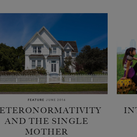
FEATURE
JUNE 2016
ETERONORMATIVITY
IN
AND THE SINGLE
MOTHER