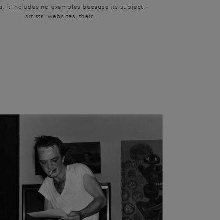
. It includes no examples because its subject –
artists’ websites, their...