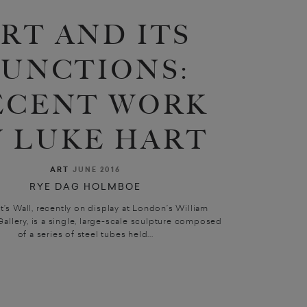
RT AND ITS
FUNCTIONS:
ECENT WORK
Y LUKE HART
ART
JUNE 2016
RYE DAG HOLMBOE
t’s Wall, recently on display at London’s William
allery, is a single, large-scale sculpture composed
of a series of steel tubes held...