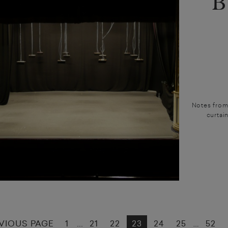
B
Notes from 
curtain
VIOUS PAGE
1
21
22
23
24
25
52
...
…