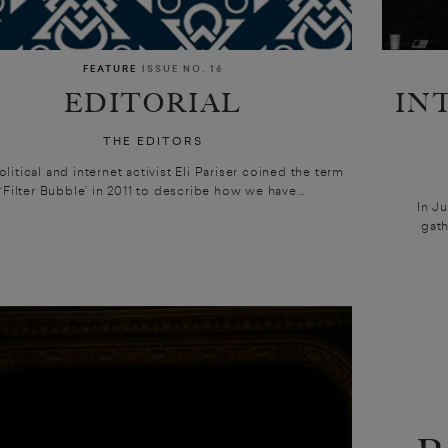
FEATURE
ISSUE NO. 16
EDITORIAL
IN
THE EDITORS
litical and internet activist Eli Pariser coined the term
‘Filter Bubble’ in 2011 to describe how we have...
In J
gath