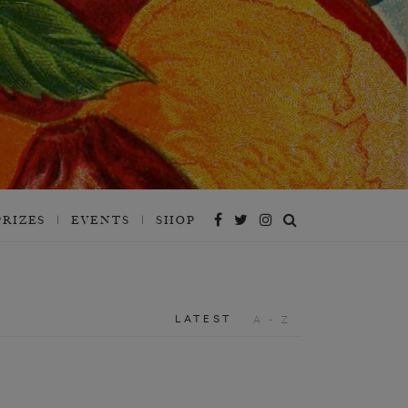
PRIZES
EVENTS
SHOP
LATEST
A - Z