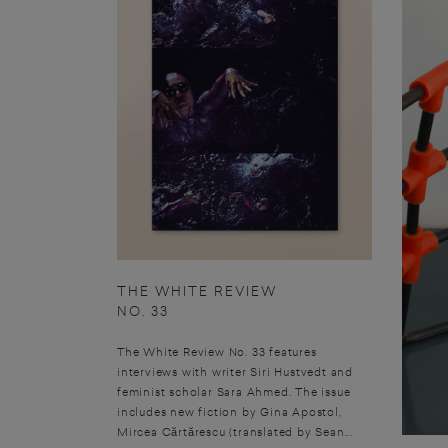
THE WHITE REVIEW
NO. 33
The White Review No. 33 features
interviews with writer Siri Hustvedt and
feminist scholar Sara Ahmed. The issue
includes new fiction by Gina Apostol,
Mircea Cărtărescu (translated by Sean...