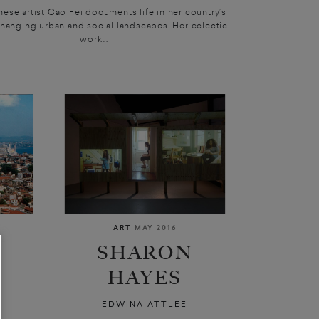
ese artist Cao Fei documents life in her country’s
changing urban and social landscapes. Her eclectic
work...
ART
MAY 2016
D
SHARON
HAYES
L
EDWINA ATTLEE