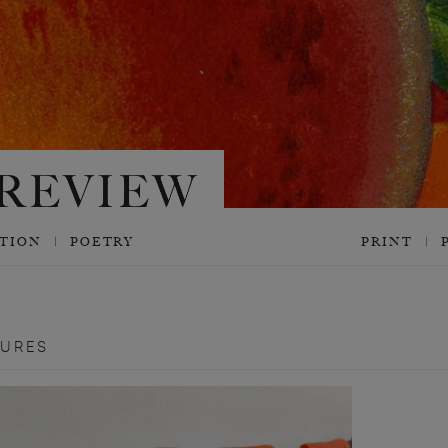
CTION
POETRY
PRINT
TURES