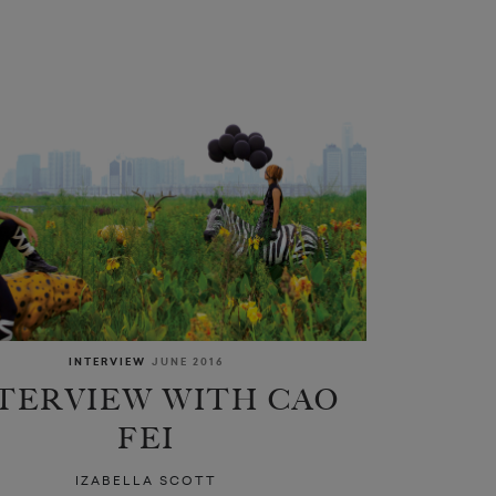
INTERVIEW
JUNE 2016
TERVIEW WITH CAO
FEI
IZABELLA SCOTT