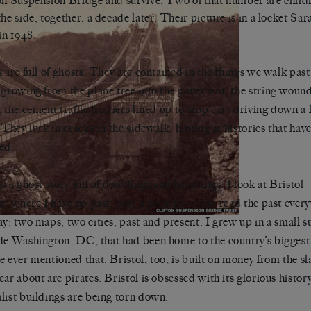
on Suspension Bridge and survive. Two of that number are chil
the side, together, a decade later. Their picture is in a locket S
 in 1948.
s are full of ghosts. They are contained in the things we walk past
 growing from the plane tree into the pavement, the string woun
, the cement traffic barriers lined up to stop cars driving down a 
. They lurk in cracks in the sidewalk, hinting at histories that hav
ed.
is a ghost story full of doublings and hauntings. I look at Bristol
st, where I have no past, only a present — and read the past every
ay: two maps, two cities, past and present. I grew up in a small
de Washington, DC, that had been home to the country’s biggest 
e ever mentioned that. Bristol, too, is built on money from the sla
ear about are pirates: Bristol is obsessed with its glorious histor
list buildings are being torn down.