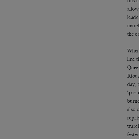
this 
allow
leade
march
the c
When 
line 
Queen
Riot 
day, 
‘400 
burne
also 
repri
wareh
feste