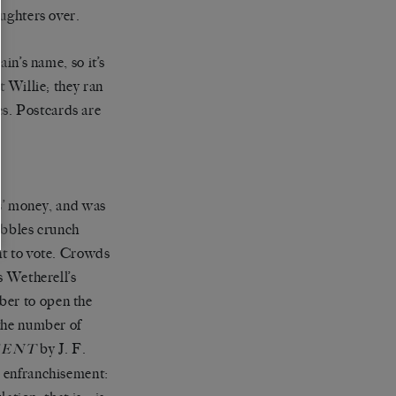
aughters over.
in’s name, so it’s
t Willie; they ran
ves. Postcards are
s’ money, and was
ebbles crunch
ht to vote. Crowds
s Wetherell’s
ber to open the
 the number of
by J. F.
SENT
r enfranchisement: