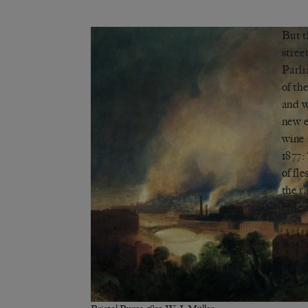
But t
stree
Parli
of th
and w
new e
wine 
1877:
of fl
the r
nose
So th