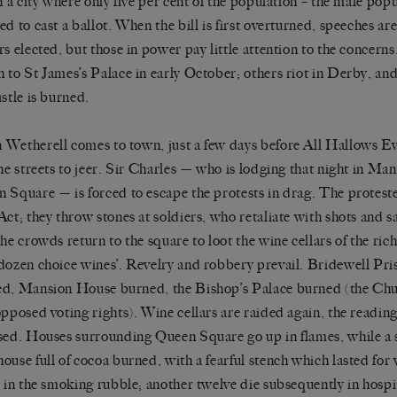
in a city where only five per cent of the population – the male popul
ed to cast a ballot. When the bill is first overturned, speeches a
rs elected, but those in power pay little attention to the concern
 to St James’s Palace in early October; others riot in Derby, a
astle is burned.
Wetherell comes to town, just a few days before All Hallows E
the streets to jeer. Sir Charles — who is lodging that night in M
 Square — is forced to escape the protests in drag. The proteste
Act; they throw stones at soldiers, who retaliate with shots and 
the crowds return to the square to loot the wine cellars of the ri
dozen choice wines’. Revelry and robbery prevail. Bridewell Pri
d, Mansion House burned, the Bishop’s Palace burned (the Ch
opposed voting rights). Wine cellars are raided again, the reading
sed. Houses surrounding Queen Square go up in flames, while a s
ouse full of cocoa burned, with a fearful stench which lasted for
r in the smoking rubble; another twelve die subsequently in hospi