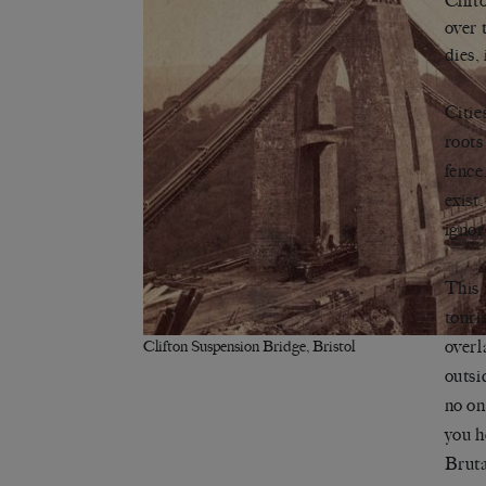
Clift
over 
dies,
Citie
roots
fence
exist
ignor
This 
touri
overl
Clifton Suspension Bridge, Bristol
outsi
no on
you h
Bruta