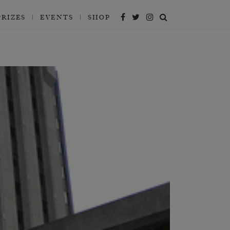
PRIZES
EVENTS
SHOP