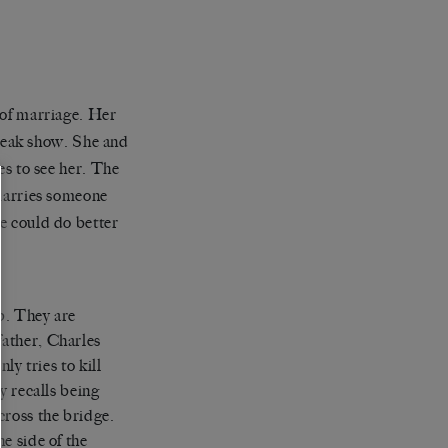
 of marriage. Her
 freak show. She and
es to see her. The
 marries someone
e could do better
p. They are
father, Charles
ly tries to kill
y recalls being
cross the bridge.
e side of the