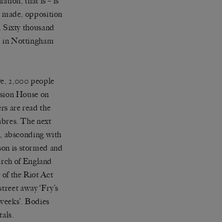
ation, that is – is
re made, opposition
s. Sixty thousand
nd in Nottingham
ve, 2,000 people
ansion House on
rs are read the
sabres. The next
ch, absconding with
son is stormed and
urch of England
 of the Riot Act
treet away ‘Fry’s
 weeks’. Bodies
tals.