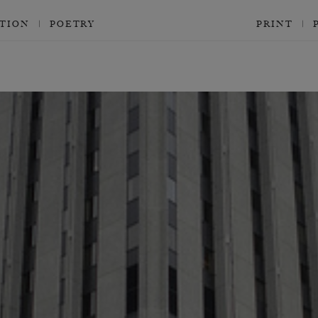
CTION
POETRY
PRINT