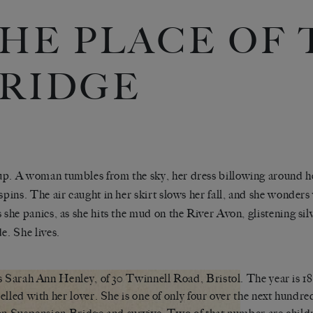
HE PLACE OF 
RIDGE
p. A woman tumbles from the sky, her dress billowing around he
 spins. The air caught in her skirt slows her fall, and she wonders
s she panics, as she hits the mud on the River Avon, glistening silve
de. She lives.
s Sarah Ann Henley, of 30 Twinnell Road, Bristol. The year is 18
elled with her lover. She is one of only four over the next hundred