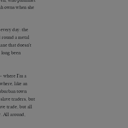
dren, who plummet
arah owns when she
 every day: the
d round a metal
lane that doesn’t
e long been
 — where I’m a
where, like an
 suburban town
slave traders, but
ve trade, but all
y. All around,