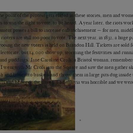
he point of the protest gets elided in these stories; men and wom
ts to win the right to vote, to be heard. A year later, the riots wor
ament passes a bill to increase enfranchisement — for men, midd
e rioters are still too poor to vote. The next year, in 1832, a huge 
ooing the new voters is held on Brandon Hill. Tickets are sold f
lectorate, but 14,000 show up, storming the festivities and runni
and puddings. Jane Caroline Crofs, a Bristol woman, remembers 
 ‘I went with Mr Crofs into the Square and saw the men gather sku
esh and bone into baskets and throw them in large pits dug inside 
ails and between the trees.] The effluvia was horrible and we wer
 and mouth…’
ese are the ghosts I walk on.
*