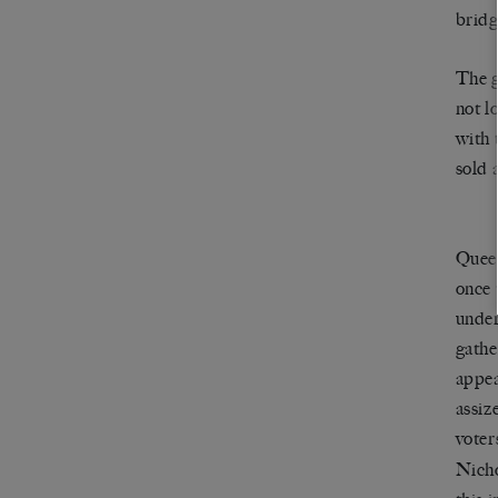
bridg
The g
not l
with 
sold 
Queen
once 
under
gathe
appea
assiz
voter
Nicho