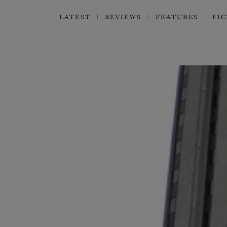
LATEST
REVIEWS
FEATURES
FI