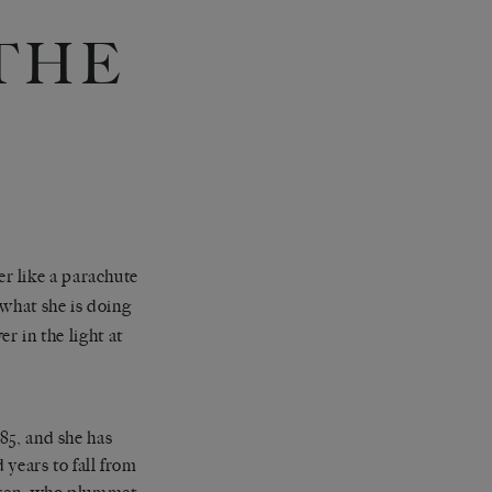
THE
r like a parachute
 what she is doing
r in the light at
85, and she has
 years to fall from