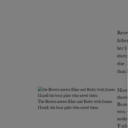
Recov
fathe
her b
docto
else.
than 
Most 
throw
The Brown sisters Elsie and Ruby with James
Brown
Hazell, the boat pilot who saved them
two; 
soake
‘Fath