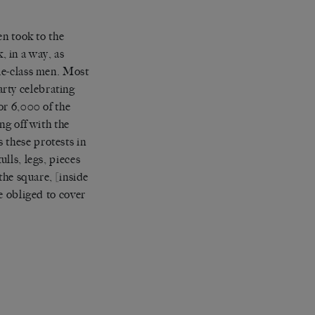
en took to the
k, in a way, as
le-class men. Most
party celebrating
or 6,000 of the
ng off with the
these protests in
lls, legs, pieces
the square, [inside
e obliged to cover