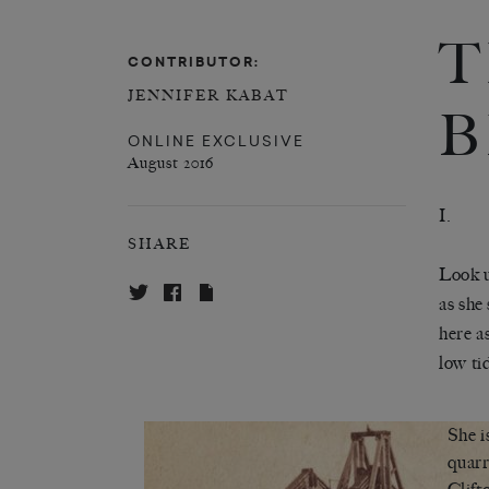
T
CONTRIBUTOR:
JENNIFER KABAT
B
ONLINE EXCLUSIVE
August 2016
I.
SHARE
Look u
as she
here a
low ti
She i
quarr