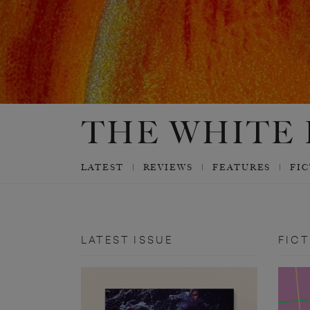
LATEST
REVIEWS
FEATURES
FI
LATEST ISSUE
FICT