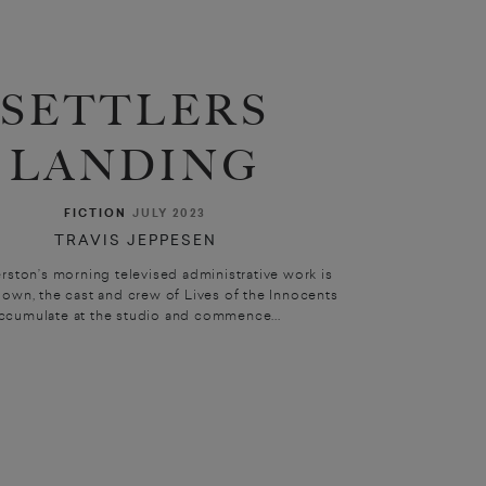
SETTLERS
LANDING
FICTION
JULY 2023
TRAVIS JEPPESEN
rston’s morning televised administrative work is
own, the cast and crew of Lives of the Innocents
ccumulate at the studio and commence...