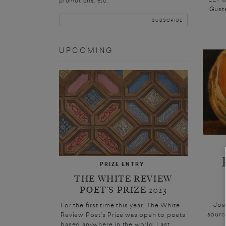
promotions, etc.
Guste
UPCOMING
PRIZE ENTRY
THE WHITE REVIEW
POET’S PRIZE 2023
Joa
For the first time this year, The White
sourc
Review Poet’s Prize was open to poets
based anywhere in the world. Last