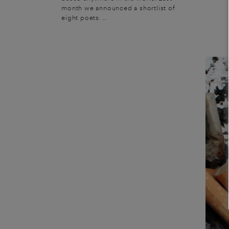
month we announced a shortlist of
eight poets. ...