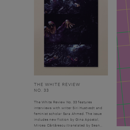
THE WHITE REVIEW
NO. 33
The White Review No. 33 features
interviews with writer Siri Hustvedt and
feminist scholar Sara Ahmed. The issue
includes new fiction by Gina Apostol,
Mircea Cărtărescu (translated by Sean...