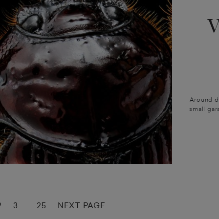
Around du
small gar
2
3
25
NEXT PAGE
…