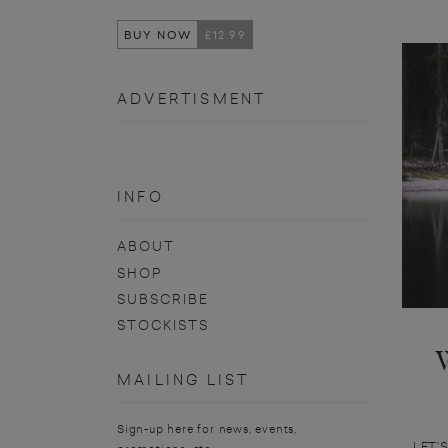
BUY NOW
£12.99
ADVERTISMENT
INFO
ABOUT
SHOP
SUBSCRIBE
STOCKISTS
MAILING LIST
Sign-up here for news, events,
LET’