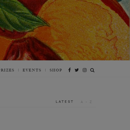
PRIZES
EVENTS
SHOP
LATEST
A - Z