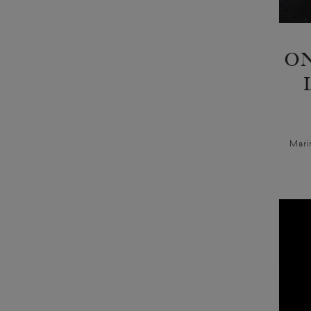
ON
Mari