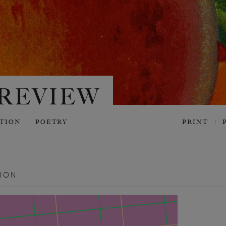
CTION
POETRY
PRINT
ION