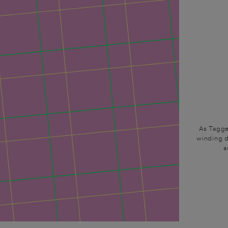
As Tagge
winding d
a