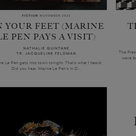
FICTION
NOVEMBER 2022
 YOUR FEET (MARINE
T
LE PEN PAYS A VISIT)
NATHALIE QUINTANE
The Pres
TR. JACQUELINE FELDMAN
wave be
ne Le Pen gets into town tonight. That’s what I heard.
Did you hear, Marine Le Pen’s in D....