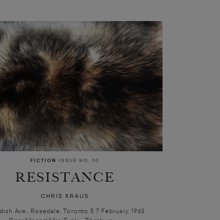
FICTION
ISSUE NO. 10
RESISTANCE
CHRIS KRAUS
ndish Ave., Rosedale, Toronto 5 7 February, 1963
Dear Mr and Mrs Tuck, Thank you...