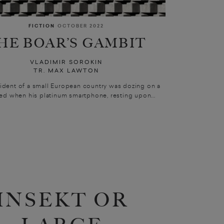
FICTION
OCTOBER 2022
HE BOAR’S GAMBIT
VLADIMIR SOROKIN
TR. MAX LAWTON
ident of a small European country was dozing on a
d when his platinum smartphone, resting upon...
INSEKT OR