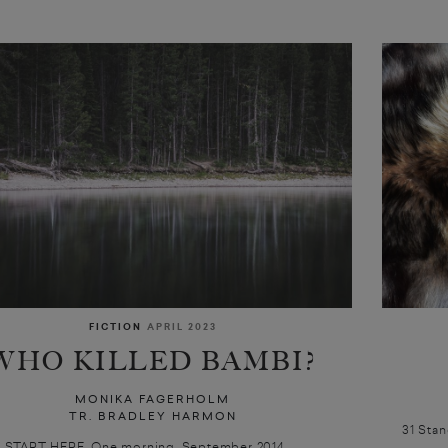
FICTION
APRIL 2023
WHO KILLED BAMBI?
MONIKA FAGERHOLM
TR. BRADLEY HARMON
31 Sta
S START HERE. One morning, September 2014.