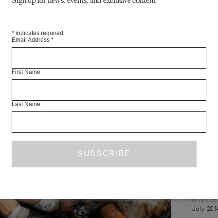
Sign up for news, events, and exclusive content
unbelievable....
home. Yet...
*
indicates required
Email Address
*
First Name
Last Name
NATASH
This is the
July 201