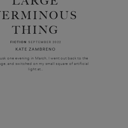
LARGE
VERMINOUS
THING
FICTION
SEPTEMBER 2022
KATE ZAMBRENO
sk one evening in March, I went out back to the
age, and switched on my small square of artificial
light at...