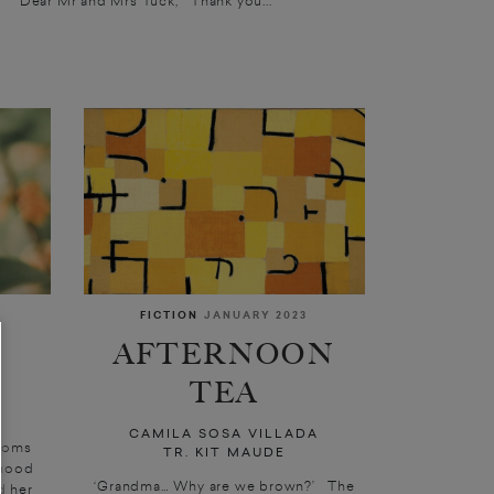
FICTION
JANUARY 2023
AFTERNOON
TEA
CAMILA SOSA VILLADA
ssoms
TR. KIT MAUDE
rhood
‘Grandma… Why are we brown?’ The
d her