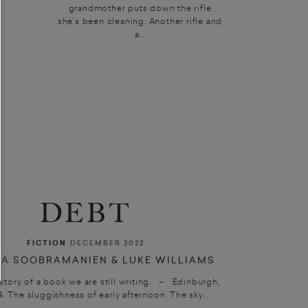
grandmother puts down the rifle
she’s been cleaning. Another rifle and
a...
DEBT
FICTION
DECEMBER 2022
A SOOBRAMANIEN & LUKE WILLIAMS
 story of a book we are still writing. – Edinburgh,
4. The sluggishness of early afternoon. The sky...