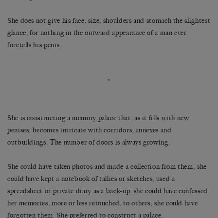
She does not give his face, size, shoulders and stomach the slightest
glance, for nothing in the outward appearance of a man ever
foretells his penis.
*
She is constructing a memory palace that, as it fills with new
penises, becomes intricate with corridors, annexes and
outbuildings. The number of doors is always growing.
She could have taken photos and made a collection from them; she
could have kept a notebook of tallies or sketches, used a
spreadsheet or private diary as a back-up, she could have confessed
her memories, more or less retouched, to others; she could have
forgotten them. She preferred to construct a palace.