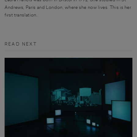
Andrews, Paris and London, where she now lives. This is her
first translation.
READ NEXT