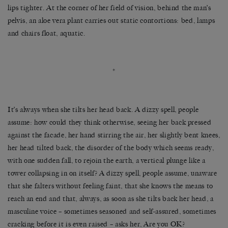
lips tighter. At the corner of her field of vision, behind the man’s
pelvis, an aloe vera plant carries out static contortions: bed, lamps
and chairs float, aquatic.
*
It’s always when she tilts her head back. A dizzy spell, people
assume: how could they think otherwise, seeing her back pressed
against the facade, her hand stirring the air, her slightly bent knees,
her head tilted back, the disorder of the body which seems ready,
with one sudden fall, to rejoin the earth, a vertical plunge like a
tower collapsing in on itself? A dizzy spell, people assume, unaware
that she falters without feeling faint, that she knows the means to
reach an end and that, always, as soon as she tilts back her head, a
masculine voice – sometimes seasoned and self-assured, sometimes
cracking before it is even raised – asks her, Are you OK?