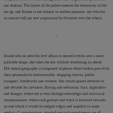
nor disdain. The layout of the palace ensures the democracy of the
set-up, and Jeanne is not subject to sudden passions: not even for
an instant will any new acquisition be favoured over the others.
*
Jeanne sees no need for love affairs to smooth events into a more
palatable shape; she takes the sex, without deadening its shock.
Her sexual geography is composed of places where bodies pass with
their personalities undiscernable: shopping centres, public
transport, boulevards and avenues. She avoids spaces devoted to
and devised for advances, flirting and seduction: bars, nightclubs
and lounges, where sex is won through subterfuge and territorial
reconnaissance, where each gesture and word is directed towards
an end which it would be judged vulgar and impolite to make
explicit. Circumlocution, nonchalance and compliments are all