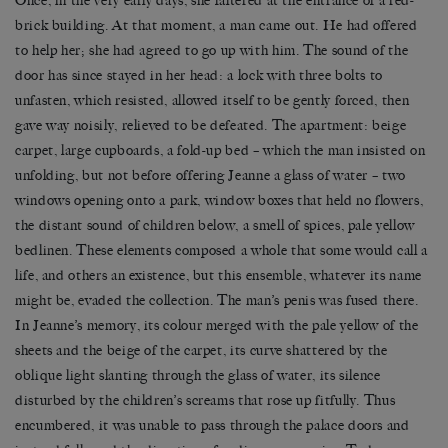
Once, in the very early days, she faltered at the entrance of a red-
brick building. At that moment, a man came out. He had offered
to help her; she had agreed to go up with him. The sound of the
door has since stayed in her head: a lock with three bolts to
unfasten, which resisted, allowed itself to be gently forced, then
gave way noisily, relieved to be defeated. The apartment: beige
carpet, large cupboards, a fold-up bed – which the man insisted on
unfolding, but not before offering Jeanne a glass of water – two
windows opening onto a park, window boxes that held no flowers,
the distant sound of children below, a smell of spices, pale yellow
bedlinen. These elements composed a whole that some would call a
life, and others an existence, but this ensemble, whatever its name
might be, evaded the collection. The man’s penis was fused there.
In Jeanne’s memory, its colour merged with the pale yellow of the
sheets and the beige of the carpet, its curve shattered by the
oblique light slanting through the glass of water, its silence
disturbed by the children’s screams that rose up fitfully. Thus
encumbered, it was unable to pass through the palace doors and