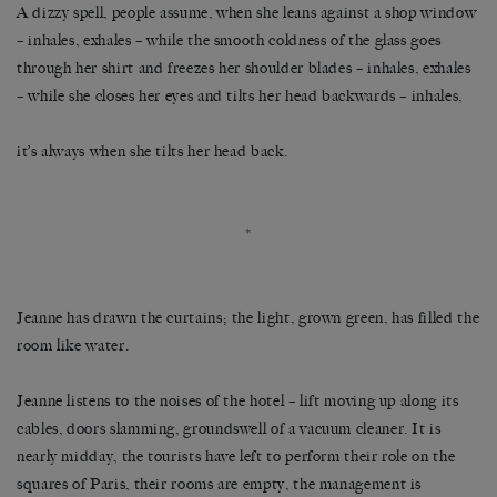
A dizzy spell, people assume, when she leans against a shop window
– inhales, exhales – while the smooth coldness of the glass goes
through her shirt and freezes her shoulder blades – inhales, exhales
– while she closes her eyes and tilts her head backwards – inhales,
it’s always when she tilts her head back.
*
Jeanne has drawn the curtains; the light, grown green, has filled the
room like water.
Jeanne listens to the noises of the hotel – lift moving up along its
cables, doors slamming, groundswell of a vacuum cleaner. It is
nearly midday, the tourists have left to perform their role on the
squares of Paris, their rooms are empty, the management is