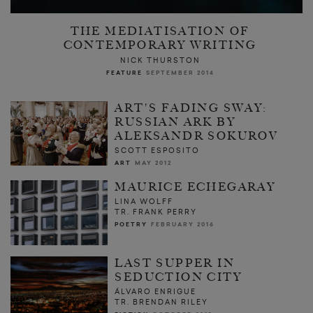
THE MEDIATISATION OF
CONTEMPORARY WRITING
NICK THURSTON
FEATURE
SEPTEMBER 2014
ART'S FADING SWAY:
RUSSIAN ARK BY
ALEKSANDR SOKUROV
SCOTT ESPOSITO
ART
MAY 2012
MAURICE ECHEGARAY
LINA WOLFF
TR. FRANK PERRY
POETRY
FEBRUARY 2016
LAST SUPPER IN
SEDUCTION CITY
ÁLVARO ENRIGUE
TR. BRENDAN RILEY