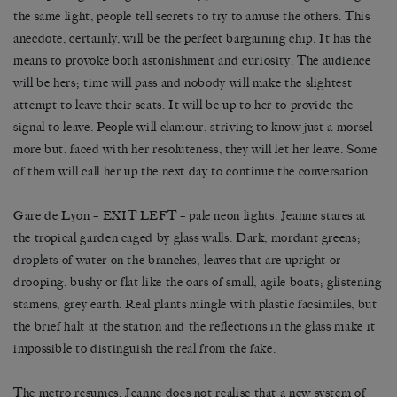
the same light, people tell secrets to try to amuse the others. This
anecdote, certainly, will be the perfect bargaining chip. It has the
means to provoke both astonishment and curiosity. The audience
will be hers; time will pass and nobody will make the slightest
attempt to leave their seats. It will be up to her to provide the
signal to leave. People will clamour, striving to know just a morsel
more but, faced with her resoluteness, they will let her leave. Some
of them will call her up the next day to continue the conversation.
Gare de Lyon – EXIT LEFT – pale neon lights. Jeanne stares at
the tropical garden caged by glass walls. Dark, mordant greens;
droplets of water on the branches; leaves that are upright or
drooping, bushy or flat like the oars of small, agile boats; glistening
stamens, grey earth. Real plants mingle with plastic facsimiles, but
the brief halt at the station and the reflections in the glass make it
impossible to distinguish the real from the fake.
The metro resumes, Jeanne does not realise that a new system of