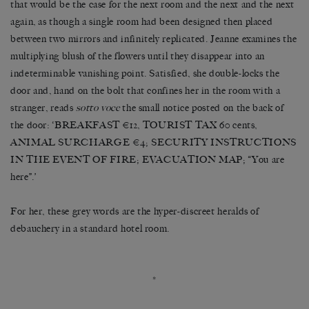
that would be the case for the next room and the next and the next
again, as though a single room had been designed then placed
between two mirrors and infinitely replicated. Jeanne examines the
multiplying blush of the flowers until they disappear into an
indeterminable vanishing point. Satisfied, she double-locks the
door and, hand on the bolt that confines her in the room with a
stranger, reads
sotto voce
the small notice posted on the back of
the door: ‘BREAKFAST €12, TOURIST TAX 60 cents,
ANIMAL SURCHARGE €4; SECURITY INSTRUCTIONS
IN THE EVENT OF FIRE; EVACUATION MAP; “You are
here”.’
For her, these grey words are the hyper-discreet heralds of
debauchery in a standard hotel room.
*