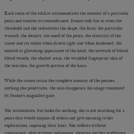
Each room of the edifice accommodates the memory of a particular
penis and ensures its remembrance. Jeanne only has to cross the
threshold and she rediscovers the shape, the form, the particular
warmth, the density, the smell of the penis; the elasticity of the
tissue and its colour when drawn tight and when slackened; the
smooth or glistening appearance of the head; the network of bluish
blood vessels; the shaded areas; the wrinkled fingerprint skin of
the testicles; the growth pattern of the hairs.
While the rooms retain the complete memory of the penises,
nothing else penetrates: the man disappears, his image consumed
by Jeanne’s magnified gaze.
She accumulates, but looks for nothing; she is not searching for a
penis that would surpass all others and give meaning to her
explorations, imposing their limit. She collects without
comparison, adds without judgement, showing neither preference