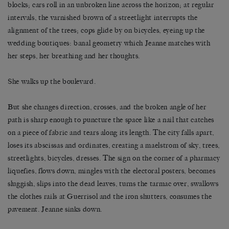
blocks; cars roll in an unbroken line across the horizon; at regular
intervals, the varnished brown of a streetlight interrupts the
alignment of the trees; cops glide by on bicycles, eyeing up the
wedding boutiques: banal geometry which Jeanne matches with
her steps, her breathing and her thoughts.
She walks up the boulevard.
But she changes direction, crosses, and the broken angle of her
path is sharp enough to puncture the space like a nail that catches
on a piece of fabric and tears along its length. The city falls apart,
loses its abscissas and ordinates, creating a maelstrom of sky, trees,
streetlights, bicycles, dresses. The sign on the corner of a pharmacy
liquefies, flows down, mingles with the electoral posters, becomes
sluggish, slips into the dead leaves, turns the tarmac over, swallows
the clothes rails at Guerrisol and the iron shutters, consumes the
pavement. Jeanne sinks down.