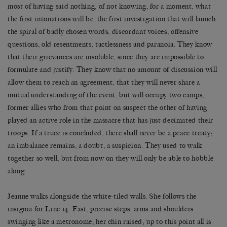
most of having said nothing, of not knowing, for a moment, what
the first intonations will be, the first investigation that will launch
the spiral of badly chosen words, discordant voices, offensive
questions, old resentments, tactlessness and paranoia. They know
that their grievances are insoluble, since they are impossible to
formulate and justify. They know that no amount of discussion will
allow them to reach an agreement, that they will never share a
mutual understanding of the event, but will occupy two camps,
former allies who from that point on suspect the other of having
played an active role in the massacre that has just decimated their
troops. If a truce is concluded, there shall never be a peace treaty;
an imbalance remains, a doubt, a suspicion. They used to walk
together so well, but from now on they will only be able to hobble
along.
Jeanne walks alongside the white-tiled walls. She follows the
insignia for Line 14. Fast, precise steps, arms and shoulders
swinging like a metronome, her chin raised; up to this point all is