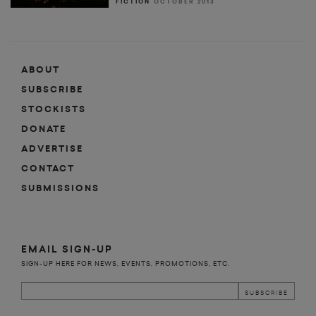
FICTION
OCTOBER 2013
ABOUT
SUBSCRIBE
STOCKISTS
DONATE
ADVERTISE
CONTACT
SUBMISSIONS
EMAIL SIGN-UP
SIGN-UP HERE FOR NEWS, EVENTS, PROMOTIONS, ETC.