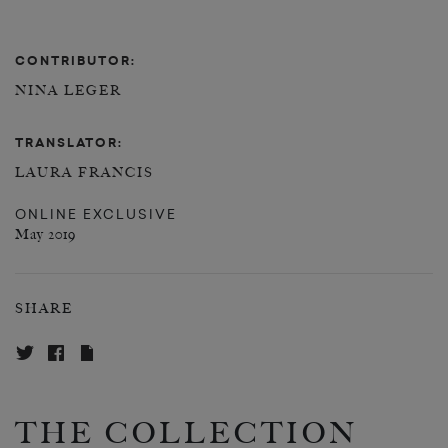
CONTRIBUTOR:
NINA LEGER
TRANSLATOR:
LAURA FRANCIS
ONLINE EXCLUSIVE
May 2019
SHARE
THE COLLECTION