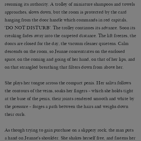
resuming its authority. A trolley of miniature shampoos and towels
approaches, slows down, but the room is protected by the card
hanging from the door handle which commands in red capitals,
‘DO NOT DISTURB’. The trolley continues its advance. Soon its
creaking fades away into the carpeted distance. The lift freezes, the
doors are closed for the day, the vacuum cleaner quietens. Calm
descends on the room, so Jeanne concentrates on the enclosed
space, on the coming and going of her hand, on that of her lips, and
on that strangled breathing that filters down from above her.
She plays her tongue across the compact penis. Her saliva follows
the contours of the veins, soaks her fingers – which she holds tight
at the base of the penis, their joints rendered smooth and white by
the pressure – forges a path between the hairs and weighs down
their curls.
As though trying to gain purchase on a slippery rock, the man puts
a hand on Jeanne’s shoulder. She shakes herself free, and fastens her