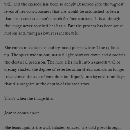
well, and the episode has been so deeply absorbed into the vaguest
levels of her consciousness that she would be astonished to learn
that she stared at a man’s crotch for four stations. It is as though
the image never touched her brain. But the process has been set in
motion and, though slow, it is inexorable.
She comes out onto the underground piazza where Line 14 links
up. The space widens out, natural light showers down and dissolves
the electrical precision. The hard tiles melt into a smooth wall of
creamy shades, the degree of reverberation alters, sounds no longer
travel down the axis of corridors but liquefy into layered rumblings
that disintegrate in the depths of the escalators.
That’s when the image hits.
Jeanne comes apart.
She leans against the wall; inhales, exhales; the cold goes through