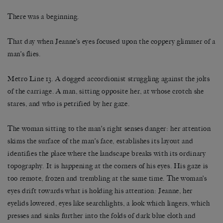
There was a beginning.
That day when Jeanne’s eyes focused upon the coppery glimmer of a
man’s flies.
Metro Line 13. A dogged accordionist struggling against the jolts
of the carriage. A man, sitting opposite her, at whose crotch she
stares, and who is petrified by her gaze.
The woman sitting to the man’s right senses danger: her attention
skims the surface of the man’s face, establishes its layout and
identifies the place where the landscape breaks with its ordinary
topography. It is happening at the corners of his eyes. His gaze is
too remote, frozen and trembling at the same time. The woman’s
eyes drift towards what is holding his attention: Jeanne, her
eyelids lowered, eyes like searchlights, a look which lingers, which
presses and sinks further into the folds of dark blue cloth and