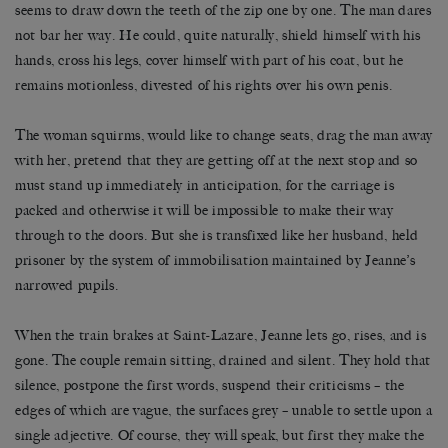
seems to draw down the teeth of the zip one by one. The man dares
not bar her way. He could, quite naturally, shield himself with his
hands, cross his legs, cover himself with part of his coat, but he
remains motionless, divested of his rights over his own penis.
The woman squirms, would like to change seats, drag the man away
with her, pretend that they are getting off at the next stop and so
must stand up immediately in anticipation, for the carriage is
packed and otherwise it will be impossible to make their way
through to the doors. But she is transfixed like her husband, held
prisoner by the system of immobilisation maintained by Jeanne’s
narrowed pupils.
When the train brakes at Saint-Lazare, Jeanne lets go, rises, and is
gone. The couple remain sitting, drained and silent. They hold that
silence, postpone the first words, suspend their criticisms – the
edges of which are vague, the surfaces grey – unable to settle upon a
single adjective. Of course, they will speak, but first they make the