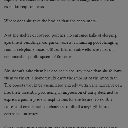
essential requirements.
Where does she take the bodies that she encounters?
Not the shelter of covered porches, no entrance halls of sleeping
apartment buildings, car parks, toilets, swimming pool changing
rooms, telephone boxes, offices, lifts or stairwells: she rules out
communal or public spaces of fantasies.
She doesn’t take them back to her place, any more than she follows
them to theirs: a home would carry the imprint of the quotidian.
The objects would be assimilated entirely within the narrative of a
life, their assembly producing an impression of unity destined to
express a past, a present, aspirations for the future; to exhibit
tastes and emotional attachments; to distil a negligible, but
corrosive, intimacy.