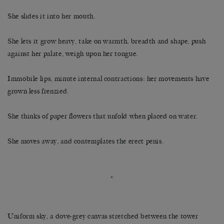
She slides it into her mouth.
She lets it grow heavy, take on warmth, breadth and shape, push
against her palate, weigh upon her tongue.
Immobile lips, minute internal contractions: her movements have
grown less frenzied.
She thinks of paper flowers that unfold when placed on water.
She moves away, and contemplates the erect penis.
*
Uniform sky, a dove-grey canvas stretched between the tower