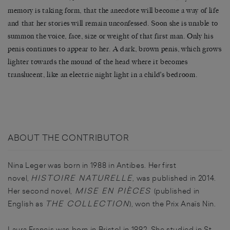
memory is taking form, that the anecdote will become a way of life
and that her stories will remain unconfessed. Soon she is unable to
summon the voice, face, size or weight of that first man. Only his
penis continues to appear to her. A dark, brown penis, which grows
lighter towards the mound of the head where it becomes
translucent, like an electric night light in a child’s bedroom.
ABOUT THE CONTRIBUTOR
Nina
Leger
was born in 1988 in Antibes. Her first
HISTOIRE NATURELLE
novel,
, was published in 2014.
MISE EN PIÈCES
Her second novel,
(published in
THE COLLECTION
English as
), won the Prix Anaïs Nin.
Laura Francis was born in Bristol in 1992. She studied in St