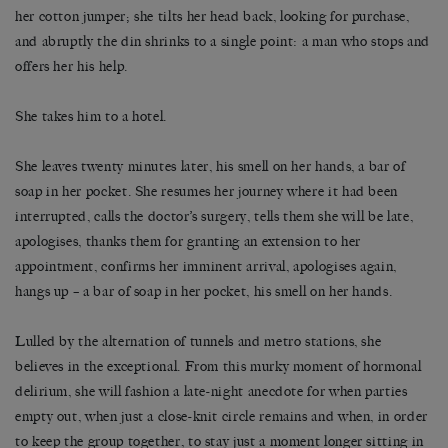
her cotton jumper; she tilts her head back, looking for purchase,
and abruptly the din shrinks to a single point: a man who stops and
offers her his help.
She takes him to a hotel.
She leaves twenty minutes later, his smell on her hands, a bar of
soap in her pocket. She resumes her journey where it had been
interrupted, calls the doctor’s surgery, tells them she will be late,
apologises, thanks them for granting an extension to her
appointment, confirms her imminent arrival, apologises again,
hangs up – a bar of soap in her pocket, his smell on her hands.
Lulled by the alternation of tunnels and metro stations, she
believes in the exceptional. From this murky moment of hormonal
delirium, she will fashion a late-night anecdote for when parties
empty out, when just a close-knit circle remains and when, in order
to keep the group together, to stay just a moment longer sitting in