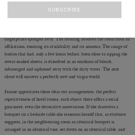
tenderest intimacy or the crudest obscenity, exposing to the
anonymous bedroom walls things that you would never reveal to
your most loyal confidants. She likes that you leave, that you return
the key to reception and, immediately, the erasure of every trace of
you begins. The sheets are washed, the towels changed, the
fingerprints sponged away. The cleaning absolves the room from all
affiliations, ensuring its availability and its amnesia. The image of
bodies that had, only a few hours before, been close to ripping the
sweat-soaked sheets, is dissolved in an emulsion of bleach,
submerged and siphoned away with the dirty water. The next
client will uncover a perfectly new and virgin world.
Jeanne appreciates these clear-cut arrangements, the perfect
repetitiveness of hotel rooms: each object there offers a serial
guarantee, even the decorative innovations. If she discovers a
bouquet on a bedside table she reassures herself that, as evidence
suggests, in the neighbouring room an identical bouquet is
arranged in an identical vase, set down on an identical table, and