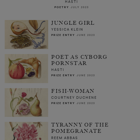
HASTI
POETRY
JULY 2023
JUNGLE GIRL
YESSICA KLEIN
PRIZE ENTRY
JUNE 2023
POET AS CYBORG
PORNSTAR
HASTI
PRIZE ENTRY
JUNE 2023
FISH-WOMAN
COURTNEY DUCHENE
PRIZE ENTRY
JUNE 2023
TYRANNY OF THE
POMEGRANATE
REEM ABBAS