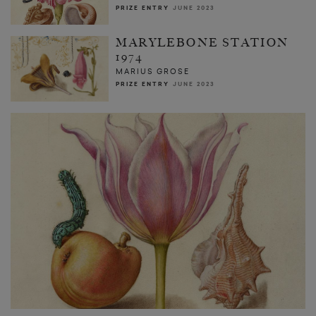
PRIZE ENTRY
JUNE 2023
MARYLEBONE STATION
1974
MARIUS GROSE
PRIZE ENTRY
JUNE 2023