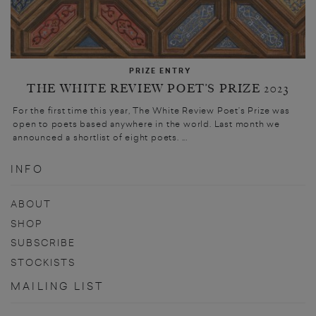
PRIZE ENTRY
THE WHITE REVIEW POET’S PRIZE 2023
For the first time this year, The White Review Poet’s Prize was
open to poets based anywhere in the world. Last month we
announced a shortlist of eight poets. ...
INFO
ABOUT
SHOP
SUBSCRIBE
STOCKISTS
MAILING LIST