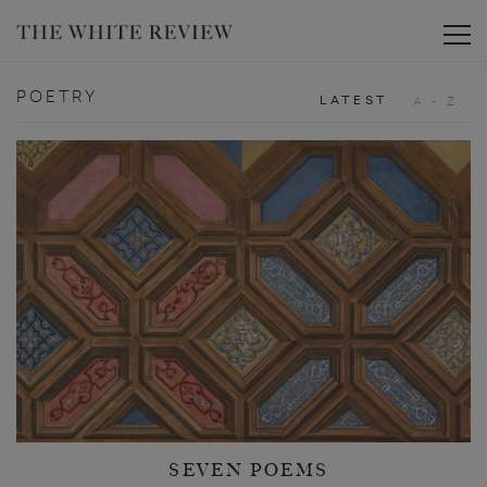
Toggle
POETRY
LATEST
A - Z
SEVEN POEMS