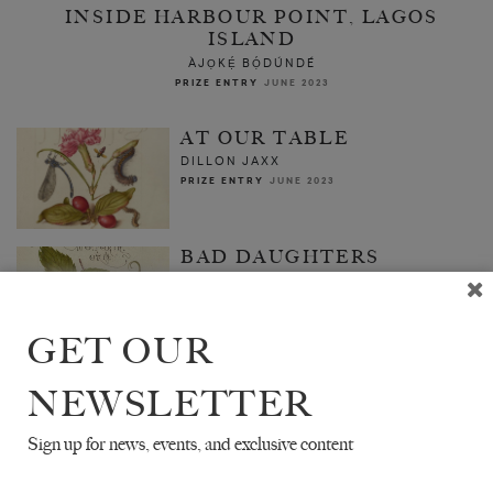
INSIDE HARBOUR POINT, LAGOS
ISLAND
ÀJỌKẸ́ BỌ́DÚNDÉ
PRIZE ENTRY
JUNE 2023
AT OUR TABLE
DILLON JAXX
PRIZE ENTRY
JUNE 2023
BAD DAUGHTERS
LOLA OH
PRIZE ENTRY
JUNE 2023
GET OUR
NEWSLETTER
Sign up for news, events, and exclusive content