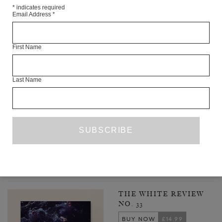
*
indicates required
Email Address
*
First Name
Last Name
THREE POEMS
FRAN LOCK
FROM THE ARCHIVE
ISSUE NO. 31
1
2
3
24
NEXT PAGE
…
LATEST ISSUE
THE WHITE REVIEW
NO. 33
BUY NOW
£14.99