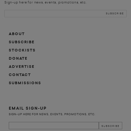
Sign-up here for news, events, promotions, etc.
ABOUT
SUBSCRIBE
STOCKISTS
DONATE
ADVERTISE
CONTACT
SUBMISSIONS
EMAIL SIGN-UP
SIGN-UP HERE FOR NEWS, EVENTS, PROMOTIONS, ETC.