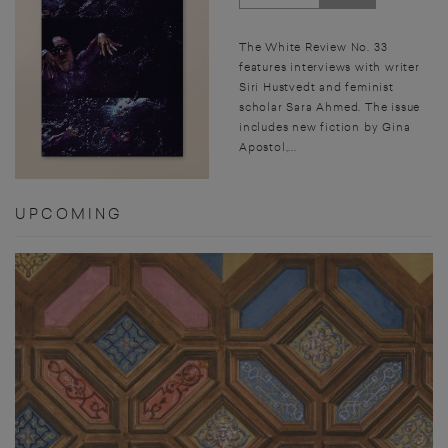
The White Review No. 33
features interviews with writer
Siri Hustvedt and feminist
scholar Sara Ahmed. The issue
includes new fiction by Gina
Apostol,...
UPCOMING