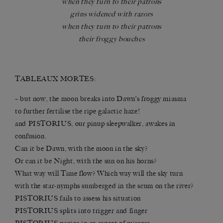
when they turn to their patrons
grins widened with razors
when they turn to their patrons
their froggy bouches
TABLEAUX MORTES:
– but now, the moon breaks into Dawn’s froggy miasma
to further fertilise the ripe galactic haze!
and PISTORIUS, our pinup sleepwalker, awakes in
confusion.
Can it be Dawn, with the moon in the sky?
Or can it be Night, with the sun on his horns?
What way will Time flow? Which way will the sky turn
with the star-nymphs sumberged in the scum on the river?
PISTORIUS fails to assess his situation
PISTORIUS splits into trigger and finger