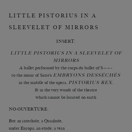
LITTLE PISTORIUS IN A
SLEEVELET OF MIRRORS
INSERT:
LITTLE PISTORIUS IN A SLEEVELET OF
MIRRORS
A ballet performed by the corps du ballet of S——–
EMBRYONS DESSÉCHÉS
to the music of Satie’s
PISTORIUS REX
in the middle of the opera,
,
& in the very womb of the theatre
which cannot be located on earth
NO-OUVERTURE:
But an interlude, a Quaalude,
under Europa, an etude, a vein