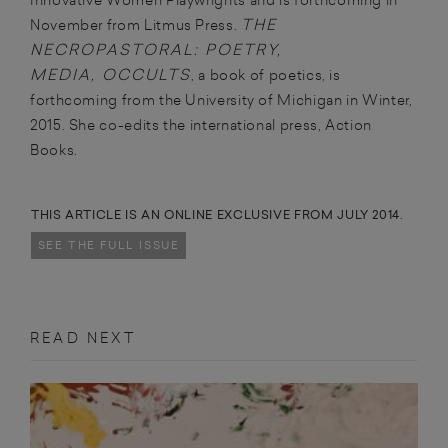
THE
November from Litmus Press.
NECROPASTORAL: POETRY,
MEDIA, OCCULTS
, a book of poetics, is
forthcoming from the University of Michigan in Winter,
2015. She co-edits the international press, Action
Books.
THIS ARTICLE IS AN ONLINE EXCLUSIVE FROM JULY 2014.
SEE THE FULL ISSUE
READ NEXT