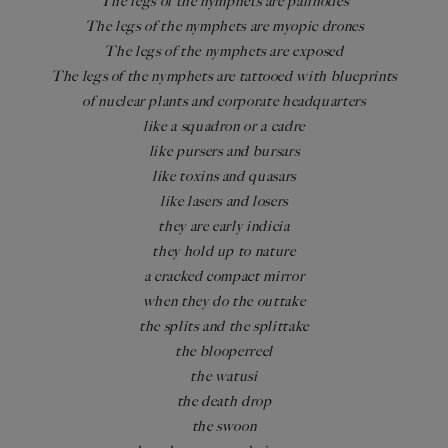
The legs of the nymphets are palinodes
The legs of the nymphets are myopic drones
The legs of the nymphets are exposed
The legs of the nymphets are tattooed with blueprints
of nuclear plants and corporate headquarters
like a squadron or a cadre
like pursers and bursars
like toxins and quasars
like lasers and losers
they are early indicia
they hold up to nature
a cracked compact mirror
when they do the outtake
the splits and the splittake
the blooperreel
the watusi
the death drop
the swoon