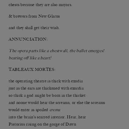
chests because they are also mayors.
& brewers from New Glarus
and they shall get their wish.
ANNUNCIATION:
The opera parts like a chestwall, the ballet emerges!
beating off like a heart!
TABLEAUX MORTES:
the operating theatre is thick with exudia
just as the ears are thickened with exordia
so thick a god might be born in the thicket
and noone would hear the screams; or else the screams
would enter as spoiled
crema
into the brain’s scarred interior. Hear, hear
Pistorius rising on the gorge of Dawn