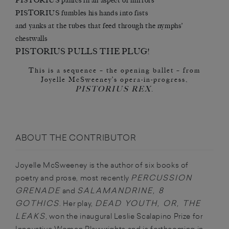
PISTORIUS panics in an aspect of mirrors
PISTORIUS fumbles his hands into fists
and yanks at the tubes that feed through the nymphs’
chestwalls
PISTORIUS PULLS THE PLUG!
This is a sequence – the opening ballet – from
Joyelle McSweeney’s opera-in-progress,
PISTORIUS REX
.
ABOUT THE CONTRIBUTOR
Joyelle McSweeney is the author of six books of
PERCUSSION
poetry and prose, most recently
GRENADE
SALAMANDRINE, 8
and
GOTHICS
DEAD YOUTH, OR, THE
. Her play,
LEAKS
, won the inaugural Leslie Scalapino Prize for
Innovative Women Playwrights and is forthcoming in