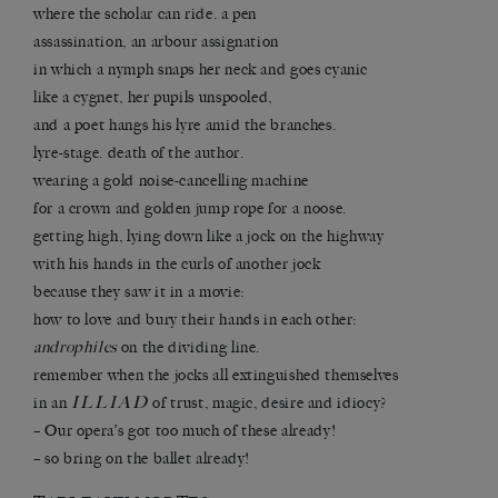
where the scholar can ride. a pen
assassination, an arbour assignation
in which a nymph snaps her neck and goes cyanic
like a cygnet, her pupils unspooled,
and a poet hangs his lyre amid the branches.
lyre-stage. death of the author.
wearing a gold noise-cancelling machine
for a crown and golden jump rope for a noose.
getting high, lying down like a jock on the highway
with his hands in the curls of another jock
because they saw it in a movie:
how to love and bury their hands in each other:
androphiles
on the dividing line.
remember when the jocks all extinguished themselves
ILLIAD
in an
of trust, magic, desire and idiocy?
– Our opera’s got too much of these already!
– so bring on the ballet already!