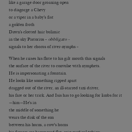
like a garage door groaning open
to disgorge a Chevy
or a viper in a baby’s fist
a golden froth
Dawn’s clotted hair bulimic
in the sky Pistorius –
obbligato –
signals to her chorus of river-nymphs –
When he raises his flute to his gilt mouth this signals
the surface of the river to convulse with nymphets.
He is impersonating a fountain.
He looks like something ripped apart
dragged out of the river, an ill-starred taxi driver,
his fare or her trick. And Isis has to go looking for limbs for it
—him—He’s in
the middle of something he
wears the disk of the sun
between his horns, a cow’s horns