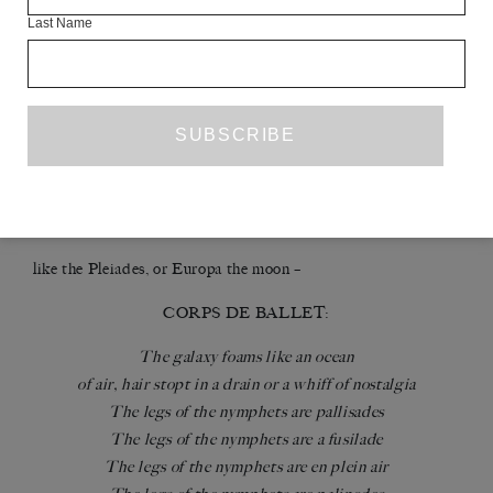
The nymphets raise delicate legs, patted white with arsenic
Last Name
powder. The effect is like lunelight on frogskin. Before each
performance each leg is checked for any knicks or cuts that
could let the arsenic in. When each leg is declared
impregnable, the arsenic is applied. There’s no real fucking in
this opera-cide. Then a cable is laced from ankle to ankle. The
effect when the legs are raised is of a world wide web, a line of
hobbled cows or a doomed constellation running away on the
horizon
like the Pleiades, or Europa the moon –
CORPS DE BALLET:
The galaxy foams like an ocean
of air, hair stopt in a drain or a whiff of nostalgia
The legs of the nymphets are pallisades
The legs of the nymphets are a fusilade
The legs of the nymphets are en plein air