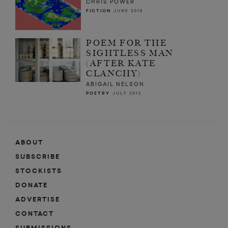
CHRIS POWER
FICTION
JUNE 2015
POEM FOR THE
SIGHTLESS MAN
(AFTER KATE
CLANCHY)
ABIGAIL NELSON
POETRY
JULY 2012
ABOUT
SUBSCRIBE
STOCKISTS
DONATE
ADVERTISE
CONTACT