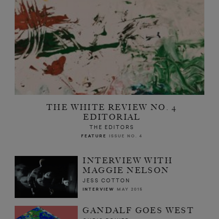
THE WHITE REVIEW NO. 4
EDITORIAL
THE EDITORS
FEATURE
ISSUE NO. 4
INTERVIEW WITH
MAGGIE NELSON
JESS COTTON
INTERVIEW
MAY 2015
GANDALF GOES WEST