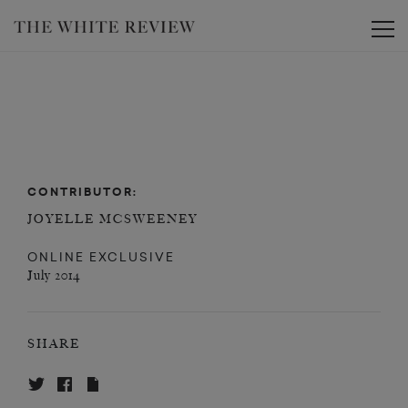
Toggle
CONTRIBUTOR:
JOYELLE MCSWEENEY
ONLINE EXCLUSIVE
July 2014
SHARE