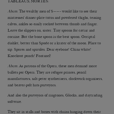
TABLEAUX MORTES:
Ahem
. The wealthy men of S——– would like to see their
mistresses’ dinner-plate tutus and powdered thighs, teasing
calves, ankles so easily cocked between thumb and finger.
Leave the slippers on, sister. Tiny spoons for caviar and
cocaine. But the bone spoon is the best spoon. Occiptal
dishlet, better than Spode or a krater of the moon. Place to
sip. Spores and spicules. Dear eyebone! China white!
Knockout punch! Fontanel!
Ahem
. As patrons of the Opera, these men demand more
ballets per Opera. They are refugee princes, pencil
manufacturers, salt-peter synthecisers, clockwork organisers,
and beaver-pelt hats purveyors.
And also the purveyors of ringtones, Glocks, and daytrading
software.
They sit in stalls and boxes with chains hanging down their