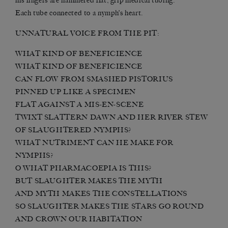
his fingers are hammered flat, grip medical tubing.
Each tube connected to a nymph’s heart.
UNNATURAL VOICE FROM THE PIT:
WHAT KIND OF BENEFICIENCE
WHAT KIND OF BENEFICIENCE
CAN FLOW FROM SMASHED PISTORIUS
PINNED UP LIKE A SPECIMEN
FLAT AGAINST A MIS-EN-SCENE
TWIXT SLATTERN DAWN AND HER RIVER STEW
OF SLAUGHTERED NYMPHS?
WHAT NUTRIMENT CAN HE MAKE FOR
NYMPHS?
O WHAT PHARMACOEPIA IS THIS?
BUT SLAUGHTER MAKES THE MYTH
AND MYTH MAKES THE CONSTELLATIONS
SO SLAUGHTER MAKES THE STARS GO ROUND
AND CROWN OUR HABITATION