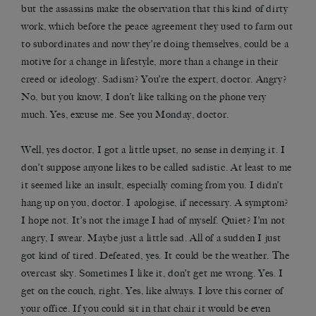
but the assassins make the observation that this kind of dirty
work, which before the peace agreement they used to farm out
to subordinates and now they’re doing themselves, could be a
motive for a change in lifestyle, more than a change in their
creed or ideology. Sadism? You’re the expert, doctor. Angry?
No, but you know, I don’t like talking on the phone very
much. Yes, excuse me. See you Monday, doctor.
Well, yes doctor, I got a little upset, no sense in denying it. I
don’t suppose anyone likes to be called sadistic. At least to me
it seemed like an insult, especially coming from you. I didn’t
hang up on you, doctor. I apologise, if necessary. A symptom?
I hope not. It’s not the image I had of myself. Quiet? I’m not
angry, I swear. Maybe just a little sad. All of a sudden I just
got kind of tired. Defeated, yes. It could be the weather. The
overcast sky. Sometimes I like it, don’t get me wrong. Yes. I
get on the couch, right. Yes, like always. I love this corner of
your office. If you could sit in that chair it would be even