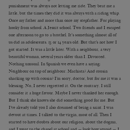
punishment was always not letting me ride. They beat me a
little, but the times they did it was always with a riding whip.
Once my father and more than once my stepfather. For playing
hooky from school. A Jesuit school. Two friends and I escaped
one afternoon to go to a brothel. It’s something almost all of
us did as adolescents. 13 or 14 years old. But that’s not how I
got started. It was a little later. With a neighbour, a very
beautiful woman, several years older than I. Divorced.
Nothing unusual. In Spanish we even have a saying:
Neighbour on top of neighbour. Machista? And cousin
shacking up with cousin? I’m sorry, doctor, but for me it was a
blessing. No, I never regretted it. On the contrary. I still
consider it a huge favour. Maybe I never thanked her enough.
But I think she knows she did something good for me. But
I’ve already told you I also dreamed of being a saint. I was
devout at times. I talked to the virgin, most of all. Then I
started to have doubts about our religion, about the dogma,
and I went to the chapel at school and — look how stupid — I