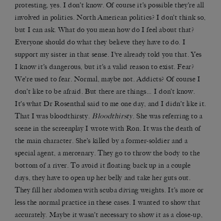
protesting, yes. I don’t know. Of course it’s possible they’re all
involved in politics. North American politics? I don’t think so,
but I can ask. What do you mean how do I feel about that?
Everyone should do what they believe they have to do. I
support my sister in that sense. I’ve already told you that. Yes
I know it’s dangerous, but it’s a valid reason to exist. Fear?
We’re used to fear. Normal, maybe not. Addicts? Of course I
don’t like to be afraid. But there are things… I don’t know.
It’s what Dr Rosenthal said to me one day, and I didn’t like it.
That I was bloodthirsty.
Bloodthirsty
. She was referring to a
scene in the screenplay I wrote with Ron. It was the death of
the main character. She’s killed by a former-soldier and a
special agent, a mercenary. They go to throw the body to the
bottom of a river. To avoid it floating back up in a couple
days, they have to open up her belly and take her guts out.
They fill her abdomen with scuba diving weights. It’s more or
less the normal practice in these cases. I wanted to show that
accurately. Maybe it wasn’t necessary to show it as a close-up,