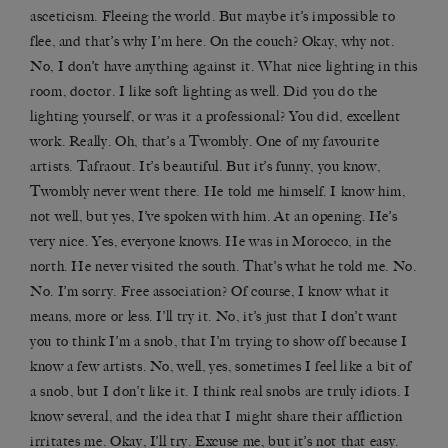
asceticism. Fleeing the world. But maybe it’s impossible to
flee, and that’s why I’m here. On the couch? Okay, why not.
No, I don’t have anything against it. What nice lighting in this
room, doctor. I like soft lighting as well. Did you do the
lighting yourself, or was it a professional? You did, excellent
work. Really. Oh, that’s a Twombly. One of my favourite
artists. Tafraout. It’s beautiful. But it’s funny, you know,
Twombly never went there. He told me himself. I know him,
not well, but yes, I’ve spoken with him. At an opening. He’s
very nice. Yes, everyone knows. He was in Morocco, in the
north. He never visited the south. That’s what he told me. No.
No. I’m sorry. Free association? Of course, I know what it
means, more or less. I’ll try it. No, it’s just that I don’t want
you to think I’m a snob, that I’m trying to show off because I
know a few artists. No, well, yes, sometimes I feel like a bit of
a snob, but I don’t like it. I think real snobs are truly idiots. I
know several, and the idea that I might share their affliction
irritates me. Okay, I’ll try. Excuse me, but it’s not that easy.