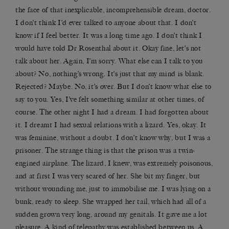
the face of that inexplicable, incomprehensible dream, doctor.
I don’t think I’d ever talked to anyone about that. I don’t
know if I feel better. It was a long time ago. I don’t think I
would have told Dr Rosenthal about it. Okay fine, let’s not
talk about her. Again, I’m sorry. What else can I talk to you
about? No, nothing’s wrong. It’s just that my mind is blank.
Rejected? Maybe. No, it’s over. But I don’t know what else to
say to you. Yes, I’ve felt something similar at other times, of
course. The other night I had a dream. I had forgotten about
it. I dreamt I had sexual relations with a lizard. Yes, okay. It
was feminine, without a doubt. I don’t know why, but I was a
prisoner. The strange thing is that the prison was a twin-
engined airplane. The lizard, I knew, was extremely poisonous,
and at first I was very scared of her. She bit my finger, but
without wounding me, just to immobilise me. I was lying on a
bunk, ready to sleep. She wrapped her tail, which had all of a
sudden grown very long, around my genitals. It gave me a lot
pleasure. A kind of telepathy was established between us. A