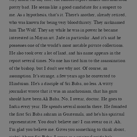
pretty bad. He seems like a good candidate for a suspect to
me. As a hypothesis, that’s it. There’s another, already retired,
who was known for being very bloodthirsty. They nicknamed
him The Wolf. They say while he was in power he became
interested in Mayan art. Jade in particular. And it’s said he
possesses one of the world’s most notable private collections.
He also took over a lot of land, and his name appears in the
report several times. No one has tied him to the assassination
of the bishop, but I don’t see why not. Of course, an
assumption. It’s strange, a few years ago he converted to
Hinduism. He’s a disciple of Sri Baba, no less. A witty
journalist wrote that it was an anachronism, that his guru
should have been Ali Baba. No, I swear, doctor. He goes to
India every year. He spends several months there. He founded
the first Sri Baba ashram in Guatemala, and he’s his spiritual
representative. You don’t believe me? I can swear on it. Ah,
I’m glad you believe me. Gives you something to think about,