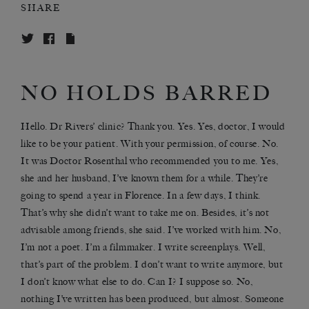
SHARE
NO HOLDS BARRED
Hello. Dr Rivers’ clinic? Thank you. Yes. Yes, doctor, I would
like to be your patient. With your permission, of course. No.
It was Doctor Rosenthal who recommended you to me. Yes,
she and her husband, I’ve known them for a while. They’re
going to spend a year in Florence. In a few days, I think.
That’s why she didn’t want to take me on. Besides, it’s not
advisable among friends, she said. I’ve worked with him. No,
I’m not a poet. I’m a filmmaker. I write screenplays. Well,
that’s part of the problem. I don’t want to write anymore, but
I don’t know what else to do. Can I? I suppose so. No,
nothing I’ve written has been produced, but almost. Someone