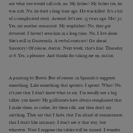
not what you would call rich, no. My father? My father yes, he
was rich. No, he died a long time ago. He was killed. It’s a bit
of a complicated story. Around, let’s see, 25 years ago. Me? 30.
Yes, my mother remarried. My stepfather? No, they got
divorced. I haven’t seen him in a long time. No, I live alone.
She’s still in Guatemala. A verbal contract? Go ahead.
Sincerity? Of course, doctor. Next week, that’s fine. Thursday
at 6. Yes, a pleasure. And thanks for taking me on, ma’am.
A painting by Broto. But of course, in Spanish it suggests
something. Like something that sprouts. I sprout. What? No,
it’s just that I don’t know what to say. I’m usually not a big
talker, you know? My girlfriends have always complained that
I make them, or rather, let them talk, and then don’t say
anything. They say that I hide, that I’m afraid of commitment,
that I don’t like intimacy. I don’t see it that way, but
whatever. Now I suppose the tables will be turned. I wonder