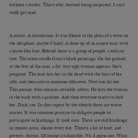
without a doubt. That’s why, beyond being surprised, I can’t
really get mad.
A movie. A docudrama. It was filmed in the plaza of a town on
the Altiplano, maybe Chajul. A close-up of an armed man, with
a horse-like face. Behind there is a group of people, a solitary
tree. The scene recalls Goya’s black paintings. On the ground,
at the feet of the man, a fat, very ugly woman appears. She’s
pregnant. The man hits her in the head with the butt of his
rifle, and then says to someone offscreen: Now you hit her.
This person, who remains invisible, obeys. He hits the woman
in the back with a pickaxe. And then everyone starts to club
her. Dark, yes. In that report by the church there are worse
stories. It was common practice to obligate people to
participate in lynchings. It took root. There are still lynchings
in remote areas, almost every day. There’s a lot of hate, and
poverty, doctor. Of course it’s horrible. No, I guess not. What