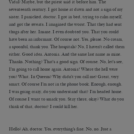
Vidal? Maybe, but the priest said it before him. The
seventeenth century. I got home at dawn and not a sign of my
sister. I panicked, doctor. I got in bed, trying to calm myself,
and got the sweats. I imagined the worst. That they had sent
thugs after her. Insane. I even doubted you. That you could
have been an informant. Of course not. Yes, please. No cream,
a spoonful, thank you. The hospitals? No, I haven’t called them
either. Good idea. Antonia. And the same last name as mine.
Thanks. Nothing? That’s a good sign. Of course. No, let’s see,
I’m going to call home again. Antonia! Where the hell were
you? What. In Queens? Why didn’t you call me? Great, very
smart. Of course I’m not in the phone book. Enough, enough.
I was going crazy, do you understand that? I’m headed home.
Of course I want to smack you. Stay there, okay? What do you
think of that, doctor? I could kill her.
Hello? Ah, doctor. Yes, everything’s fine. No, no. Just a