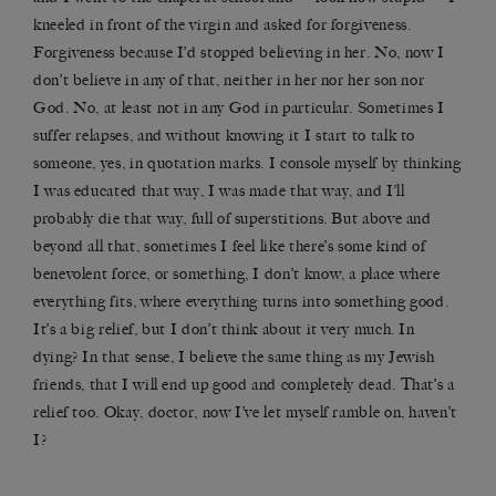
kneeled in front of the virgin and asked for forgiveness.
Forgiveness because I’d stopped believing in her. No, now I
don’t believe in any of that, neither in her nor her son nor
God. No, at least not in any God in particular. Sometimes I
suffer relapses, and without knowing it I start to talk to
someone, yes, in quotation marks. I console myself by thinking
I was educated that way, I was made that way, and I’ll
probably die that way, full of superstitions. But above and
beyond all that, sometimes I feel like there’s some kind of
benevolent force, or something, I don’t know, a place where
everything fits, where everything turns into something good.
It’s a big relief, but I don’t think about it very much. In
dying? In that sense, I believe the same thing as my Jewish
friends, that I will end up good and completely dead. That’s a
relief too. Okay, doctor, now I’ve let myself ramble on, haven’t
I?