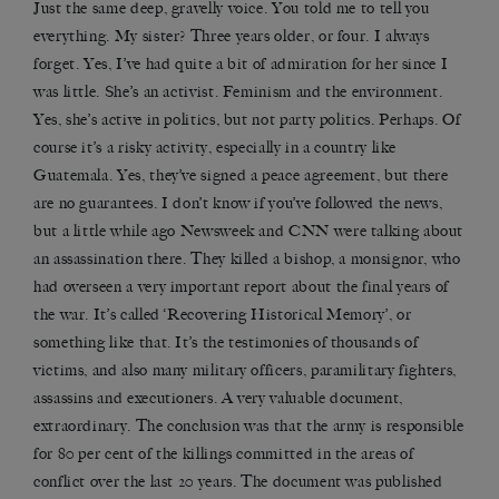
Just the same deep, gravelly voice. You told me to tell you
everything. My sister? Three years older, or four. I always
forget. Yes, I’ve had quite a bit of admiration for her since I
was little. She’s an activist. Feminism and the environment.
Yes, she’s active in politics, but not party politics. Perhaps. Of
course it’s a risky activity, especially in a country like
Guatemala. Yes, they’ve signed a peace agreement, but there
are no guarantees. I don’t know if you’ve followed the news,
but a little while ago Newsweek and CNN were talking about
an assassination there. They killed a bishop, a monsignor, who
had overseen a very important report about the final years of
the war. It’s called ‘Recovering Historical Memory’, or
something like that. It’s the testimonies of thousands of
victims, and also many military officers, paramilitary fighters,
assassins and executioners. A very valuable document,
extraordinary. The conclusion was that the army is responsible
for 80 per cent of the killings committed in the areas of
conflict over the last 20 years. The document was published