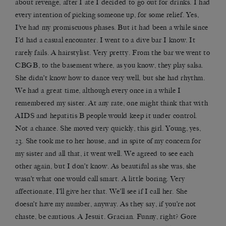
about revenge, after I ate I decided to go out for drinks. I had
every intention of picking someone up, for some relief. Yes,
I’ve had my promiscuous phases. But it had been a while since
I’d had a casual encounter. I went to a dive bar I know. It
rarely fails. A hairstylist. Very pretty. From the bar we went to
CBGB, to the basement where, as you know, they play salsa.
She didn’t know how to dance very well, but she had rhythm.
We had a great time, although every once in a while I
remembered my sister. At any rate, one might think that with
AIDS and hepatitis B people would keep it under control.
Not a chance. She moved very quickly, this girl. Young, yes,
23. She took me to her house, and in spite of my concern for
my sister and all that, it went well. We agreed to see each
other again, but I don’t know. As beautiful as she was, she
wasn’t what one would call smart. A little boring. Very
affectionate, I’ll give her that. We’ll see if I call her. She
doesn’t have my number, anyway. As they say, if you’re not
chaste, be cautious. A Jesuit. Gracian. Funny, right? Gore