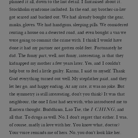
planned it all, down to the last detail. I fantasised about it.
Stockholm syndrome included. In the end, my brother-in-law
got scared and backed out. We had already bought the gear,
masks, gloves. We had handguns, sleeping pills. We considered
renting a house on a deserted road, and even bought a van we
were going to commit the crime with. I think I would have
done it had my partner not gotten cold feet. Fortunately he
did. The funny part, well, not funny, interesting, is that they
kidnapped my mother a few years later. Yes, and I couldn’t
help but to feel a little guilty. Karma, I said to myself. Thank
God everything turned out well. My stepfather paid, and they
let her go, and happy ending. At any rate, it was no joke. But
the symmetry is still interesting, don’t you think? It was that
neighbour, the one I first had sex with, who introduced me to
I CHING
Eastern thought. Buddhism, Lao Tse, the
, and
all that. To drugs as well. No, I don’t regret that either. I was,
of course, madly in love with her. You know what, doctor?
Your voice reminds me of hers. No, you don’t look like her.