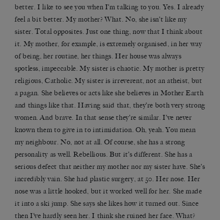
better. I like to see you when I’m talking to you. Yes. I already
feel a bit better. My mother? What. No, she isn’t like my
sister. Total opposites. Just one thing, now that I think about
it. My mother, for example, is extremely organised, in her way
of being, her routine, her things. Her house was always
spotless, impeccable. My sister is chaotic. My mother is pretty
religious, Catholic. My sister is irreverent, not an atheist, but
a pagan. She believes or acts like she believes in Mother Earth
and things like that. Having said that, they’re both very strong
women. And brave. In that sense they’re similar. I’ve never
known them to give in to intimidation. Oh, yeah. You mean
my neighbour. No, not at all. Of course, she has a strong
personality as well. Rebellious. But it’s different. She has a
serious defect that neither my mother nor my sister have. She’s
incredibly vain. She had plastic surgery, at 50. Her nose. Her
nose was a little hooked, but it worked well for her. She made
it into a ski jump. She says she likes how it turned out. Since
then I’ve hardly seen her. I think she ruined her face. What?