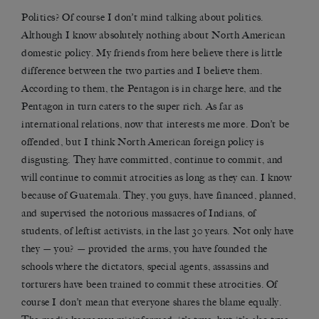
Politics? Of course I don’t mind talking about politics.
Although I know absolutely nothing about North American
domestic policy. My friends from here believe there is little
difference between the two parties and I believe them.
According to them, the Pentagon is in charge here, and the
Pentagon in turn caters to the super rich. As far as
international relations, now that interests me more. Don’t be
offended, but I think North American foreign policy is
disgusting. They have committed, continue to commit, and
will continue to commit atrocities as long as they can. I know
because of Guatemala. They, you guys, have financed, planned,
and supervised the notorious massacres of Indians, of
students, of leftist activists, in the last 30 years. Not only have
they — you? — provided the arms, you have founded the
schools where the dictators, special agents, assassins and
torturers have been trained to commit these atrocities. Of
course I don’t mean that everyone shares the blame equally.