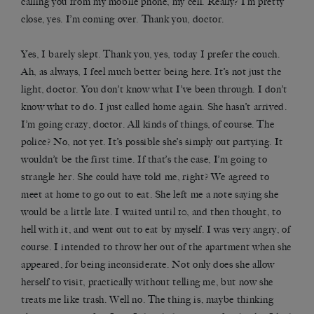
calling you from my mobile phone, my cell. Really? I’m pretty
close, yes. I’m coming over. Thank you, doctor.
Yes, I barely slept. Thank you, yes, today I prefer the couch.
Ah, as always, I feel much better being here. It’s not just the
light, doctor. You don’t know what I’ve been through. I don’t
know what to do. I just called home again. She hasn’t arrived.
I’m going crazy, doctor. All kinds of things, of course. The
police? No, not yet. It’s possible she’s simply out partying. It
wouldn’t be the first time. If that’s the case, I’m going to
strangle her. She could have told me, right? We agreed to
meet at home to go out to eat. She left me a note saying she
would be a little late. I waited until 10, and then thought, to
hell with it, and went out to eat by myself. I was very angry, of
course. I intended to throw her out of the apartment when she
appeared, for being inconsiderate. Not only does she allow
herself to visit, practically without telling me, but now she
treats me like trash. Well no. The thing is, maybe thinking