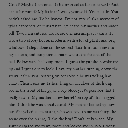
Cruel? Maybe I am cruel. Is being cruel an illness as well? And
can it be cured? My father? I was 5 years old. Yes, a little. You
hadn’t asked me. To be honest, I’m not sure if it’s a memory of
what happened, or if it’s what I’ve heard my mother and sister
tell. Two men entered the house one morning, very early. It
was a two-storey house, modern, with a lot of plants and big
windows. I slept alone on the second floor in a room next to
my sister’s, and our parents’ room was at the far end of the
hall. Below was the living room. I guess the gunshots woke me
up and I went out to look. I saw my mother running down the
stairs, half naked, putting on her robe. She was yelling like
crazy. Then I saw my father, lying on the floor of the living
room, the front of his pyjama top bloody. It’s possible that I
really saw it. My mother threw herself on top of him, hugged
him. I think he was already dead. My mother looked up, saw
me. She yelled at my sister, who was next to me watching the
scene over the railing: Take the boy! Don’t let him see! My
sister dragged me to my room and locked me in. No, I don’t