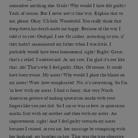
remember anything else. Guilt? Why would I have felt guilty?
Yeah, of course. But I never saw it that way. Explain that to
me, please. Okay. Uh huh. Wonderful. You really think that
deep down his death made me happy. Because of the way I
told it to you? Oedipal, I see. Or rather, according to you, if
they hadn’t assassinated my father when I was little, I
probably would have been homosexual, right? Right? Great,
that’s a relief. I understand. At any rate, I’m glad it’s not like
that. Ah! That’s why I feel guilty. Okay. Of course: It could
have been worse. My sister? Why would I place the blame on
my sister? Wow, how complicated. No, it’s interesting. So I’m
‘in love’ with my sister. I find it funny, that very North
American gesture of making quotation marks with your
fingers like you just did. So I am or was in love, in quotation
marks, first with my mother and then with my sister. An
improvement, right? And I feel guilty towards my sister
because I ruined, as you say, her marriage by conspiring with
her husband, my brother-in-law. That was the true objective