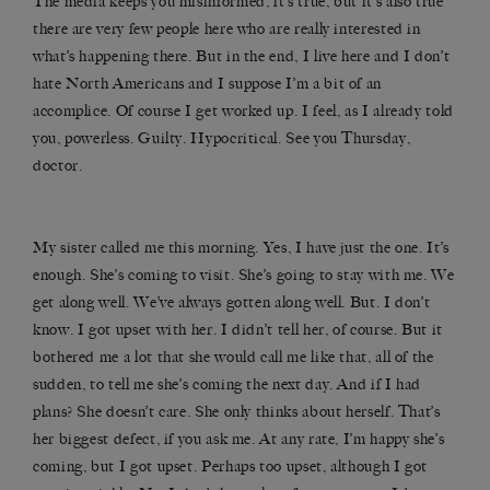
The media keeps you misinformed, it’s true, but it’s also true
there are very few people here who are really interested in
what’s happening there. But in the end, I live here and I don’t
hate North Americans and I suppose I’m a bit of an
accomplice. Of course I get worked up. I feel, as I already told
you, powerless. Guilty. Hypocritical. See you Thursday,
doctor.
My sister called me this morning. Yes, I have just the one. It’s
enough. She’s coming to visit. She’s going to stay with me. We
get along well. We’ve always gotten along well. But. I don’t
know. I got upset with her. I didn’t tell her, of course. But it
bothered me a lot that she would call me like that, all of the
sudden, to tell me she’s coming the next day. And if I had
plans? She doesn’t care. She only thinks about herself. That’s
her biggest defect, if you ask me. At any rate, I’m happy she’s
coming, but I got upset. Perhaps too upset, although I got