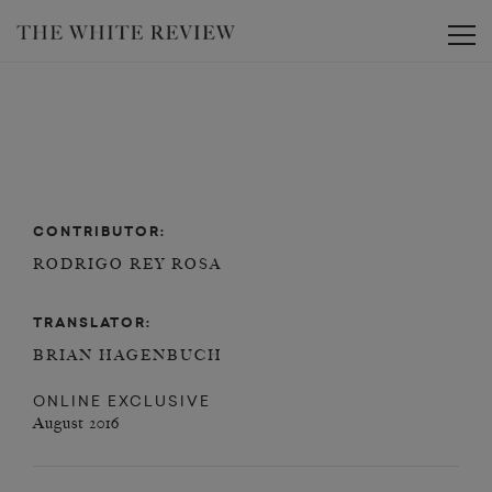
Toggle
CONTRIBUTOR:
RODRIGO REY ROSA
TRANSLATOR:
BRIAN HAGENBUCH
ONLINE EXCLUSIVE
August 2016