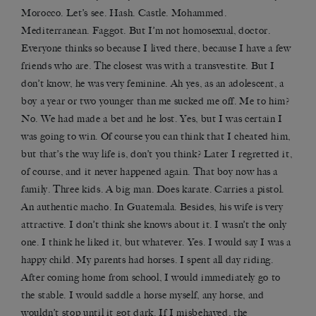
Morocco. Let’s see. Hash. Castle. Mohammed.
Mediterranean. Faggot. But I’m not homosexual, doctor.
Everyone thinks so because I lived there, because I have a few
friends who are. The closest was with a transvestite. But I
don’t know, he was very feminine. Ah yes, as an adolescent, a
boy a year or two younger than me sucked me off. Me to him?
No. We had made a bet and he lost. Yes, but I was certain I
was going to win. Of course you can think that I cheated him,
but that’s the way life is, don’t you think? Later I regretted it,
of course, and it never happened again. That boy now has a
family. Three kids. A big man. Does karate. Carries a pistol.
An authentic macho. In Guatemala. Besides, his wife is very
attractive. I don’t think she knows about it. I wasn’t the only
one. I think he liked it, but whatever. Yes. I would say I was a
happy child. My parents had horses. I spent all day riding.
After coming home from school, I would immediately go to
the stable. I would saddle a horse myself, any horse, and
wouldn’t stop until it got dark. If I misbehaved, the