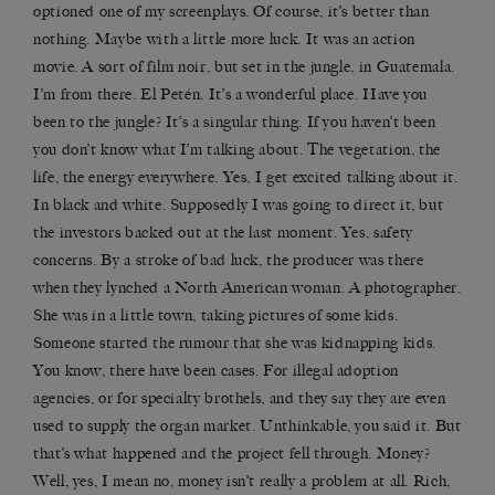
optioned one of my screenplays. Of course, it’s better than
nothing. Maybe with a little more luck. It was an action
movie. A sort of film noir, but set in the jungle, in Guatemala.
I’m from there. El Petén. It’s a wonderful place. Have you
been to the jungle? It’s a singular thing. If you haven’t been
you don’t know what I’m talking about. The vegetation, the
life, the energy everywhere. Yes, I get excited talking about it.
In black and white. Supposedly I was going to direct it, but
the investors backed out at the last moment. Yes, safety
concerns. By a stroke of bad luck, the producer was there
when they lynched a North American woman. A photographer.
She was in a little town, taking pictures of some kids.
Someone started the rumour that she was kidnapping kids.
You know, there have been cases. For illegal adoption
agencies, or for specialty brothels, and they say they are even
used to supply the organ market. Unthinkable, you said it. But
that’s what happened and the project fell through. Money?
Well, yes, I mean no, money isn’t really a problem at all. Rich,