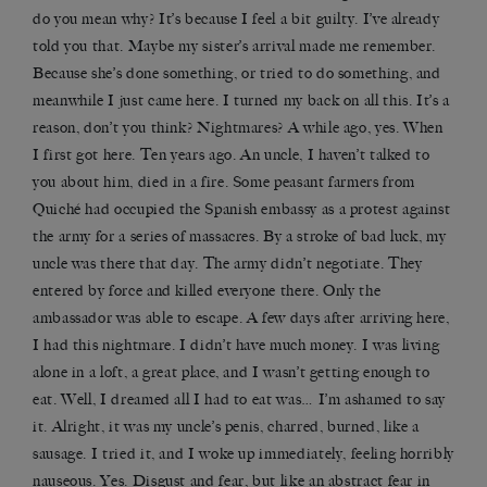
do you mean why? It’s because I feel a bit guilty. I’ve already
told you that. Maybe my sister’s arrival made me remember.
Because she’s done something, or tried to do something, and
meanwhile I just came here. I turned my back on all this. It’s a
reason, don’t you think? Nightmares? A while ago, yes. When
I first got here. Ten years ago. An uncle, I haven’t talked to
you about him, died in a fire. Some peasant farmers from
Quiché had occupied the Spanish embassy as a protest against
the army for a series of massacres. By a stroke of bad luck, my
uncle was there that day. The army didn’t negotiate. They
entered by force and killed everyone there. Only the
ambassador was able to escape. A few days after arriving here,
I had this nightmare. I didn’t have much money. I was living
alone in a loft, a great place, and I wasn’t getting enough to
eat. Well, I dreamed all I had to eat was… I’m ashamed to say
it. Alright, it was my uncle’s penis, charred, burned, like a
sausage. I tried it, and I woke up immediately, feeling horribly
nauseous. Yes. Disgust and fear, but like an abstract fear in