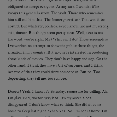
right? About Sri Baba. I guess as a spiritual guide he’s
obligated to accept everyone. At any rate, I wonder if he
knows this general’s story, The Wolf. Those who remember
him still call him that. The former guerrillas? That would be
absurd. But whatever, politics, as you know, are not my strong
suit, doctor. But things seem pretty clear. Well, clear is not
the word, you’re right. Me? What can I do? Those screenplays
I’ve worked on attempt to show the public these things, the
situation in my country. But no one is interested in producing
those kinds of movies. They don’t have happy endings. On the
other hand, I think they have a bit of suspense, and I think
because of that they could draw someone in. But no. Too
depressing, they tell me, too sombre.
Doctor? Yeah, I know it’s Saturday, excuse me for calling. Ah,
I’m glad. Bad, doctor, very bad. It’s my sister. She’s
disappeared. I don’t know what to think. She didn’t come
home to sleep last night. What? Yes. No, I’m not at home. I’m