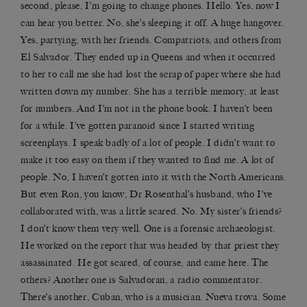
second, please, I’m going to change phones. Hello. Yes, now I
can hear you better. No, she’s sleeping it off. A huge hangover.
Yes, partying, with her friends. Compatriots, and others from
El Salvador. They ended up in Queens and when it occurred
to her to call me she had lost the scrap of paper where she had
written down my number. She has a terrible memory, at least
for numbers. And I’m not in the phone book. I haven’t been
for a while. I’ve gotten paranoid since I started writing
screenplays. I speak badly of a lot of people. I didn’t want to
make it too easy on them if they wanted to find me. A lot of
people. No, I haven’t gotten into it with the North Americans.
But even Ron, you know, Dr Rosenthal’s husband, who I’ve
collaborated with, was a little scared. No. My sister’s friends?
I don’t know them very well. One is a forensic archaeologist.
He worked on the report that was headed by that priest they
assassinated. He got scared, of course, and came here. The
others? Another one is Salvadoran, a radio commentator.
There’s another, Cuban, who is a musician. Nueva trova. Some