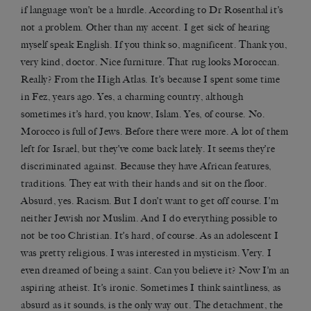
if language won’t be a hurdle. According to Dr Rosenthal it’s
not a problem. Other than my accent. I get sick of hearing
myself speak English. If you think so, magnificent. Thank you,
very kind, doctor. Nice furniture. That rug looks Moroccan.
Really? From the High Atlas. It’s because I spent some time
in Fez, years ago. Yes, a charming country, although
sometimes it’s hard, you know, Islam. Yes, of course. No.
Morocco is full of Jews. Before there were more. A lot of them
left for Israel, but they’ve come back lately. It seems they’re
discriminated against. Because they have African features,
traditions. They eat with their hands and sit on the floor.
Absurd, yes. Racism. But I don’t want to get off course. I’m
neither Jewish nor Muslim. And I do everything possible to
not be too Christian. It’s hard, of course. As an adolescent I
was pretty religious. I was interested in mysticism. Very. I
even dreamed of being a saint. Can you believe it? Now I’m an
aspiring atheist. It’s ironic. Sometimes I think saintliness, as
absurd as it sounds, is the only way out. The detachment, the