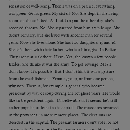
sensation of well-being. Then I was on a prairie, everything
was green. Grass green. My sister? No. She slept in the living
room, on the sofa bed. As I said to you the other day, she’s
received threats. No. She separated from him a while ago. She
didn’t remarry, but she lived with another man for several
years. Now she lives alone. She has two daughters, 15 and 16.
She left them with their father, who is a biologist. In Belize.
They aren’t at risk there. Here? Yes, she knows a few people.
Exiles. She thinks it was the army. To get revenge. Me? I
don’t know. It’s possible. But I don’t think it was a gesture
from the establishment. From a group, or from one person,
why not? There is, for example, a general who became
president by way of coup during the roughest years. He would
like to be president again. Unbelievable as it seems, he’s still
rather popular, at least in the capital. The massacres occurred
in the provinces, in more remote places. The elections are
decided in the capital. The peasant farmers don’t vote, or not
very much. At any rate, the famous report makes this man look