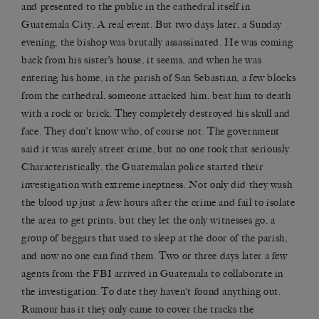
and presented to the public in the cathedral itself in
Guatemala City. A real event. But two days later, a Sunday
evening, the bishop was brutally assassinated. He was coming
back from his sister’s house, it seems, and when he was
entering his home, in the parish of San Sebastian, a few blocks
from the cathedral, someone attacked him, beat him to death
with a rock or brick. They completely destroyed his skull and
face. They don’t know who, of course not. The government
said it was surely street crime, but no one took that seriously.
Characteristically, the Guatemalan police started their
investigation with extreme ineptness. Not only did they wash
the blood up just a few hours after the crime and fail to isolate
the area to get prints, but they let the only witnesses go, a
group of beggars that used to sleep at the door of the parish,
and now no one can find them. Two or three days later a few
agents from the FBI arrived in Guatemala to collaborate in
the investigation. To date they haven’t found anything out.
Rumour has it they only came to cover the tracks the