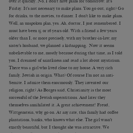
over it quickly. No, I don’t have plans for tomorrow. It’s
Friday. It’s not necessary to make plans. You go out, right? Go
for drinks, to the movies, to dinner. I don’t like to make plans.
Well, an unspoken plan, yes. Ah, doctor, I just remembered. I
must have been 15 or 16 years old. With a friend a few years
older than I, or more precisely, with my brother-in-law, my
sister’s husband, we planned a kidnapping. Now it seems
unbelievable to me, mostly because during that time, as I told
you, I dreamed of saintliness and read a lot about mysticism.
There was a girl who lived close to my house. A very rich
family. Jewish in origin. What? Of course I’m not an anti-
Semite. I admire them enormously. They invented our
religion, right? As Borges said, Christianity is the most
successful of the Jewish superstitions. And later they
themselves annihilated it. A great achievement! Freud,
Wittgenstein, why go on. At any rate, this family had coffee
plantations, banks, who knows what else. The girl wasn’t
exactly beautiful, but I thought she was attractive. We