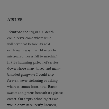
AISLES
Plenitude and frigid air: death
could never come where fruit
will never rot before it’s sold
or thrown away. I could never be
mistreated, never fall to mischief
in this humming galleon of service
down whose many-jarred and many-
branded gangways I could trip
forever, never sickening or asking
where it comes from, how. Bacon
sweats and preens beneath its plastic
corset. On empty schoolnights we
would drive here, newly licensed,