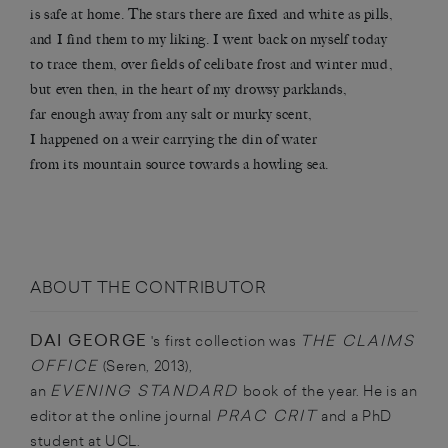
is safe at home. The stars there are fixed and white as pills,
and I find them to my liking. I went back on myself today
to trace them, over fields of celibate frost and winter mud,
but even then, in the heart of my drowsy parklands,
far enough away from any salt or murky scent,
I happened on a weir carrying the din of water
from its mountain source towards a howling sea.
ABOUT THE CONTRIBUTOR
DAI GEORGE
THE CLAIMS
's first collection was
OFFICE
(Seren, 2013),
EVENING
STANDARD
an
book of the year. He is an
PRAC CRIT
editor at the online journal
and a PhD
student at UCL.