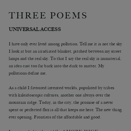
THREE POEMS
UNIVERSAL ACCESS
I have only ever lived among pollution. Tell me it is not the sky
I look at but an irradiated blanket, pitched between my street
lamps and the real sky. To that I say the real sky is immaterial,
an idea cast too far back into the dark to matter. My
pollutions define me.
As a child I favoured invented worlds, populated by tribes
with kaleidoscopic cultures, another one always over the
mountain ridge. Today, in the city, the promise of a never
spent or perfected flux is all that keeps me here. The new thing
ever opening. Frontiers of the affordable and good.