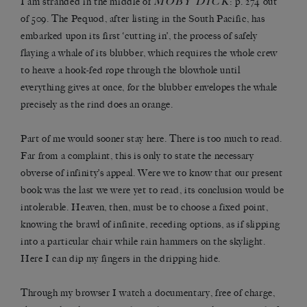
MOBY DICK
I am stranded in the middle of
: p. 274 out
of 509. The Pequod, after listing in the South Pacific, has
embarked upon its first ‘cutting in’, the process of safely
flaying a whale of its blubber, which requires the whole crew
to heave a hook-fed rope through the blowhole until
everything gives at once, for the blubber envelopes the whale
precisely as the rind does an orange.
Part of me would sooner stay here. There is too much to read.
Far from a complaint, this is only to state the necessary
obverse of infinity’s appeal. Were we to know that our present
book was the last we were yet to read, its conclusion would be
intolerable. Heaven, then, must be to choose a fixed point,
knowing the brawl of infinite, receding options, as if slipping
into a particular chair while rain hammers on the skylight.
Here I can dip my fingers in the dripping hide.
Through my browser I watch a documentary, free of charge,