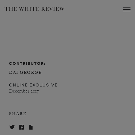
Toggle
CONTRIBUTOR:
DAI GEORGE
ONLINE EXCLUSIVE
December 2017
SHARE