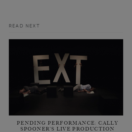
READ NEXT
PENDING PERFORMANCE: CALLY
SPOONER’S LIVE PRODUCTION