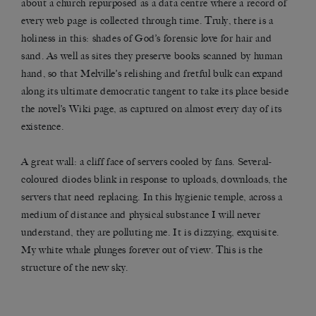
about a church repurposed as a data centre where a record of
every web page is collected through time. Truly, there is a
holiness in this: shades of God’s forensic love for hair and
sand. As well as sites they preserve books scanned by human
hand, so that Melville’s relishing and fretful bulk can expand
along its ultimate democratic tangent to take its place beside
the novel’s Wiki page, as captured on almost every day of its
existence.
A great wall: a cliff face of servers cooled by fans. Several-
coloured diodes blink in response to uploads, downloads, the
servers that need replacing. In this hygienic temple, across a
medium of distance and physical substance I will never
understand, they are polluting me. It is dizzying, exquisite.
My white whale plunges forever out of view. This is the
structure of the new sky.