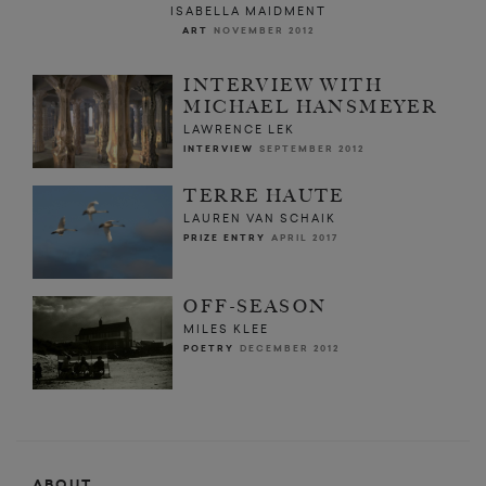
ISABELLA MAIDMENT
ART
NOVEMBER 2012
INTERVIEW WITH
MICHAEL HANSMEYER
LAWRENCE LEK
INTERVIEW
SEPTEMBER 2012
TERRE HAUTE
LAUREN VAN SCHAIK
PRIZE ENTRY
APRIL 2017
OFF-SEASON
MILES KLEE
POETRY
DECEMBER 2012
ABOUT