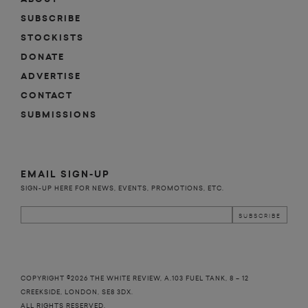
SUBSCRIBE
STOCKISTS
DONATE
ADVERTISE
CONTACT
SUBMISSIONS
EMAIL SIGN-UP
SIGN-UP HERE FOR NEWS, EVENTS, PROMOTIONS, ETC.
COPYRIGHT ©2026 THE WHITE REVIEW, A.103 FUEL TANK, 8 – 12
CREEKSIDE, LONDON, SE8 3DX.
ALL RIGHTS RESERVED.