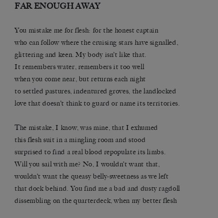
FAR ENOUGH AWAY
You mistake me for flesh: for the honest captain
who can follow where the cruising stars have signalled,
glittering and keen. My body isn’t like that.
It remembers water, remembers it too well
when you come near, but returns each night
to settled pastures, indentured groves, the landlocked
love that doesn’t think to guard or name its territories.
The mistake, I know, was mine, that I exhumed
this flesh suit in a mingling room and stood
surprised to find a real blood repopulate its limbs.
Will you sail with me? No, I wouldn’t want that,
wouldn’t want the queasy belly-sweetness as we left
that dock behind. You find me a bad and dusty ragdoll
dissembling on the quarterdeck, when my better flesh