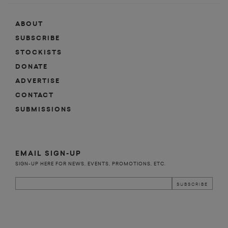
ABOUT
SUBSCRIBE
STOCKISTS
DONATE
ADVERTISE
CONTACT
SUBMISSIONS
EMAIL SIGN-UP
SIGN-UP HERE FOR NEWS, EVENTS, PROMOTIONS, ETC.