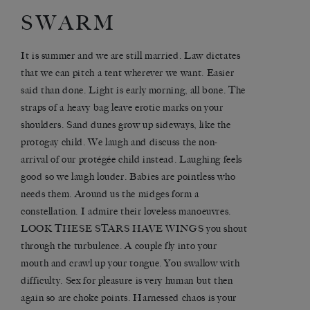
SWARM
It is summer and we are still married. Law dictates
that we can pitch a tent wherever we want. Easier
said than done. Light is early morning, all bone. The
straps of a heavy bag leave erotic marks on your
shoulders. Sand dunes grow up sideways, like the
protogay child. We laugh and discuss the non-
arrival of our protégée child instead. Laughing feels
good so we laugh louder. Babies are pointless who
needs them. Around us the midges form a
constellation. I admire their loveless manoeuvres.
LOOK THESE STARS HAVE WINGS you shout
through the turbulence. A couple fly into your
mouth and crawl up your tongue. You swallow with
difficulty. Sex for pleasure is very human but then
again so are choke points. Harnessed chaos is your