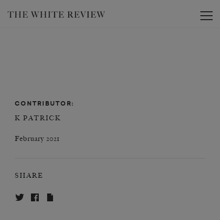
Toggle
CONTRIBUTOR:
K PATRICK
February 2021
SHARE