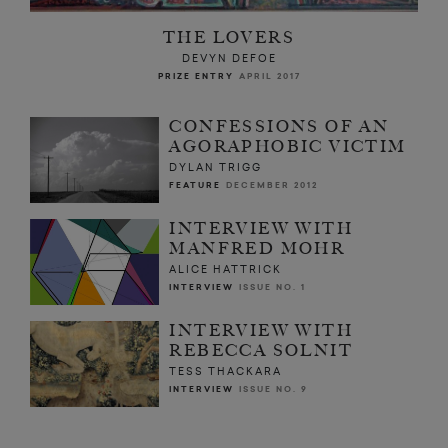
THE LOVERS
DEVYN DEFOE
PRIZE ENTRY
APRIL 2017
CONFESSIONS OF AN
AGORAPHOBIC VICTIM
DYLAN TRIGG
FEATURE
DECEMBER 2012
INTERVIEW WITH
MANFRED MOHR
ALICE HATTRICK
INTERVIEW
ISSUE NO. 1
INTERVIEW WITH
REBECCA SOLNIT
TESS THACKARA
INTERVIEW
ISSUE NO. 9