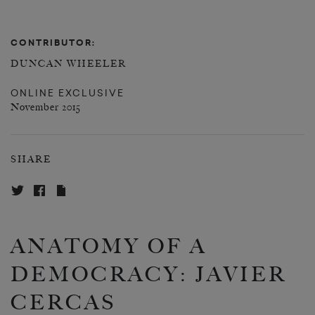
CONTRIBUTOR:
DUNCAN WHEELER
ONLINE EXCLUSIVE
November 2015
SHARE
ANATOMY OF A
DEMOCRACY: JAVIER
CERCAS