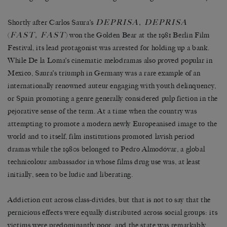
DEPRISA, DEPRISA
Shortly after Carlos Saura’s
FAST, FAST
(
) won the Golden Bear at the 1981 Berlin Film
Festival, its lead protagonist was arrested for holding up a bank.
While De la Loma’s cinematic melodramas also proved popular in
Mexico, Saura’s triumph in Germany was a rare example of an
internationally renowned auteur engaging with youth delinquency,
or Spain promoting a genre generally considered pulp fiction in the
pejorative sense of the term. At a time when the country was
attempting to promote a modern newly Europeanised image to the
world and to itself, film institutions promoted lavish period
dramas while the 1980s belonged to Pedro Almodóvar, a global
technicolour ambassador in whose films drug use was, at least
initially, seen to be ludic and liberating.
Addiction cut across class-divides, but that is not to say that the
pernicious effects were equally distributed across social groups: its
victims were predominantly poor, and the state was remarkably