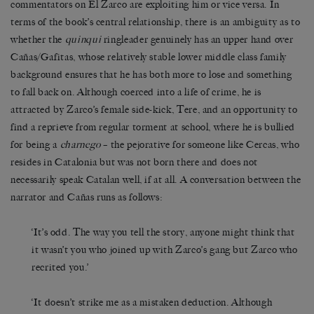
commentators on El Zarco are exploiting him or vice versa. In
terms of the book’s central relationship, there is an ambiguity as to
whether the
quinqui
ringleader genuinely has an upper hand over
Cañas/Gafitas, whose relatively stable lower middle class family
background ensures that he has both more to lose and something
to fall back on. Although coerced into a life of crime, he is
attracted by Zarco’s female side-kick, Tere, and an opportunity to
find a reprieve from regular torment at school, where he is bullied
for being a
charnego
– the pejorative for someone like Cercas, who
resides in Catalonia but was not born there and does not
necessarily speak Catalan well, if at all. A conversation between the
narrator and Cañas runs as follows:
‘It’s odd. The way you tell the story, anyone might think that
it wasn’t you who joined up with Zarco’s gang but Zarco who
recrited you.’
‘It doesn’t strike me as a mistaken deduction. Although