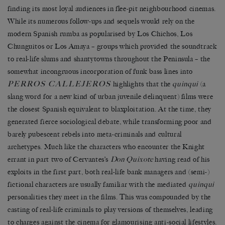
finding its most loyal audiences in flee-pit neighbourhood cinemas.
While its numerous follow-ups and sequels would rely on the
modern Spanish rumba as popularised by Los Chichos, Los
Chunguitos or Los Amaya – groups which provided the soundtrack
to real-life slums and shantytowns throughout the Peninsula – the
somewhat incongruous incorporation of funk bass lines into
PERROS CALLEJEROS
highlights that the
quinqui
(a
slang word for a new kind of urban juvenile delinquent) films were
the closest Spanish equivalent to blaxploitation. At the time, they
generated fierce sociological debate, while transforming poor and
barely pubescent rebels into meta-criminals and cultural
archetypes. Much like the characters who encounter the Knight
errant in part two of Cervantes’s
Don Quixote
having read of his
exploits in the first part, both real-life bank managers and (semi-)
fictional characters are usually familiar with the mediated
quinqui
personalities they meet in the films. This was compounded by the
casting of real-life criminals to play versions of themselves, leading
to charges against the cinema for glamourising anti-social lifestyles.