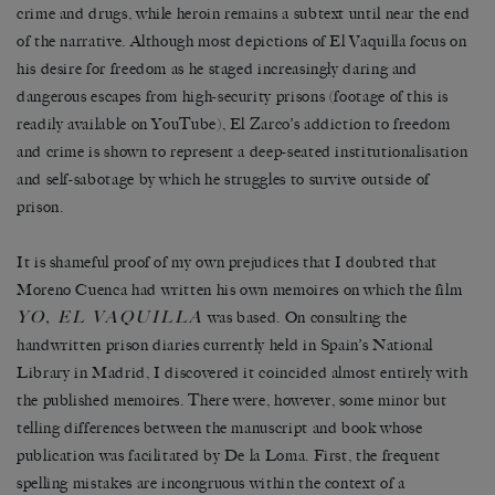
crime and drugs, while heroin remains a subtext until near the end
of the narrative. Although most depictions of El Vaquilla focus on
his desire for freedom as he staged increasingly daring and
dangerous escapes from high-security prisons (footage of this is
readily available on YouTube), El Zarco’s addiction to freedom
and crime is shown to represent a deep-seated institutionalisation
and self-sabotage by which he struggles to survive outside of
prison.
It is shameful proof of my own prejudices that I doubted that
Moreno Cuenca had written his own memoires on which the film
YO, EL VAQUILLA
was based. On consulting the
handwritten prison diaries currently held in Spain’s National
Library in Madrid, I discovered it coincided almost entirely with
the published memoires. There were, however, some minor but
telling differences between the manuscript and book whose
publication was facilitated by De la Loma. First, the frequent
spelling mistakes are incongruous within the context of a