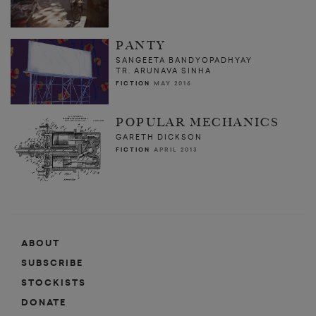
PANTY
SANGEETA BANDYOPADHYAY
TR. ARUNAVA SINHA
FICTION
MAY 2016
POPULAR MECHANICS
GARETH DICKSON
FICTION
APRIL 2013
ABOUT
SUBSCRIBE
STOCKISTS
DONATE