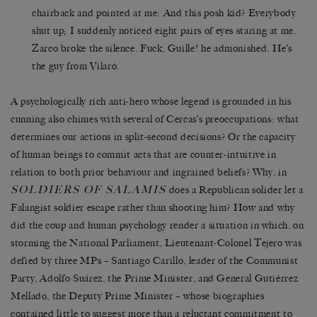
chairback and pointed at me: And this posh kid? Everybody
shut up; I suddenly noticed eight pairs of eyes staring at me.
Zarco broke the silence. Fuck, Guille! he admonished. He’s
the guy from Vilaró.
A psychologically rich anti-hero whose legend is grounded in his
cunning also chimes with several of Cercas’s preoccupations: what
determines our actions in split-second decisions? Or the capacity
of human beings to commit acts that are counter-intuitive in
relation to both prior behaviour and ingrained beliefs? Why, in
SOLDIERS OF SALAMIS
does a Republican solider let a
Falangist soldier escape rather than shooting him? How and why
did the coup and human psychology render a situation in which, on
storming the National Parliament, Lieutenant-Colonel Tejero was
defied by three MPs – Santiago Carillo, leader of the Communist
Party, Adolfo Suárez, the Prime Minister, and General Gutiérrez
Mellado, the Deputy Prime Minister – whose biographies
contained little to suggest more than a reluctant commitment to