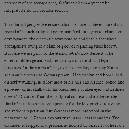
periphery of the teenage gang, Gafitas will subsequently be
integrated into the broader society.
This liminal perspective ensures that the novel achieves more than a
revival of a much-maligned genre, and facilitates greater character
development: the cinematic texts tend to end with either their
protagonists dying in a blaze of glory or regaining their liberty.
But here we are privy to the eternal rebel’s slow descent as he
enters middle age and endures a drawn-out death and legal
processes. In the words of the governor recalling meeting Zarco
again on his return to Gerona prison: ‘He was skin and bones, had
difficulty walking, he’d lost most of his hair and his face looked like
a preview of his skull, with his black teeth, sunken eyes and fleshless
cheeks’. Divorced from their original context and audience, the
thrill of car-chases can’t compensate for the low-production values
and tedious repetition, but Cercas is more interested in the
mediation of El Zarco’s exploits than in the acts themselves. The
character is trapped in a persona, as hooked on celebrity as he is on