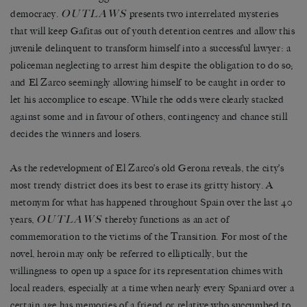
OUTLAWS
democracy.
presents two interrelated mysteries
that will keep Gafitas out of youth detention centres and allow this
juvenile delinquent to transform himself into a successful lawyer: a
policeman neglecting to arrest him despite the obligation to do so;
and El Zarco seemingly allowing himself to be caught in order to
let his accomplice to escape. While the odds were clearly stacked
against some and in favour of others, contingency and chance still
decides the winners and losers.
As the redevelopment of El Zarco’s old Gerona reveals, the city’s
most trendy district does its best to erase its gritty history. A
metonym for what has happened throughout Spain over the last 40
OUTLAWS
years,
thereby functions as an act of
commemoration to the victims of the Transition. For most of the
novel, heroin may only be referred to elliptically, but the
willingness to open up a space for its representation chimes with
local readers, especially at a time when nearly every Spaniard over a
certain age has memories of a friend or relative who succumbed to