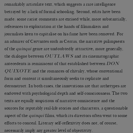
remarkably articulate text, which suggests a rare intelligence
betrayed by a lack of formal schooling. Second, edits have been
made: some racist comments are excised while, more substantially,
references to exploitation at the hands of filmmakers and
journalists keen to capitalise on his fame have been removed. For
an admirer of Cervantes such as Cercas, the narrative palimpsests
of the
quinqui
genre are undoubtedly attractive; more generally,
OUTLAWS
the dialogue between
and its cinematographic
DON
antecedents is reminiscent of that established between
QUIXOTE
and the romances of chivalry, whose conventional
form and content it simultaneously seeks to replicate and
deconstruct. In both cases, the innovations are that archetypes are
endowed with psychological depth and self-consciousness. The two
texts are equally suspicious of narrative omniscience and the
sources for reputably real-life stories and characters, a questionable
aspect of the
quinqui
films, which its directors often went to some
efforts to conceal. Literary self-reflexivity does not, of course,
necessarily imply any greater level of objectivity.