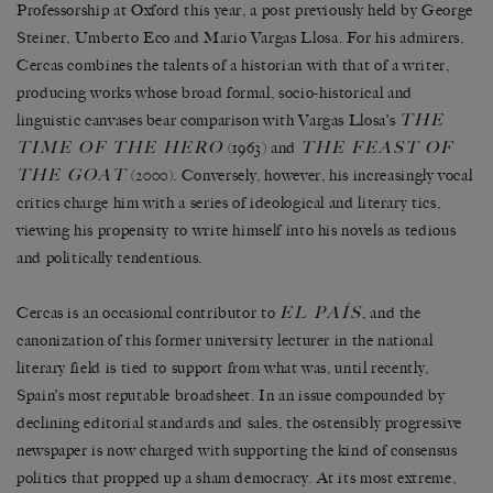
Professorship at Oxford this year, a post previously held by George
Steiner, Umberto Eco and Mario Vargas Llosa. For his admirers,
Cercas combines the talents of a historian with that of a writer,
producing works whose broad formal, socio-historical and
THE
linguistic canvases bear comparison with Vargas Llosa’s
TIME OF THE HERO
THE FEAST OF
(1963) and
THE GOAT
(2000). Conversely, however, his increasingly vocal
critics charge him with a series of ideological and literary tics,
viewing his propensity to write himself into his novels as tedious
and politically tendentious.
EL PAÍS
Cercas is an occasional contributor to
, and the
canonization of this former university lecturer in the national
literary field is tied to support from what was, until recently,
Spain’s most reputable broadsheet. In an issue compounded by
declining editorial standards and sales, the ostensibly progressive
newspaper is now charged with supporting the kind of consensus
politics that propped up a sham democracy. At its most extreme,