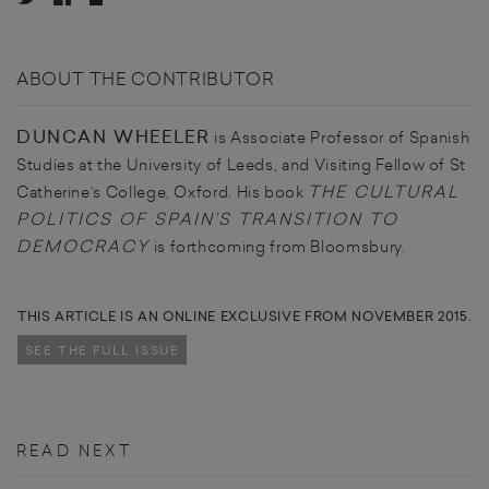
ABOUT THE CONTRIBUTOR
DUNCAN WHEELER
is Associate Professor of Spanish
Studies at the University of Leeds, and Visiting Fellow of St
THE CULTURAL
Catherine’s College, Oxford. His book
POLITICS OF SPAIN’S TRANSITION TO
DEMOCRACY
is forthcoming from Bloomsbury.
THIS ARTICLE IS AN ONLINE EXCLUSIVE FROM NOVEMBER 2015.
SEE THE FULL ISSUE
READ NEXT