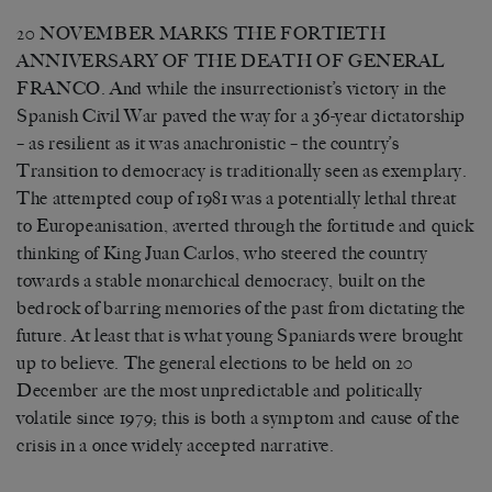
20 NOVEMBER MARKS THE FORTIETH
ANNIVERSARY OF THE DEATH OF GENERAL
FRANCO. And while the insurrectionist’s victory in the
Spanish Civil War paved the way for a 36-year dictatorship
– as resilient as it was anachronistic – the country’s
Transition to democracy is traditionally seen as exemplary.
The attempted coup of 1981 was a potentially lethal threat
to Europeanisation, averted through the fortitude and quick
thinking of King Juan Carlos, who steered the country
towards a stable monarchical democracy, built on the
bedrock of barring memories of the past from dictating the
future. At least that is what young Spaniards were brought
up to believe. The general elections to be held on 20
December are the most unpredictable and politically
volatile since 1979; this is both a symptom and cause of the
crisis in a once widely accepted narrative.