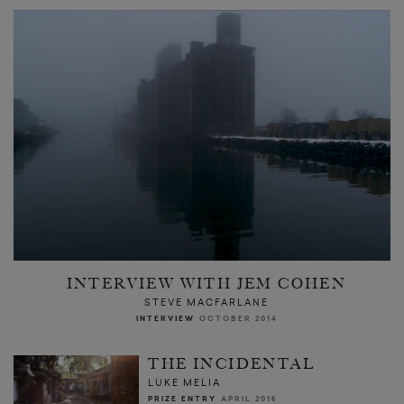
INTERVIEW WITH JEM COHEN
STEVE MACFARLANE
INTERVIEW
OCTOBER 2014
THE INCIDENTAL
LUKE MELIA
PRIZE ENTRY
APRIL 2015