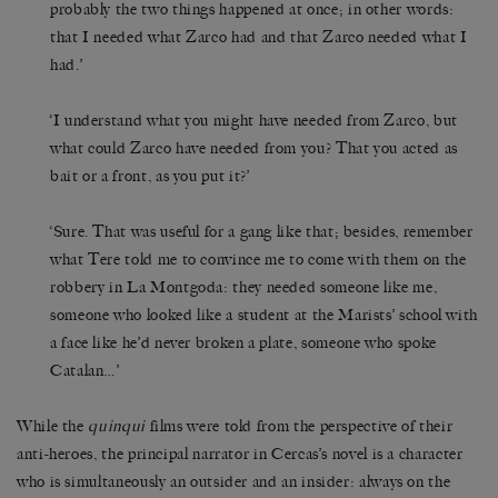
probably the two things happened at once; in other words:
that I needed what Zarco had and that Zarco needed what I
had.’
‘I understand what you might have needed from Zarco, but
what could Zarco have needed from you? That you acted as
bait or a front, as you put it?’
‘Sure. That was useful for a gang like that; besides, remember
what Tere told me to convince me to come with them on the
robbery in La Montgoda: they needed someone like me,
someone who looked like a student at the Marists’ school with
a face like he’d never broken a plate, someone who spoke
Catalan…’
While the
quinqui
films were told from the perspective of their
anti-heroes, the principal narrator in Cercas’s novel is a character
who is simultaneously an outsider and an insider: always on the