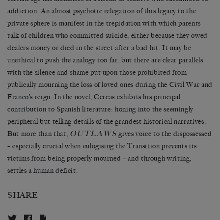
addiction. An almost psychotic relegation of this legacy to the
private sphere is manifest in the trepidation with which parents
talk of children who committed suicide, either because they owed
dealers money or died in the street after a bad hit. It may be
unethical to push the analogy too far, but there are clear parallels
with the silence and shame put upon those prohibited from
publically mourning the loss of loved ones during the Civil War and
Franco’s reign. In the novel, Cercas exhibits his principal
contribution to Spanish literature: honing into the seemingly
peripheral but telling details of the grandest historical narratives.
OUTLAWS
But more than that,
gives voice to the dispossessed
– especially crucial when eulogising the Transition prevents its
victims from being properly mourned – and through writing,
settles a human deficit.
SHARE