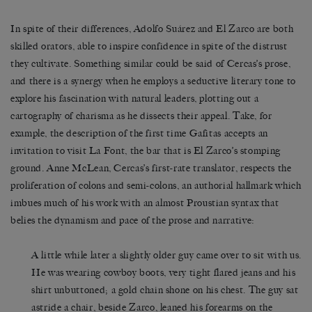
In spite of their differences, Adolfo Suárez and El Zarco are both
skilled orators, able to inspire confidence in spite of the distrust
they cultivate. Something similar could be said of Cercas’s prose,
and there is a synergy when he employs a seductive literary tone to
explore his fascination with natural leaders, plotting out a
cartography of charisma as he dissects their appeal. Take, for
example, the description of the first time Gafitas accepts an
invitation to visit La Font, the bar that is El Zarco’s stomping
ground. Anne McLean, Cercas’s first-rate translator, respects the
proliferation of colons and semi-colons, an authorial hallmark which
imbues much of his work with an almost Proustian syntax that
belies the dynamism and pace of the prose and narrative:
A little while later a slightly older guy came over to sit with us.
He was wearing cowboy boots, very tight flared jeans and his
shirt unbuttoned; a gold chain shone on his chest. The guy sat
astride a chair, beside Zarco, leaned his forearms on the