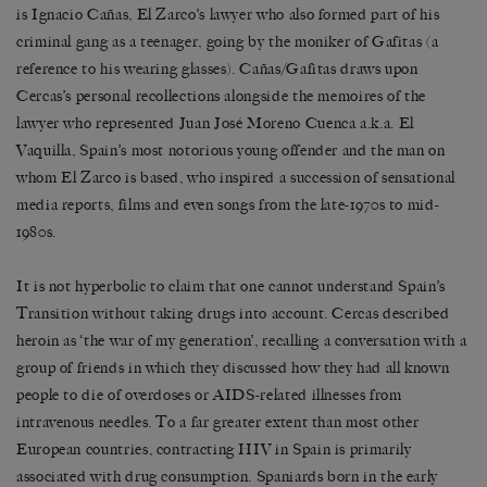
is Ignacio Cañas, El Zarco’s lawyer who also formed part of his
criminal gang as a teenager, going by the moniker of Gafitas (a
reference to his wearing glasses). Cañas/Gafitas draws upon
Cercas’s personal recollections alongside the memoires of the
lawyer who represented Juan José Moreno Cuenca a.k.a. El
Vaquilla, Spain’s most notorious young offender and the man on
whom El Zarco is based, who inspired a succession of sensational
media reports, films and even songs from the late-1970s to mid-
1980s.
It is not hyperbolic to claim that one cannot understand Spain’s
Transition without taking drugs into account. Cercas described
heroin as ‘the war of my generation’, recalling a conversation with a
group of friends in which they discussed how they had all known
people to die of overdoses or AIDS-related illnesses from
intravenous needles. To a far greater extent than most other
European countries, contracting HIV in Spain is primarily
associated with drug consumption. Spaniards born in the early