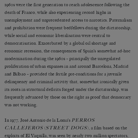
1960s were the first generation to reach adolescence following the
death of Franco, while also experiencing record highs in
unemployment and unprecedented access to narcotics. Paternalism
and prohibition were frequent bedfellows during the dictatorship,
while social and economic liberalisation were central to
democratisation. Exacerbated by a global oil shortage and
economic recession, the consequences of Spain’s somewhat ad-hoc
modernisation during the 1960s – principally the unregulated
proliferation of urban expanses in and around Barcelona, Madrid
and Bilbao – provided the fertile pre-conditions for a juvenile
delinquency and criminal activity that, somewhat ironically given
its roots in structural deficits forged under the dictatorship, was
frequently advanced by those on the right as proof that democracy
was not working.
PERROS
In 1977, José Antonio de la Loma’s
CALLEJEROS
STREET DOGS
(
), a film based on the
exploits of El Vaquilla, was seen by nearly two million spectators,