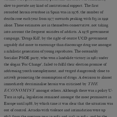
slow to provide any kind of institutional support. The first
recorded heroin overdose in Spain was in 1976, the number of
deaths rose each year from 1977 onwards peaking with 813 in 1991
alone. These estimates are in themselves conservative, not taking
into account the frequent suicides of addicts. A 1978 government
campaign, ‘Drugs Kill’, by the right-of-centre UCD government
arguably did more to encourage than discourage drug use amongst
a nihilistic generation of young reprobates. The ostensibly
Socialist PSOE party, who won a landslide victory in 1982 under
the slogan ‘For Change’, failed to fulfil their election promise of
addressing youth unemployment, and verged dangerously close to
actively promoting the consumption of drugs. A decision to almost
THE
immediately decriminalise heroin was criticised by
ECONOMIST
amongst others. Although there was a policy U-
Turn in 1984, legislation remained amongst the most permissive in
Europe until 1988, by which time it was clear that the situation was
out of control. Attacks with violence and intimidation were up
163% from the previous year in 1983 and 231% in 1984, and by the