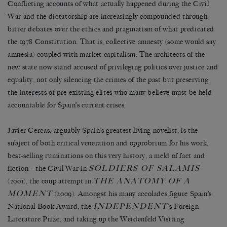
Conflicting accounts of what actually happened during the Civil
War and the dictatorship are increasingly compounded through
bitter debates over the ethics and pragmatism of what predicated
the 1978 Constitution. That is, collective amnesty (some would say
amnesia) coupled with market capitalism. The architects of the
new state now stand accused of privileging politics over justice and
equality, not only silencing the crimes of the past but preserving
the interests of pre-existing elites who many believe must be held
accountable for Spain’s current crises.
Javier Cercas, arguably Spain’s greatest living novelist, is the
subject of both critical veneration and opprobrium for his work,
best-selling ruminations on this very history, a meld of fact and
SOLDIERS OF SALAMIS
fiction – the Civil War in
THE ANATOMY OF A
(2001), the coup attempt in
MOMENT
(2009). Amongst his many accolades figure Spain’s
INDEPENDENT
National Book Award, the
’s Foreign
Literature Prize, and taking up the Weidenfeld Visiting