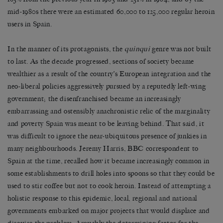
mid-1980s there were an estimated 60,000 to 125,000 regular heroin
users in Spain.
In the manner of its protagonists, the
quinqui
genre was not built
to last. As the decade progressed, sections of society became
wealthier as a result of the country’s European integration and the
neo-liberal policies aggressively pursued by a reputedly left-wing
government; the disenfranchised became an increasingly
embarrassing and ostensibly anachronistic relic of the marginality
and poverty Spain was meant to be leaving behind. That said, it
was difficult to ignore the near-ubiquitous presence of junkies in
many neighbourhoods. Jeremy Harris, BBC correspondent to
Spain at the time, recalled how it became increasingly common in
some establishments to drill holes into spoons so that they could be
used to stir coffee but not to cook heroin. Instead of attempting a
holistic response to this epidemic, local, regional and national
governments embarked on major projects that would displace and