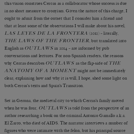
this vision construes Cercas as a collaborator whose success is due
in no short measure to cronyism. Given the nature of this charge, I
ought to admit from the outset that I consider him a friend and
that at least some of the observations I will make about his novel,
LAS LEYES DE LA FRONTERA
(2012) – literally,
THE LAWS OF THE FRONTIER
, but translated into
OUTLAWS
English as
in 2014 – are informed by pub
conversations and lectures. For non-Spanish readers, the reasons
OUTLAWS
THE
why Cercas describes
as the flip-side of
ANATOMY OF A MOMENT
might not be immediately
clear; explaining how and why it is will, I hope, shed some light on
both Cercas’s texts and Spain’s Transition.
Set in Gerona, the medieval city to which Cercas’s family moved
OUTLAWS
when he was four,
is told from the perspective of an
author researching a book on the criminal Antonio Gamallo a.k.a.
El Zarco, who died of AIDS. The narrator interviews a number of
figures who were intimate with the felon, but his principal source