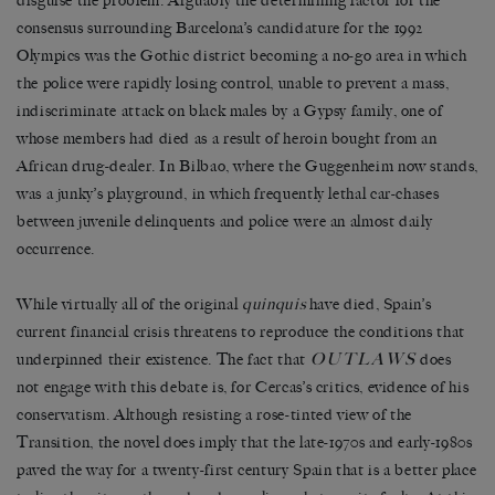
disguise the problem. Arguably the determining factor for the
consensus surrounding Barcelona’s candidature for the 1992
Olympics was the Gothic district becoming a no-go area in which
the police were rapidly losing control, unable to prevent a mass,
indiscriminate attack on black males by a Gypsy family, one of
whose members had died as a result of heroin bought from an
African drug-dealer. In Bilbao, where the Guggenheim now stands,
was a junky’s playground, in which frequently lethal car-chases
between juvenile delinquents and police were an almost daily
occurrence.
While virtually all of the original
quinquis
have died, Spain’s
current financial crisis threatens to reproduce the conditions that
OUTLAWS
underpinned their existence. The fact that
does
not engage with this debate is, for Cercas’s critics, evidence of his
conservatism. Although resisting a rose-tinted view of the
Transition, the novel does imply that the late-1970s and early-1980s
paved the way for a twenty-first century Spain that is a better place