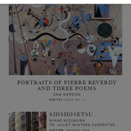
PORTRAITS OF PIERRE REVERDY
AND THREE POEMS
SAM GORDON
POETRY
ISSUE NO. 2
SHISHOSETSU...
MINAE MIZUMURA
TR. JULIET WINTERS CARPENTER
FICTION
JANUARY 2015