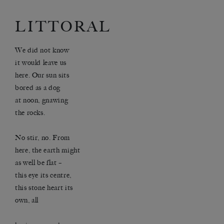
LITTORAL
We did not know
it would leave us
here. Our sun sits
bored as a dog
at noon, gnawing
the rocks.
No stir, no. From
here, the earth might
as well be flat –
this eye its centre,
this stone heart its
own, all