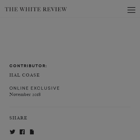
Toggle
CONTRIBUTOR:
HAL COASE
ONLINE EXCLUSIVE
November 2018
SHARE