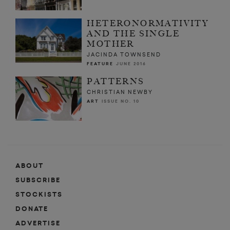
HETERONORMATIVITY
AND THE SINGLE
MOTHER
JACINDA TOWNSEND
FEATURE
JUNE 2016
PATTERNS
CHRISTIAN NEWBY
ART
ISSUE NO. 10
ABOUT
SUBSCRIBE
STOCKISTS
DONATE
ADVERTISE