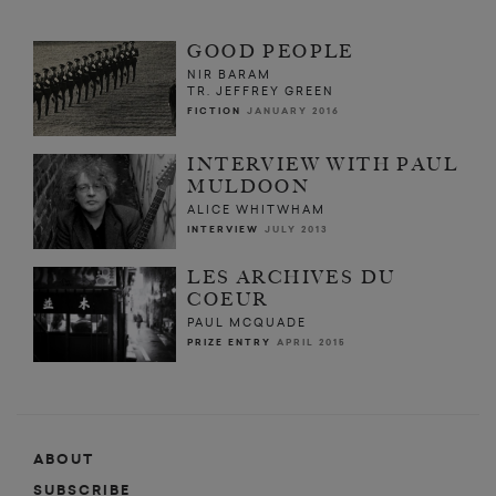
GOOD PEOPLE
NIR BARAM
TR. JEFFREY GREEN
FICTION
JANUARY 2016
INTERVIEW WITH PAUL
MULDOON
ALICE WHITWHAM
INTERVIEW
JULY 2013
LES ARCHIVES DU
COEUR
PAUL MCQUADE
PRIZE ENTRY
APRIL 2015
ABOUT
SUBSCRIBE