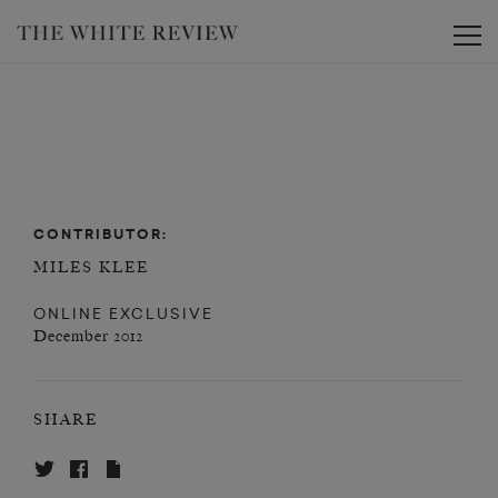
Toggle
CONTRIBUTOR:
MILES KLEE
ONLINE EXCLUSIVE
December 2012
SHARE