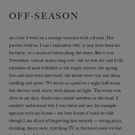
OFF-SEASON
As a boy I went on a strange vacation with a friend. His
parents took us, I can’t remember why, it may have been his
birthday, to a series of towns along the shore. But it was
November, tourist season long over, the air was dry and little
tornados of sand wobbled in the empty streets, the ageing
five-and-tens were shuttered, the hotels were vast and clean-
smelling and quiet. We swam in a pool on a night half-warm
but electric-cool, starry with almost no light. The water was
alive on my skin, black trees rushed nowhere in the wind. I
couldn’t understand why I was there and not, for example,
upstairs with my friend— my best friend if truth be told,
though I am afraid of forgetting him entirely — eating pizza,
drinking cherry soda, watching TV in the hotel room we had