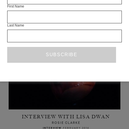
First Name
READ NEXT
Last Name
INTERVIEW WITH LISA DWAN
ROSIE CLARKE
INTERVIEW
FEBRUARY 2014