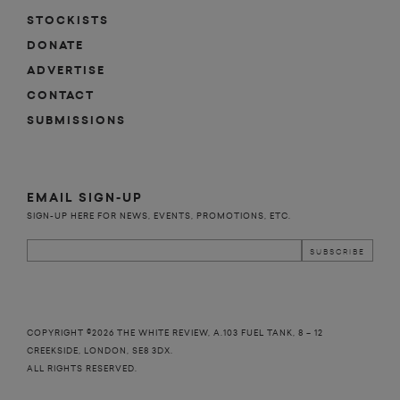
STOCKISTS
DONATE
ADVERTISE
CONTACT
SUBMISSIONS
EMAIL SIGN-UP
SIGN-UP HERE FOR NEWS, EVENTS, PROMOTIONS, ETC.
COPYRIGHT ©2026 THE WHITE REVIEW, A.103 FUEL TANK, 8 – 12
CREEKSIDE, LONDON, SE8 3DX.
ALL RIGHTS RESERVED.