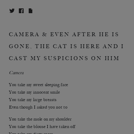
CAMERA & EVEN AFTER HE IS
GONE, THE CAT IS HERE AND I
CAST MY SUSPICIONS ON HIM
Camera
You take my sweet sleeping face
You take my innocent smile
You take my large breasts
Even though I asked you not to
You take the mole on my shoulder
You take the blouse I have taken off