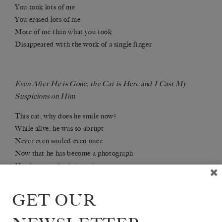
You took lots of me
You erased lots of me
More of me than what you took
Disappeared with the work of a single finger
Even After He is Gone, the Cat is Here and I Cast My
Suspicions on Him
This cat, why does he smile now?
While alive, he was so abrupt
Never even smiled even once
Now that he has become a photograph
He shows me his hairy grin
This cat, why does he meow now?
GET OUR
While alive, he was so silent
Never even cried out once