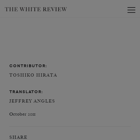
Toggle
CONTRIBUTOR:
TOSHIKO HIRATA
TRANSLATOR:
JEFFREY ANGLES
October 2011
SHARE