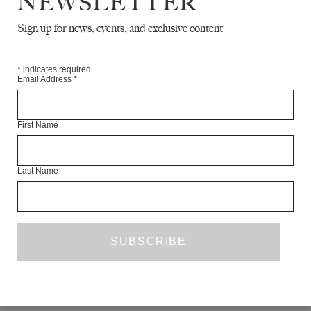
NEWSLETTER
Now that he has become a photograph
He meows with a voice like static
Sign up for news, events, and exclusive content
This cat, why does he walk now?
While alive, he was so indolent
*
indicates required
Email Address
*
Never even took a single step
Now that he has become a photograph
He steps out of the picture for a walk
First Name
This cat, why does he eat now?
While alive, he was so set against food
Last Name
Never even ate a thing
Now that he has become a photograph
He eats tomorrow’s portion too
ABOUT THE CONTRIBUTOR