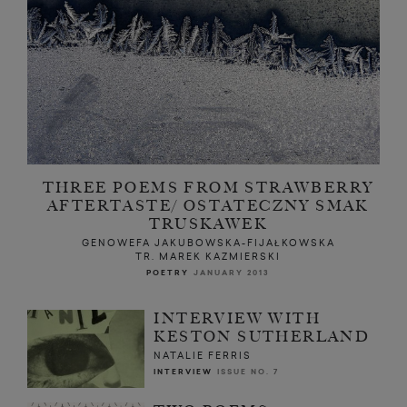
THREE POEMS FROM STRAWBERRY
AFTERTASTE/ OSTATECZNY SMAK
TRUSKAWEK
GENOWEFA JAKUBOWSKA-FIJAŁKOWSKA
TR. MAREK KAZMIERSKI
POETRY
JANUARY 2013
INTERVIEW WITH
KESTON SUTHERLAND
NATALIE FERRIS
INTERVIEW
ISSUE NO. 7