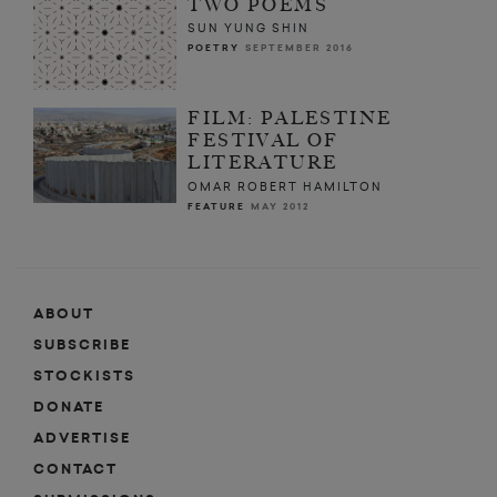
TWO POEMS
SUN YUNG SHIN
POETRY
SEPTEMBER 2016
FILM: PALESTINE
FESTIVAL OF
LITERATURE
OMAR ROBERT HAMILTON
FEATURE
MAY 2012
ABOUT
SUBSCRIBE
STOCKISTS
DONATE
ADVERTISE
CONTACT