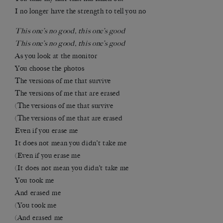
I no longer have the strength to tell you no
This one’s no good, this one’s good
This one’s no good, this one’s good
As you look at the monitor
You choose the photos
The versions of me that survive
The versions of me that are erased
(The versions of me that survive
(The versions of me that are erased
Even if you erase me
It does not mean you didn’t take me
(Even if you erase me
(It does not mean you didn’t take me
You took me
And erased me
(You took me
(And erased me