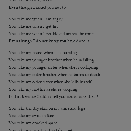
You take my dirty room
Even though I asked you not to
You take me when I am angry
You take me when I get hit
You take me when I get kicked across the room
Even though I do not know you have done it
You take my house when it is burning
You take my younger brother when he is falling
You take my younger sister when she is collapsing
You take my older brother when he burns to death
You take my older sister when she kills herself
You take my mother as she is weeping
Is that because I didn’t tell you not to take them?
You take the dry skin on my arms and legs
You take my swollen face
You take my crooked spine
You take my hair that has fallen out