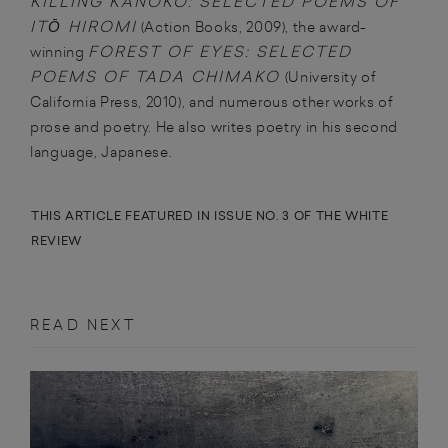
KILLING KANOKO: SELECTED POEMS OF
ITŌ HIROMI
(Action Books, 2009), the award-
FOREST OF EYES: SELECTED
winning
POEMS OF TADA CHIMAKO
(University of
California Press, 2010), and numerous other works of
prose and poetry. He also writes poetry in his second
language, Japanese.
THIS ARTICLE FEATURED IN ISSUE NO. 3 OF THE WHITE
REVIEW
READ NEXT