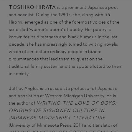
TOSHIKO HIRATA
is a prominent Japanese poet
and novelist. During the 1980s, she, along with Itō
Hiromi, emerged as one of the foremost voices of the
so-called 'women's boom' of poetry. Her poetry is
known for its directness and black humour. In the last
decade, she has increasingly turned to writing novels,
which often feature ordinary people in bizarre
circumstances that lead them to question the
traditional family system and the spots allotted to them
in society.
Jeffrey Angles is an associate professor of Japanese
and translation at Western Michigan University. He is
WRITING THE LOVE OF BOYS:
the author of
ORIGINS OF BISHŌNEN CULTURE IN
JAPANESE MODERNIST LITERATURE
(University of Minnesota Press, 2011) and translator of