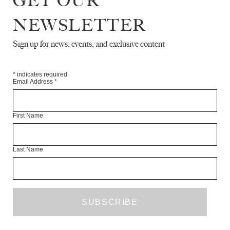
GET OUR
NEWSLETTER
Sign up for news, events, and exclusive content
*
indicates required
Email Address
*
First Name
Last Name
The White Review
·
Inua Ellams – ‘Fuck Sunflowers’
What I
’
m trying to say is / Kelechi hates sunflowers / because
Tyrone grew obsessed / after his class daytripped to the
countryside / That first time he left the hulking concrete of his
ends / that afternoon where the sky / enormous as it always is /
looked down on him / Tyrone / for the first time / looked back