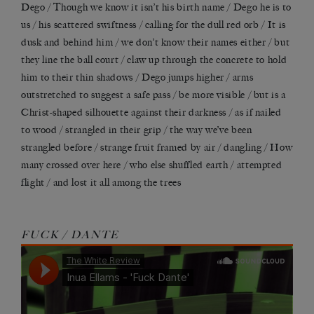
Dego / Though we know it isn
’
t his birth name / Dego he is to
us / his scattered swiftness / calling for the dull red orb / It is
dusk and behind him / we don’t know their names either / but
they line the ball court / claw up through the concrete to hold
him to their thin shadows / Dego jumps higher / arms
outstretched to suggest a safe pass / be more visible / but is a
Christ-shaped silhouette against their darkness / as if nailed
to wood / strangled in their grip / the way we
’
ve been
strangled before / strange fruit framed by air / dangling / How
many crossed over here / who else shuffled earth / attempted
flight / and lost it all among the trees
FUCK / DANTE