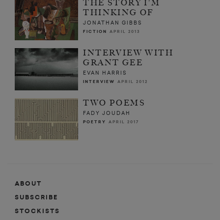
THE STORY I'M
THINKING OF
JONATHAN GIBBS
FICTION
APRIL 2013
INTERVIEW WITH
GRANT GEE
EVAN HARRIS
INTERVIEW
APRIL 2012
TWO POEMS
FADY JOUDAH
POETRY
APRIL 2017
ABOUT
SUBSCRIBE
STOCKISTS