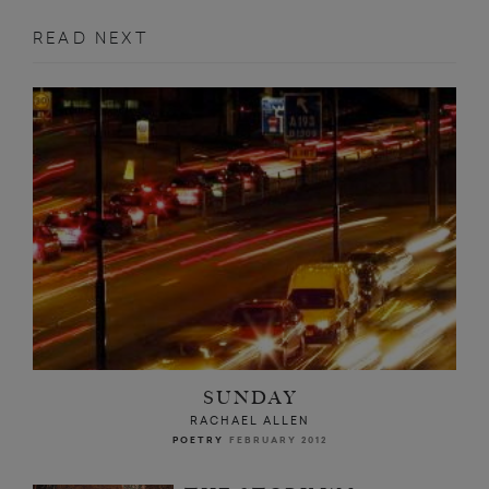
READ NEXT
SUNDAY
RACHAEL ALLEN
POETRY
FEBRUARY 2012