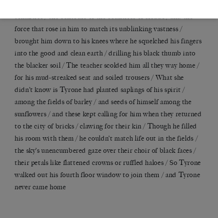
/ as if into the face of God / properly studying its swoops and
tonalities / the contours of the countries of clouds / and the
force that rose in him to match its unblinking vastness /
brought him down to his knees where he squelched his fingers
into the good and clean earth / drilling his black thumb into
the blacker soil / The teacher scolded him all they way home /
for his mud-streaked seat and soiled trousers / What she
didn
’
t know is Tyrone had planted saplings of his spirit /
among the fields of barley / and seeds of himself among the
sunflowers / and these kept calling for him when they returned
to the city of bricks / clawing for their kin / Though he filled
his room with them / he couldn
’
t match life out in the fields /
the sky
’
s unencumbered gaze over their choir of black faces /
their petals like flattened crowns or ruffled haloes / So Tyrone
walked out his fourth floor window to join them / and Tyrone
never came home