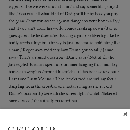
together like we were around him / and say something stupid
like / You can tell what kind of Dad you
’
ll be by how you play
the game / how you screen against danger so your boy can fly /
and if you ain’t there his world comes crashing down / Jamie
goes quiet like he does after loosing a game / shivering like he
badly needs a hug but the sky is just too vast to hold him / like
a man / Roger asks suddenly how Dante got so tall / Jamie
says / That
’
s a stupid question / Dante says / Not at all / he
just copied Jordan / spent one summer hanging from monkey
bars with weights / around his ankles till his bones drew out /
Last time I saw Melissa / I had bricks tied around my feet /
dangling from the crossbar of a metal swing as she sucked
Dante
’
s bottom lip beneath the street light / which flickered
once / twice / then finally guttered out
FUCK / SUNFLOWERS