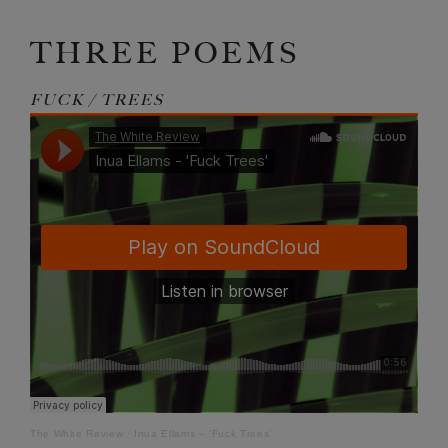
THREE POEMS
FUCK / TREES
The White Review
·
Inua Ellams – ‘Fuck Trees’