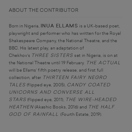
ABOUT THE CONTRIBUTOR
INUA ELLAMS
Born in Nigeria,
is a UK-based poet,
playwright and performer who has written for the Royal
Shakespeare Company, the National Theatre, and the
BBC. His latest play, an adaptation of
THREE SISTERS
Chekhov’s
set in Nigeria, is on at
THE ACTUAL
the National Theatre until 19 February.
will be Ellams’ fifth poetry release, and first full
THIRTEEN FAIRY NEGRO
collection, after
TALES
CANDY COATED
(flipped eye, 2005),
UNICORNS AND CONVERSE ALL
STARS
THE WIRE-HEADED
(flipped eye, 2011),
HEATHEN
THE HALF
(Akashic Books, 2016) and
GOD OF RAINFALL
(Fourth Estate, 2019).