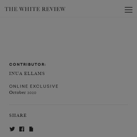
Toggle
CONTRIBUTOR:
INUA ELLAMS
ONLINE EXCLUSIVE
October 2020
SHARE