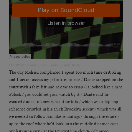
The White Review
·
Inua Ellams – ‘Fuck Dante’
The day Melissa complained I spent too much time dribbling
and I better assess my priorities or else / Dante stepped on the
court with a fake left and release so crisp / it looked like a nine
o
’
clock / you could set your watch by it / Dante said he
wanted dudes to know what time it is / which was a hip hop
reference drawled in his thick Brooklyn accent / which was all
we needed to follow him like lemmings / through the estate /
up to the roof where he
’
d look into the middle distance over
our listening city / at the few drifting clouds / clumped