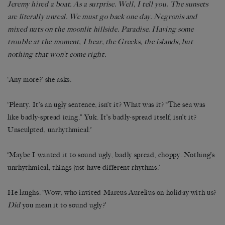
Jeremy hired a boat. As a surprise. Well, I tell you. The sunsets
are literally unreal. We must go back one day. Negronis and
mixed nuts on the moonlit hillside. Paradise. Having some
trouble at the moment, I hear, the Greeks, the islands, but
nothing that won’t come right.
‘Any more?’ she asks.
‘Plenty. It’s an ugly sentence, isn’t it? What was it? “The sea was
like badly-spread icing.” Yuk. It’s badly-spread itself, isn’t it?
Unsculpted, unrhythmical.’
‘Maybe I wanted it to sound ugly, badly spread, choppy. Nothing’s
unrhythmical, things just have different rhythms.’
He laughs. ‘Wow, who invited Marcus Aurelius on holiday with us?
Did
you mean it to sound ugly?’