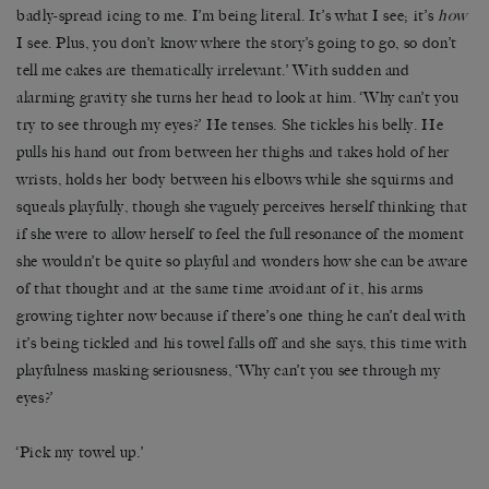
badly-spread icing to me. I’m being literal. It’s what I see; it’s
how
I see. Plus, you don’t know where the story’s going to go, so don’t
tell me cakes are thematically irrelevant.’ With sudden and
alarming gravity she turns her head to look at him. ‘Why can’t you
try to see through my eyes?’ He tenses. She tickles his belly. He
pulls his hand out from between her thighs and takes hold of her
wrists, holds her body between his elbows while she squirms and
squeals playfully, though she vaguely perceives herself thinking that
if she were to allow herself to feel the full resonance of the moment
she wouldn’t be quite so playful and wonders how she can be aware
of that thought and at the same time avoidant of it, his arms
growing tighter now because if there’s one thing he can’t deal with
it’s being tickled and his towel falls off and she says, this time with
playfulness masking seriousness, ‘Why can’t you see through my
eyes?’
‘Pick my towel up.’