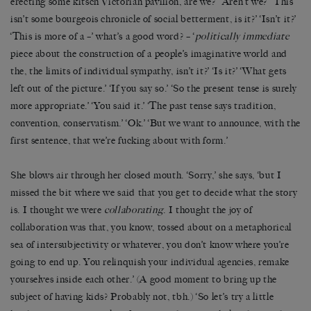
erecting some kitsch Victorian pavilion, are we?’ ‘Aren’t we?’ ‘This
isn’t some bourgeois chronicle of social betterment, is it?’ ‘Isn’t it?’
‘This is more of a –’ what’s a good word? – ‘
politically immediate
piece about the construction of a people’s imaginative world and
the, the limits of individual sympathy, isn’t it?’ ‘Is it?’ ‘What gets
left out of the picture.’ ‘If you say so.’ ‘So the present tense is surely
more appropriate.’ ‘You said it.’ ‘The past tense says tradition,
convention, conservatism.’ ‘Ok.’ ‘But we want to announce, with the
first sentence, that we’re fucking about with form.’
She blows air through her closed mouth. ‘Sorry,’ she says, ‘but I
missed the bit where we said that you get to decide what the story
is. I thought we were
collaborating
. I thought the joy of
collaboration was that, you know, tossed about on a metaphorical
sea of intersubjectivity or whatever, you don’t know where you’re
going to end up. You relinquish your individual agencies, remake
yourselves inside each other.’ (A good moment to bring up the
subject of having kids? Probably not, tbh.) ‘So let’s try a little