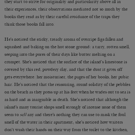
they start to strive for originality and particularity above all in
their experiences, their observations mediated not so much by the
books they read as by their careful avoidance of the traps they
think those books fall into.
He’s noticed the sticky, treacly aroma of overripe figs fallen and
squashed and baking on the hot stone ground: a tarry, rotten smell,
seeping into the pores of their days like butter melting on a
crumpet. She’s noticed that the surface of the island’s limestone is
covered by this red, powdery clay, and that the dust it gives off
gets everywhere: her moisturiser, the pages of her books, her pubic
hair. He’s noticed that the reassuring, round solidity of the pebbles
on the beach as they press up at his feet when he wades out to sea is
as hard and as inarguable as death. She’s noticed that although the
island’s many tourist shops smell strongly of incense none of them
seem to
sell
any and there’s nothing they can use to mask the foul
smell of the water in their apartment; she’s noticed how waiters
don’t wash their hands on their way from the toilet to the kitchen;