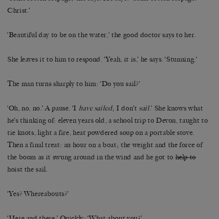
Christ.’
‘Beautiful day to be on the water,’ the good doctor says to her.
She leaves it to him to respond. ‘Yeah, it is,’ he says. ‘Stunning.’
The man turns sharply to him: ‘Do you sail?’
‘Oh, no, no.’ A pause. ‘I
have sailed
; I don’t
sail
.’ She knows what
he’s thinking of: eleven years old, a school trip to Devon, taught to
tie knots, light a fire, heat powdered soup on a portable stove.
Then a final treat: an hour on a boat; the weight and the force of
the boom as it swung around in the wind and he got to
help to
hoist the sail.
‘Yes? Whereabouts?’
‘Here and there.’ Quickly: ‘What about you?’