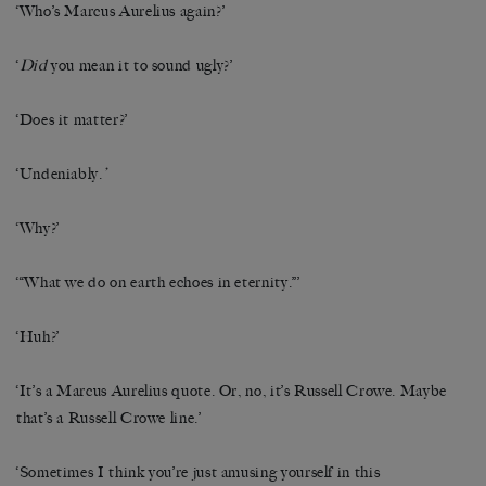
‘Who’s Marcus Aurelius again?’
‘
Did
you mean it to sound ugly?’
‘Does it matter?’
‘Undeniably.
’
‘Why?’
‘“What we do on earth echoes in eternity.”’
‘Huh?’
‘It’s a Marcus Aurelius quote. Or, no, it’s Russell Crowe. Maybe
that’s a Russell Crowe line.’
‘Sometimes I think you’re just amusing yourself in this