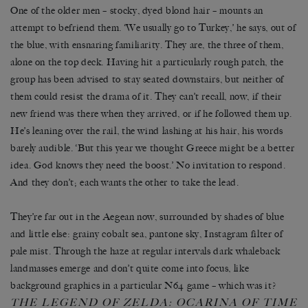
One of the older men – stocky, dyed blond hair – mounts an
attempt to befriend them. ‘We usually go to Turkey,’ he says, out of
the blue, with ensnaring familiarity. They are, the three of them,
alone on the top deck. Having hit a particularly rough patch, the
group has been advised to stay seated downstairs, but neither of
them could resist the drama of it. They can’t recall, now, if their
new friend was there when they arrived, or if he followed them up.
He’s leaning over the rail, the wind lashing at his hair, his words
barely audible. ‘But this year we thought Greece might be a better
idea. God knows they need the boost.’ No invitation to respond.
And they don’t; each wants the other to take the lead.
They’re far out in the Aegean now, surrounded by shades of blue
and little else: grainy cobalt sea, pantone sky, Instagram filter of
pale mist. Through the haze at regular intervals dark whaleback
landmasses emerge and don’t quite come into focus, like
background graphics in a particular N64 game – which was it?
HE LEGEND OF ZELDA: OCARINA OF TIME
T