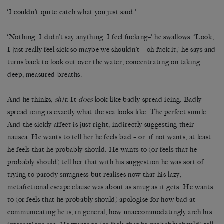
‘I couldn’t quite catch what you just said.’
‘Nothing. I didn’t say anything. I feel fucking–’ he swallows. ‘Look,
I just really feel sick so maybe we shouldn’t – oh fuck it,’ he says and
turns back to look out over the water, concentrating on taking
deep, measured breaths.
And he thinks,
shit
. It
does
look like badly-spread icing. Badly-
spread icing is exactly what the sea looks like. The perfect simile.
And the sickly affect is just right, indirectly suggesting their
nausea. He wants to tell her he feels bad – or, if not wants, at least
he feels that he probably should. He wants to (or feels that he
probably should) tell her that with his suggestion he was sort of
trying to parody smugness but realises now that his lazy,
metafictional escape clause was about as smug as it gets. He wants
to (or feels that he probably should) apologise for how bad at
communicating he is, in general, how unaccommodatingly arch his