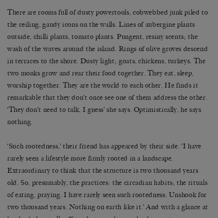
There are rooms full of dusty powertools, cobwebbed junk piled to
the ceiling, gaudy icons on the walls. Lines of aubergine plants
outside, chilli plants, tomato plants. Pungent, resiny scents; the
wash of the waves around the island. Rings of olive groves descend
in terraces to the shore. Dusty light; goats, chickens, turkeys. The
two monks grow and rear their food together. They eat, sleep,
worship together. They are the world to each other. He finds it
remarkable that they don’t once see one of them address the other.
‘They don’t need to talk, I guess’ she says. Optimistically, he says
nothing.
‘Such rootedness,’ their friend has appeared by their side. ‘I have
rarely seen a lifestyle more firmly rooted in a landscape.
Extraordinary to think that the structure is two thousand years
old. So, presumably, the practices: the circadian habits; the rituals
of eating, praying. I have rarely seen such rootedness. Unshook for
two thousand years. Nothing on earth like it.’ And with a glance at