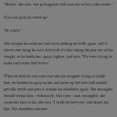
‘Maybe,’ she says, ‘our protagonist will turn out to be a cake maker.’
‘Can you pick my towel up?
‘Or a fatty.’
She escapes his embrace and starts poking his belly again, and if
there’s one thing he can’t deal with it’s her taking the piss out of his
weight, so he holds her, again, tighter, and says, ‘We were trying to
make each other feel
better
.’
When he feels he can trust that she has stopped trying to tickle
him, he loosens his grip on her and picks up the now half-soaked,
petrolly towel and puts it around his shoulders again. She entangles
herself within him – voluntarily, this time – and, entangled, she
raises her face to his, she says, ‘I really do love you,’ and kisses his
lips. His shoulders untense.