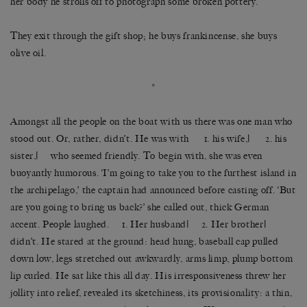
her body he strolls off to photograph some broken pottery.
They exit through the gift shop; he buys frankincense, she buys
olive oil.
*
Amongst all the people on the boat with us there was one man who
stood out. Or, rather, didn’t. He was with 1. his wife,| 2. his
sister,| who seemed friendly. To begin with, she was even
buoyantly humorous. ‘I’m going to take you to the furthest island in
the archipelago,’ the captain had announced before casting off. ‘But
are you going to bring us back?’ she called out, thick German
accent. People laughed. 1. Her husband| 2. Her brother|
didn’t. He stared at the ground: head hung, baseball cap pulled
down low, legs stretched out awkwardly, arms limp, plump bottom
lip curled. He sat like this all day. His irresponsiveness threw her
jollity into relief, revealed its sketchiness, its provisionality: a thin,