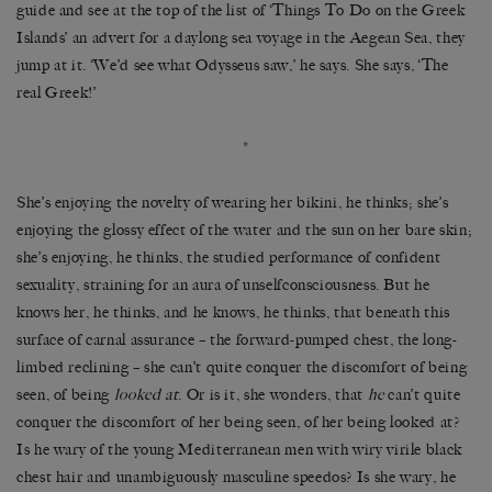
guide and see at the top of the list of ‘Things To Do on the Greek
Islands’ an advert for a daylong sea voyage in the Aegean Sea, they
jump at it. ‘We’d see what Odysseus saw,’ he says. She says, ‘The
real Greek!’
*
She’s enjoying the novelty of wearing her bikini, he thinks; she’s
enjoying the glossy effect of the water and the sun on her bare skin;
she’s enjoying, he thinks, the studied performance of confident
sexuality, straining for an aura of unselfconsciousness. But he
knows her, he thinks, and he knows, he thinks, that beneath this
surface of carnal assurance – the forward-pumped chest, the long-
limbed reclining – she can’t quite conquer the discomfort of being
seen, of being
looked at
. Or is it, she wonders, that
he
can’t quite
conquer the discomfort of her being seen, of her being looked at?
Is he wary of the young Mediterranean men with wiry virile black
chest hair and unambiguously masculine speedos? Is she wary, he