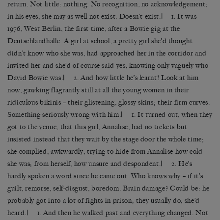
return. Not little: nothing. No recognition, no acknowledgement;
in his eyes, she may as well not exist. Doesn’t exist.| 1. It was
1976, West Berlin, the first time, after a Bowie gig at the
Deutschlandhalle. A girl at school, a pretty girl she’d thought
didn’t know who she was, had approached her in the corridor and
invited her and she’d of course said yes, knowing only vaguely who
David Bowie was.| 2. And how little he’s learnt! Look at him
now, gawking flagrantly still at all the young women in their
ridiculous bikinis – their glistening, glossy skins; their firm curves.
Something seriously wrong with him.| 1. It turned out, when they
got to the venue, that this girl, Annalise, had no tickets but
insisted instead that they wait by the stage door the whole time;
she complied, awkwardly, trying to hide from Annalise how cold
she was; from herself, how unsure and despondent.|
2. He’s
hardly spoken a word since he came out. Who knows why – if it’s
guilt, remorse, self-disgust, boredom. Brain damage? Could be: he
probably got into a lot of fights in prison; they usually do, she’d
heard.| 1. And then he walked past and everything changed. Not