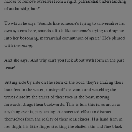
harder to remove ourselves from a rigid, patriarchal understanding
of authorship, huh?’
To which he says, ‘Sounds like someone’s trying to universalise her
own systems here, sounds a little like someone’s trying to drag me
into her bosoming, matriarchal communion of spirit.’ He’s pleased
with
bosoming
.
And she says, ‘And why can’t you fuck about with form in the past
tense?’
Sitting side by side on the stern of the boat, they’re trailing their
bare feet in the water, rinsing off the vomit and watching the
waves dissolve the traces of their toes as the boat, moving
forwards, drags them backwards. This is fun; this is, as much as
anything ever is, play-acting. A concerted effort to distract
themselves from the reality of their seasickness. His hand firm in
her thigh, his little finger stroking the chafed skin and fine black