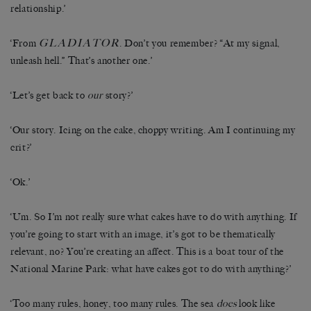
relationship.’
GLADIATOR
‘From
. Don’t you remember? “At my signal,
unleash hell.” That’s another one.’
‘Let’s get back to
our
story?’
‘Our story. Icing on the cake, choppy writing. Am I continuing my
crit?’
‘Ok.’
‘Um. So I’m not really sure what cakes have to do with anything. If
you’re going to start with an image, it’s got to be thematically
relevant, no? You’re creating an affect. This is a boat tour of the
National Marine Park: what have cakes got to do with anything?’
‘Too many rules, honey, too many rules. The sea
does
look like