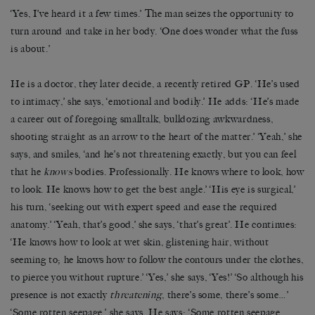
‘Yes, I’ve heard it a few times.’ The man seizes the opportunity to
turn around and take in her body. ‘One does wonder what the fuss
is about.’
He is a doctor, they later decide, a recently retired GP. ‘He’s used
to intimacy,’ she says, ‘emotional and bodily.’ He adds: ‘He’s made
a career out of foregoing smalltalk, bulldozing awkwardness,
shooting straight as an arrow to the heart of the matter.’ ‘Yeah,’ she
says, and smiles, ‘and he’s not threatening exactly, but you can feel
that he
knows
bodies. Professionally. He knows where to look, how
to look. He knows how to get the best angle.’ ‘His eye is surgical,’
his turn, ‘seeking out with expert speed and ease the required
anatomy.’ ‘Yeah, that’s good,’ she says, ‘that’s great’. He continues:
‘He knows how to look at wet skin, glistening hair, without
seeming to; he knows how to follow the contours under the clothes,
to pierce you without rupture.’ ‘Yes,’ she says, ‘Yes!’ ‘So although his
presence is not exactly
threatening
, there’s some, there’s some…’
‘Some rotten seepage,’ she says. He says: ‘Some rotten seepage.