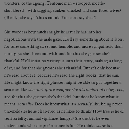
wonders, of the ageing, Teutonic men – stooped, mottle-
shouldered – with sagging, sunken, cracked and sour-faced wives?
(‘Really,’ she says, ‘that’s not ok. You can’t say that.’)
She wonders how much insight he actually has into her
negotiations with the male gaze. He’ll say something about it later,
for sure: something sweet and humble, and more sympathetic than
most guys she’s been out with, and for that she guesses she’s
thankful. He’ll insist on writing it into their story, making a thing
of it, and for that she guesses she’s thankful. But it’s only because
he’s read about it, because he’s read the right books, that he can.
He might know the right phrases, might be able to put together a
sentence like
she can’t quite conquer the discomfort of being seen,
and for that she guesses she’s thankful, but does he know what it
means,
actually
? Does he know what it’s
actually
like, being never
unbeheld? Is he as clear-eyed as he likes to think? How free is he of
territoriality, animal vigilance, hunger? She doubts he even
understands who the performance is for. He thinks
show
is a