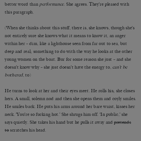
better word than
performance
. She agrees. They’re pleased with
this paragraph.
(When she thinks about this stuff, there is, she knows, though she’s
not entirely sure she knows what it means to know it, an anger
within her – dim, like a lighthouse seen from far out to sea, but
deep and real; something to do with the way he looks at the other
young women on the boat. Bur for some reason she just – and she
doesn’t know why – she just doesn’t have the energy to,
can’t be
bothered
, to)
He turns to look at her and their eyes meet. He rolls his; she closes
hers. A small, solemn nod and then she opens them and coyly smiles.
He smiles back. He puts his arms around her bare waist, kisses her
neck. ‘You’re so fucking hot.’ She shrugs him off. ‘In public,’ she
says quietly. She takes his hand but he pulls it away and
pretends
to
scratches his head.