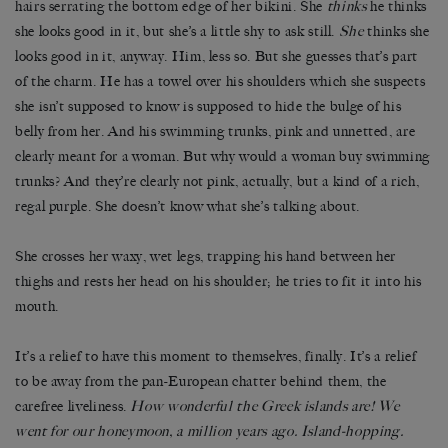
hairs serrating the bottom edge of her bikini. She
thinks
he thinks
she looks good in it, but she’s a little shy to ask still.
She
thinks she
looks good in it, anyway. Him, less so. But she guesses that’s part
of the charm. He has a towel over his shoulders which she suspects
she isn’t supposed to know is supposed to hide the bulge of his
belly from her. And his swimming trunks, pink and unnetted, are
clearly meant for a woman. But why would a woman buy swimming
trunks? And they’re clearly not pink, actually, but a kind of a rich,
regal purple. She doesn’t know what she’s talking about.
She crosses her waxy, wet legs, trapping his hand between her
thighs and rests her head on his shoulder; he tries to fit it into his
mouth.
It’s a relief to have this moment to themselves, finally. It’s a relief
to be away from the pan-European chatter behind them, the
carefree liveliness.
How wonderful the Greek islands are! We
went for our honeymoon, a million years ago. Island-hopping.