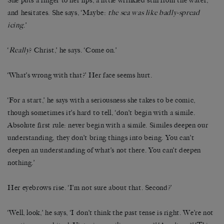
She puts a finger to her lips, a little wrinkled still from the water,
and hesitates. She says, ‘Maybe:
the sea was like badly-spread
icing
.’
‘
Really
? Christ,’ he says. ‘Come on.’
‘What’s wrong with that?’ Her face seems hurt.
‘For a start,’ he says with a seriousness she takes to be comic,
though sometimes it’s hard to tell, ‘don’t begin with a simile.
Absolute first rule: never begin with a simile. Similes deepen our
understanding, they don’t bring things into being. You can’t
deepen an understanding of what’s not there. You can’t deepen
nothing.’
Her eyebrows rise. ‘I’m not sure about that. Second?’
‘Well, look,’ he says, ‘I don’t think the past tense is right. We’re not