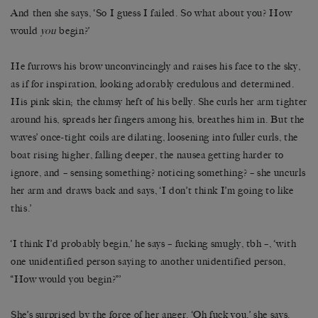
And then she says, ‘So I guess I failed. So what about you? How
would
you
begin?’
He furrows his brow unconvincingly and raises his face to the sky,
as if for inspiration, looking adorably credulous and determined.
His pink skin; the clumsy heft of his belly. She curls her arm tighter
around his, spreads her fingers among his, breathes him in. But the
waves’ once-tight coils are dilating, loosening into fuller curls, the
boat rising higher, falling deeper, the nausea getting harder to
ignore, and – sensing something? noticing something? – she uncurls
her arm and draws back and says, ‘I don’t think I’m going to like
this.’
‘I think I’d probably begin,’ he says – fucking smugly, tbh –, ‘with
one unidentified person saying to another unidentified person,
“How would you begin?”’
She’s surprised by the force of her anger. ‘Oh fuck you,’ she says.