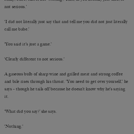
not serious.’
‘I did not literally just say that and tell me you did not just literally
call me babe.’
‘You said it’s just a game.’
‘Clearly different to not serious.’
A gaseous bulb of sharp wine and grilled meat and strong coffee
and bile rises through his throat. ‘You need to get over yourself,’ he
says – though he tails off because he doesn’t know why he’s saying
it.
‘What did you say?’ she says.
‘Nothing.’