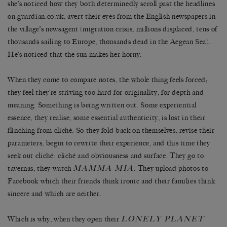
she’s noticed how they both determinedly scroll past the headlines
on guardian.co.uk, avert their eyes from the English newspapers in
the village’s newsagent (migration crisis, millions displaced, tens of
thousands sailing to Europe, thousands dead in the Aegean Sea).
He’s noticed that the sun makes her horny.
When they come to compare notes, the whole thing feels forced;
they feel they’re striving too hard for originality, for depth and
meaning. Something is being written out. Some experiential
essence, they realise, some essential authenticity, is lost in their
flinching from cliché. So they fold back on themselves, revise their
parameters, begin to rewrite their experience, and this time they
seek out cliché: cliché and obviousness and surface. They go to
MAMMA MIA
tavernas, they watch
. They upload photos to
Facebook which their friends think ironic and their families think
sincere and which are neither.
LONELY PLANET
Which is why, when they open their