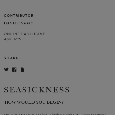
CONTRIBUTOR:
DAVID ISAACS
ONLINE EXCLUSIVE
April 2016
SHARE
SEASICKNESS
‘HOW WOULD YOU BEGIN?’