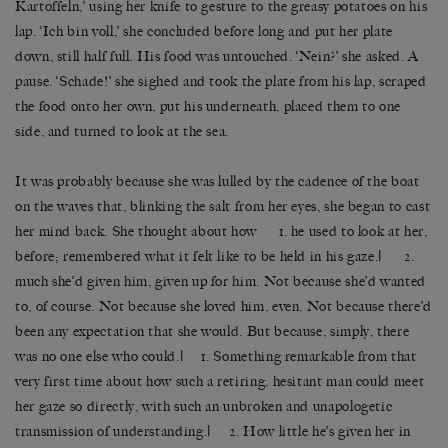
Kartoffeln,’ using her knife to gesture to the greasy potatoes on his
lap. ‘Ich bin voll,’ she concluded before long and put her plate
down, still half full. His food was untouched. ‘Nein?’ she asked. A
pause. ‘Schade!’ she sighed and took the plate from his lap, scraped
the food onto her own, put his underneath, placed them to one
side, and turned to look at the sea.
It was probably because she was lulled by the cadence of the boat
on the waves that, blinking the salt from her eyes, she began to cast
her mind back. She thought about how 1. he used to look at her,
before; remembered what it felt like to be held in his gaze.| 2.
much she’d given him, given up for him. Not because she’d wanted
to, of course. Not because she loved him, even. Not because there’d
been any expectation that she would. But because, simply, there
was no one else who could.| 1. Something remarkable from that
very first time about how such a retiring, hesitant man could meet
her gaze so directly, with such an unbroken and unapologetic
transmission of understanding.| 2. How little he’s given her in