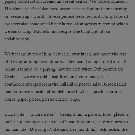
papery construction around an absent centre. We were entranced.
His almost perfect blankness became the still point in our turning –
or, seesawing – world.
Almost
perfect because his darting, hooded
eyes revealed some small black kernel of subjectivity around which
we could wrap, Michelin-man-esque, the bandages of our
collaboration.
We became aware of him, naturally, over lunch, and spent the rest
of the day arguing over his story. The boat, having circled a small
island, stopped by a gaping, mouthy cave where Polyphemus the
Cyclops – we were told – had lived, and enormous plastic
containers emerged from the hull full of potato salad, Greek salad,
humus, babaganoush, tabbouleh, bread, wine, squash, an urn of
coffee, paper plates, plastic cutlery, cups.
1. His wife| 2. His sister| brought him a plate of food, placed it
on his lap, arranged a plastic knife and fork on it, sat down next to
him and ate. ‘Das ist gut’, she said, her mouth full. ‘Schmecken die