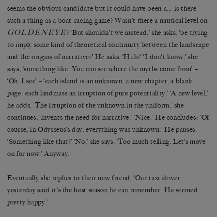
seems the obvious candidate but it could have been a… is there
such a thing as a boat-racing game? Wasn’t there a nautical level on
GOLDENEYE
? ‘But shouldn’t we instead,’ she asks, ‘be trying
to imply some kind of theoretical continuity between the landscape
and the origins of narrative?’ He asks, ‘Huh?’ ‘I don’t know,’ she
says, ‘something like: You can see where the myths come from’ –
‘Oh, I see’ – ‘each island is an unknown, a new chapter, a blank
page: each landmass an irruption of pure potentiality.’ ‘A new level,’
he adds. ‘The irruption of the unknown in the uniform,’ she
continues, ‘invents the need for narrative.’ ‘Nice.’ He concludes: ‘Of
course, in Odysseus’s day, everything was unknown.’ He pauses.
‘Something like that?’ ‘No,’ she says. ‘Too much telling. Let’s move
on for now.’ Anyway.
Eventually she replies to their new friend. ‘Our taxi driver
yesterday said it’s the best season he can remember. He seemed
pretty happy.’