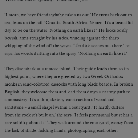
‘I mean, we have friends who’ve taken us out.’ He turns back out to
sea, leans on the rail. ‘Croatia, South Africa. Yemen. It’s a beautiful
day to be on the water. Nothing on earth like it.’ He looks oddly
boyish, arms straight by his sides, wincing against the sharp
whipping of the wind off the waves. ‘Terrible scenes out there,’ he
says, his words drifting into the spray. ‘Nothing on earth like it.’
They disembark at a remote island. Their guide leads them to its
highest point, where they are greeted by two Greek Orthodox
monks in sand-coloured cassocks with long black beards. In broken
English, they welcome them and lead them down a narrow path to
a monastery. It’s a thin, sketchy construction of wood and
sandstone – a small chapel within a courtyard. ‘It hardly differs
from the rock it’s built on,’ she says. ‘It feels provisional but it has a
rare solidity about it.’ They walk around the courtyard, woozy from
the lack of shade, holding hands, photographing each other.