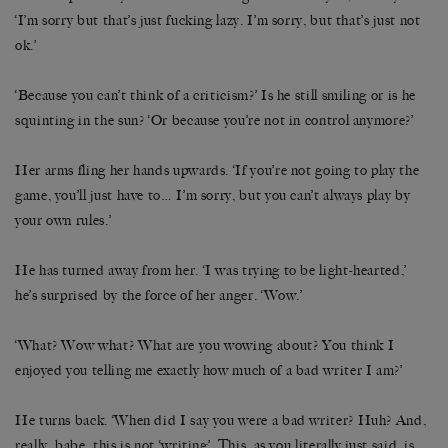
‘I’m sorry but that’s just fucking lazy. I’m sorry, but that’s just not
ok.’
‘Because you can’t think of a criticism?’ Is he still smiling or is he
squinting in the sun? ‘Or because you’re not in control anymore?’
Her arms fling her hands upwards. ‘If you’re not going to play the
game, you’ll just have to… I’m sorry, but you can’t always play by
your own rules.’
He has turned away from her. ‘I was trying to be light-hearted,’
he’s surprised by the force of her anger. ‘Wow.’
‘What? Wow what? What are you wowing about? You think I
enjoyed you telling me exactly how much of a bad writer I am?’
He turns back. ‘When did I say you were a bad writer? Huh? And,
really, babe, this is not ‘writing’. This, as you literally just said, is