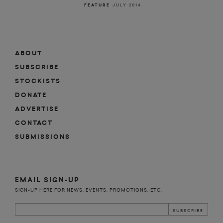
FEATURE
JULY 2014
ABOUT
SUBSCRIBE
STOCKISTS
DONATE
ADVERTISE
CONTACT
SUBMISSIONS
EMAIL SIGN-UP
SIGN-UP HERE FOR NEWS, EVENTS, PROMOTIONS, ETC.