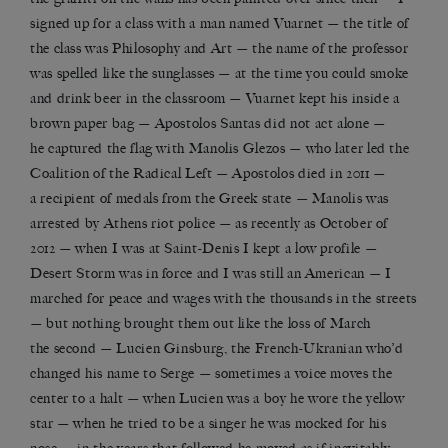
signed up for a class with a man named Vuarnet — the title of
the class was Philosophy and Art — the name of the professor
was spelled like the sunglasses — at the time you could smoke
and drink beer in the classroom — Vuarnet kept his inside a
brown paper bag — Apostolos Santas did not act alone —
he captured the flag with Manolis Glezos — who later led the
Coalition of the Radical Left — Apostolos died in 2011 —
a recipient of medals from the Greek state — Manolis was
arrested by Athens riot police — as recently as October of
2012 — when I was at Saint-Denis I kept a low profile —
Desert Storm was in force and I was still an American — I
marched for peace and wages with the thousands in the streets
— but nothing brought them out like the loss of March
the second — Lucien Ginsburg, the French-Ukranian who’d
changed his name to Serge — sometimes a voice moves the
center to a halt — when Lucien was a boy he wore the yellow
star — when he tried to be a singer he was mocked for his