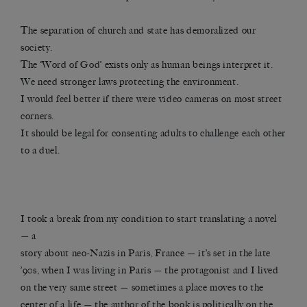
The separation of church and state has demoralized our
society.
The ‘Word of God’ exists only as human beings interpret it.
We need stronger laws protecting the environment.
I would feel better if there were video cameras on most street
corners.
It should be legal for consenting adults to challenge each other
to a duel.
I took a break from my condition to start translating a novel
— a
story about neo-Nazis in Paris, France — it’s set in the late
’90s, when I was living in Paris — the protagonist and I lived
on the very same street — sometimes a place moves to the
center of a life — the author of the book is politically on the