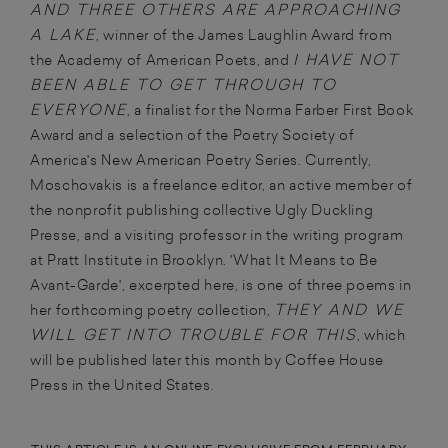
AND THREE OTHERS ARE APPROACHING
A LAKE
, winner of the James Laughlin Award from
I HAVE NOT
the Academy of American Poets, and
BEEN ABLE TO GET THROUGH TO
EVERYONE
, a finalist for the Norma Farber First Book
Award and a selection of the Poetry Society of
America's New American Poetry Series. Currently,
Moschovakis is a freelance editor, an active member of
the nonprofit publishing collective Ugly Duckling
Presse, and a visiting professor in the writing program
at Pratt Institute in Brooklyn. 'What It Means to Be
Avant-Garde', excerpted here, is one of three poems in
THEY AND WE
her forthcoming poetry collection,
WILL GET INTO TROUBLE FOR THIS
, which
will be published later this month by Coffee House
Press in the United States.