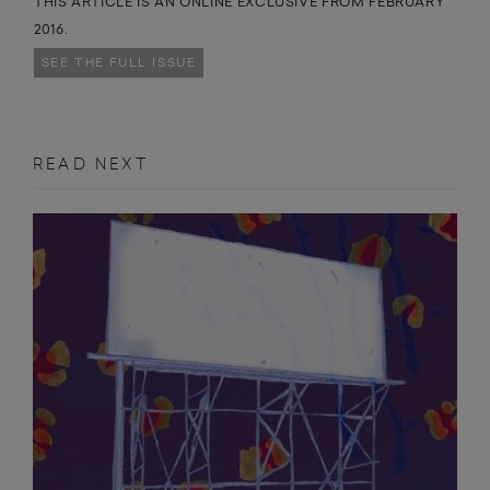
THIS ARTICLE IS AN ONLINE EXCLUSIVE FROM FEBRUARY
2016.
SEE THE FULL ISSUE
READ NEXT