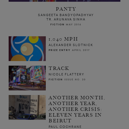
PANTY
SANGEETA BANDYOPADHYAY
TR. ARUNAVA SINHA
FICTION
MAY 2016
1,040 MPH
ALEXANDER SLOTNICK
PRIZE ENTRY
APRIL 2017
TRACK
NICOLE FLATTERY
FICTION
ISSUE NO. 20
ANOTHER MONTH,
ANOTHER YEAR,
ANOTHER CRISIS:
ELEVEN YEARS IN
BEIRUT
PAUL COCHRANE