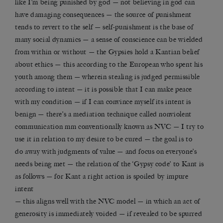
like I’m being punished by god — not believing in god can
have damaging consequences — the source of punishment
tends to revert to the self — self-punishment is the base of
many social dynamics — a sense of conscience can be wielded
from within or without — the Gypsies hold a Kantian belief
about ethics — this according to the European who spent his
youth among them — wherein stealing is judged permissible
according to intent — it is possible that I can make peace
with my condition — if I can convince myself its intent is
benign — there’s a mediation technique called nonviolent
communication mm conventionally known as NVC — I try to
use it in relation to my desire to be cured — the goal is to
do away with judgments of value — and focus on everyone’s
needs being met — the relation of the ‘Gypsy code’ to Kant is
as follows — for Kant a right action is spoiled by impure
intent
— this aligns well with the NVC model — in which an act of
generosity is immediately voided — if revealed to be spurred