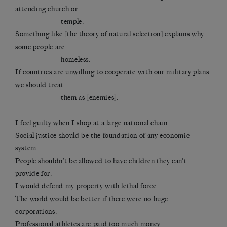
attending church or
temple.
Something like [the theory of natural selection] explains why
some people are
homeless.
If countries are unwilling to cooperate with our military plans,
we should treat
them as [enemies].
I feel guilty when I shop at a large national chain.
Social justice should be the foundation of any economic
system.
People shouldn’t be allowed to have children they can’t
provide for.
I would defend my property with lethal force.
The world would be better if there were no huge
corporations.
Professional athletes are paid too much money.