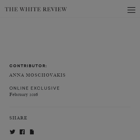
Toggle
CONTRIBUTOR:
ANNA MOSCHOVAKIS
ONLINE EXCLUSIVE
February 2016
SHARE