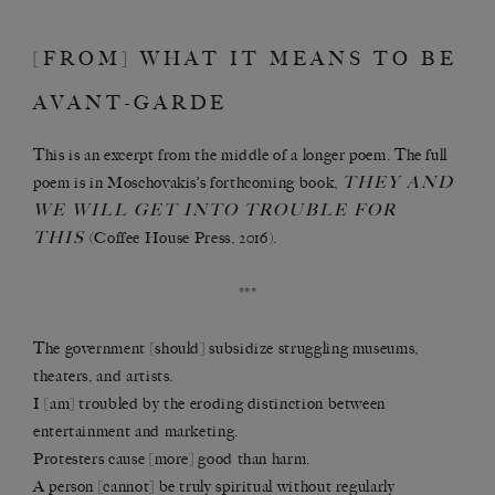
[FROM] WHAT IT MEANS TO BE
AVANT-GARDE
This is an excerpt from the middle of a longer poem. The full
THEY AND
poem is in Moschovakis’s forthcoming book,
WE WILL GET INTO TROUBLE FOR
THIS
(Coffee House Press, 2016).
***
The government [should] subsidize struggling museums,
theaters, and artists.
I [am] troubled by the eroding distinction between
entertainment and marketing.
Protesters cause [more] good than harm.
A person [cannot] be truly spiritual without regularly