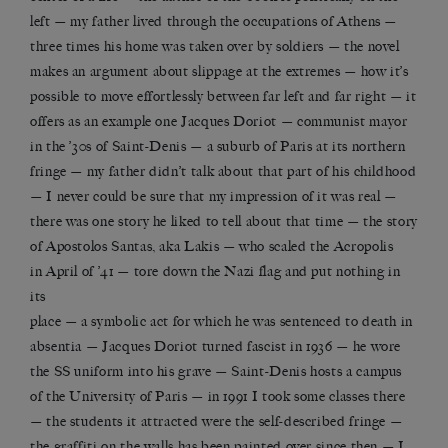
left — my father lived through the occupations of Athens —
three times his home was taken over by soldiers — the novel
makes an argument about slippage at the extremes — how it’s
possible to move effortlessly between far left and far right — it
offers as an example one Jacques Doriot — communist mayor
in the ’30s of Saint-Denis — a suburb of Paris at its northern
fringe — my father didn’t talk about that part of his childhood
— I never could be sure that my impression of it was real —
there was one story he liked to tell about that time — the story
of Apostolos Santas, aka Lakis — who scaled the Acropolis
in April of ’41 — tore down the Nazi flag and put nothing in
its
place — a symbolic act for which he was sentenced to death in
absentia — Jacques Doriot turned fascist in 1936 — he wore
the SS uniform into his grave — Saint-Denis hosts a campus
of the University of Paris — in 1991 I took some classes there
— the students it attracted were the self-described fringe —
the graffiti on the walls has been painted over since then — I