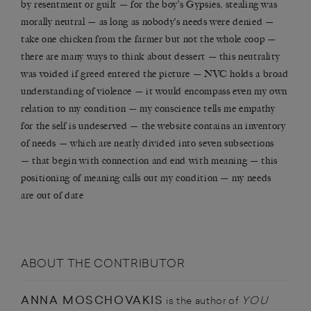
by resentment or guilt — for the boy’s Gypsies, stealing was
morally neutral — as long as nobody’s needs were denied —
take one chicken from the farmer but not the whole coop —
there are many ways to think about dessert — this neutrality
was voided if greed entered the picture — NVC holds a broad
understanding of violence — it would encompass even my own
relation to my condition — my conscience tells me empathy
for the self is undeserved — the website contains an inventory
of needs — which are neatly divided into seven subsections
— that begin with connection and end with meaning — this
positioning of meaning calls out my condition — my needs
are out of date
ABOUT THE CONTRIBUTOR
ANNA MOSCHOVAKIS
YOU
is the author of