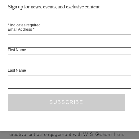
a boy is testing his voice on the comfy
Sign up for news, events, and exclusive content
confine of his childhood bedroom
letting himself fester for the first time
*
indicates required
Email Address
*
He spins a globe by the acid light of his computer
in dim winter, stabs an
accusatory finger
First Name
at random; tears a hole in its fabric as the power cuts out
Last Name
ABOUT THE CONTRIBUTOR
SAM BUCHAN-WATTS
FABER
is the author of
NEW POETS 15
and co-editor, with Lavinia Singer,
TRY TO BE BETTER
of
(Prototype, 2019), a
creative-critical engagement with W. S. Graham. He is