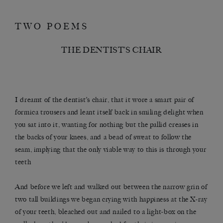
TWO POEMS
THE DENTIST’S CHAIR
I dreamt of the dentist’s chair, that it wore a smart pair of
formica trousers and leant itself back in smiling delight when
you sat into it, wanting for nothing but the pallid creases in
the backs of your knees, and a bead of sweat to follow the
seam, implying that the only viable way to this is through your
teeth
And before we left and walked out between the narrow grin of
two tall buildings we began crying with happiness at the X-ray
of your teeth, bleached out and nailed to a light-box on the