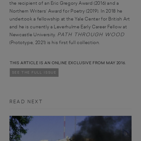
the recipient of an Eric Gregory Award (2016) and a
Northern Writers’ Award for Poetry (2019). In 2018 he
undertook a fellowship at the Yale Center for British Art
and he is currently a Leverhulme Early Career Fellow at
PATH THROUGH WOOD
Newcastle University.
(Prototype, 2021) is his first full collection.
THIS ARTICLE IS AN ONLINE EXCLUSIVE FROM MAY 2016.
SEE THE FULL ISSUE
READ NEXT