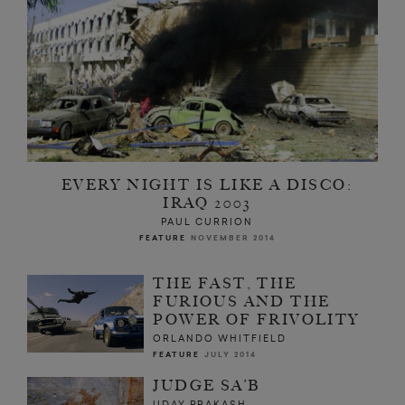
EVERY NIGHT IS LIKE A DISCO:
IRAQ 2003
PAUL CURRION
FEATURE
NOVEMBER 2014
THE FAST, THE
FURIOUS AND THE
POWER OF FRIVOLITY
ORLANDO WHITFIELD
FEATURE
JULY 2014
JUDGE SA’B
UDAY PRAKASH