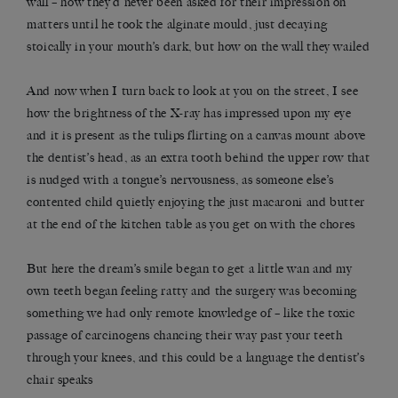
wall ­– how they’d never been asked for their impression on
matters until he took the alginate mould, just decaying
stoically in your mouth’s dark, but how on the wall they wailed
And now when I turn back to look at you on the street, I see
how the brightness of the X-ray has impressed upon my eye
and it is present as the tulips flirting on a canvas mount above
the dentist’s head, as an extra tooth behind the upper row that
is nudged with a tongue’s nervousness, as someone else’s
contented child quietly enjoying the just macaroni and butter
at the end of the kitchen table as you get on with the chores
But here the dream’s smile began to get a little wan and my
own teeth began feeling ratty and the surgery was becoming
something we had only remote knowledge of – like the toxic
passage of carcinogens chancing their way past your teeth
through your knees, and this could be a language the dentist’s
chair speaks