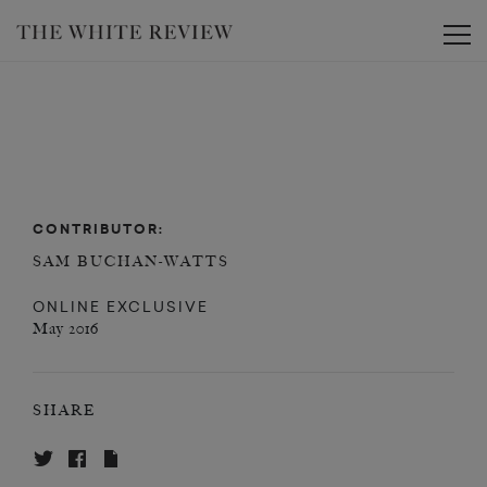
Toggle
CONTRIBUTOR:
SAM BUCHAN-WATTS
ONLINE EXCLUSIVE
May 2016
SHARE