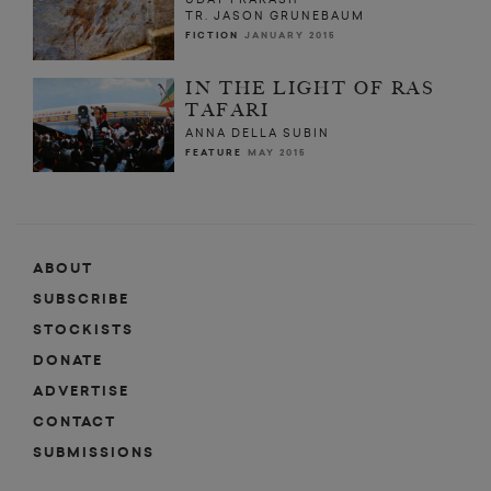
TR. JASON GRUNEBAUM
FICTION
JANUARY 2015
IN THE LIGHT OF RAS
TAFARI
ANNA DELLA SUBIN
FEATURE
MAY 2015
ABOUT
SUBSCRIBE
STOCKISTS
DONATE
ADVERTISE
CONTACT
SUBMISSIONS