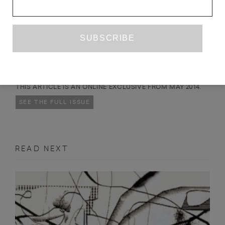
DAVID ANDREW
was born in Manchester in 1939,
and his poetry has appeared in print since the 1960s. In
2010 Brimstone Press published his first
THROUGH THE LOOKING
collection,
Glass
.
THIS ARTICLE IS AN ONLINE EXCLUSIVE FROM MAY 2014.
SEE THE FULL ISSUE
READ NEXT