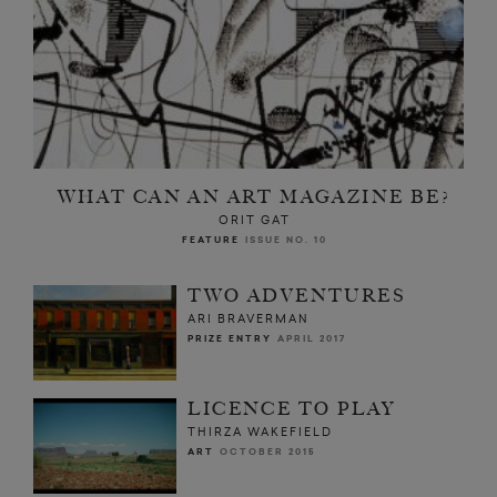
WHAT CAN AN ART MAGAZINE BE?
ORIT GAT
FEATURE
ISSUE NO. 10
TWO ADVENTURES
ARI BRAVERMAN
PRIZE ENTRY
APRIL 2017
LICENCE TO PLAY
THIRZA WAKEFIELD
ART
OCTOBER 2015