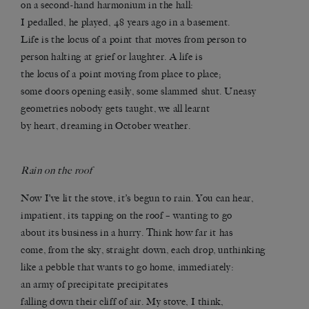
on a second-hand harmonium in the hall:
I pedalled, he played, 48 years ago in a basement.
Life is the locus of a point that moves from person to
person halting at grief or laughter. A life is
the locus of a point moving from place to place;
some doors opening easily, some slammed shut. Uneasy
geometries nobody gets taught, we all learnt
by heart, dreaming in October weather.
Rain on the roof
Now I’ve lit the stove,
it’s begun to rain. You can hear,
impatient, its tapping on the roof – wanting to go
about its business in a hurry. Think how far it has
come, from the sky, straight down, each drop, unthinking
like a pebble that wants to go home, immediately:
an army of precipitate precipitates
falling down their cliff of air. My stove, I think,