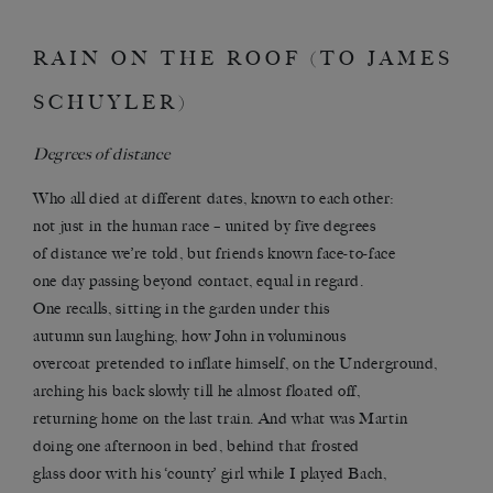
RAIN ON THE ROOF (TO JAMES
SCHUYLER)
Degrees of distance
Who all died at different dates, known to each other:
not just in the human race – united by five degrees
of distance we’re told, but friends known face-to-face
one day passing beyond contact, equal in regard.
One recalls, sitting in the garden under this
autumn sun laughing, how John in voluminous
overcoat pretended to inflate himself, on the Underground,
arching his back slowly till he almost floated off,
returning home on the last train. And what was Martin
doing one afternoon in bed, behind that frosted
glass door with his ‘county’ girl while I played Bach,