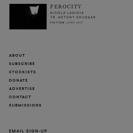
FEROCITY
NICOLA LAGIOIA
TR. ANTONY SHUGAAR
FICTION
JUNE 2017
ABOUT
SUBSCRIBE
STOCKISTS
DONATE
ADVERTISE
CONTACT
SUBMISSIONS
EMAIL SIGN-UP