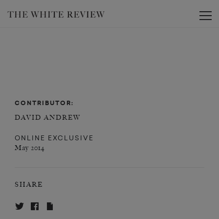
Toggle
CONTRIBUTOR:
DAVID ANDREW
ONLINE EXCLUSIVE
May 2014
SHARE