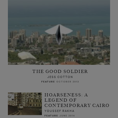
THE GOOD SOLDIER
JESS COTTON
FEATURE
OCTOBER 2013
HOARSENESS: A
LEGEND OF
CONTEMPORARY CAIRO
YOUSSEF RAKHA
FEATURE
JUNE 2014