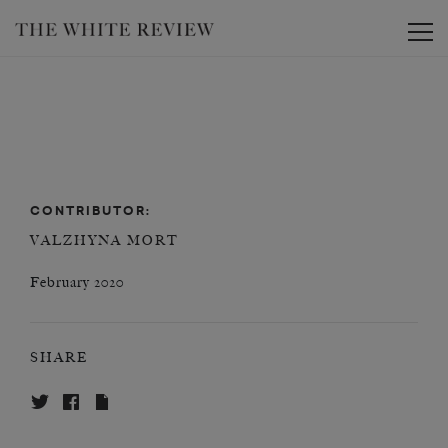
Toggle
CONTRIBUTOR:
VALZHYNA MORT
February 2020
SHARE