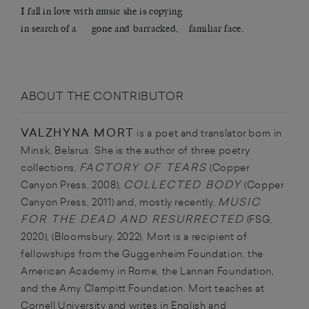
I fall in love with music she is copying
in search of a gone and barracked, familiar face.
ABOUT THE CONTRIBUTOR
VALZHYNA MORT
is a poet and translator born in
Minsk, Belarus. She is the author of three poetry
FACTORY OF TEARS
collections,
(Copper
COLLECTED BODY
Canyon Press, 2008),
(Copper
MUSIC
Canyon Press, 2011) and, mostly recently,
FOR THE DEAD AND RESURRECTED
(FSG,
2020), (Bloomsbury, 2022). Mort is a recipient of
fellowships from the Guggenheim Foundation, the
American Academy in Rome, the Lannan Foundation,
and the Amy Clampitt Foundation.
Mort teaches at
Cornell University and writes in English and