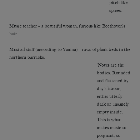
pitch like
spices.
Music teacher – a beautiful woman, furious like Beethoven’s
hair.
Musical staff (according to Yanina) – rows of plank beds in the
northern barracks.
‘Notes are the
bodies. Rounded
and flattened by
day’s labour,
either utterly
dark or insanely
empty inside.
This is what
makes music so
poignant, so