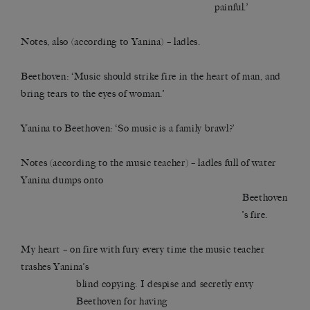
painful.’
Notes, also (according to Yanina) – ladles.
Beethoven: ‘Music should strike fire in the heart of man, and
bring tears to the eyes of woman.’
Yanina to Beethoven: ‘So music is a family brawl?’
Notes (according to the music teacher) – ladles full of water
Yanina dumps onto
Beethoven
’s fire.
My heart – on fire with fury every time the music teacher
trashes Yanina’s
blind copying. I despise and secretly envy
Beethoven for having