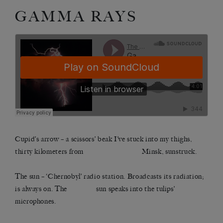
GAMMA RAYS
Cupid’s arrow – a scissors’ beak I’ve stuck into my thighs,
thirty kilometers from Minsk, sunstruck.
The sun – ‘Chernobyl’ radio station. Broadcasts its radiation;
is always on. The sun speaks into the tulips’
microphones.