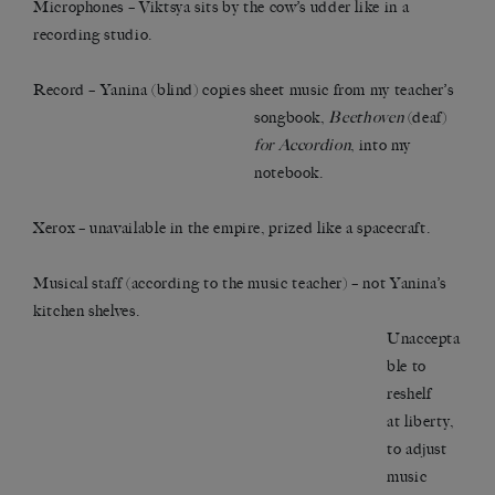
Microphones – Viktsya sits by the cow’s udder like in a
recording studio.
Record – Yanina (blind) copies sheet music from my teacher’s
songbook,
Beethoven
(deaf)
for Accordion
, into my
notebook.
Xerox – unavailable in the empire, prized like a spacecraft.
Musical staff (according to the music teacher) – not Yanina’s
kitchen shelves.
Unaccepta
ble to
reshelf
at liberty,
to adjust
music