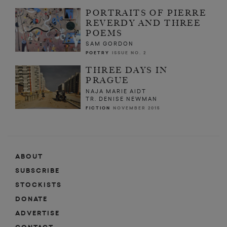
PORTRAITS OF PIERRE
REVERDY AND THREE
POEMS
SAM GORDON
POETRY
ISSUE NO. 2
THREE DAYS IN
PRAGUE
NAJA MARIE AIDT
TR. DENISE NEWMAN
FICTION
NOVEMBER 2015
ABOUT
SUBSCRIBE
STOCKISTS
DONATE
ADVERTISE