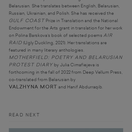
Belarusian. She translates between English, Belarusian,
Russian, Ukrainian, and Polish. She has received the
GULF COAST
Prize in Translation and the National
Endowment for the Arts grant in translation for her work
AIR
on Polina Barskova’s book of selected poems
RAID
(Ugly Duckling, 2021). Her translations are
featured in many literary anthologies.
MOTHERFIELD: POETRY AND BELARUSIAN
PROTEST DIARY
by Julia Cimafiejeva is
forthcoming in the fall of 2022 from Deep Vellum Press,
co-translated from Belarusian by
VALZHYNA MORT
and Hanif Abdurraqib.
READ NEXT