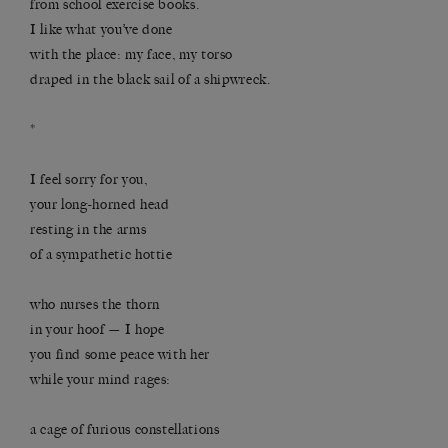
from school exercise books.
I like what you’ve done
with the place: my face, my torso
draped in the black sail of a shipwreck.
*
I feel sorry for you,
your long-horned head
resting in the arms
of a sympathetic hottie
who nurses the thorn
in your hoof — I hope
you find some peace with her
while your mind rages:
a cage of furious constellations