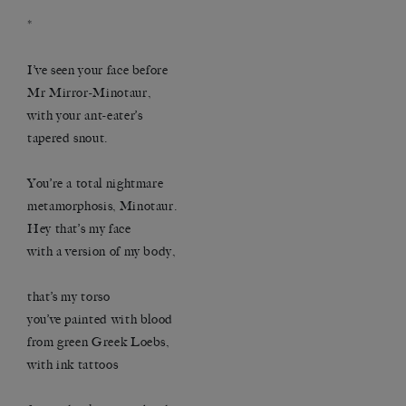
*
I’ve seen your face before
Mr Mirror-Minotaur,
with your ant-eater’s
tapered snout.
You’re a total nightmare
metamorphosis, Minotaur.
Hey that’s my face
with a version of my body,
that’s my torso
you’ve painted with blood
from green Greek Loebs,
with ink tattoos