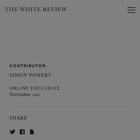
Toggle
CONTRIBUTOR:
SIMON POMERY
ONLINE EXCLUSIVE
November 2012
SHARE