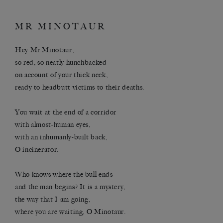
MR MINOTAUR
Hey Mr Minotaur,
so red, so neatly hunchbacked
on account of your thick neck,
ready to headbutt victims to their deaths.
You wait at the end of a corridor
with almost-human eyes,
with an inhumanly-built back,
O incinerator.
Who knows where the bull ends
and the man begins? It is a mystery,
the way that I am going,
where you are waiting, O Minotaur.