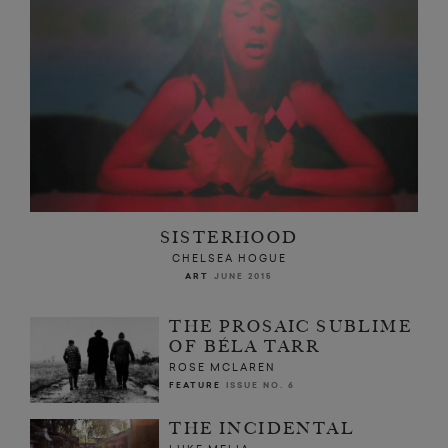
SISTERHOOD
CHELSEA HOGUE
ART
JUNE 2015
THE PROSAIC SUBLIME
OF BÉLA TARR
ROSE MCLAREN
FEATURE
ISSUE NO. 6
THE INCIDENTAL