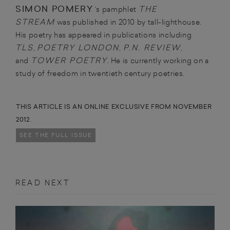
SIMON POMERY
THE
’s pamphlet
STREAM
was published in 2010 by tall-lighthouse.
His poetry has appeared in publications including
TLS
POETRY LONDON
P.N. REVIEW
,
,
,
TOWER POETRY
and
. He is currently working on a
study of freedom in twentieth century poetries.
THIS ARTICLE IS AN ONLINE EXCLUSIVE FROM NOVEMBER
2012.
SEE THE FULL ISSUE
READ NEXT