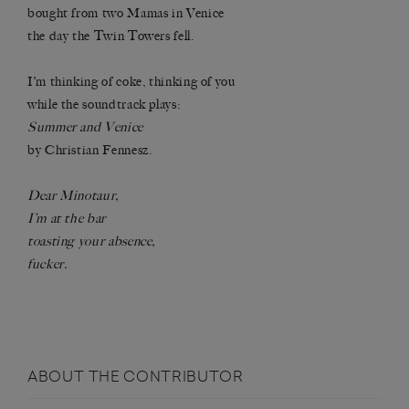
bought from two Mamas in Venice
the day the Twin Towers fell.
I’m thinking of coke, thinking of you
while the soundtrack plays:
Summer and Venice
by Christian Fennesz.
Dear Minotaur,
I’m at the bar
toasting your absence,
fucker.
ABOUT THE CONTRIBUTOR