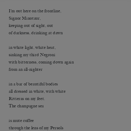
I’m out here on the frontline,
Signor Minotaur,
keeping out of sight, out
of darkness, drinking at dawn
in white light, white heat,
sinking my third Negroni
with bitterness, coming down again
from an all-nighter
in a bar of beautiful bodies
all dressed in white, with white
Rivieras on my feet.
The champagne sea
is mute coffee
through the lens of my Persols