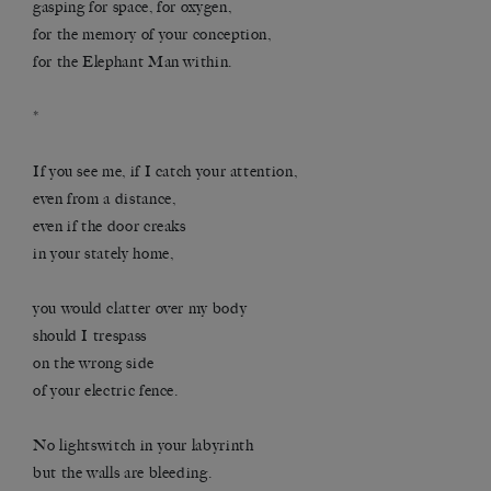
gasping for space, for oxygen,
for the memory of your conception,
for the Elephant Man within.
*
If you see me, if I catch your attention,
even from a distance,
even if the door creaks
in your stately home,
you would clatter over my body
should I trespass
on the wrong side
of your electric fence.
No lightswitch in your labyrinth
but the walls are bleeding.