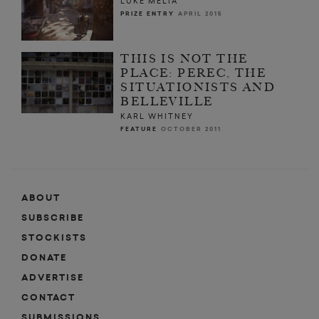
LUKE MELIA
PRIZE ENTRY
APRIL 2015
THIS IS NOT THE
PLACE: PEREC, THE
SITUATIONISTS AND
BELLEVILLE
KARL WHITNEY
FEATURE
OCTOBER 2011
ABOUT
SUBSCRIBE
STOCKISTS
DONATE
ADVERTISE
CONTACT
SUBMISSIONS