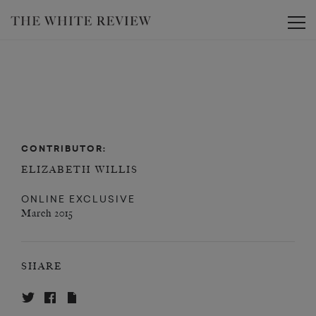
Toggle
CONTRIBUTOR:
ELIZABETH WILLIS
ONLINE EXCLUSIVE
March 2015
SHARE