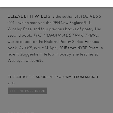
ABOUT THE CONTRIBUTOR
ELIZABETH WILLIS
ADDRESS
is the author of
(2011), which received the PEN New England/L. L.
Winship Prize, and four previous books of poetry. Her
THE HUMAN ABSTRACT
second book,
(1995),
was selected for the National Poetry Series. Her next
ALIVE
book,
, is out 14 April, 2015 from NYRB Poets. A
recent Guggenheim fellow in poetry, she teaches at
Wesleyan University.
THIS ARTICLE IS AN ONLINE EXCLUSIVE FROM MARCH
2015.
SEE THE FULL ISSUE