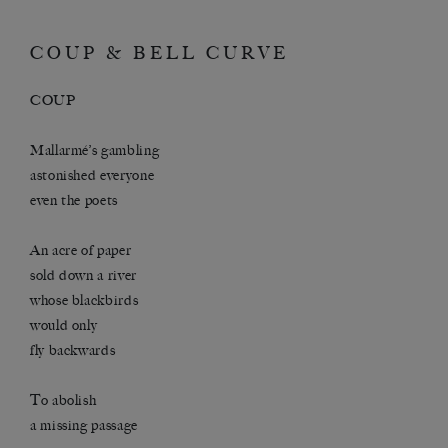
COUP & BELL CURVE
COUP
Mallarmé’s gambling
astonished everyone
even the poets
An acre of paper
sold down a river
whose blackbirds
would only
fly backwards
To abolish
a missing passage