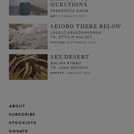
QUESTIONS
FRANCESCA GAVIN
ART
FEBRUARY 2012
SEIOBO THERE BELOW
LÁSZLÓ KRASZNAHORKAI
TR. OTTILIE MULZET
FICTION
SEPTEMBER 2013
SEX-DESERT
GALINA RYMBU
TR. JOAN BROOKS
POETRY
JANUARY 2016
ABOUT
SUBSCRIBE
STOCKISTS
DONATE