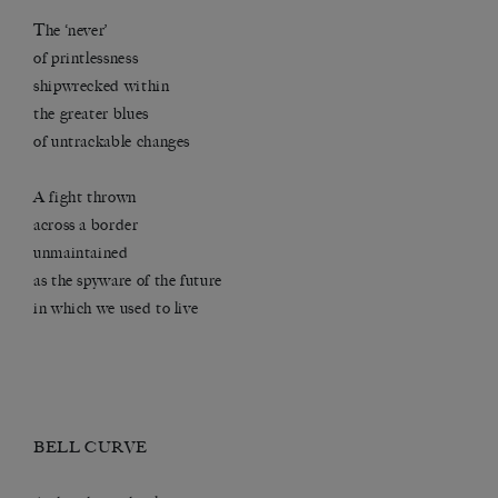
The ‘never’
of printlessness
shipwrecked within
the greater blues
of untrackable changes
A fight thrown
across a border
unmaintained
as the spyware of the future
in which we used to live
BELL CURVE