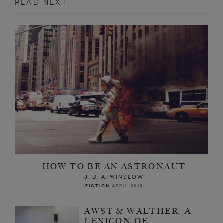
READ NEXT
HOW TO BE AN ASTRONAUT
J. D. A. WINSLOW
FICTION
APRIL 2013
AWST & WALTHER: A
LEXICON OF