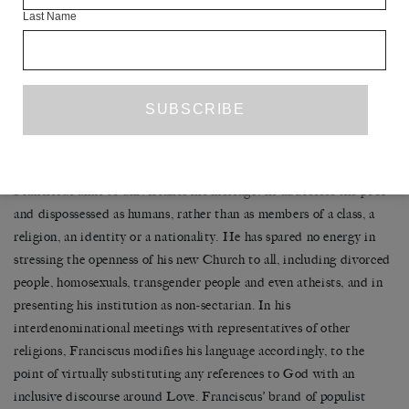
Such a combination of external populism and internal absolutism
Last Name
brings to mind the recent trajectory of the Latin American Left,
specifically Hugo Chavez in Venezuela. Like Chavez, who died
only a week before the Papal election, Franciscus promotes at the
same time an unmediated and caring relationship between the
masses and the monarch – Franciscus always asks the poor to ‘pray
for me’ – and the establishment of a global anti-capitalist counter-
power with himself at the helm. Yet, even more than Chavez,
Franciscus aims to universalise his message: he addresses the poor
and dispossessed as humans, rather than as members of a class, a
religion, an identity or a nationality. He has spared no energy in
stressing the openness of his new Church to all, including divorced
people, homosexuals, transgender people and even atheists, and in
presenting his institution as non-sectarian. In his
interdenominational meetings with representatives of other
religions, Franciscus modifies his language accordingly, to the
point of virtually substituting any references to God with an
inclusive discourse around Love. Franciscus’ brand of populist