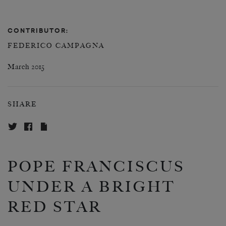
CONTRIBUTOR:
FEDERICO CAMPAGNA
March 2015
SHARE
POPE FRANCISCUS
UNDER A BRIGHT
RED STAR