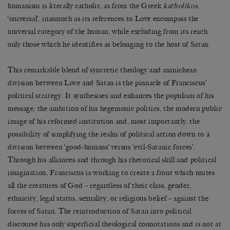
humanism is literally catholic, as from the Greek
katholikos
,
‘universal’, inasmuch as its references to Love encompass the
universal category of the human, while excluding from its reach
only those which he identifies as belonging to the host of Satan.
This remarkable blend of syncretic theology and manichean
division between Love and Satan is the pinnacle of Franciscus’
political strategy. It synthesises and enhances the populism of his
message, the ambition of his hegemonic politics, the modern public
image of his reformed institution and, most importantly, the
possibility of simplifying the realm of political action down to a
division between ‘good-humans’ versus ‘evil-Satanic forces’.
Through his alliances and through his rhetorical skill and political
imagination, Franciscus is working to create a front which unites
all the creatures of God – regardless of their class, gender,
ethnicity, legal status, sexuality, or religious belief – against the
forces of Satan. The reintroduction of Satan into political
discourse has only superficial theological connotations and is not at