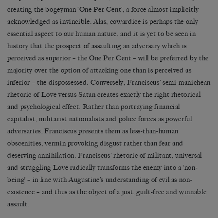
creating the bogeyman ‘One Per Cent’, a force almost implicitly
acknowledged as invincible. Alas, cowardice is perhaps the only
essential aspect to our human nature, and it is yet to be seen in
history that the prospect of assaulting an adversary which is
perceived as superior – the One Per Cent – will be preferred by the
majority over the option of attacking one than is perceived as
inferior – the dispossessed. Conversely, Franciscus’ semi-manichean
rhetoric of Love versus Satan creates exactly the right rhetorical
and psychological effect. Rather than portraying financial
capitalist, militarist nationalists and police forces as powerful
adversaries, Franciscus presents them as less-than-human
obscenities, vermin provoking disgust rather than fear and
deserving annihilation. Franciscus’ rhetoric of militant, universal
and struggling Love radically transforms the enemy into a ‘non-
being’ – in line with Augustine’s understanding of evil as non-
existence – and thus as the object of a just, guilt-free and winnable
assault.