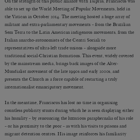
On the strength of this public alliance with Tsipras, Franciscus was
able to set up the World Meeting of Popular Movements, held in
the Vatican in October 2014. The meeting hosted a huge array of
militant and extra-parliamentary movements – from the Brazilian
Sem Terra to the Latin American indigenous movements, from the
Italian anarcho-autonomists of the Centri Sociali to
representatives of ultra-left trade unions – alongside more
traditional social-Christian formations. This event, widely covered
by the mainstream media, brings back images of the Alter-
Mundialist movement of the late 1990s and early 2000s, and
presents the Church as a force capable of restarting a truly
internationalist emancipatory movement.
In the meantime, Franciscus has lost no time in organising
countless publicity stunts during which he is seen displaying either
his humility – by renouncing the luxurious paraphernalia of his role
– or his proximity to the poor – as with his visits to prisons and
migrant detention centres. His image reinforces his familiarity