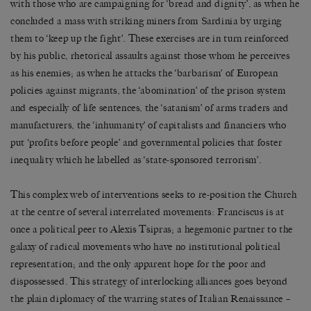
with those who are campaigning for ‘bread and dignity’, as when he
concluded a mass with striking miners from Sardinia by urging
them to ‘keep up the fight’. These exercises are in turn reinforced
by his public, rhetorical assaults against those whom he perceives
as his enemies; as when he attacks the ‘barbarism’ of European
policies against migrants, the ‘abomination’ of the prison system
and especially of life sentences, the ‘satanism’ of arms traders and
manufacturers, the ‘inhumanity’ of capitalists and financiers who
put ‘profits before people’ and governmental policies that foster
inequality which he labelled as ‘state-sponsored terrorism’.
This complex web of interventions seeks to re-position the Church
at the centre of several interrelated movements: Franciscus is at
once a political peer to Alexis Tsipras; a hegemonic partner to the
galaxy of radical movements who have no institutional political
representation; and the only apparent hope for the poor and
dispossessed. This strategy of interlocking alliances goes beyond
the plain diplomacy of the warring states of Italian Renaissance –