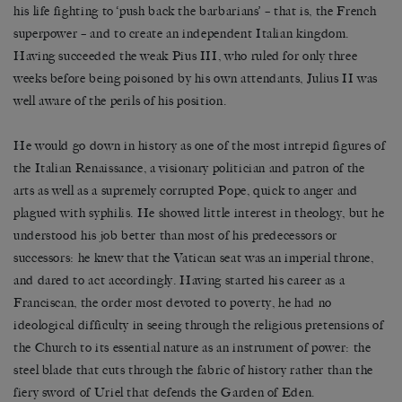
his life fighting to ‘push back the barbarians’ – that is, the French
superpower – and to create an independent Italian kingdom.
Having succeeded the weak Pius III, who ruled for only three
weeks before being poisoned by his own attendants, Julius II was
well aware of the perils of his position.
He would go down in history as one of the most intrepid figures of
the Italian Renaissance, a visionary politician and patron of the
arts as well as a supremely corrupted Pope, quick to anger and
plagued with syphilis. He showed little interest in theology, but he
understood his job better than most of his predecessors or
successors: he knew that the Vatican seat was an imperial throne,
and dared to act accordingly. Having started his career as a
Franciscan, the order most devoted to poverty, he had no
ideological difficulty in seeing through the religious pretensions of
the Church to its essential nature as an instrument of power: the
steel blade that cuts through the fabric of history rather than the
fiery sword of Uriel that defends the Garden of Eden.