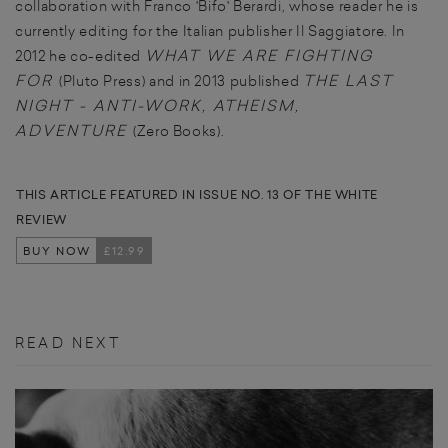
collaboration with Franco 'Bifo' Berardi, whose reader he is
currently editing for the Italian publisher Il Saggiatore. In
WHAT WE ARE FIGHTING
2012 he co-edited
FOR
THE LAST
(Pluto Press) and in 2013 published
NIGHT - ANTI-WORK, ATHEISM,
ADVENTURE
(Zero Books).
THIS ARTICLE FEATURED IN ISSUE NO. 13 OF THE WHITE
REVIEW
BUY NOW
£12.99
READ NEXT