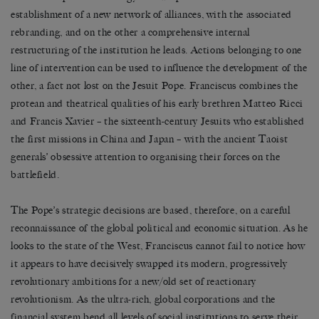
establishment of a new network of alliances, with the associated
rebranding, and on the other a comprehensive internal
restructuring of the institution he leads. Actions belonging to one
line of intervention can be used to influence the development of the
other, a fact not lost on the Jesuit Pope. Franciscus combines the
protean and theatrical qualities of his early brethren Matteo Ricci
and Francis Xavier – the sixteenth-century Jesuits who established
the first missions in China and Japan – with the ancient Taoist
generals’ obsessive attention to organising their forces on the
battlefield.
The Pope’s strategic decisions are based, therefore, on a careful
reconnaissance of the global political and economic situation. As he
looks to the state of the West, Franciscus cannot fail to notice how
it appears to have decisively swapped its modern, progressively
revolutionary ambitions for a new/old set of reactionary
revolutionism. As the ultra-rich, global corporations and the
financial system bend all levels of social institutions to serve their