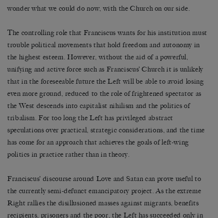
wonder what we could do now, with the Church on our side.
The controlling role that Franciscus wants for his institution must
trouble political movements that hold freedom and autonomy in
the highest esteem. However, without the aid of a powerful,
unifying and active force such as Franciscus’ Church it is unlikely
that in the foreseeable future the Left will be able to avoid losing
even more ground, reduced to the role of frightened spectator as
the West descends into capitalist nihilism and the politics of
tribalism. For too long the Left has privileged abstract
speculations over practical, strategic considerations, and the time
has come for an approach that achieves the goals of left-wing
politics in practice rather than in theory.
Franciscus’ discourse around Love and Satan can prove useful to
the currently semi-defunct emancipatory project. As the extreme
Right rallies the disillusioned masses against migrants, benefits
recipients, prisoners and the poor, the Left has succeeded only in