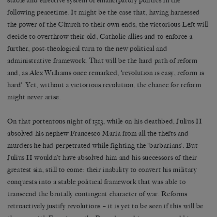
stable and effective system of emancipatory politics in the
following peacetime. It might be the case that, having harnessed
the power of the Church to their own ends, the victorious Left will
decide to overthrow their old, Catholic allies and to enforce a
further, post-theological turn to the new political and
administrative framework. That will be the hard path of reform
and, as Alex Williams once remarked, ‘revolution is easy, reform is
hard’. Yet, without a victorious revolution, the chance for reform
might never arise.
On that portentous night of 1513, while on his deathbed, Julius II
absolved his nephew Francesco Maria from all the thefts and
murders he had perpetrated while fighting the ‘barbarians’. But
Julius II wouldn’t have absolved him and his successors of their
greatest sin, still to come: their inability to convert his military
conquests into a stable political framework that was able to
transcend the brutally contingent character of war. Reforms
retroactively justify revolutions – it is yet to be seen if this will be