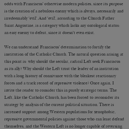
odds with Franciscus’ otherwise modern policies, since its purpose
is the creation of a nebulous enemy which is always, necessarily and
irredeemably ‘evil’. And ‘evil’, according to the Church Father
Saint Augustine, is a category which lacks any ontological status:
an easy enemy to defeat, since it doesn’t even exist.
We can understand Franciscus’ determination to fortify the
institution of the Catholic Church. The natural question arising at
this point is: why should the secular, radical Left seek Franciscus
as its ally? Why should the Left trust the leader of an institution
with a long history of connivance with the bleakest reactionary
forces and a track record of repressive violence? Once again, I
invite the reader to consider this in purely strategic terms. The
Left, like the Catholic Church, has been forced to reconsider its
strategy by analysis of the current political situation. There is
increased support among Western populations for xenophobic,
repressive governmental policies against those who can least defend
themselves, and the Western Left is no longer capable of reversing