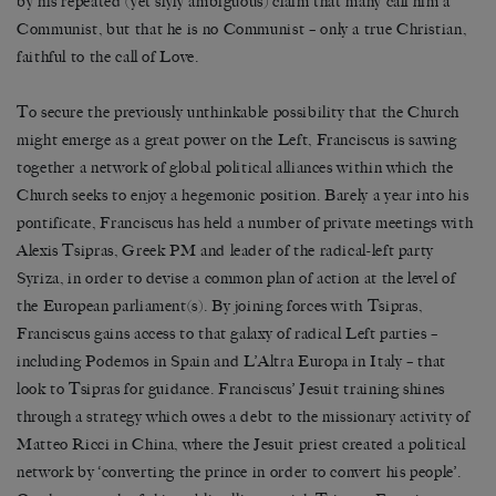
by his repeated (yet slyly ambiguous) claim that many call him a
Communist, but that he is no Communist – only a true Christian,
faithful to the call of Love.
To secure the previously unthinkable possibility that the Church
might emerge as a great power on the Left, Franciscus is sawing
together a network of global political alliances within which the
Church seeks to enjoy a hegemonic position. Barely a year into his
pontificate, Franciscus has held a number of private meetings with
Alexis Tsipras, Greek PM and leader of the radical-left party
Syriza, in order to devise a common plan of action at the level of
the European parliament(s). By joining forces with Tsipras,
Franciscus gains access to that galaxy of radical Left parties –
including Podemos in Spain and L’Altra Europa in Italy – that
look to Tsipras for guidance. Franciscus’ Jesuit training shines
through a strategy which owes a debt to the missionary activity of
Matteo Ricci in China, where the Jesuit priest created a political
network by ‘converting the prince in order to convert his people’.