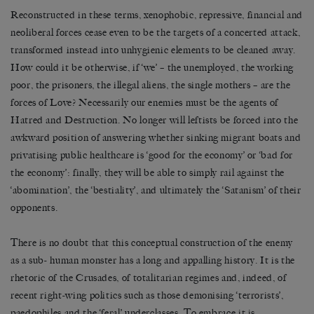
Reconstructed in these terms, xenophobic, repressive, financial and
neoliberal forces cease even to be the targets of a concerted attack,
transformed instead into unhygienic elements to be cleaned away.
How could it be otherwise, if ‘we’ – the unemployed, the working
poor, the prisoners, the illegal aliens, the single mothers – are the
forces of Love? Necessarily our enemies must be the agents of
Hatred and Destruction. No longer will leftists be forced into the
awkward position of answering whether sinking migrant boats and
privatising public healthcare is ‘good for the economy’ or ‘bad for
the economy’: finally, they will be able to simply rail against the
‘abomination’, the ‘bestiality’, and ultimately the ‘Satanism’ of their
opponents.
There is no doubt that this conceptual construction of the enemy
as a sub- human monster has a long and appalling history. It is the
rhetoric of the Crusades, of totalitarian regimes and, indeed, of
recent right-wing politics such as those demonising ‘terrorists’,
paedophiles and the ‘feral’ underclasses. To embrace it is