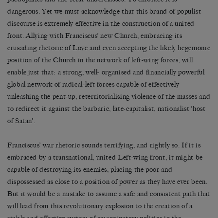
dangerous. Yet we must acknowledge that this brand of populist
discourse is extremely effective in the construction of a united
front. Allying with Franciscus’ new Church, embracing its
crusading rhetoric of Love and even accepting the likely hegemonic
position of the Church in the network of left-wing forces, will
enable just that: a strong, well- organised and financially powerful
global network of radical-left forces capable of effectively
unleashing the pent-up, reterritorialising violence of the masses and
to redirect it against the barbaric, late-capitalist, nationalist ‘host
of Satan’.
Franciscus’ war rhetoric sounds terrifying, and rightly so. If it is
embraced by a transnational, united Left-wing front, it might be
capable of destroying its enemies, placing the poor and
dispossessed as close to a position of power as they have ever been.
But it would be a mistake to assume a safe and consistent path that
will lead from this revolutionary explosion to the creation of a