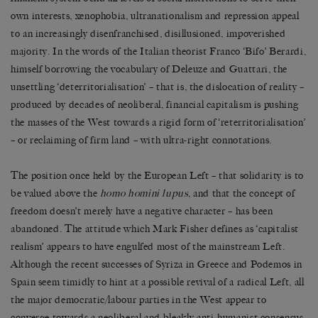
own interests, xenophobia, ultranationalism and repression appeal
to an increasingly disenfranchised, disillusioned, impoverished
majority. In the words of the Italian theorist Franco ‘Bifo’ Berardi,
himself borrowing the vocabulary of Deleuze and Guattari, the
unsettling ‘deterritorialisation’ – that is, the dislocation of reality –
produced by decades of neoliberal, financial capitalism is pushing
the masses of the West towards a rigid form of ‘reterritorialisation’
– or reclaiming of firm land – with ultra-right connotations.
The position once held by the European Left – that solidarity is to
be valued above the
homo homini lupus
, and that the concept of
freedom doesn’t merely have a negative character – has been
abandoned. The attitude which Mark Fisher defines as ‘capitalist
realism’ appears to have engulfed most of the mainstream Left.
Although the recent successes of Syriza in Greece and Podemos in
Spain seem timidly to hint at a possible revival of a radical Left, all
the major democratic/labour parties in the West appear to
converge towards a neoliberal and bleakly anti-humanist consensus.