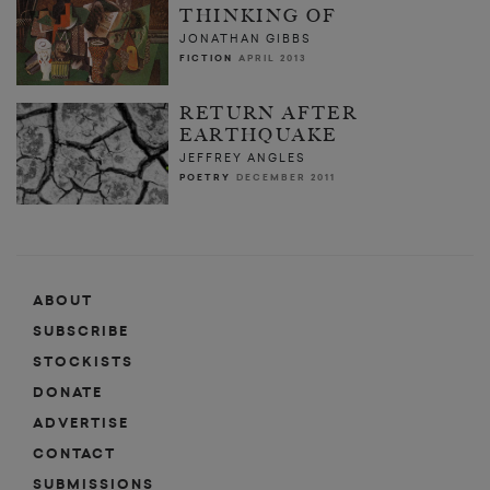
THINKING OF
JONATHAN GIBBS
FICTION
APRIL 2013
RETURN AFTER
EARTHQUAKE
JEFFREY ANGLES
POETRY
DECEMBER 2011
ABOUT
SUBSCRIBE
STOCKISTS
DONATE
ADVERTISE
CONTACT
SUBMISSIONS