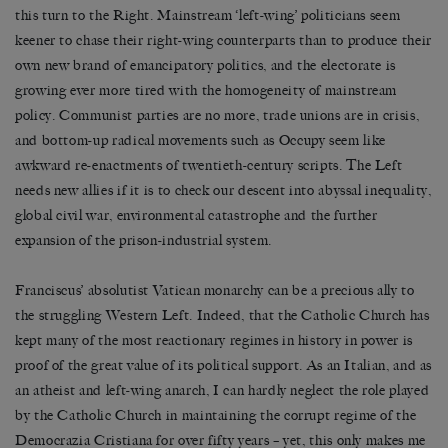
this turn to the Right. Mainstream ‘left-wing’ politicians seem
keener to chase their right-wing counterparts than to produce their
own new brand of emancipatory politics, and the electorate is
growing ever more tired with the homogeneity of mainstream
policy. Communist parties are no more, trade unions are in crisis,
and bottom-up radical movements such as Occupy seem like
awkward re-enactments of twentieth-century scripts. The Left
needs new allies if it is to check our descent into abyssal inequality,
global civil war, environmental catastrophe and the further
expansion of the prison-industrial system.
Franciscus’ absolutist Vatican monarchy can be a precious ally to
the struggling Western Left. Indeed, that the Catholic Church has
kept many of the most reactionary regimes in history in power is
proof of the great value of its political support. As an Italian, and as
an atheist and left-wing anarch, I can hardly neglect the role played
by the Catholic Church in maintaining the corrupt regime of the
Democrazia Cristiana for over fifty years – yet, this only makes me