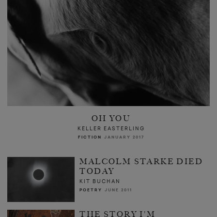
OH YOU
KELLER EASTERLING
FICTION
JANUARY 2017
MALCOLM STARKE DIED
TODAY
KIT BUCHAN
POETRY
JUNE 2011
THE STORY I'M