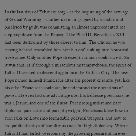
In the last days of February 2013 – at the beginning of the new age
of Global Warming – another old man, plagued by scandals and
paralysed by guilt, was committing an almost unprecedented act:
stepping down from the Papacy. Like Pius III, Benedictus XVI
had been dethroned by those closest to him. The Church he was
leaving behind resembled him: weak, aloof, sinking into historical
irrelevance. Only another Pope dressed in armour could save it. So
it was that, as if through a miraculous metempsychosis, the spirit of
Julius II seemed to descend again into the Vatican City. The new
Pope named himself Franciscus after the poorest of saints, yet, like
his other Franciscan soulmate, he understood the operations of
power. He even had one advantage over his bellicose precursor: he
was a Jesuit, and one of the finest. Part propagandist and part
diplomat, part actor and part playwright, Franciscus knew how to
turn talks on Love into formidable political weapons, and how to
use public displays of humility as tools for high diplomacy. Where
Julius II had failed, overcome by the growing pressure of an ever-