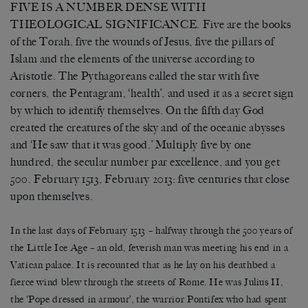
FIVE IS A NUMBER DENSE WITH
THEOLOGICAL SIGNIFICANCE. Five are the books
of the Torah, five the wounds of Jesus, five the pillars of
Islam and the elements of the universe according to
Aristotle. The Pythagoreans called the star with five
corners, the Pentagram, ‘health’, and used it as a secret sign
by which to identify themselves. On the fifth day God
created the creatures of the sky and of the oceanic abysses
and ‘He saw that it was good.’ Multiply five by one
hundred, the secular number par excellence, and you get
500. February 1513, February 2013: five centuries that close
upon themselves.
In the last days of February 1513 – halfway through the 500 years of
the Little Ice Age – an old, feverish man was meeting his end in a
Vatican palace. It is recounted that as he lay on his deathbed a
fierce wind blew through the streets of Rome. He was Julius II,
the ‘Pope dressed in armour’, the warrior Pontifex who had spent