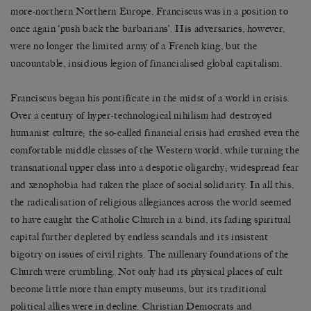
more-northern Northern Europe, Franciscus was in a position to
once again ‘push back the barbarians’. His adversaries, however,
were no longer the limited army of a French king, but the
uncountable, insidious legion of financialised global capitalism.
Franciscus began his pontificate in the midst of a world in crisis.
Over a century of hyper-technological nihilism had destroyed
humanist culture; the so-called financial crisis had crushed even the
comfortable middle classes of the Western world, while turning the
transnational upper class into a despotic oligarchy; widespread fear
and xenophobia had taken the place of social solidarity. In all this,
the radicalisation of religious allegiances across the world seemed
to have caught the Catholic Church in a bind, its fading spiritual
capital further depleted by endless scandals and its insistent
bigotry on issues of civil rights. The millenary foundations of the
Church were crumbling. Not only had its physical places of cult
become little more than empty museums, but its traditional
political allies were in decline. Christian Democrats and