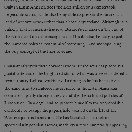
Only in Latin America does the Left still enjoy a comfortable
hegemonic status, while also being able to present the future as a
land of opportunities rather than a hostile wasteland. Although it is
unlikely that Franciscus has read Berardi’s remarks on ‘the end of
the future’ and on the consequences of its demise, he has grasped
the immense political potential of reopening – and monopolising –
the very concept of the time to come.
Consistently with these considerations, Franciscus has placed his
pontificate under the bright red star of what was once considered a
revolutionary Leftist worldview. In doing so he has been able at
the same time to reinforce his presence in the Latin American
countries – partly through a revival of the rhetoric and politics of
Liberation Theology – and to present himself as the only credible
candidate to occupy the gaping hole vacated on the left of the
Western political spectrum. He has founded his attack on
spectacularly populist tactics, made even more universally appealing