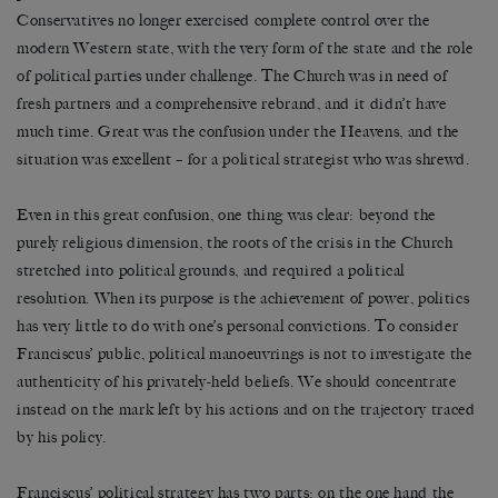
Conservatives no longer exercised complete control over the
modern Western state, with the very form of the state and the role
of political parties under challenge. The Church was in need of
fresh partners and a comprehensive rebrand, and it didn’t have
much time. Great was the confusion under the Heavens, and the
situation was excellent – for a political strategist who was shrewd.
Even in this great confusion, one thing was clear: beyond the
purely religious dimension, the roots of the crisis in the Church
stretched into political grounds, and required a political
resolution. When its purpose is the achievement of power, politics
has very little to do with one’s personal convictions. To consider
Franciscus’ public, political manoeuvrings is not to investigate the
authenticity of his privately-held beliefs. We should concentrate
instead on the mark left by his actions and on the trajectory traced
by his policy.
Franciscus’ political strategy has two parts: on the one hand the