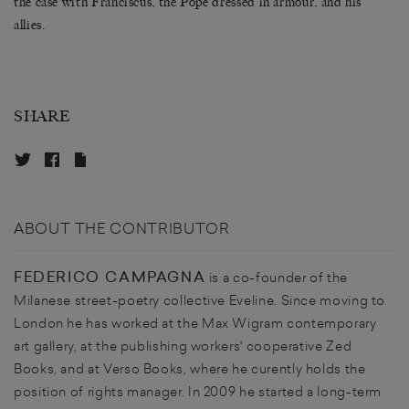
the case with Franciscus, the Pope dressed in armour, and his
allies.
SHARE
ABOUT THE CONTRIBUTOR
FEDERICO CAMPAGNA
is a co-founder of the
Milanese street-poetry collective Eveline. Since moving to
London he has worked at the Max Wigram contemporary
art gallery, at the publishing workers' cooperative Zed
Books, and at Verso Books, where he curently holds the
position of rights manager. In 2009 he started a long-term