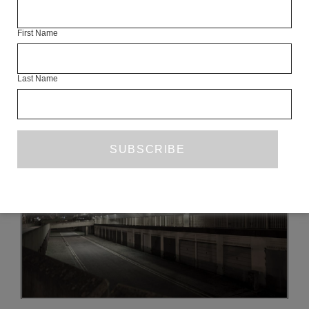
THIS ARTICLE IS AN ONLINE EXCLUSIVE FROM MAY 2012.
SEE THE FULL ISSUE
First Name
Last Name
READ NEXT