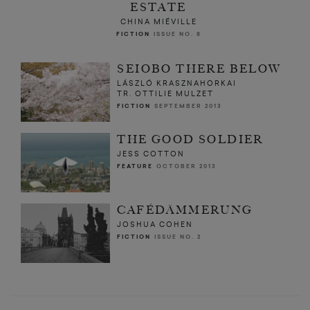
ESTATE
CHINA MIÉVILLE
FICTION
ISSUE NO. 8
SEIOBO THERE BELOW
LÁSZLÓ KRASZNAHORKAI
TR. OTTILIE MULZET
FICTION
SEPTEMBER 2013
THE GOOD SOLDIER
JESS COTTON
FEATURE
OCTOBER 2013
CAFÉDÄMMERUNG
JOSHUA COHEN
FICTION
ISSUE NO. 2