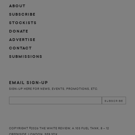
ABOUT
SUBSCRIBE
STOCKISTS
DONATE
ADVERTISE
CONTACT
SUBMISSIONS
EMAIL SIGN-UP
SIGN-UP HERE FOR NEWS, EVENTS, PROMOTIONS, ETC.
COPYRIGHT ©2026 THE WHITE REVIEW, A.103 FUEL TANK, 8 – 12
CREEKSIDE, LONDON, SE8 3DX.