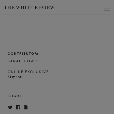
Toggle
CONTRIBUTOR:
SARAH HOWE
ONLINE EXCLUSIVE
May 2012
SHARE