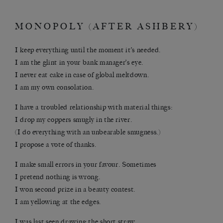
MONOPOLY (AFTER ASHBERY)
I keep everything until the moment it’s needed.
I am the glint in your bank manager’s eye.
I never eat cake in case of global meltdown.
I am my own consolation.
I have a troubled relationship with material things:
I drop my coppers smugly in the river.
(I do everything with an unbearable smugness.)
I propose a vote of thanks.
I make small errors in your favour. Sometimes
I pretend nothing is wrong.
I won second prize in a beauty contest.
I am yellowing at the edges.
I was last seen drawing the short straw.