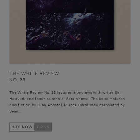
THE WHITE REVIEW
NO. 33
The White Review No. 33 features interviews with writer Siri
Hustvedt and feminist scholar Sara Ahmed. The issue includes
new fiction by Gina Apostol, Mircea Cărtărescu (translated by
Sean...
BUY NOW
£12.99