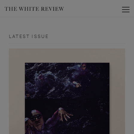
Toggle
LATEST ISSUE