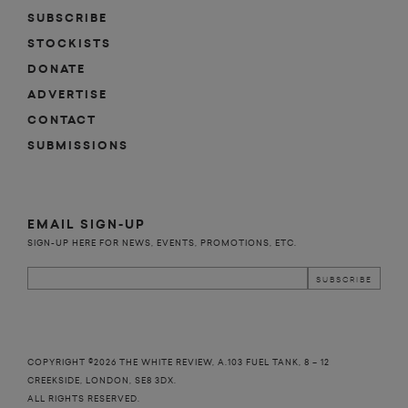
SUBSCRIBE
STOCKISTS
DONATE
n
y
ADVERTISE
CONTACT
SUBMISSIONS
EMAIL SIGN-UP
SIGN-UP HERE FOR NEWS, EVENTS, PROMOTIONS, ETC.
COPYRIGHT ©2026 THE WHITE REVIEW, A.103 FUEL TANK, 8 – 12
CREEKSIDE, LONDON, SE8 3DX.
ALL RIGHTS RESERVED.