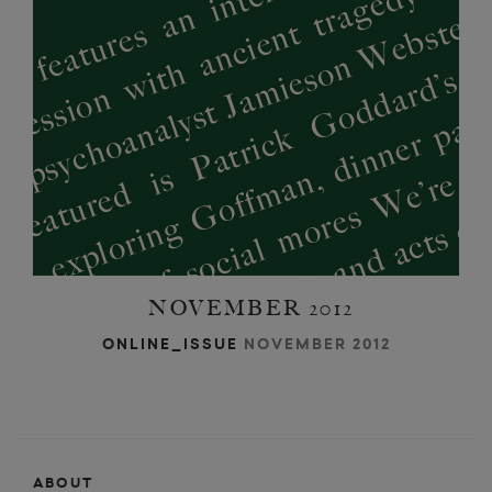
NOVEMBER 2012
ONLINE_ISSUE
NOVEMBER 2012
ABOUT