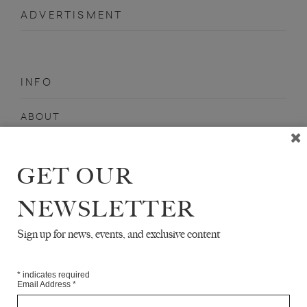
ADVERTISMENT
INFO
ABOUT
SHOP
SUBSCRIBE
GET OUR
STOCKISTS
NEWSLETTER
MAILING LIST
Sign up for news, events, and exclusive content
Sign-up here for news, events, promotions, etc.
*
indicates required
Email Address
*