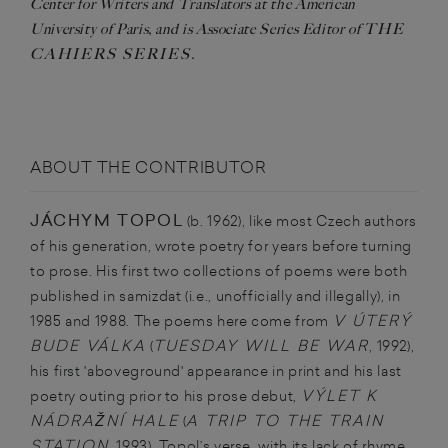
Center for Writers and Translators at the American
THE
University of Paris, and is Associate Series Editor of
CAHIERS SERIES
.
ABOUT THE CONTRIBUTOR
JÁCHYM TOPOL
(b. 1962), like most Czech authors
of his generation, wrote poetry for years before turning
to prose. His first two collections of poems were both
published in samizdat (i.e., unofficially and illegally), in
V ÚTERÝ
1985 and 1988. The poems here come from
BUDE VÁLKA
TUESDAY WILL BE WAR
(
, 1992),
his first 'aboveground' appearance in print and his last
VÝLET K
poetry outing prior to his prose debut,
NÁDRAŽNÍ HALE
A TRIP TO THE TRAIN
(
STATION
, 1993). Topol’s verse, with its lack of rhyme