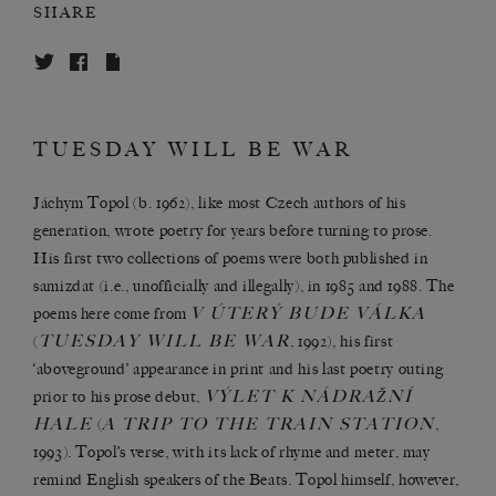
SHARE
TUESDAY WILL BE WAR
Jáchym Topol (b. 1962), like most Czech authors of his
generation, wrote poetry for years before turning to prose.
His first two collections of poems were both published in
samizdat (i.e., unofficially and illegally), in 1985 and 1988. The
V ÚTERÝ BUDE VÁLKA
poems here come from
TUESDAY WILL BE WAR
(
, 1992), his first
‘aboveground’ appearance in print and his last poetry outing
VÝLET K NÁDRAŽNÍ
prior to his prose debut,
HALE
A TRIP TO THE TRAIN STATION
(
,
1993). Topol’s verse, with its lack of rhyme and meter, may
remind English speakers of the Beats. Topol himself, however,