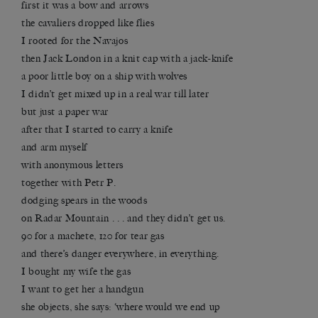
first it was a bow and arrows
the cavaliers dropped like flies
I rooted for the Navajos
then Jack London in a knit cap with a jack-knife
a poor little boy on a ship with wolves
I didn’t get mixed up in a real war till later
but just a paper war
after that I started to carry a knife
and arm myself
with anonymous letters
together with Petr P.
dodging spears in the woods
on Radar Mountain . . . and they didn’t get us.
90 for a machete, 120 for tear gas
and there’s danger everywhere, in everything.
I bought my wife the gas
I want to get her a handgun
she objects, she says: ‘where would we end up