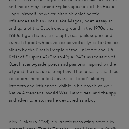
and meter, may remind English speakers of the Beats.
Topol himself, however, cites his chief poetic
influences as Ivan Jirous, aka 'Magor', poet, essayist,
and guru of the Czech underground in the 1970s and
1980s; Egon Bondy, a metaphysical philosopher and
surrealist poet whose verses served as lyrics for the first
album by the Plastic People of the Universe; and Jiří
Kolář of Skupina 42 (Group 42), a 1940s association of
Czech avant-garde poets and painters inspired by the
city and the industrial periphery. Thematically, the three
selections here reflect several of Topol’s abiding
interests and influences, visible in his novels as well:
Native Americans, World War II atrocities, and the spy
and adventure stories he devoured as a boy.
Alex Zucker (b. 1964) is currently translating novels by
Arnošt Lustig, Tomáš Zmeškal, Heda Margolius Kovály,