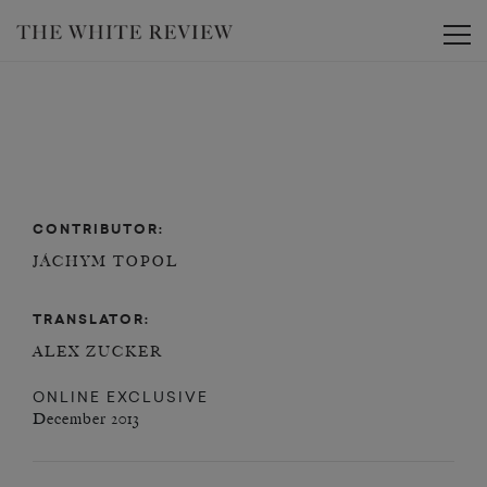
Toggle
CONTRIBUTOR:
JÁCHYM TOPOL
TRANSLATOR:
ALEX ZUCKER
ONLINE EXCLUSIVE
December 2013