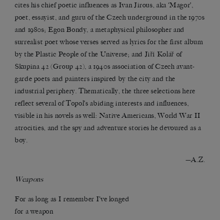
cites his chief poetic influences as Ivan Jirous, aka ‘Magor’,
poet, essayist, and guru of the Czech underground in the 1970s
and 1980s; Egon Bondy, a metaphysical philosopher and
surrealist poet whose verses served as lyrics for the first album
by the Plastic People of the Universe; and Jiří Kolář of
Skupina 42 (Group 42), a 1940s association of Czech avant-
garde poets and painters inspired by the city and the
industrial periphery. Thematically, the three selections here
reflect several of Topol’s abiding interests and influences,
visible in his novels as well: Native Americans, World War II
atrocities, and the spy and adventure stories he devoured as a
boy.
—A.Z.
Weapons
For as long as I remember I’ve longed
for a weapon