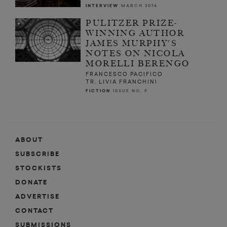
INTERVIEW
MARCH 2014
PULITZER PRIZE-
WINNING AUTHOR
JAMES MURPHY'S
NOTES ON NICOLA
MORELLI BERENGO
FRANCESCO PACIFICO
TR. LIVIA FRANCHINI
FICTION
ISSUE NO. 9
ABOUT
SUBSCRIBE
STOCKISTS
DONATE
ADVERTISE
CONTACT
SUBMISSIONS