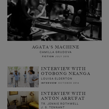
AGATA'S MACHINE
CAMILLA GRUDOVA
FICTION
JULY 2015
INTERVIEW WITH
OTOBONG NKANGA
LOUISA ELDERTON
INTERVIEW
OCTOBER 2014
INTERVIEW WITH
ANTÓN ARRUFAT
TR. JENNIE ROTHWELL
J. S. TENNANT