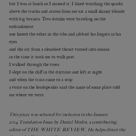
but I was at lunch so I missed it. I liked watching the sparks
above the tracks and across from me sat a small skinny blonde
with big breasts. Two drunks were brawling on the
embankment
one kneed the other in the ribs and jabbed his fingers in his
eyes
and the cry from a clenched throat turned into moans
in the time it took me to walk past.
I walked through the trees.
I slept on the cliff in the daytime and left at night
and when the train came to a stop
a voice on the loudspeaker said the name of some place told
me where we were.
This piece was selected for inclusion in the January
2014
Translation Issue
by Daniel Medin, a contributing
THE WHITE REVIEW
editor of
. He helps direct the