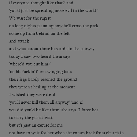
if everyone thought like that?’ and
‘you’d just be spreading more evil in the world.’
We wait for the rapist
on long nights planning how he’ll cross the park
come up from behind on the left
and attack
and what about those bastards in the subway
today I saw two heard them say:
‘where’d you cut him?’
‘on his fuckin’ face’ swinging bats
their legs barely reached the ground
they weren’t heiling at the moment
I wished they were dead
‘you’ll never kill them all anyway’ ‘and if
you did you’d be like them’ she says. I force her
to carry the gas at least
but it’s just an excuse for me
not have to wait for her when she comes back from church in