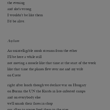
the evening
and she’s wrong
I wouldn’t be like them
I’d be alive.
Asylum
An unintelligible mush streams from the ether
I’ll be here a while still
not moving a muscle like that time at the start of the week
like that time the planes flew over me and my wife
on Crete
right after lunch though we declare war on Hungary
on Burma the UN the Kurds in lice-infested camps
and on everybody else
we’ll smash their faces in chop
our allies to pieces feed them to the pigs