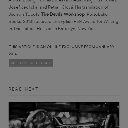
Josef Jedlička, and Petra Hůlová. His translation of
Jáchym Topol’s
The Devil’s Workshop
(Portobello
Books, 2013) received an English PEN Award for Writing
in Translation. He lives in Brooklyn, New York.
THIS ARTICLE IS AN ONLINE EXCLUSIVE FROM JANUARY
2014.
SEE THE FULL ISSUE
READ NEXT