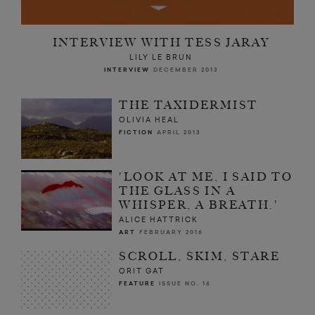
INTERVIEW WITH TESS JARAY
LILY LE BRUN
INTERVIEW
DECEMBER 2013
THE TAXIDERMIST
OLIVIA HEAL
FICTION
APRIL 2013
'LOOK AT ME, I SAID TO
THE GLASS IN A
WHISPER, A BREATH.'
ALICE HATTRICK
ART
FEBRUARY 2016
SCROLL, SKIM, STARE
ORIT GAT
FEATURE
ISSUE NO. 16