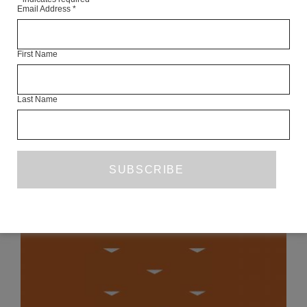
Email Address
*
THIS ARTICLE IS AN ONLINE EXCLUSIVE FROM OCTOBER
2013.
First Name
SEE THE FULL ISSUE
Last Name
READ NEXT