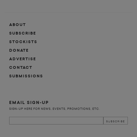
ABOUT
SUBSCRIBE
STOCKISTS
DONATE
ADVERTISE
CONTACT
SUBMISSIONS
EMAIL SIGN-UP
SIGN-UP HERE FOR NEWS, EVENTS, PROMOTIONS, ETC.