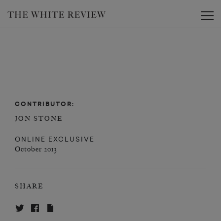
Toggle
CONTRIBUTOR:
JON STONE
ONLINE EXCLUSIVE
October 2013
SHARE