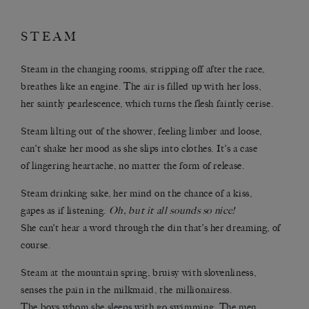
STEAM
Steam in the changing rooms, stripping off after the race,
breathes like an engine. The air is filled up with her loss,
her saintly pearlescence, which turns the flesh faintly cerise.
Steam lilting out of the shower, feeling limber and loose,
can’t shake her mood as she slips into clothes. It’s a case
of lingering heartache, no matter the form of release.
Steam drinking sake, her mind on the chance of a kiss,
gapes as if listening.
Oh, but it all sounds so nice!
She can’t hear a word through the din that’s her dreaming, of
course.
Steam at the mountain spring, bruisy with slovenliness,
senses the pain in the milkmaid, the millionairess.
The boys whom she sleeps with go swimming. The men