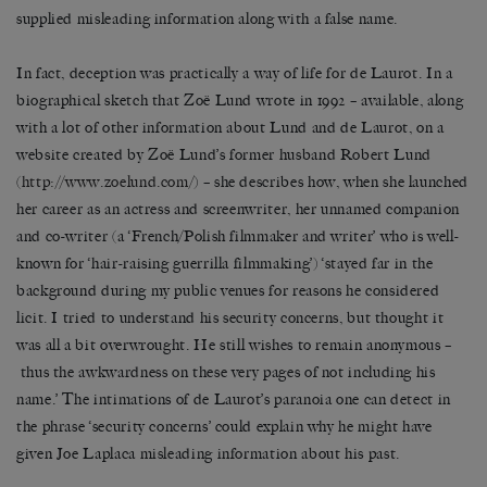
supplied misleading information along with a false name.
In fact, deception was practically a way of life for de Laurot. In a
biographical sketch that Zoë Lund wrote in 1992 – available, along
with a lot of other information about Lund and de Laurot, on a
website created by Zoë Lund’s former husband Robert Lund
(
http://www.zoelund.com/
) – she describes how, when she launched
her career as an actress and screenwriter, her unnamed companion
and co-writer (a ‘French/Polish filmmaker and writer’ who is well-
known for ‘hair-raising guerrilla filmmaking’) ‘stayed far in the
background during my public venues for reasons he considered
licit. I tried to understand his security concerns, but thought it
was all a bit overwrought. He still wishes to remain anonymous –
thus the awkwardness on these very pages of not including his
name.’ The intimations of de Laurot’s paranoia one can detect in
the phrase ‘security concerns’ could explain why he might have
given Joe Laplaca misleading information about his past.