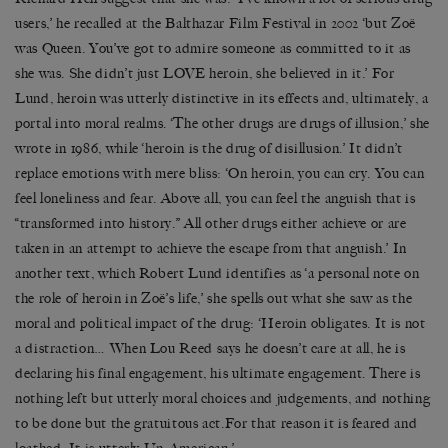
users,’ he recalled at the Balthazar Film Festival in 2002 ‘but Zoë
was Queen. You’ve got to admire someone as committed to it as
she was. She didn’t just LOVE heroin, she believed in it.’ For
Lund, heroin was utterly distinctive in its effects and, ultimately, a
portal into moral realms. ‘The other drugs are drugs of illusion,’ she
wrote in 1986, while ‘heroin is the drug of disillusion.’ It didn’t
replace emotions with mere bliss: ‘On heroin, you can cry. You can
feel loneliness and fear. Above all, you can feel the anguish that is
“transformed into history.” All other drugs either achieve or are
taken in an attempt to achieve the escape from that anguish.’ In
another text, which Robert Lund identifies as ‘a personal note on
the role of heroin in Zoë’s life,’ she spells out what she saw as the
moral and political impact of the drug: ‘Heroin obligates. It is not
a distraction… When Lou Reed says he doesn’t care at all, he is
declaring his final engagement, his ultimate engagement. There is
nothing left but utterly moral choices and judgements, and nothing
to be done but the gratuitous act.For that reason it is feared and