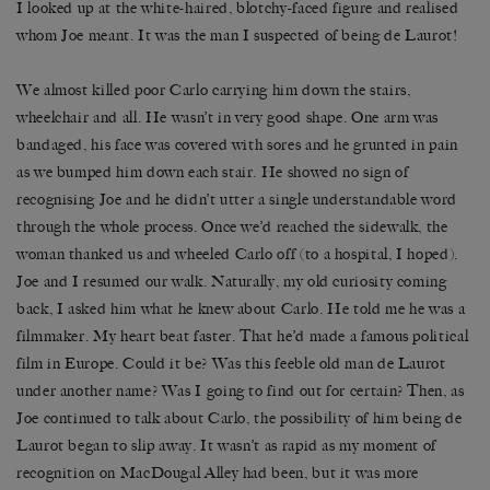
I looked up at the white-haired, blotchy-faced figure and realised
whom Joe meant. It was the man I suspected of being de Laurot!
We almost killed poor Carlo carrying him down the stairs,
wheelchair and all. He wasn’t in very good shape. One arm was
bandaged, his face was covered with sores and he grunted in pain
as we bumped him down each stair. He showed no sign of
recognising Joe and he didn’t utter a single understandable word
through the whole process. Once we’d reached the sidewalk, the
woman thanked us and wheeled Carlo off (to a hospital, I hoped).
Joe and I resumed our walk. Naturally, my old curiosity coming
back, I asked him what he knew about Carlo. He told me he was a
filmmaker. My heart beat faster. That he’d made a famous political
film in Europe. Could it be? Was this feeble old man de Laurot
under another name? Was I going to find out for certain? Then, as
Joe continued to talk about Carlo, the possibility of him being de
Laurot began to slip away. It wasn’t as rapid as my moment of
recognition on MacDougal Alley had been, but it was more