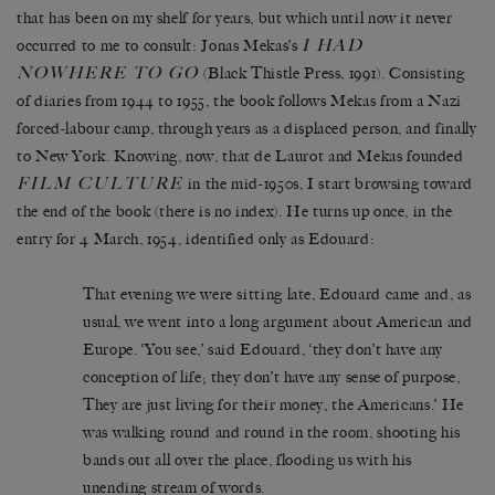
that has been on my shelf for years, but which until now it never
I HAD
occurred to me to consult: Jonas Mekas’s
NOWHERE TO GO
(Black Thistle Press, 1991). Consisting
of diaries from 1944 to 1955, the book follows Mekas from a Nazi
forced-labour camp, through years as a displaced person, and finally
to New York. Knowing, now, that de Laurot and Mekas founded
FILM CULTURE
in the mid-1950s, I start browsing toward
the end of the book (there is no index). He turns up once, in the
entry for 4 March, 1954, identified only as Edouard:
That evening we were sitting late, Edouard came and, as
usual, we went into a long argument about American and
Europe. ‘You see,’ said Edouard, ‘they don’t have any
conception of life; they don’t have any sense of purpose,
They are just living for their money, the Americans.’ He
was walking round and round in the room, shooting his
bands out all over the place, flooding us with his
unending stream of words.