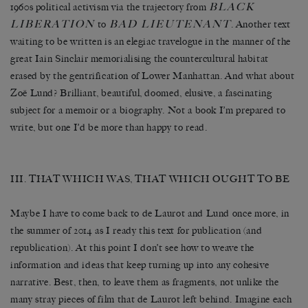
BLACK
1960s political activism via the trajectory from
LIBERATION
BAD LIEUTENANT
to
. Another text
waiting to be written is an elegiac travelogue in the manner of the
great Iain Sinclair memorialising the countercultural habitat
erased by the gentrification of Lower Manhattan. And what about
Zoë Lund? Brilliant, beautiful, doomed, elusive, a fascinating
subject for a memoir or a biography. Not a book I’m prepared to
write, but one I’d be more than happy to read.
III. THAT WHICH WAS, THAT WHICH OUGHT TO BE
Maybe I have to come back to de Laurot and Lund once more, in
the summer of 2014 as I ready this text for publication (and
republication). At this point I don’t see how to weave the
information and ideas that keep turning up into any cohesive
narrative. Best, then, to leave them as fragments, not unlike the
many stray pieces of film that de Laurot left behind. Imagine each