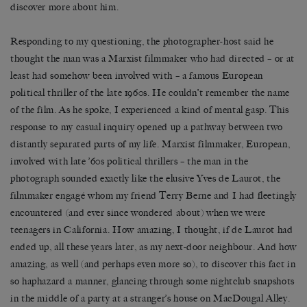
discover more about him.
Responding to my questioning, the photographer-host said he
thought the man was a Marxist filmmaker who had directed – or at
least had somehow been involved with – a famous European
political thriller of the late 1960s. He couldn’t remember the name
of the film. As he spoke, I experienced a kind of mental gasp. This
response to my casual inquiry opened up a pathway between two
distantly separated parts of my life. Marxist filmmaker, European,
involved with late ’60s political thrillers – the man in the
photograph sounded exactly like the elusive Yves de Laurot, the
filmmaker engagé whom my friend Terry Berne and I had fleetingly
encountered (and ever since wondered about) when we were
teenagers in California. How amazing, I thought, if de Laurot had
ended up, all these years later, as my next-door neighbour. And how
amazing, as well (and perhaps even more so), to discover this fact in
so haphazard a manner, glancing through some nightclub snapshots
in the middle of a party at a stranger’s house on MacDougal Alley.