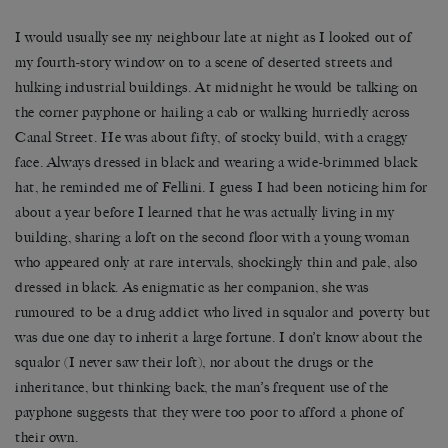
I would usually see my neighbour late at night as I looked out of
my fourth-story window on to a scene of deserted streets and
hulking industrial buildings. At midnight he would be talking on
the corner payphone or hailing a cab or walking hurriedly across
Canal Street. He was about fifty, of stocky build, with a craggy
face. Always dressed in black and wearing a wide-brimmed black
hat, he reminded me of Fellini. I guess I had been noticing him for
about a year before I learned that he was actually living in my
building, sharing a loft on the second floor with a young woman
who appeared only at rare intervals, shockingly thin and pale, also
dressed in black. As enigmatic as her companion, she was
rumoured to be a drug addict who lived in squalor and poverty but
was due one day to inherit a large fortune. I don’t know about the
squalor (I never saw their loft), nor about the drugs or the
inheritance, but thinking back, the man’s frequent use of the
payphone suggests that they were too poor to afford a phone of
their own.