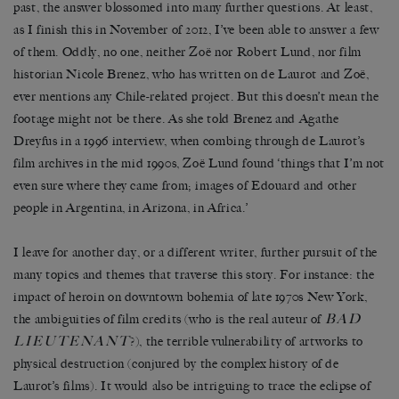
past, the answer blossomed into many further questions. At least,
as I finish this in November of 2012, I’ve been able to answer a few
of them. Oddly, no one, neither Zoë nor Robert Lund, nor film
historian Nicole Brenez, who has written on de Laurot and Zoë,
ever mentions any Chile-related project. But this doesn’t mean the
footage might not be there. As she told Brenez and Agathe
Dreyfus in a 1996 interview, when combing through de Laurot’s
film archives in the mid 1990s, Zoë Lund found ‘things that I’m not
even sure where they came from; images of Edouard and other
people in Argentina, in Arizona, in Africa.’
I leave for another day, or a different writer, further pursuit of the
many topics and themes that traverse this story. For instance: the
impact of heroin on downtown bohemia of late 1970s New York,
BAD
the ambiguities of film credits (who is the real auteur of
LIEUTENANT
?), the terrible vulnerability of artworks to
physical destruction (conjured by the complex history of de
Laurot’s films). It would also be intriguing to trace the eclipse of