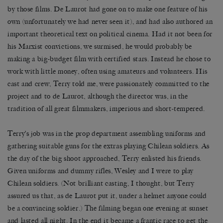
by those films. De Laurot had gone on to make one feature of his
own (unfortunately we had never seen it), and had also authored an
important theoretical text on political cinema. Had it not been for
his Marxist convictions, we surmised, he would probably be
making a big-budget film with certified stars. Instead he chose to
work with little money, often using amateurs and volunteers. His
cast and crew, Terry told me, were passionately committed to the
project and to de Laurot, although the director was, in the
tradition of all great filmmakers, imperious and short-tempered.
Terry’s job was in the prop department assembling uniforms and
gathering suitable guns for the extras playing Chilean soldiers. As
the day of the big shoot approached, Terry enlisted his friends.
Given uniforms and dummy rifles, Wesley and I were to play
Chilean soldiers. (Not brilliant casting, I thought, but Terry
assured us that, as de Laurot put it, under a helmet anyone could
be a convincing soldier.) The filming began one evening at sunset
and lasted all night. In the end it became a frantic race to get the