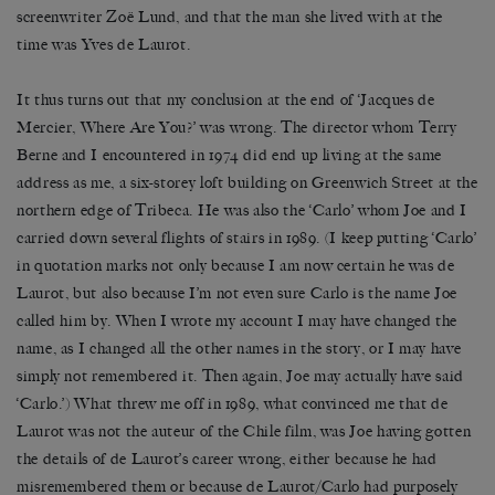
screenwriter Zoë Lund, and that the man she lived with at the
time was Yves de Laurot.
It thus turns out that my conclusion at the end of ‘Jacques de
Mercier, Where Are You?’ was wrong. The director whom Terry
Berne and I encountered in 1974 did end up living at the same
address as me, a six-storey loft building on Greenwich Street at the
northern edge of Tribeca. He was also the ‘Carlo’ whom Joe and I
carried down several flights of stairs in 1989. (I keep putting ‘Carlo’
in quotation marks not only because I am now certain he was de
Laurot, but also because I’m not even sure Carlo is the name Joe
called him by. When I wrote my account I may have changed the
name, as I changed all the other names in the story, or I may have
simply not remembered it. Then again, Joe may actually have said
‘Carlo.’) What threw me off in 1989, what convinced me that de
Laurot was not the auteur of the Chile film, was Joe having gotten
the details of de Laurot’s career wrong, either because he had
misremembered them or because de Laurot/Carlo had purposely