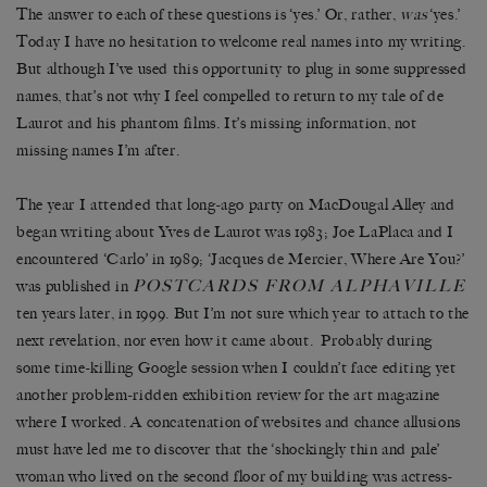
The answer to each of these questions is ‘yes.’ Or, rather,
was
‘yes.’
Today I have no hesitation to welcome real names into my writing.
But although I’ve used this opportunity to plug in some suppressed
names, that’s not why I feel compelled to return to my tale of de
Laurot and his phantom films. It’s missing information, not
missing names I’m after.
The year I attended that long-ago party on MacDougal Alley and
began writing about Yves de Laurot was 1983; Joe LaPlaca and I
encountered ‘Carlo’ in 1989; ‘Jacques de Mercier, Where Are You?’
POSTCARDS FROM ALPHAVILLE
was published in
ten years later, in 1999. But I’m not sure which year to attach to the
next revelation, nor even how it came about. Probably during
some time-killing Google session when I couldn’t face editing yet
another problem-ridden exhibition review for the art magazine
where I worked. A concatenation of websites and chance allusions
must have led me to discover that the ‘shockingly thin and pale’
woman who lived on the second floor of my building was actress-