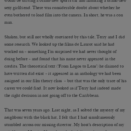
would be driving a brand-new sports car and flaunting a brand-new
sexy girlfriend. There was considerable doubt about whether he
even bothered to load film into the camera. In short, he was a con
man.
Shaken, but still not wholly convinced by this tale, Terry and I did
some research. We looked up the films de Laurot said he had
worked on – something I’m surprised we had never thought of
doing before – and found that his name never appeared in the
credits. The theoretical text (‘From Logos to Lens’) he claimed to
have written did exist – it appeared in an anthology we had been
assigned in our film theory class – but that was the only trace of his
career we could find. It now looked as if Terry had indeed made
the right decision in not going off to the Caribbean.
That was seven years ago. Last night, as I solved the mystery of my
neighbour with the black hat, I felt that I had simultaneously
stumbled across our missing director. My host’s description of my