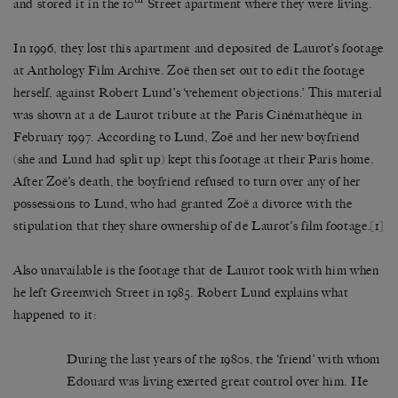
and stored it in the 10
Street apartment where they were living.
In 1996, they lost this apartment and deposited de Laurot’s footage
at Anthology Film Archive. Zoë then set out to edit the footage
herself, against Robert Lund’s ‘vehement objections.’ This material
was shown at a de Laurot tribute at the Paris Cinémathèque in
February 1997. According to Lund, Zoë and her new boyfriend
(she and Lund had split up) kept this footage at their Paris home.
After Zoë’s death, the boyfriend refused to turn over any of her
possessions to Lund, who had granted Zoë a divorce with the
stipulation that they share ownership of de Laurot’s film footage.
[1]
Also unavailable is the footage that de Laurot took with him when
he left Greenwich Street in 1985. Robert Lund explains what
happened to it:
During the last years of the 1980s, the ‘friend’ with whom
Edouard was living exerted great control over him. He