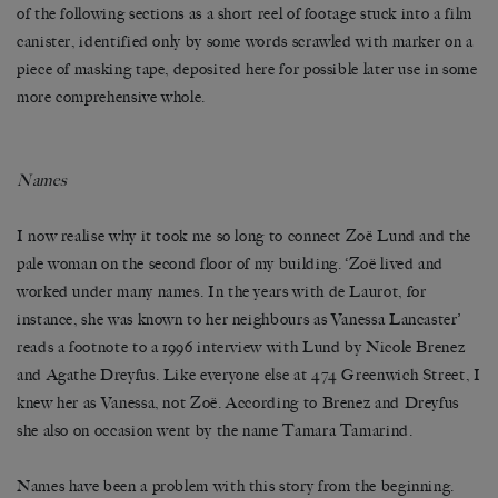
of the following sections as a short reel of footage stuck into a film
canister, identified only by some words scrawled with marker on a
piece of masking tape, deposited here for possible later use in some
more comprehensive whole.
Names
I now realise why it took me so long to connect Zoë Lund and the
pale woman on the second floor of my building. ‘Zoë lived and
worked under many names. In the years with de Laurot, for
instance, she was known to her neighbours as Vanessa Lancaster’
reads a footnote to a 1996 interview with Lund by Nicole Brenez
and Agathe Dreyfus. Like everyone else at 474 Greenwich Street, I
knew her as Vanessa, not Zoë. According to Brenez and Dreyfus
she also on occasion went by the name Tamara Tamarind.
Names have been a problem with this story from the beginning.