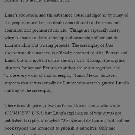
loathed. It is utterly Un-American.’
Lund’s addiction, and the substance abuse indulged in by many of
the people around her, no doubt contributed to the chaos and
confusion that permeated her life. Things are especially messy
when it comes to the authorship and ownership of her and de
Laurot’s films and writing projects. The screenplay of
Bad
Lieutenant
, for instance, is officially credited to Abel Ferrara and
Lund, but in a 1996 interview she says that, although the original
plan was for her and Ferrara to author the script together, she
‘wrote every word of that screenplay.’ Jonas Mekas, however,
suspects that it was actually de Laurot who secretly guided Lund’s
crafting of the screenplay.
There is no dispute, at least as far as I know, about who wrote
CURFEW USA
, but Lund’s explanation of why it was not
published is typically tangled: ‘We [she and de Laurot] had had our
book typeset and intended to publish it ourselves. Only one