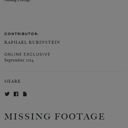
Missing Footage
CONTRIBUTOR:
RAPHAEL RUBINSTEIN
ONLINE EXCLUSIVE
September 2014
SHARE
MISSING FOOTAGE