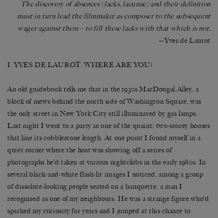
The discovery of absences (lacks, lacunae) and their definition
must in turn lead the filmmaker as composer to the subsequent
wager against them – to fill these lacks with that which is not.
—Yves de Laurot
I. YVES DE LAUROT, WHERE ARE YOU?
An old guidebook tells me that in the 1930s MacDougal Alley, a
block of mews behind the north side of Washington Square, was
the only street in New York City still illuminated by gas lamps.
Last night I went to a party in one of the quaint, two-storey houses
that line its cobblestone length. At one point I found myself in a
quiet corner where the host was showing off a series of
photographs he’d taken at various nightclubs in the early 1980s. In
several black-and-white flash-lit images I noticed, among a group
of dissolute-looking people seated on a banquette, a man I
recognised as one of my neighbours. He was a strange figure who’d
sparked my curiosity for years and I jumped at this chance to