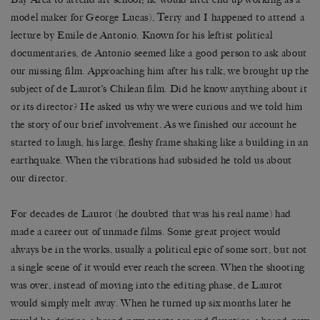
model maker for George Lucas), Terry and I happened to attend a
lecture by Emile de Antonio. Known for his leftist political
documentaries, de Antonio seemed like a good person to ask about
our missing film. Approaching him after his talk, we brought up the
subject of de Laurot’s Chilean film. Did he know anything about it
or its director? He asked us why we were curious and we told him
the story of our brief involvement. As we finished our account he
started to laugh, his large, fleshy frame shaking like a building in an
earthquake. When the vibrations had subsided he told us about
our director.
For decades de Laurot (he doubted that was his real name) had
made a career out of unmade films. Some great project would
always be in the works, usually a political epic of some sort, but not
a single scene of it would ever reach the screen. When the shooting
was over, instead of moving into the editing phase, de Laurot
would simply melt away. When he turned up six months later he