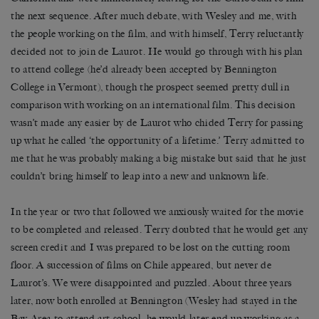
the next sequence. After much debate, with Wesley and me, with
the people working on the film, and with himself, Terry reluctantly
decided not to join de Laurot. He would go through with his plan
to attend college (he’d already been accepted by Bennington
College in Vermont), though the prospect seemed pretty dull in
comparison with working on an international film. This decision
wasn’t made any easier by de Laurot who chided Terry for passing
up what he called ‘the opportunity of a lifetime.’ Terry admitted to
me that he was probably making a big mistake but said that he just
couldn’t bring himself to leap into a new and unknown life.
In the year or two that followed we anxiously waited for the movie
to be completed and released. Terry doubted that he would get any
screen credit and I was prepared to be lost on the cutting room
floor. A succession of films on Chile appeared, but never de
Laurot’s. We were disappointed and puzzled. About three years
later, now both enrolled at Bennington (Wesley had stayed in the
Bay Area to attend art school; he would later end up working as a