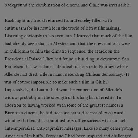
background the combination of cinema and Chile was irresistible.
Each night my friend returned from Berkeley filled with
enthusiasm for his new life in the world of leftist filmmaking.
Listening enviously to his accounts, I learned that much of the film
had already been shot, in Mexico, and that the crew and cast were
in California to film the climatic sequence, the attack on the
Presidential Palace. They had found a building in downtown San
Francisco that was almost identical to the site in Santiago where
Allende had died, rifle in hand, defending Chilean democracy. (It
was of course impossible to make such a film in Chile.)
Impressively, de Laurot had won the cooperation of Allende’s
widow, probably on the strength of his long list of credits. In
addition to having worked with some of the greatest names in
European cinema, he had been assistant director of two award-
winning thrillers that combined box-office success with staunch
anti-imperialist, anti-capitalist messages. Like so many other young
American film buffs, Terry and I had been inspired and challenged