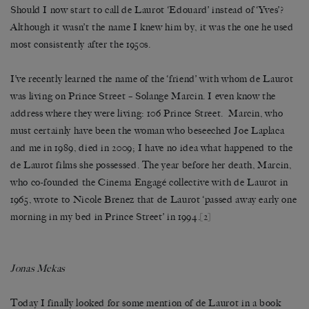
Should I now start to call de Laurot ‘Edouard’ instead of ‘Yves’?
Although it wasn’t the name I knew him by, it was the one he used
most consistently after the 1950s.
I’ve recently learned the name of the ‘friend’ with whom de Laurot
was living on Prince Street – Solange Marcin. I even know the
address where they were living: 106 Prince Street. Marcin, who
must certainly have been the woman who beseeched Joe Laplaca
and me in 1989, died in 2009; I have no idea what happened to the
de Laurot films she possessed. The year before her death, Marcin,
who co-founded the Cinema Engagé collective with de Laurot in
1965, wrote to Nicole Brenez that de Laurot ‘passed away early one
morning in my bed in Prince Street’ in 1994.
[2]
Jonas Mekas
Today I finally looked for some mention of de Laurot in a book