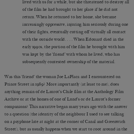
lived with us for a while, but she threatened to destroy all
of the film he had brought to her place if he did not
return. When he returned to her home, she became
increasingly oppressive, injuring him seriously during one
of their fights, eventually cutting off virtually all contact
with the outside world. . . . When Edouard died in the
early 1990s, the portion of the film he brought with him
was kept by the ‘friend’ with whom he lived, who has
subsequently contested ownership of the material.
Was this ‘friend’ the woman Joe LaPlaca and I encountered on
Prince Street in 1989? More importantly (at least to me), does
anything remain of de Laurot’s Chile film at the Anthology Film
Archive or at the homes of one of Lund’s or de Laurot’s former
companions? This narrative began many years ago with the answer
to a question (the identity of the neighbour I used to see talking
on a payphone late at night at the corner of Canal and Greenwich
Street), but as usually happens when we start to root around in the