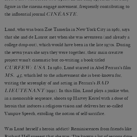
figure in the cinema engagé movement, frequently contributing to
CINÉASTE
the influential journal
.
Lund, who was born Zoë Tamerlis in New York City in 1962, says
that she and de Laurot met when she was seventeen (and already a
college drop-out), which would have been in the late 1970s. During
the seven years she says they were together, their main creative
project wasn’t cinematic but co-writing a book titled
CURFEW: USA
. In 1980, Lund starred in Abel Ferrara’s film
MS. 45
, which led to the achievement she is best-known for,
BAD
writing the screenplay of and acting in Ferrara’s
LIEUTENANT
(1992). In this film, Lund plays a junkie who,
in a memorable sequence, shoots up Harvey Keitel with a dose of
heroin that induces a religious vision and delivers her so-called
Vampire Speech, extolling the notion of self-sacrifice.
Was Lund herself a heroin addict? Reminiscences from friends like
Richard Hell suggest that she was: ‘I’ve known a lot of serious drug