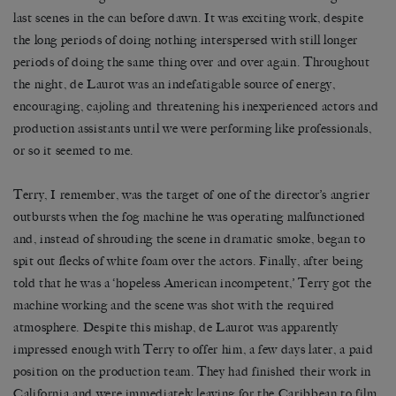
last scenes in the can before dawn. It was exciting work, despite
the long periods of doing nothing interspersed with still longer
periods of doing the same thing over and over again. Throughout
the night, de Laurot was an indefatigable source of energy,
encouraging, cajoling and threatening his inexperienced actors and
production assistants until we were performing like professionals,
or so it seemed to me.
Terry, I remember, was the target of one of the director’s angrier
outbursts when the fog machine he was operating malfunctioned
and, instead of shrouding the scene in dramatic smoke, began to
spit out flecks of white foam over the actors. Finally, after being
told that he was a ‘hopeless American incompetent,’ Terry got the
machine working and the scene was shot with the required
atmosphere. Despite this mishap, de Laurot was apparently
impressed enough with Terry to offer him, a few days later, a paid
position on the production team. They had finished their work in
California and were immediately leaving for the Caribbean to film