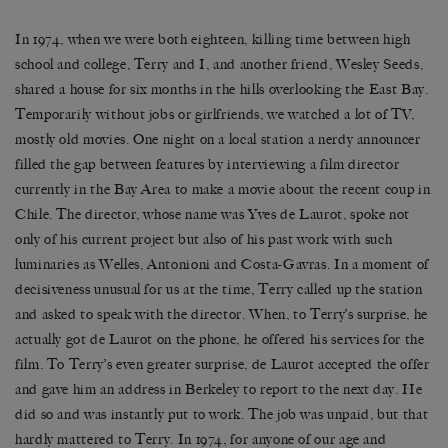
In 1974, when we were both eighteen, killing time between high
school and college, Terry and I, and another friend, Wesley Seeds,
shared a house for six months in the hills overlooking the East Bay.
Temporarily without jobs or girlfriends, we watched a lot of TV,
mostly old movies. One night on a local station a nerdy announcer
filled the gap between features by interviewing a film director
currently in the Bay Area to make a movie about the recent coup in
Chile. The director, whose name was Yves de Laurot, spoke not
only of his current project but also of his past work with such
luminaries as Welles, Antonioni and Costa-Gavras. In a moment of
decisiveness unusual for us at the time, Terry called up the station
and asked to speak with the director. When, to Terry’s surprise, he
actually got de Laurot on the phone, he offered his services for the
film. To Terry’s even greater surprise, de Laurot accepted the offer
and gave him an address in Berkeley to report to the next day. He
did so and was instantly put to work. The job was unpaid, but that
hardly mattered to Terry. In 1974, for anyone of our age and