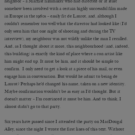
neighbor – a Marxist filmmaker who had directed or at least
somehow been involved with a certain highly successful film made
in Europe in the 1960s – easily fit de Laurot, and, although I
couldn’t remember too well what the director had looked like (I’d
only seen him that one night of shooting and during the TV
interview), my neighbour was not wildly unlike the man I recalled.
And, as I thought about it more, this neighbourhood (and, indeed,
this building) is exactly the kind of place where a con artist like
him might end up. It must be him, and it should be simple to
confirm. I only need to get a look at a piece of his mail, or even
engage him in conversation. But would he admit to being de
Laurot? Perhaps he’d changed his name, taken on a new identity.
Maybe confirmation wouldn’t be as easy as I’d thought. But it
doesn’t matter – I’m convinced it must be him. And to think, I
almost didn’t go to that party.
Six years have passed since I attended the party on MacDougal
Alley, since the night I wrote the first lines of this text. Without