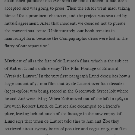
established publisher had ever seen the book. Indeed, it had been
accepted and was going to press. Then the editor went mad, taking
himself for a prominent character, and the project was scuttled by
mutual agreement. After that incident, we decided not to pursue
the conventional route. Unfortunately, our book remains in
manuscript form because the Compugraphic discs were lost in the
flurry of our separation.’
Murkiest of all is the fate of de Laurot’s films, which is the subject
of Robert Lund’s online essay ‘The Film Footage of Edouard
(Yves) de Laurot.’ In the very first paragraph Lund describes how a
large amount of 35-mm film shot by de Laurot over four decades
(1950s–1980s) was being stored in the Greenwich Street loft where
he and Zoë were living. When Zoë moved out of the loft in 1985 to
live with Robert Lund, de Laurot also decamped to a friend’s
place, leaving behind much of the footage in the now-empty loft.
Lund says that when de Laurot told this to him and Zoë they
retrieved about twenty boxes of positive and negative 35-mm film
th