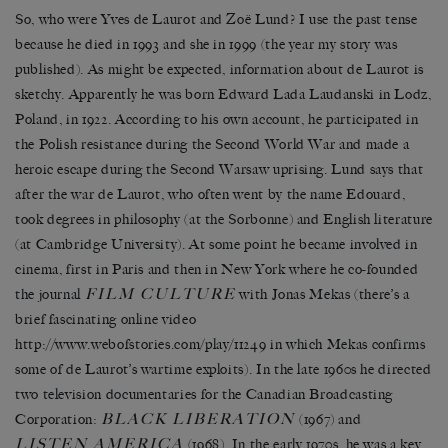
So, who were Yves de Laurot and Zoë Lund? I use the past tense
because he died in 1993 and she in 1999 (the year my story was
published). As might be expected, information about de Laurot is
sketchy. Apparently he was born Edward Lada Laudanski in Lodz,
Poland, in 1922. According to his own account, he participated in
the Polish resistance during the Second World War and made a
heroic escape during the Second Warsaw uprising. Lund says that
after the war de Laurot, who often went by the name Edouard,
took degrees in philosophy (at the Sorbonne) and English literature
(at Cambridge University). At some point he became involved in
cinema, first in Paris and then in New York where he co-founded
FILM CULTURE
the journal
with Jonas Mekas (there’s a
brief fascinating online video
http://www.webofstories.com/play/11249 in which Mekas confirms
some of de Laurot’s wartime exploits). In the late 1960s he directed
two television documentaries for the Canadian Broadcasting
BLACK LIBERATION
Corporation:
(1967) and
LISTEN AMERICA
(1968). In the early 1970s, he was a key