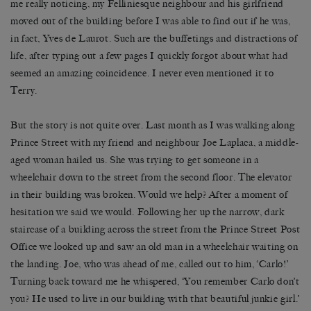
me really noticing, my Felliniesque neighbour and his girlfriend
moved out of the building before I was able to find out if he was,
in fact, Yves de Laurot. Such are the buffetings and distractions of
life, after typing out a few pages I quickly forgot about what had
seemed an amazing coincidence. I never even mentioned it to
Terry.
But the story is not quite over. Last month as I was walking along
Prince Street with my friend and neighbour Joe Laplaca, a middle-
aged woman hailed us. She was trying to get someone in a
wheelchair down to the street from the second floor. The elevator
in their building was broken. Would we help? After a moment of
hesitation we said we would. Following her up the narrow, dark
staircase of a building across the street from the Prince Street Post
Office we looked up and saw an old man in a wheelchair waiting on
the landing. Joe, who was ahead of me, called out to him, ‘Carlo!’
Turning back toward me he whispered, ‘You remember Carlo don’t
you? He used to live in our building with that beautiful junkie girl.’