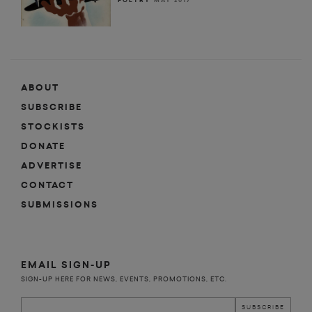
POETRY
MAY 2017
ABOUT
SUBSCRIBE
STOCKISTS
DONATE
ADVERTISE
CONTACT
SUBMISSIONS
EMAIL SIGN-UP
SIGN-UP HERE FOR NEWS, EVENTS, PROMOTIONS, ETC.