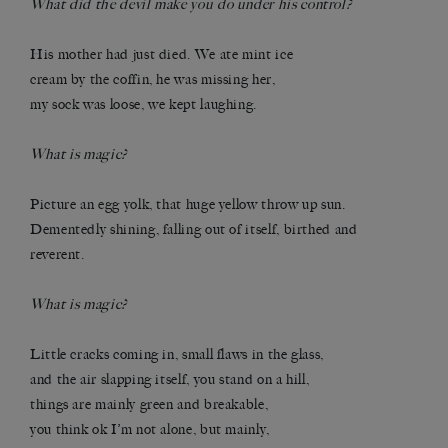
What did the devil make you do under his control?
His mother had just died. We ate mint ice
cream by the coffin, he was missing her,
my sock was loose, we kept laughing.
What is magic?
Picture an egg yolk, that huge yellow throw up sun.
Dementedly shining, falling out of itself, birthed and
reverent.
What is magic?
Little cracks coming in, small flaws in the glass,
and the air slapping itself, you stand on a hill,
things are mainly green and breakable,
you think ok I’m not alone, but mainly,