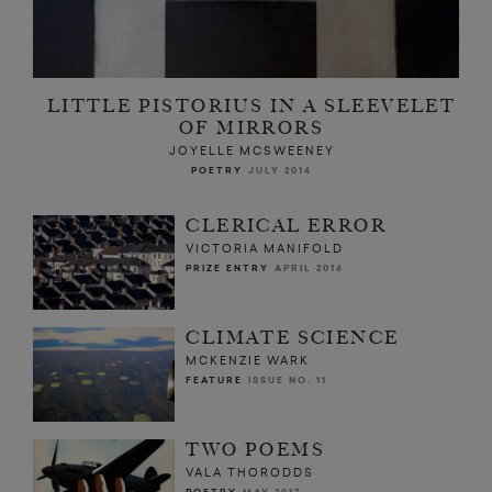
LITTLE PISTORIUS IN A SLEEVELET
OF MIRRORS
JOYELLE MCSWEENEY
POETRY
JULY 2014
CLERICAL ERROR
VICTORIA MANIFOLD
PRIZE ENTRY
APRIL 2016
CLIMATE SCIENCE
MCKENZIE WARK
FEATURE
ISSUE NO. 11
TWO POEMS
VALA THORODDS