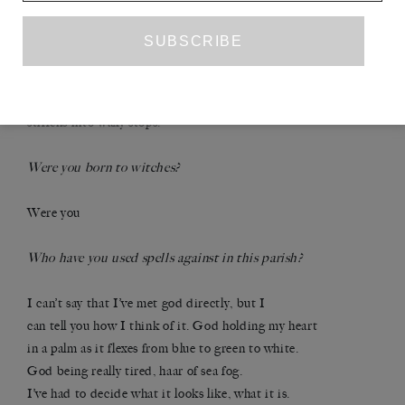
that are me can go.
Have you profaned holy scripture?
The biggest fear is that reality itself starts to curdle,
stiffens into waxy stops.
Were you born to witches?
Were you
Who have you used spells against in this parish?
I can’t say that I’ve met god directly, but I
can tell you how I think of it. God holding my heart
in a palm as it flexes from blue to green to white.
God being really tired, haar of sea fog.
I’ve had to decide what it looks like, what it is.