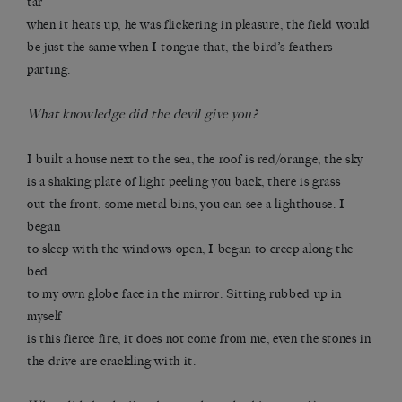
tar
when it heats up, he was flickering in pleasure, the field would
be just the same when I tongue that, the bird’s feathers
parting.
What knowledge did the devil give you?
I built a house next to the sea, the roof is red/orange, the sky
is a shaking plate of light peeling you back, there is grass
out the front, some metal bins, you can see a lighthouse. I
began
to sleep with the windows open, I began to creep along the
bed
to my own globe face in the mirror. Sitting rubbed up in
myself
is this fierce fire, it does not come from me, even the stones in
the drive are crackling with it.