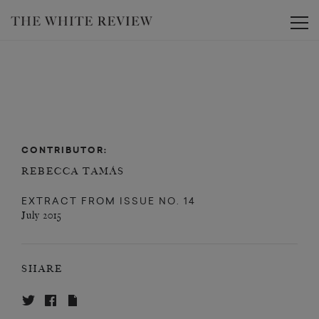
Toggle
CONTRIBUTOR:
REBECCA TAMÁS
EXTRACT FROM
ISSUE NO. 14
July 2015
SHARE