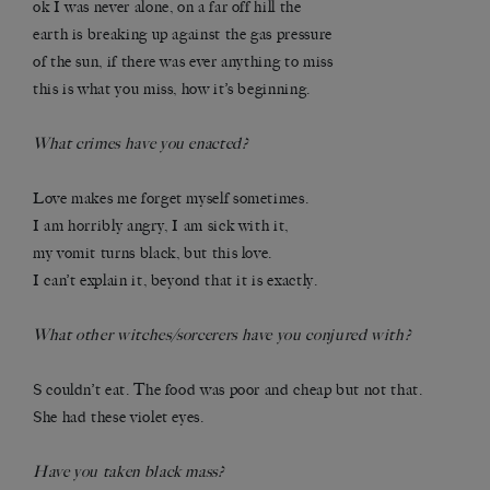
ok I was never alone, on a far off hill the
earth is breaking up against the gas pressure
of the sun, if there was ever anything to miss
this is what you miss, how it’s beginning.
What crimes have you enacted?
Love makes me forget myself sometimes.
I am horribly angry, I am sick with it,
my vomit turns black, but this love.
I can’t explain it, beyond that it is exactly.
What other witches/sorcerers have you conjured with?
S couldn’t eat. The food was poor and cheap but not that.
She had these violet eyes.
Have you taken black mass?