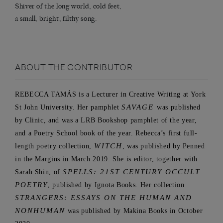
Shiver of the long world, cold feet,
a small, bright, filthy song.
ABOUT THE CONTRIBUTOR
REBECCA TAMÁS is a Lecturer in Creative Writing at York
St John University. Her pamphlet
SAVAGE
was published
by Clinic, and was a LRB Bookshop pamphlet of the year,
and a Poetry School book of the year. Rebecca’s first full-
length poetry collection,
WITCH
, was published by Penned
in the Margins in March 2019. She is editor, together with
Sarah Shin, of
SPELLS: 21ST CENTURY OCCULT
POETRY
, published by Ignota Books. Her collection
STRANGERS: ESSAYS ON THE HUMAN AND
NONHUMAN
was published by Makina Books in October