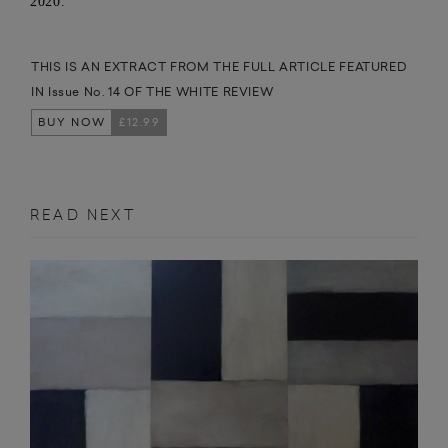
2020.
THIS IS AN EXTRACT FROM THE FULL ARTICLE FEATURED
IN Issue No. 14 OF THE WHITE REVIEW
BUY NOW
£12.99
READ NEXT