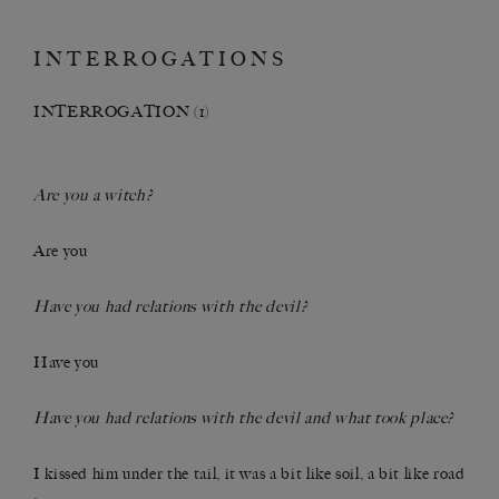
INTERROGATIONS
INTERROGATION (1)
Are you a witch?
Are you
Have you had relations with the devil?
Have you
Have you had relations with the devil and what took place?
I kissed him under the tail, it was a bit like soil, a bit like road