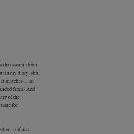
hts that swam about
t in my diary, shit,
that matches … an
 landed from? And
ry of the
taste for
her, as if just