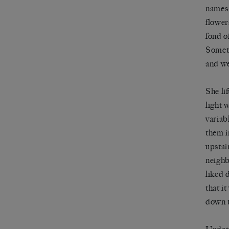
names 
flower
fond o
Someti
and we
She li
light 
variab
them i
upstai
neighb
liked 
that i
down t