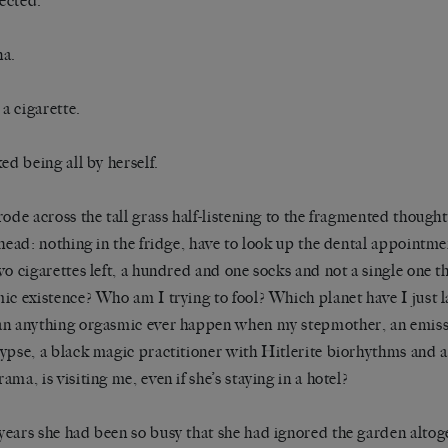
ected.
na.
 a cigarette.
ked being all by herself.
rode across the tall grass half-listening to the fragmented thoug
 head: nothing in the fridge, have to look up the dental appointmen
wo cigarettes left, a hundred and one socks and not a single one 
ic existence? Who am I trying to fool? Which planet have I just
n anything orgasmic ever happen when my stepmother, an emissa
ypse, a black magic practitioner with Hitlerite biorhythms and a 
ama, is visiting me, even if she’s staying in a hotel?
ears she had been so busy that she had ignored the garden altoget