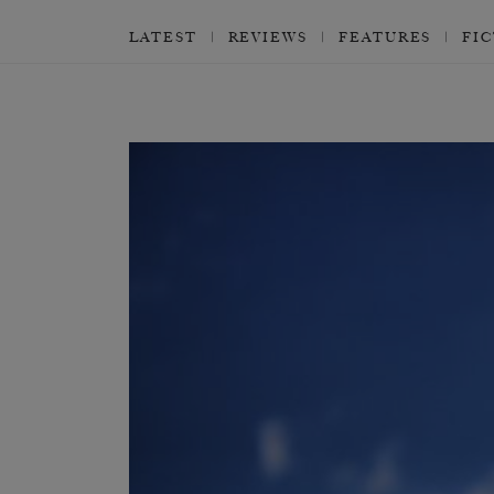
LATEST
REVIEWS
FEATURES
FI