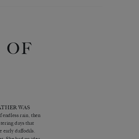
 OF
ATHER WAS
 endless rain, then
tering days that
early daffodils.
et. She had no idea