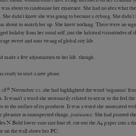
 was about to randomise her existence. She had no idea what the 
r. She didn’t know she was going to become a cyborg. She didn’
as about to snatch her up. She knew nothing. There were no signs
ged holiday from her usual self, just the habitual vicissitudes of
erage sweet and sour twang of global city life.
d made a few adjustments to her life, though.
s ready to start a new phase.
th
 28
November 02, she had highlighted the word ‘orgasmic’ fro
. It wasn’t a word she necessarily related to sex or to the feel th
es to the surface of its products. It was a word she associated wi
ic pleasure in unsuspected things,
jouissance
. She had printed t
les N Bold lower-case size font 16, cut out the A4 paper into a t
te on the wall above her PC: