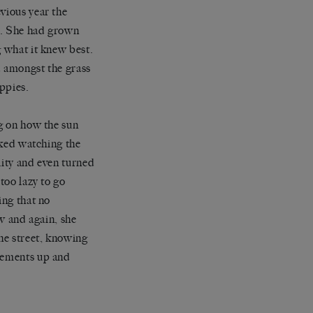
vious year the
w. She had grown
g what it knew best.
d amongst the grass
oppies.
ng on how the sun
liked watching the
ality and even turned
too lazy to go
ing that no
 and again, she
the street, knowing
ovements up and