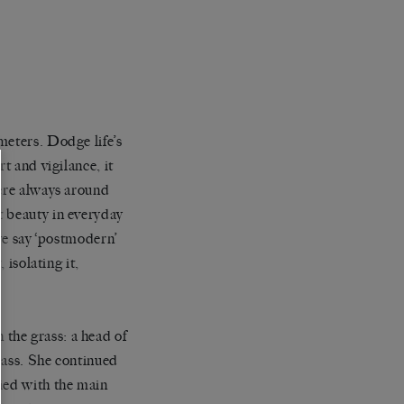
meters. Dodge life’s
t and vigilance, it
were always around
t beauty in everyday
 we say ‘postmodern’
 isolating it,
the grass: a head of
grass. She continued
fied with the main