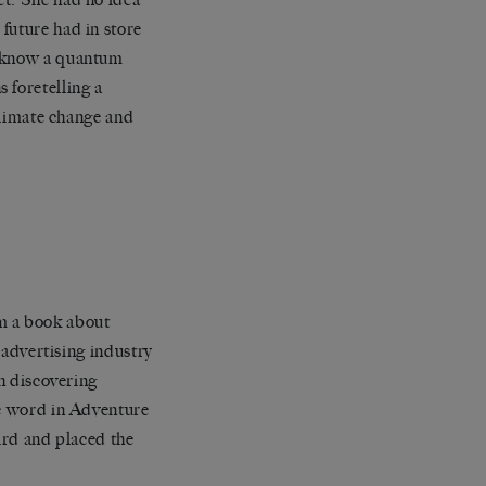
future had in store
t know a quantum
 foretelling a
 climate change and
m a book about
e advertising industry
th discovering
he word in Adventure
hird and placed the