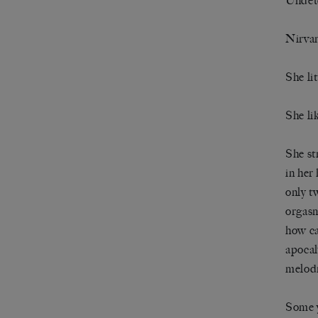
Undet
Nirva
She lit
She li
She st
in her
only t
orgasm
how ca
apocal
melodr
Some y