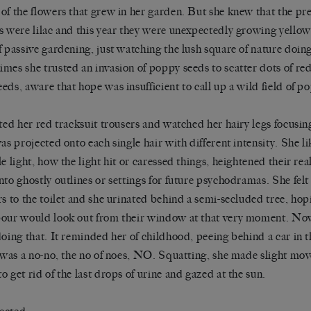
of the flowers that grew in her garden. But she knew that the pre
s were lilac and this year they were unexpectedly growing yello
f passive gardening, just watching the lush square of nature doin
mes she trusted an invasion of poppy seeds to scatter dots of re
eds, aware that hope was insufficient to call up a wild field of p
fted her red tracksuit trousers and watched her hairy legs focusi
was projected onto each single hair with different intensity. She 
le light, how the light hit or caressed things, heightened their re
nto ghostly outlines or settings for future psychodramas. She felt 
rs to the toilet and she urinated behind a semi-secluded tree, hop
our would look out from their window at that very moment. Now
doing that. It reminded her of childhood, peeing behind a car in 
t was a no-no, the no of noes, NO. Squatting, she made slight m
o get rid of the last drops of urine and gazed at the sun.