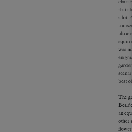
charac
that s
a lot.
transc
ultra-
squirre
was no
enigma
gardens
scenar
best o
The gr
Beside
an equ
other 
flower