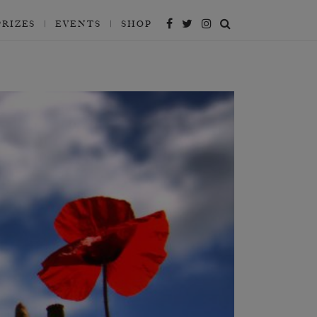
PRIZES
EVENTS
SHOP