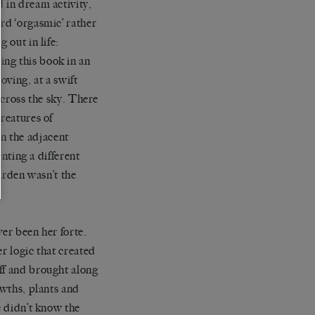
 in dream activity,
rd ‘orgasmic’ rather
 out in life:
ng this book in an
oving, at a swift
 across the sky. There
reatures of
n the adjacent
enting a different
garden wasn’t the
ver been her forte.
r logic that created
ff and brought along
owths, plants and
e didn’t know the