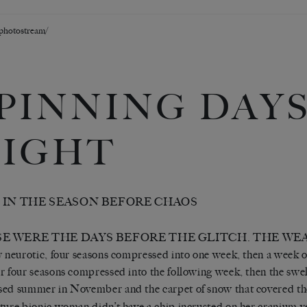
/photostream/
PINNING DAYS
IGHT
1 IN THE SEASON BEFORE CHAOS
E WERE THE DAYS BEFORE THE GLITCH. THE WE
y neurotic, four seasons compressed into one week, then a week of
r four seasons compressed into the following week, then the swel
ed summer in November and the carpet of snow that covered the 
ture bionic woman didn’t have a chip incrusted on her cranium y