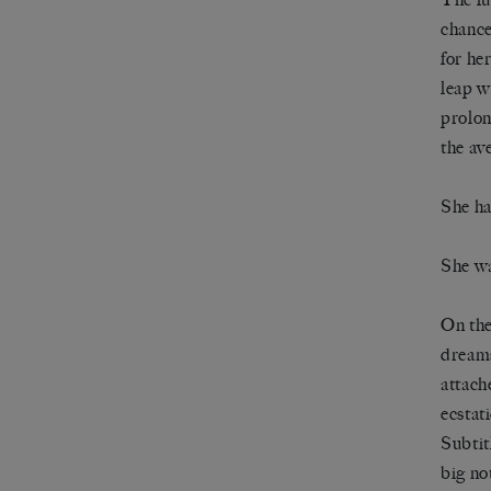
chance
for he
leap w
prolon
the av
She ha
She wa
On the
dreams
attach
ecstat
Subtit
big no