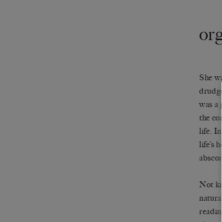
or
She wa
drudge
was a 
the co
life. 
life’s 
abscon
Not kn
natura
readin