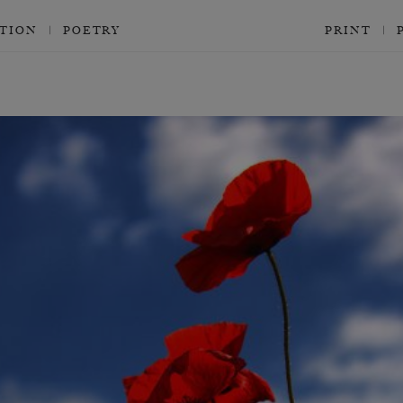
CTION
POETRY
PRINT