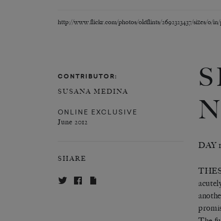
http://www.flickr.com/photos/oldflints/2692323437/sizes/o/in
S
CONTRIBUTOR:
SUSANA MEDINA
N
ONLINE EXCLUSIVE
June 2012
DAY 
SHARE
THES
acutel
anothe
promis
The fu