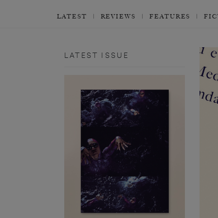
LATEST
REVIEWS
FEATURES
FI
LATEST ISSUE