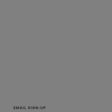
EMAIL SIGN-UP