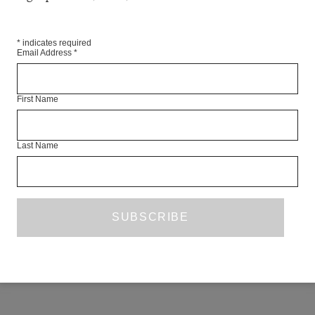
*
indicates required
Email Address
*
First Name
Last Name