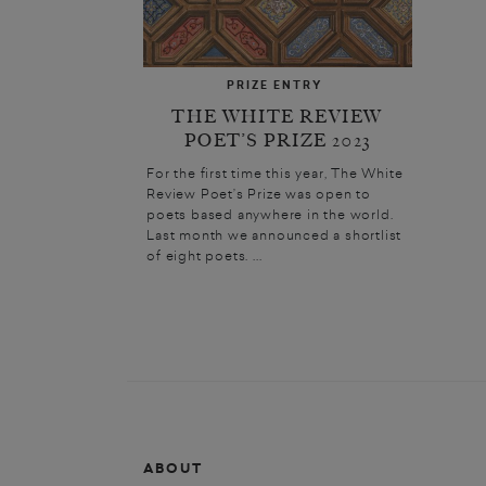
PRIZE ENTRY
THE WHITE REVIEW
POET’S PRIZE 2023
For the first time this year, The White
Review Poet’s Prize was open to
poets based anywhere in the world.
Last month we announced a shortlist
of eight poets. ...
ABOUT