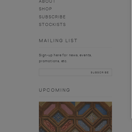
ABOUT
SHOP
SUBSCRIBE
STOCKISTS
MAILING LIST
Sign-up here for news, events,
promotions, etc.
UPCOMING