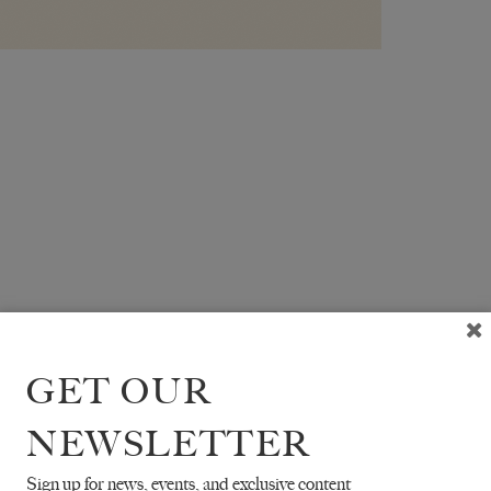
GET OUR
NEWSLETTER
Sign up for news, events, and exclusive content