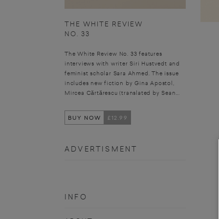
THE WHITE REVIEW
NO. 33
The White Review No. 33 features
interviews with writer Siri Hustvedt and
feminist scholar Sara Ahmed. The issue
includes new fiction by Gina Apostol,
Mircea Cărtărescu (translated by Sean...
BUY NOW
£12.99
ADVERTISMENT
INFO