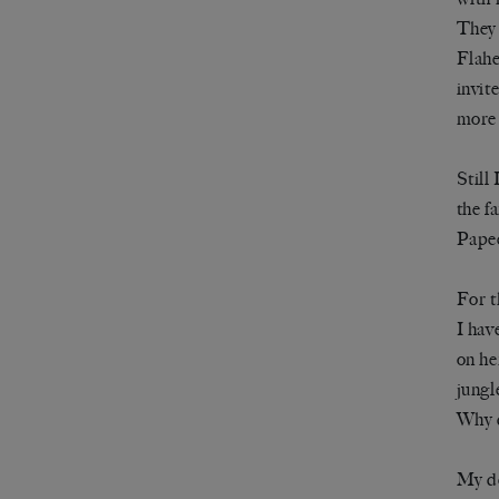
They 
Flahe
invit
more 
Still
the f
Papee
For t
I hav
on he
jungl
Why d
My de