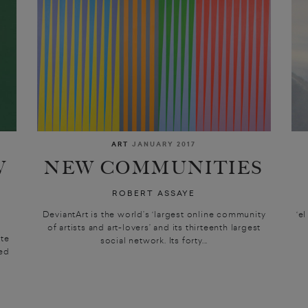
ART
JANUARY 2017
W
NEW COMMUNITIES
ROBERT ASSAYE
DeviantArt is the world’s ‘largest online community
‘e
of artists and art-lovers’ and its thirteenth largest
ite
social network. Its forty...
ted