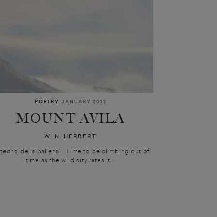
POETRY
JANUARY 2012
MOUNT AVILA
W. N. HERBERT
l techo de la ballena’ Time to be climbing out of
time as the wild city rates it,...