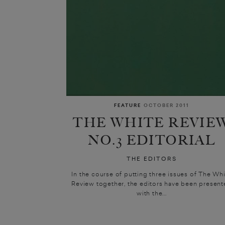
FEATURE
OCTOBER 2011
THE WHITE REVIE
NO.3 EDITORIAL
THE EDITORS
In the course of putting three issues of The Wh
Review together, the editors have been presen
with the...