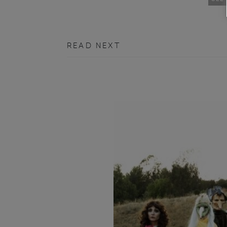
READ NEXT