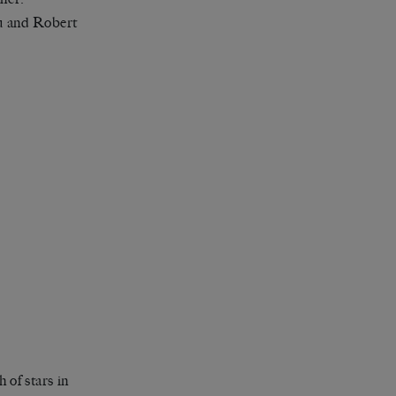
au and Robert
 of stars in