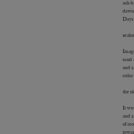
ash-b
dawn 
Days,
seaho
Imagi
sand 
and a
colo
the s
It wo
and a
of mo
towar