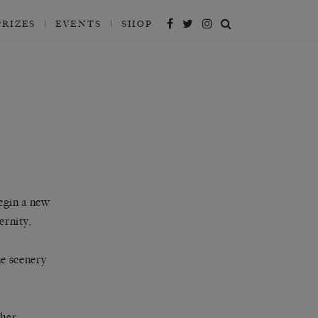
PRIZES
EVENTS
SHOP
egin a new
ernity,
e scenery
her.