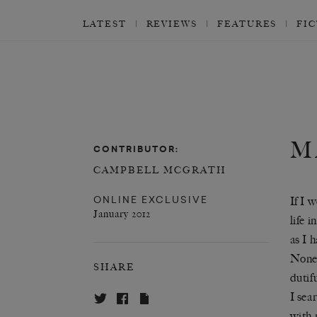
LATEST
REVIEWS
FEATURES
FI
M
CONTRIBUTOR:
CAMPBELL MCGRATH
ONLINE EXCLUSIVE
If I 
January 2012
life 
as I 
Nonet
SHARE
dutifu
I sea
with 