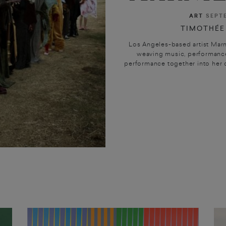
ART
SEPT
TIMOTHÉE
Los Angeles-based artist Marn
weaving music, performance
performance together into her o