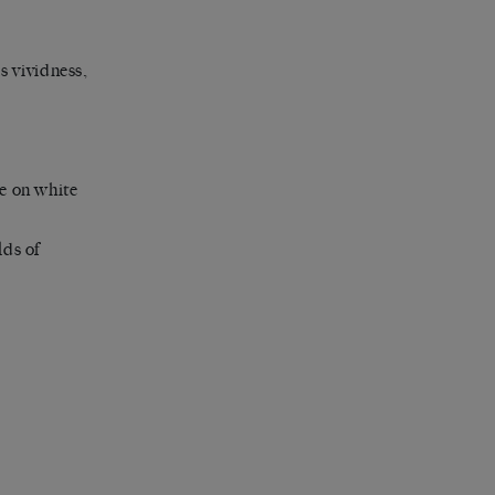
s vividness,
se on white
lds of