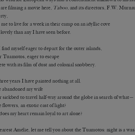
are filming a movie here,
Taboo
, and its directors, F.W. Murn
rty,
e me to live for a week in their camp on an idyllic cove
lovely than any I have seen before.
 I find myself eager to depart for the outer islands,
ar Tuamotos, eager to escape
te with its film of dust and colonial snobbery.
hree years I have painted nothing at all.
e abandoned my wife
r sickbed to travel half-way around the globe in search of what—
e flowers, an exotic cast of light?
oes my heart remain loyal to art alone?
arest Amélie, let me tell you about the Tuamotos: night is a wash