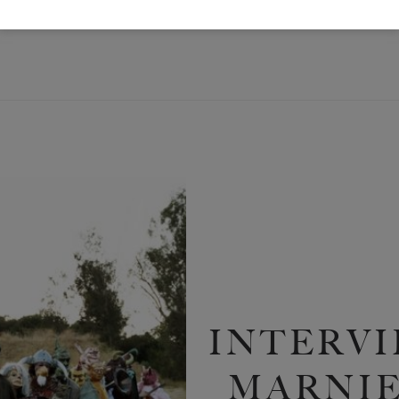
INTERVI
MARNIE