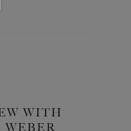
EW WITH
 WEBER