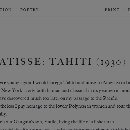
CTION
POETRY
PRINT
ATISSE: TAHITI (1930)
were young again I would forego Tahiti and move to America to b
in New York, a city both human and classical in its geometric mod
have discovered much too late, on my passage to the Pacific.
heless I pay homage to the lovely Polynesian women and tour th
lly.
rch out Gauguin’s son, Emile, living the life of a fisherman,
no wish for European ways and a contentment unknown to his fat