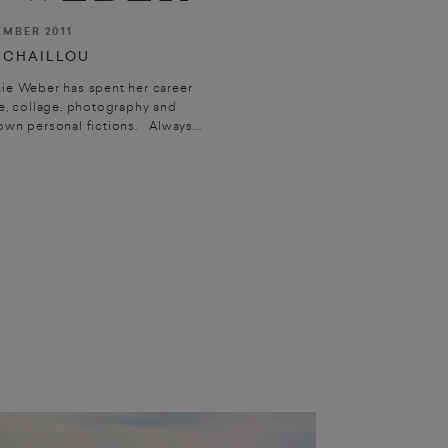
EMBER 2011
 CHAILLOU
ie Weber has spent her career
, collage, photography and
wn personal fictions. Always...