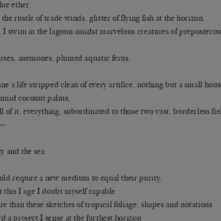
lue ether,
the rustle of trade winds, glitter of flying fish at the horizon.
 I swim in the lagoon amidst marvelous creatures of preposterou
rses, anemones, plumed aquatic ferns.
ne a life stripped clean of every artifice, nothing but a small hou
amid coconut palms,
ll of it, everything, subordinated to those two vast, borderless fie
r—
ky and the sea.
uld require a new medium to equal their purity,
t this I age I doubt myself capable
re than these sketches of tropical foliage, shapes and notations
d a project I sense at the furthest horizon