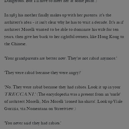
Dangerous. But I’ll have to meet her at some point.)
In 1983 his mother finally makes up with her parents: it’s the
architect’s idea – it isn’t clear why he has to wait a decade. It’s as if
architect Morelli wanted to be able to dominate his wife for ten
years, then give her back to her rightful owners, like Hong Kong to
the Chinese.
‘Your grandparents are better now. They’re not rabid anymore.’
‘They were rabid because they were angry?’
‘No. They were rabid because they had rabies. Look it up in your
TRECCANI
.’ (The encyclopedia was a present from an ‘uncle’
of architect Morelli; Mrs Morelli ‘ironed his shirts’. Look up Viale
Gorizia, via Nomentana on Streetview.)
‘You never said they had rabies.’