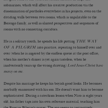
submarines, which will affect his creative production via the
dissemination of portholes everywhere in his projects, even on the
dividing walls between two rooms, which is unpalatable to the
Berengo family, as well as slanted perspectives and sequences of
rooms with no connecting corridors.
THE WAY
He is a solitary youth; he spends his life putting
OF A PILGRIM
into practice, repeating to himself over and
over (when he is angered by the endless queue at the post office;
when his mother’s dinner is yet again tasteless; when he
inadvertently tears up the wrong drawing)
Lord Jesus Christ have
mercy on me
.
Despite his marriage he keeps his boyish good looks. He becomes
morbidly enamoured with his son. He doesn’t want him to become
sophisticated. During a catechism lesson when Nico is eight years
old, his father taps into his own reference material, teaching him
the Russian Pilgrim’s prayer. The son seems to instinctively