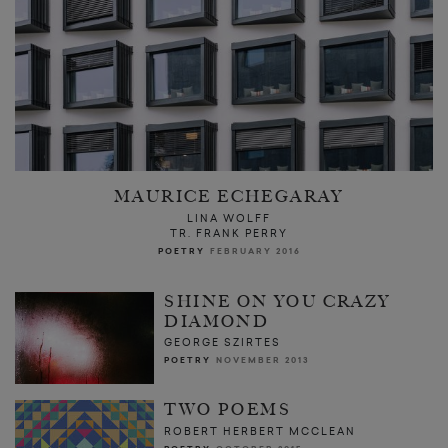
MAURICE ECHEGARAY
LINA WOLFF
TR. FRANK PERRY
POETRY
FEBRUARY 2016
SHINE ON YOU CRAZY
DIAMOND
GEORGE SZIRTES
POETRY
NOVEMBER 2013
TWO POEMS
ROBERT HERBERT MCCLEAN