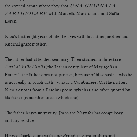
UNA GIORNATA
the council estate where they shot
PARTICOLARE
with Marcello Mastroianni and Sofia
Loren.
Nico’s first eight years of life: he lives with his father, mother and
paternal grandmother.
The father had attended seminary. Then studied architecture.
Fatti di Valle Giulia
(the Italian equivalent of May 1968 in
France): the father does not partake, because of his cousin – who he
is not really in touch with – who is a Carabiniere. On the matter,
Nicola quotes from a Pasolini poem, which is also often quoted by
his father (remember to ask which one).
The father leaves university. Joins the Navy for his compulsory
military service.
He goes back to uni with a newfound interest in ships and