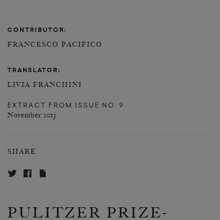
CONTRIBUTOR:
FRANCESCO PACIFICO
TRANSLATOR:
LIVIA FRANCHINI
EXTRACT FROM
ISSUE NO. 9
November 2013
SHARE
PULITZER PRIZE-