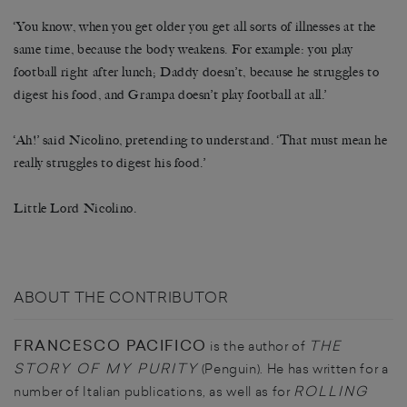
‘You know, when you get older you get all sorts of illnesses at the
same time, because the body weakens. For example: you play
football right after lunch; Daddy doesn’t, because he struggles to
digest his food, and Grampa doesn’t play football at all.’
‘Ah!’ said Nicolino, pretending to understand. ‘That must mean he
really struggles to digest his food.’
Little Lord Nicolino.
ABOUT THE CONTRIBUTOR
FRANCESCO PACIFICO
THE
is the author of
STORY OF MY PURITY
(Penguin). He has written for a
ROLLING
number of Italian publications, as well as for