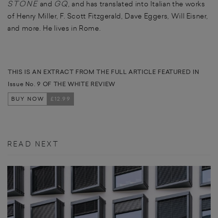
STONE
GQ
and
, and has translated into Italian the works
of Henry Miller, F. Scott Fitzgerald, Dave Eggers, Will Eisner,
and more. He lives in Rome.
THIS IS AN EXTRACT FROM THE FULL ARTICLE FEATURED IN
Issue No. 9 OF THE WHITE REVIEW
BUY NOW
£12.99
READ NEXT