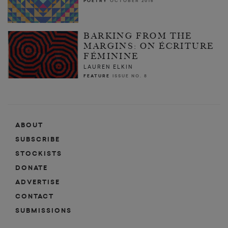
POETRY
OCTOBER 2015
BARKING FROM THE
MARGINS: ON ÉCRITURE
FÉMININE
LAUREN ELKIN
FEATURE
ISSUE NO. 8
ABOUT
SUBSCRIBE
STOCKISTS
DONATE
ADVERTISE
CONTACT
SUBMISSIONS