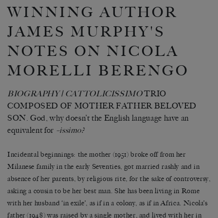
WINNING AUTHOR
JAMES MURPHY'S
NOTES ON NICOLA
MORELLI BERENGO
BIOGRAPHY | CATTOLICISSIMO
TRIO
COMPOSED OF MOTHER FATHER BELOVED
SON. God, why doesn’t the English language have an
equivalent for
–issimo?
Incidental beginnings: the mother (1951) broke off from her
Milanese family in the early Seventies, got married rashly and in
absence of her parents, by religious rite, for the sake of controversy,
asking a cousin to be her best man. She has been living in Rome
with her husband ‘in exile’, as if in a colony, as if in Africa. Nicola’s
father (1948) was raised by a single mother, and lived with her in