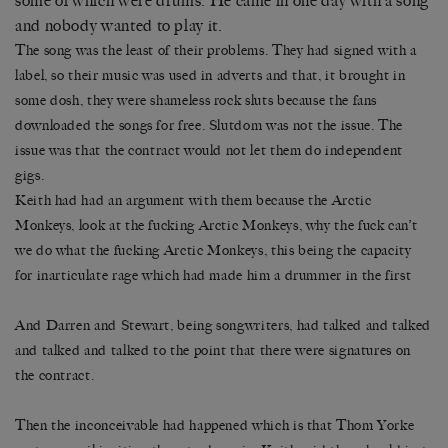
some of which were drums. He came in one day with a song
and nobody wanted to play it.
The song was the least of their problems. They had signed with a
label, so their music was used in adverts and that, it brought in
some dosh, they were shameless rock sluts because the fans
downloaded the songs for free. Slutdom was not the issue. The
issue was that the contract would not let them do independent
gigs.
Keith had had an argument with them because the Arctic
Monkeys, look at the fucking Arctic Monkeys, why the fuck can’t
we do what the fucking Arctic Monkeys, this being the capacity
for inarticulate rage which had made him a drummer in the first
And Darren and Stewart, being songwriters, had talked and talked
and talked and talked to the point that there were signatures on
the contract.
Then the inconceivable had happened which is that Thom Yorke