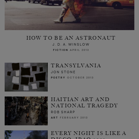
HOW TO BE AN ASTRONAUT
J. D. A. WINSLOW
FICTION
APRIL 2013
TRANSYLVANIA
JON STONE
POETRY
OCTOBER 2013
HAITIAN ART AND
NATIONAL TRAGEDY
ROB SHARP
ART
FEBRUARY 2013
EVERY NIGHT IS LIKE A