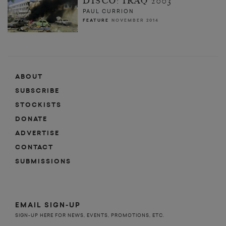
DISCO: IRAQ 2003
PAUL CURRION
FEATURE
NOVEMBER 2014
ABOUT
SUBSCRIBE
STOCKISTS
DONATE
ADVERTISE
CONTACT
SUBMISSIONS
EMAIL SIGN-UP
SIGN-UP HERE FOR NEWS, EVENTS, PROMOTIONS, ETC.