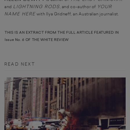
LIGHTNING RODS
YOUR
and
, and co-author of
NAME HERE
with Ilya Gridneff, an Australian journalist.
THIS IS AN EXTRACT FROM THE FULL ARTICLE FEATURED IN
Issue No. 6 OF THE WHITE REVIEW
READ NEXT