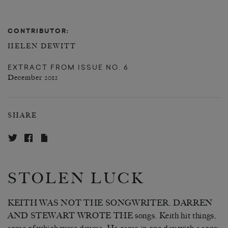
CONTRIBUTOR:
HELEN DEWITT
EXTRACT FROM
ISSUE NO. 6
December 2012
SHARE
STOLEN LUCK
KEITH WAS NOT THE SONGWRITER. DARREN
AND STEWART WROTE THE songs. Keith hit things,