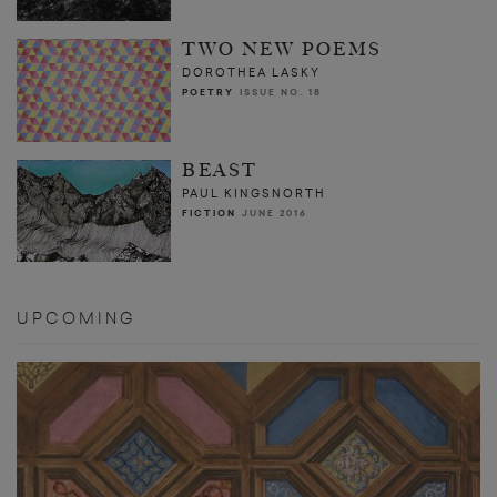
TWO NEW POEMS
DOROTHEA LASKY
POETRY
ISSUE NO. 18
BEAST
PAUL KINGSNORTH
FICTION
JUNE 2016
UPCOMING