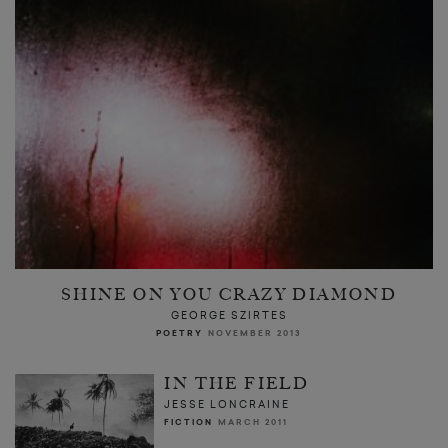
SHINE ON YOU CRAZY DIAMOND
GEORGE SZIRTES
POETRY
NOVEMBER 2013
IN THE FIELD
JESSE LONCRAINE
FICTION
MARCH 2011