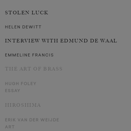
STOLEN LUCK
HELEN DEWITT
INTERVIEW WITH EDMUND DE WAAL
EMMELINE FRANCIS
THE ART OF BRASS
HUGH FOLEY
ESSAY
HIROSHIMA
ERIK VAN DER WEIJDE
ART