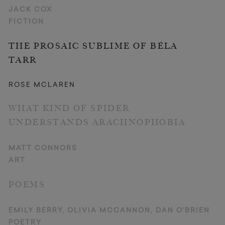
JACK COX
FICTION
THE PROSAIC SUBLIME OF BÉLA
TARR
ROSE MCLAREN
WHAT KIND OF SPIDER
UNDERSTANDS ARACHNOPHOBIA
MATT CONNORS
ART
POEMS
EMILY BERRY, OLIVIA MCCANNON, DAN O'BRIEN
POETRY