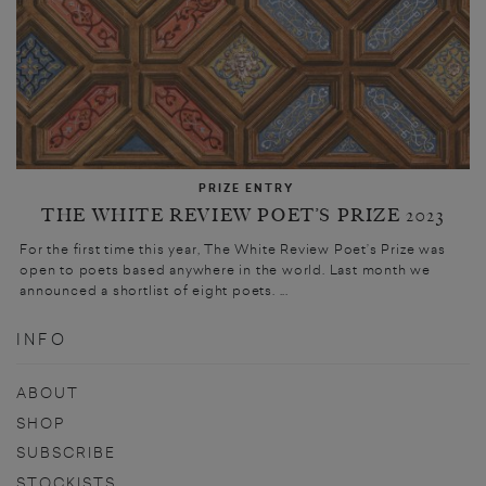
PRIZE ENTRY
THE WHITE REVIEW POET’S PRIZE 2023
For the first time this year, The White Review Poet’s Prize was
open to poets based anywhere in the world. Last month we
announced a shortlist of eight poets. ...
INFO
ABOUT
SHOP
SUBSCRIBE
STOCKISTS