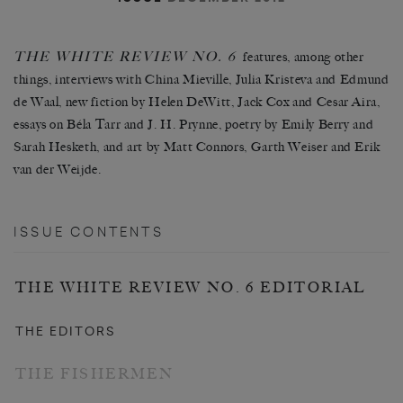
THE WHITE REVIEW NO. 6
features, among other
things, interviews with China Mieville, Julia Kristeva and Edmund
de Waal, new fiction by Helen DeWitt, Jack Cox and Cesar Aira,
essays on Béla Tarr and J. H. Prynne, poetry by Emily Berry and
Sarah Hesketh, and art by Matt Connors, Garth Weiser and Erik
van der Weijde.
ISSUE CONTENTS
THE WHITE REVIEW NO. 6 EDITORIAL
THE EDITORS
THE FISHERMEN