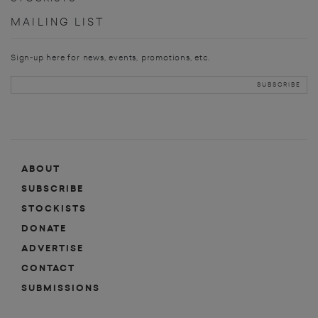
MAILING LIST
Sign-up here for news, events, promotions, etc.
ABOUT
SUBSCRIBE
STOCKISTS
DONATE
ADVERTISE
CONTACT
SUBMISSIONS