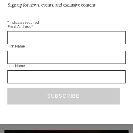
THE NORTH
Sign up for news, events, and exclusive content
SARAH HESKETH
*
indicates required
POETRY
Email Address
*
THE LITERARY OUROBOROS
First Name
SCOTT ESPOSITO
ESSAY
Last Name
VOCALS
MATT CONNOR
COVER ART
READ NEXT