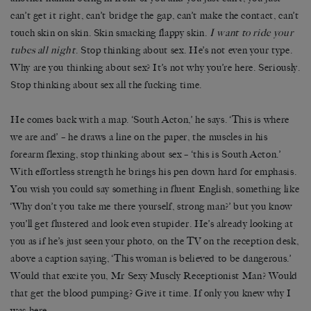
can’t get it right, can’t bridge the gap, can’t make the contact, can’t
touch skin on skin. Skin smacking flappy skin.
I want to ride your
tubes all night
. Stop thinking about sex. He’s not even your type.
Why are you thinking about sex? It’s not why you’re here. Seriously.
Stop thinking about sex all the fucking time.
He comes back with a map. ‘South Acton,’ he says. ‘This is where
we are and’ – he draws a line on the paper, the muscles in his
forearm flexing, stop thinking about sex – ‘this is South Acton.’
With effortless strength he brings his pen down hard for emphasis.
You wish you could say something in fluent English, something like
‘Why don’t you take me there yourself, strong man?’ but you know
you’ll get flustered and look even stupider. He’s already looking at
you as if he’s just seen your photo, on the TV on the reception desk,
above a caption saying, ‘This woman is believed to be dangerous.’
Would that excite you, Mr Sexy Muscly Receptionist Man? Would
that get the blood pumping? Give it time. If only you knew why I
was here.