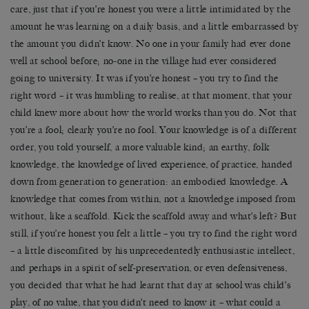
care, just that if you’re honest you were a little intimidated by the
amount he was learning on a daily basis, and a little embarrassed by
the amount you didn’t know. No one in your family had ever done
well at school before; no-one in the village had ever considered
going to university. It was if you’re honest – you try to find the
right word – it was humbling to realise, at that moment, that your
child knew more about how the world works than you do. Not that
you’re a fool; clearly you’re no fool. Your knowledge is of a different
order, you told yourself, a more valuable kind; an earthy, folk
knowledge, the knowledge of lived experience, of practice, handed
down from generation to generation: an embodied knowledge. A
knowledge that comes from within, not a knowledge imposed from
without, like a scaffold. Kick the scaffold away and what’s left? But
still, if you’re honest you felt a little – you try to find the right word
– a little discomfited by his unprecedentedly enthusiastic intellect,
and perhaps in a spirit of self-preservation, or even defensiveness,
you decided that what he had learnt that day at school was child’s
play, of no value, that you didn’t need to know it – what could a