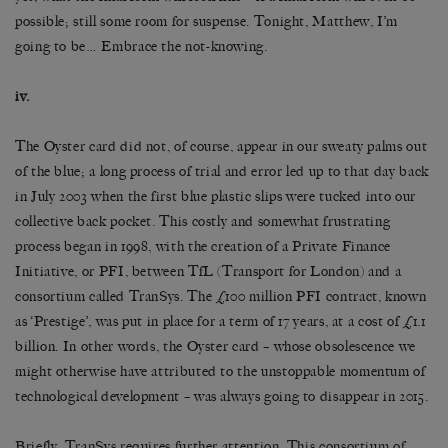
possible; still some room for suspense. Tonight, Matthew, I’m
going to be… Embrace the not-knowing.
iv.
The Oyster card did not, of course, appear in our sweaty palms out
of the blue; a long process of trial and error led up to that day back
in July 2003 when the first blue plastic slips were tucked into our
collective back pocket. This costly and somewhat frustrating
process began in 1998, with the creation of a Private Finance
Initiative, or PFI, between TfL (Transport for London) and a
consortium called TranSys. The £100 million PFI contract, known
as ‘Prestige’, was put in place for a term of 17 years, at a cost of £1.1
billion. In other words, the Oyster card – whose obsolescence we
might otherwise have attributed to the unstoppable momentum of
technological development – was always going to disappear in 2015.
Briefly, TranSys requires further attention. This consortium of