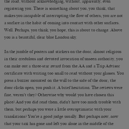
the road, without acknowledging, without, apparently, even
registering you. There is something about you, you think, that
makes you incapable of interrupting the flow of others; you are not
a surface in the habit of coming into contact with other surfaces.
Well. Perhaps, you think, you hope, this is about to change. Above
you is a beautiful, clear blue London sky.
In the jumble of posters and stickers on the door, almost religious
in their credulous and devoted invocation of unseen authority, you
can make out a three-star award from the AA and a Trip Advisor
certificate with writing too small to read without your glasses. You
press a buzzer mounted on the wall to the side of the door; the
door clicks open; you push it. A brief hesitation. The reviews were
fine, weren’t they? Otherwise why would you have chosen this
place? And you did read them, didn’t have too much trouble with
them, but perhaps you were a little overoptimistic with your
translations? You’re a good judge usually. But perhaps now, now
that your taxi has gone and left you alone in the middle of the