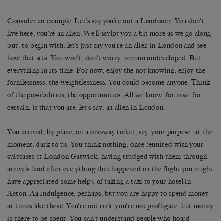
Consider an example. Let’s say you’re not a Londoner. You don’t
live here; you’re an alien. We’ll sculpt you a bit more as we go along
but, to begin with, let’s just say you’re an alien in London and see
how that sits. You won’t, don’t worry, remain undeveloped. But
everything in its time. For now, enjoy the not-knowing, enjoy the
formlessness, the weightlessness. You could become anyone. Think
of the possibilities, the opportunities. All we know, for now, for
certain, is that you are, let’s say, an alien in London.
You arrived, by plane, on a one-way ticket, say, your purpose, at the
moment, dark to us. You think nothing, once reunited with your
suitcases at London Gatwick, having trudged with them through
arrivals (and after everything that happened on the flight you might
have appreciated some help), of taking a taxi to your hotel in
Acton. An indulgence, perhaps, but you are happy to spend money
at times like these. You’re not rich, you’re not profligate, but money
is there to be spent. You can’t understand people who hoard –