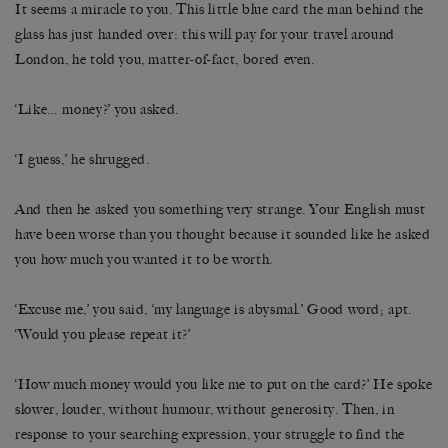
It seems a miracle to you. This little blue card the man behind the
glass has just handed over: this will pay for your travel around
London, he told you, matter-of-fact, bored even.
‘Like… money?’ you asked.
‘I guess,’ he shrugged.
And then he asked you something very strange. Your English must
have been worse than you thought because it sounded like he asked
you how much you wanted it to be worth.
‘Excuse me,’ you said, ‘my language is abysmal.’ Good word; apt.
‘Would you please repeat it?’
‘How much money would you like me to put on the card?’ He spoke
slower, louder, without humour, without generosity. Then, in
response to your searching expression, your struggle to find the