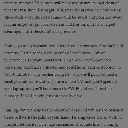
erasure, renewal. Your room will be ready by now, wiped clean of
whoever was there last night. Whatever drama was enacted within
those walls – you dread to think – will be swept and polished away;
it is an empty stage, yours to strut and fret on, until it is wiped
clean again, disinfected of your presence.
Inside, your environment will dictate your processes. A room full of
prompts. Little soaps, little bottles of cleanliness; a white
bathrobe; crisp white bedsheets; a mini-bar; a wall-mounted
television: you’ll have a shower and you’ll lie on your bed loosely in
your bathrobe – why bother tying it? – and you’ll pour yourself a
small gin and tonic and you’ll turn on the TV, and you’ll open up
your laptop and you’ll hook onto the Wi-Fi and you’ll read his
message. It will, surely, have arrived by now.
Smiling, you walk up to the reception desk and you hit the polished
brass bell with the palm of your hand. Its ring slices the air with an
unexpected clarity, a strange resonance. It sounds like a warning