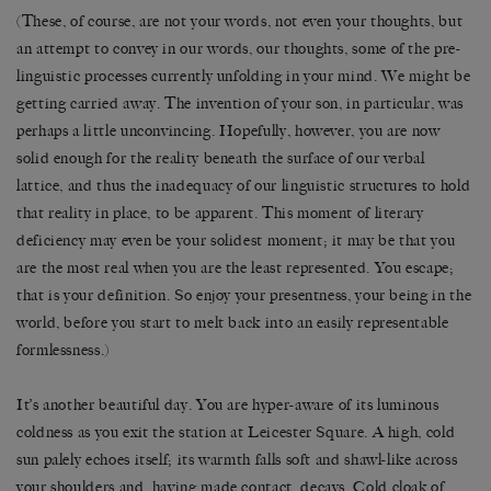
(These, of course, are not your words, not even your thoughts, but
an attempt to convey in our words, our thoughts, some of the pre-
linguistic processes currently unfolding in your mind. We might be
getting carried away. The invention of your son, in particular, was
perhaps a little unconvincing. Hopefully, however, you are now
solid enough for the reality beneath the surface of our verbal
lattice, and thus the inadequacy of our linguistic structures to hold
that reality in place, to be apparent. This moment of literary
deficiency may even be your solidest moment; it may be that you
are the most real when you are the least represented. You escape;
that is your definition. So enjoy your presentness, your being in the
world, before you start to melt back into an easily representable
formlessness.)
It’s another beautiful day. You are hyper-aware of its luminous
coldness as you exit the station at Leicester Square. A high, cold
sun palely echoes itself; its warmth falls soft and shawl-like across
your shoulders and, having made contact, decays. Cold cloak of