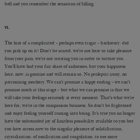
bell and you remember the sensation of falling.
vi.
The hint of a complicated – perhaps even tragic – backstory: did
you pick up on it? Don’t be scared, we’re not here to take pleasure
from your pain, we’re not creating you in order to torture you.
You’ll have had your fair share of sadnesses, but your happiness
here, now, is genuine and will remain so. No proleptic irony, no
patronising mockery. We can’t promise a happy ending – we can’t
promise much at this stage – but what we can promise is that we
will take your feelings seriously at every moment. That’s what we’re
here for; we’re in the compassion business. So don’t be frightened
and enjoy feeling yourself coming into being. It’s true you no longer
have the unbounded joy of limitless possibility available to you but
you have access now to the singular pleasure of solidification,
crystalisation: of ossification and coagulation, to use more