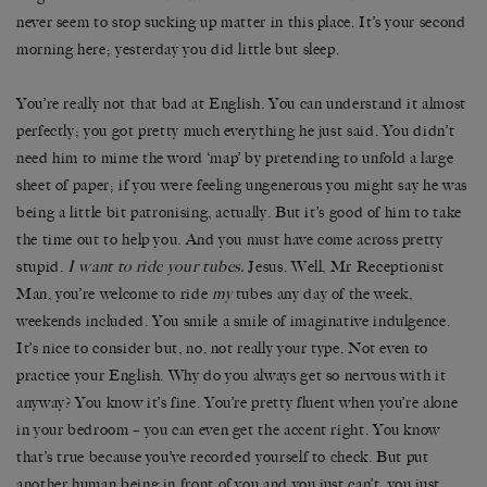
never seem to stop sucking up matter in this place. It’s your second
morning here; yesterday you did little but sleep.
You’re really not that bad at English. You can understand it almost
perfectly; you got pretty much everything he just said. You didn’t
need him to mime the word ‘map’ by pretending to unfold a large
sheet of paper; if you were feeling ungenerous you might say he was
being a little bit patronising, actually. But it’s good of him to take
the time out to help you. And you must have come across pretty
stupid.
I want to ride your tubes.
Jesus. Well, Mr Receptionist
Man, you’re welcome to ride
my
tubes any day of the week,
weekends included. You smile a smile of imaginative indulgence.
It’s nice to consider but, no, not really your type. Not even to
practice your English. Why do you always get so nervous with it
anyway? You know it’s fine. You’re pretty fluent when you’re alone
in your bedroom – you can even get the accent right. You know
that’s true because you’ve recorded yourself to check. But put
another human being in front of you and you just can’t, you just