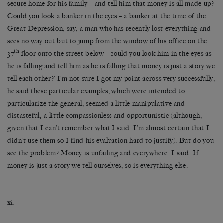
secure home for his family – and tell him that money is all made up?
Could you look a banker in the eyes – a banker at the time of the
Great Depression, say, a man who has recently lost everything and
sees no way out but to jump from the window of his office on the
th
37
floor onto the street below – could you look him in the eyes as
he is falling and tell him as he is falling that money is just a story we
tell each other?’ I’m not sure I got my point across very successfully;
he said these particular examples, which were intended to
particularize the general, seemed a little manipulative and
distasteful; a little compassionless and opportunistic (although,
given that I can’t remember what I said, I’m almost certain that I
didn’t use them so I find his evaluation hard to justify). But do you
see the problem? Money is unfailing and everywhere, I said. If
money is just a story we tell ourselves, so is everything else.
xi.