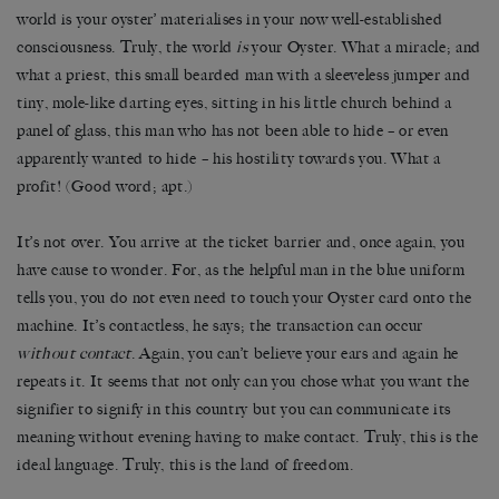
world is your oyster’ materialises in your now well-established
consciousness. Truly, the world
is
your Oyster. What a miracle; and
what a priest, this small bearded man with a sleeveless jumper and
tiny, mole-like darting eyes, sitting in his little church behind a
panel of glass, this man who has not been able to hide – or even
apparently wanted to hide – his hostility towards you. What a
profit! (Good word; apt.)
It’s not over. You arrive at the ticket barrier and, once again, you
have cause to wonder. For, as the helpful man in the blue uniform
tells you, you do not even need to touch your Oyster card onto the
machine. It’s contactless, he says; the transaction can occur
without
contact
. Again, you can’t believe your ears and again he
repeats it. It seems that not only can you chose what you want the
signifier to signify in this country but you can communicate its
meaning without evening having to make contact. Truly, this is the
ideal language. Truly, this is the land of freedom.