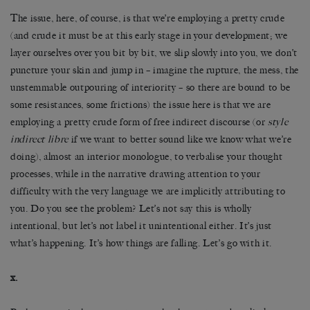
The issue, here, of course, is that we’re employing a pretty crude
(and crude it must be at this early stage in your development; we
layer ourselves over you bit by bit, we slip slowly into you, we don’t
puncture your skin and jump in – imagine the rupture, the mess, the
unstemmable outpouring of interiority – so there are bound to be
some resistances, some frictions) the issue here is that we are
employing a pretty crude form of free indirect discourse (or
style
indirect libre
if we want to better sound like we know what we’re
doing), almost an interior monologue, to verbalise your thought
processes, while in the narrative drawing attention to your
difficulty with the very language we are implicitly attributing to
you. Do you see the problem? Let’s not say this is wholly
intentional, but let’s not label it unintentional either. It’s just
what’s happening. It’s how things are falling. Let’s go with it.
x.