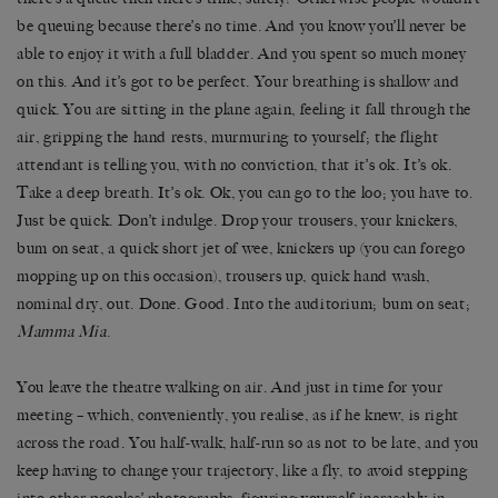
be queuing because there’s no time. And you know you’ll never be
able to enjoy it with a full bladder. And you spent so much money
on this. And it’s got to be perfect. Your breathing is shallow and
quick. You are sitting in the plane again, feeling it fall through the
air, gripping the hand rests, murmuring to yourself; the flight
attendant is telling you, with no conviction, that it’s ok. It’s ok.
Take a deep breath. It’s ok. Ok, you can go to the loo; you have to.
Just be quick. Don’t indulge. Drop your trousers, your knickers,
bum on seat, a quick short jet of wee, knickers up (you can forego
mopping up on this occasion), trousers up, quick hand wash,
nominal dry, out. Done. Good. Into the auditorium; bum on seat;
Mamma Mia
.
You leave the theatre walking on air. And just in time for your
meeting – which, conveniently, you realise, as if he knew, is right
across the road. You half-walk, half-run so as not to be late, and you
keep having to change your trajectory, like a fly, to avoid stepping