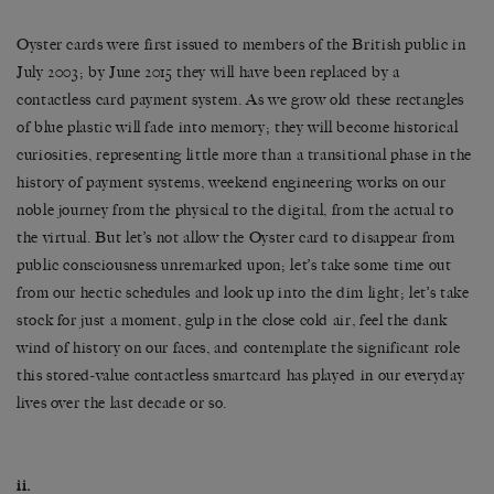
Oyster cards were first issued to members of the British public in
July 2003; by June 2015 they will have been replaced by a
contactless card payment system. As we grow old these rectangles
of blue plastic will fade into memory; they will become historical
curiosities, representing little more than a transitional phase in the
history of payment systems, weekend engineering works on our
noble journey from the physical to the digital, from the actual to
the virtual. But let’s not allow the Oyster card to disappear from
public consciousness unremarked upon; let’s take some time out
from our hectic schedules and look up into the dim light; let’s take
stock for just a moment, gulp in the close cold air, feel the dank
wind of history on our faces, and contemplate the significant role
this stored-value contactless smartcard has played in our everyday
lives over the last decade or so.
ii.