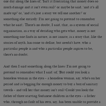
one day along the lines of, ‘Isn’t it frustrating that money does so
much damage and it isn’t even real?’ or maybe he said, ‘and it’s all
made up?’ or, ‘and it’s just a story we tell one another?’ or
something else entirely (I’m not going to pretend to remember
what he said). There’s no doubt, I said, that, as a system of social
organisation, as a way of deciding who gets what, money is not
something one finds in nature; is not innate; is a story that, like the
stories of myth, has come to define, but needn’t have, who a
particular people is and who a particular people aspires to be;
there’s no doubt.
And then I said something along the lines (I’m not going to
pretend to remember what I said) of, ‘But could you look a
homeless woman in the eyes – a homeless woman, say, who’s on her
period and is begging for enough money to buy a box of sanitary
towels – and tell her that money isn’t real? Could you look the
father of three starving Sudanese children in the eyes – a father
who, through no fault of his own, say, has been unable to provide a