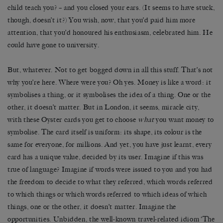
child teach you? – and you closed your ears. (It seems to have stuck,
though, doesn’t it?) You wish, now, that you’d paid him more
attention, that you’d honoured his enthusiasm, celebrated him. He
could have gone to university.
But, whatever. Not to get bogged down in all this stuff. That’s not
why you’re here. Where were you? Oh yes. Money is like a word: it
symbolises a thing, or it symbolises the idea of a thing. One or the
other, it doesn’t matter. But in London, it seems, miracle city,
with these Oyster cards you get to choose
what
you want money to
symbolise. The card itself is uniform: its shape, its colour is the
same for everyone, for millions. And yet, you have just learnt, every
card has a unique value, decided by its user. Imagine if this was
true of language? Imagine if words were issued to you and you had
the freedom to decide to what they referred, which words referred
to which things or which words referred to which ideas of which
things, one or the other, it doesn’t matter. Imagine the
opportunities. Unbidden, the well-known travel-related idiom ‘The