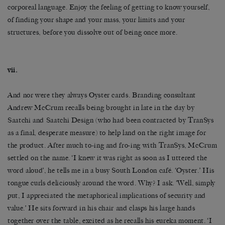
corporeal language. Enjoy the feeling of getting to know yourself,
of finding your shape and your mass, your limits and your
structures, before you dissolve out of being once more.
vii.
And nor were they always Oyster cards. Branding consultant
Andrew McCrum recalls being brought in late in the day by
Saatchi and Saatchi Design (who had been contracted by TranSys
as a final, desperate measure) to help land on the right image for
the product. After much to-ing and fro-ing with TranSys, McCrum
settled on the name. ‘I knew it was right as soon as I uttered the
word aloud’, he tells me in a busy South London café. ‘Oyster.’ His
tongue curls deliciously around the word. Why? I ask. ‘Well, simply
put, I appreciated the metaphorical implications of security and
value.’ He sits forward in his chair and clasps his large hands
together over the table, excited as he recalls his eureka moment. ‘I