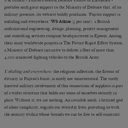
UK branch – Fujitsu’s Global Defence Centre of Excellence –
provides such great support to the Ministry of Defence that, of its
military presence, its website boldly proclaims, ‘Fujitsu support is
unfailing and everywhere.’
WS Atkins
(5 per cent): a British
multinational engineering, design, planning, project management
and consulting services company headquartered in Epsom. Among
their many worldwide projects is The Future Rapid Effect System,
a Ministry of Defence initiative to deliver a fleet of more than
4,000 armoured fighting vehicles to the British Army.
Unfailing and everywhere
: the religious inflection, the flavour of
divinity in Fujitsu’s boast, is surely not unintentional. The tautly
knotted military involvement of this consortium of suppliers is part
of a wider structure that holds our sense of ourselves securely in
place. Without it, we are nothing. An invisible mesh, a latticed god
of silent complicity, engrids our everyday lives, providing us with
the security within whose bounds we can be free to self-construct.