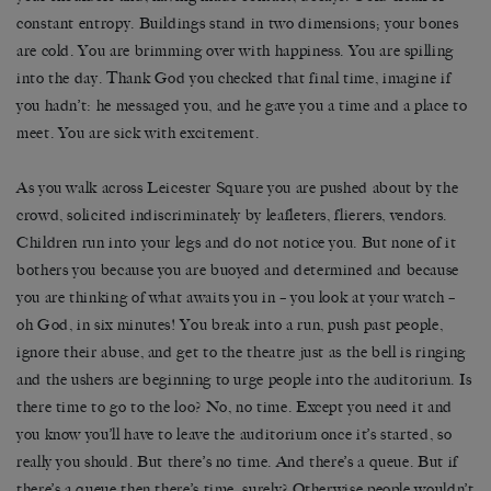
constant entropy. Buildings stand in two dimensions; your bones
are cold. You are brimming over with happiness. You are spilling
into the day. Thank God you checked that final time, imagine if
you hadn’t: he messaged you, and he gave you a time and a place to
meet. You are sick with excitement.
As you walk across Leicester Square you are pushed about by the
crowd, solicited indiscriminately by leafleters, flierers, vendors.
Children run into your legs and do not notice you. But none of it
bothers you because you are buoyed and determined and because
you are thinking of what awaits you in – you look at your watch –
oh God, in six minutes! You break into a run, push past people,
ignore their abuse, and get to the theatre just as the bell is ringing
and the ushers are beginning to urge people into the auditorium. Is
there time to go to the loo? No, no time. Except you need it and
you know you’ll have to leave the auditorium once it’s started, so
really you should. But there’s no time. And there’s a queue. But if
there’s a queue then there’s time, surely? Otherwise people wouldn’t