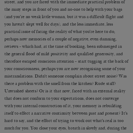
street, and you are faced with the immediate practical problem of
the many steps in front of you and no-one to help with your bags
(and you’re no weak little woman, but it was a difficult flight and
you haven’t slept well for days), and the less immediate, less
practical issue of facing the reality of what you’re here to do;
perhaps now memories of a couple of negative, even damning,
reviews – which had, at the time of booking, been submerged in
the general flood of mild positivity and qualified generosity, and
therefore escaped conscious attention – start tugging at the back of
your consciousness; perhaps you are now recognising some of your
mistranslations. Didn’t someone complain about street noise? Was
there a problem with the smell from the kitchen? Rude staff?
Unwashed sheets? Or is it that now, faced with an external reality
that does not conform to your expectations, does not converge
with your internal construction of it, your memory is rebuilding
itself to effect a narrative continuity between past and present? It’s
hard to say, and the effort of trying to work out what’s real is too
much for you. You close your eyes, breath in slowly and, during the