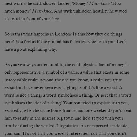
next words, he said, slower, louder, ‘Money.’
Marr-knee
. ‘How
much money?’
Marr-knee
. And with unhidden hostility he waved
the card in front of your face.
So is this what happens in London? Is this how they do things
here? You feel as if the ground has fallen away beneath you. Let’s
have a go at explaining why.
As you’ve always understood it, the cold, physical fact of money is
only representative, a symbol of a value, a value that exists in some
inaccessible realm beyond the one you know, a realm you trust
exists but have never seen even a glimpse of. It’s like a word. A
word is not a thing; a word symbolises a thing. Or is it that a word
symbolises the idea of a thing? Your son tried to explain it to you,
excitedly, when he came home from school one weekend (you’d sent
him to study in the nearest big town and he’d stayed with your
brother during the weeks). Linguistics. An unexpected academic,
your son. It’s not that you weren’t interested, not that you didn’t