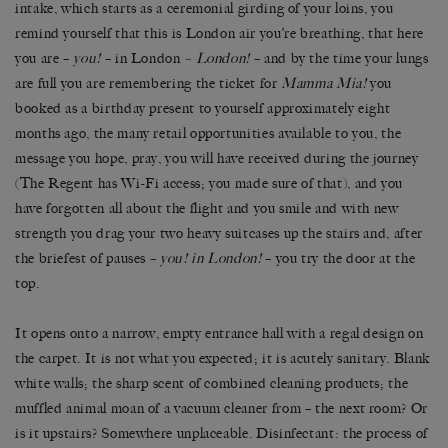
intake, which starts as a ceremonial girding of your loins, you
remind yourself that this is London air you’re breathing, that here
you are –
you!
– in London
– London!
– and by the time your lungs
are full you are remembering the ticket for
Mamma Mia!
you
booked as a birthday present to yourself approximately eight
months ago, the many retail opportunities available to you, the
message you hope, pray, you will have received during the journey
(The Regent has Wi-Fi access; you made sure of that), and you
have forgotten all about the flight and you smile and with new
strength you drag your two heavy suitcases up the stairs and, after
the briefest of pauses –
you! in London!
– you try the door at the
top.
It opens onto a narrow, empty entrance hall with a regal design on
the carpet. It is not what you expected; it is acutely sanitary. Blank
white walls; the sharp scent of combined cleaning products; the
muffled animal moan of a vacuum cleaner from – the next room? Or
is it upstairs? Somewhere unplaceable. Disinfectant: the process of