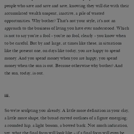
people who save and save and save, knowing they will die with their
accumulated wealth unspent, inactive, a pile of wasted
opportunities. Why bother? That’s not your style; it’s not an
approach to the business of living you have ever understood. Which
is not to say you’re a fool – you’re no fool, clearly – you know when
to be careful. But by and large, at times like these, in situations
like the present one, on days like today, you are happy to spend
money. And you spend money when you are happy; you spend
money when the sun is out. Because otherwise why bother? And
the sun, today, is out.
iii.
So we’re sculpting you already. A little more definition in your clay,
a little more shape, the broad curved outlines of a figure emerging:
a rounded hip, a light bosom, a bowed back. Not much indication,
yet, what the final form will look like – if a final form will even be