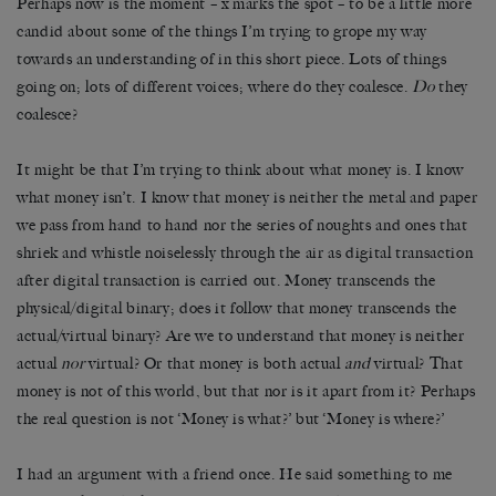
Perhaps now is the moment – x marks the spot – to be a little more
candid about some of the things I’m trying to grope my way
towards an understanding of in this short piece. Lots of things
going on; lots of different voices; where do they coalesce.
Do
they
coalesce?
It might be that I’m trying to think about what money is. I know
what money isn’t. I know that money is neither the metal and paper
we pass from hand to hand nor the series of noughts and ones that
shriek and whistle noiselessly through the air as digital transaction
after digital transaction is carried out. Money transcends the
physical/digital binary; does it follow that money transcends the
actual/virtual binary? Are we to understand that money is neither
actual
nor
virtual? Or that money is both actual
and
virtual? That
money is not of this world, but that nor is it apart from it? Perhaps
the real question is not ‘Money is what?’ but ‘Money is where?’
I had an argument with a friend once. He said something to me