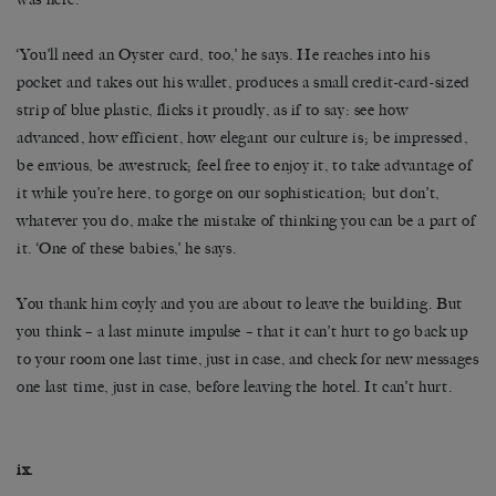
‘You’ll need an Oyster card, too,’ he says. He reaches into his
pocket and takes out his wallet, produces a small credit-card-sized
strip of blue plastic, flicks it proudly, as if to say: see how
advanced, how efficient, how elegant our culture is; be impressed,
be envious, be awestruck; feel free to enjoy it, to take advantage of
it while you’re here, to gorge on our sophistication; but don’t,
whatever you do, make the mistake of thinking you can be a part of
it. ‘One of these babies,’ he says.
You thank him coyly and you are about to leave the building. But
you think – a last minute impulse – that it can’t hurt to go back up
to your room one last time, just in case, and check for new messages
one last time, just in case, before leaving the hotel. It can’t hurt.
ix.