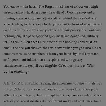
You arrive at the hotel. The Regent: a slither of a door on a high
street, valiantly holding apart the walls of a betting shop and a
tanning salon. A staircase is just visible behind the door’s dusty
glass, leading to darkness. On the pavement in front of it, scattered
cigarette butts, empty crisp packets, a yellow polystyrene container
holding long strips of speckled grey meat and congealed, rubbery
fat. Is this it? You check a printout of the booking confirmation
email, the one you showed the taxi driver when you got into his car,
embarrassed, as he snatched it from your hand, by its filthy state,
so fingered and folded that it is splotched with greasy
translucence, its text all but illegible. Of course this is it. Why
bother checking?
A family of four is walking along the pavement; you are in their way
but don’t have the energy to move your suitcases from their path.
When they reach you, their unit splits in two, passes divided either
side of you, re-establishes its indifferent unity and continues down