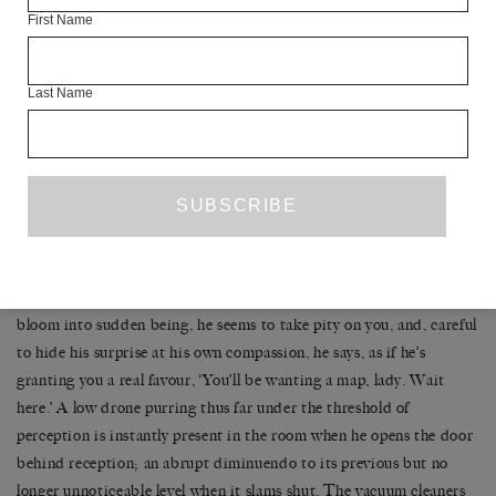
First Name
‘I am.’ No. ‘I am want.’ No. ‘I… want.’ You must look so stupid. ‘I
want to… ride.’ Come
on
. ‘I want to ride your tubes.’ You
know
Last Name
that’s wrong.
He raises an eyebrow, more amused than repelled. ‘Ain’t got no
chance, honey.’ He returns his gaze to the computer screen and, for
a panicky moment, it looks as if he will end the exchange with this
wilful miscomprehension. But just in time to rescue you from your
freefall, like some superman swooping low to scoop up Lois Lane,
he looks up and a deeply buried bulb of fellowfeeling seems to
bloom into sudden being, he seems to take pity on you, and, careful
to hide his surprise at his own compassion, he says, as if he’s
granting you a real favour, ‘You’ll be wanting a map, lady. Wait
here.’ A low drone purring thus far under the threshold of
perception is instantly present in the room when he opens the door
behind reception; an abrupt diminuendo to its previous but no
longer unnoticeable level when it slams shut. The vacuum cleaners