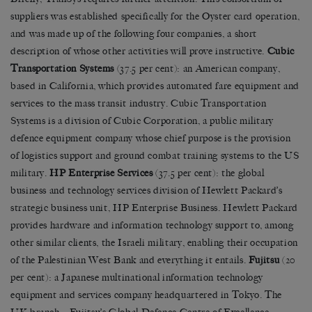
suppliers was established specifically for the Oyster card operation,
and was made up of the following four companies, a short
description of whose other activities will prove instructive.
Cubic
Transportation Systems
(37.5 per cent): an American company,
based in California, which provides automated fare equipment and
services to the mass transit industry. Cubic Transportation
Systems is a division of Cubic Corporation, a public military
defence equipment company whose chief purpose is the provision
of logistics support and ground combat training systems to the US
military.
HP Enterprise Services
(37.5 per cent): the global
business and technology services division of Hewlett Packard’s
strategic business unit, HP Enterprise Business. Hewlett Packard
provides hardware and information technology support to, among
other similar clients, the Israeli military, enabling their occupation
of the Palestinian West Bank and everything it entails.
Fujitsu
(20
per cent): a Japanese multinational information technology
equipment and services company headquartered in Tokyo. The