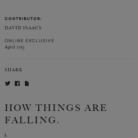
CONTRIBUTOR:
DAVID ISAACS
ONLINE EXCLUSIVE
April 2015
SHARE
HOW THINGS ARE
FALLING.
i.