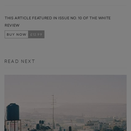
THIS ARTICLE FEATURED IN ISSUE NO. 10 OF THE WHITE
REVIEW
BUY NOW
£12.99
READ NEXT