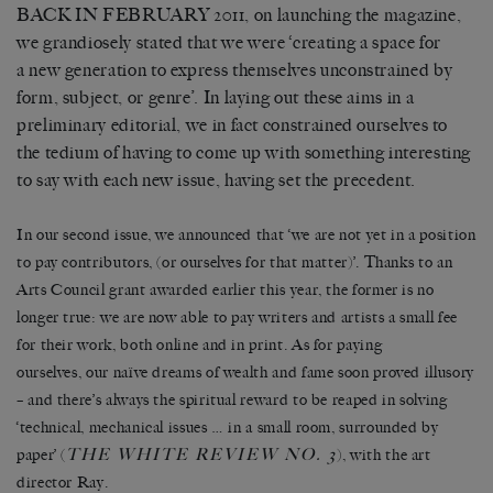
BACK IN FEBRUARY 2011, on launching the magazine,
we grandiosely stated that we were ‘creating a space for
a new generation to express themselves unconstrained by
form, subject, or genre’. In laying out these aims in a
preliminary editorial, we in fact constrained ourselves to
the tedium of having to come up with something interesting
to say with each new issue, having set the precedent.
In our second issue, we announced that ‘we are not yet in a position
to pay contributors, (or ourselves for that matter)’. Thanks to an
Arts Council grant awarded earlier this year, the former is no
longer true: we are now able to pay writers and artists a small fee
for their work, both online and in print. As for paying
ourselves, our naïve dreams of wealth and fame soon proved illusory
– and there’s always the spiritual reward to be reaped in solving
‘technical, mechanical issues … in a small room, surrounded by
THE WHITE REVIEW NO. 3
paper’ (
), with the art
director Ray.