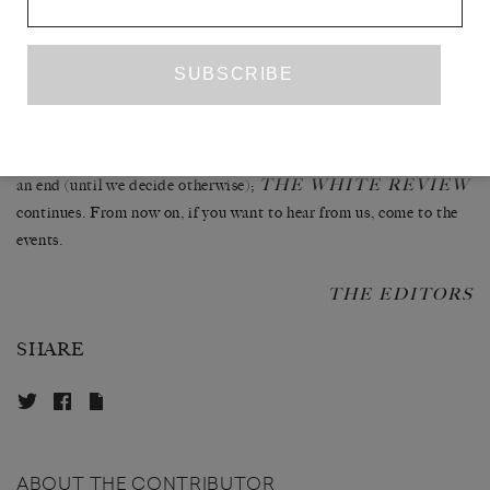
about semicolons, after having worked tirelessly to topple the
establishment to let a new talented generation unconstrainedly
express themselves, that we must take our leave from you.
There is an African proverb that goes, ‘Everything has an end,
apart from the banana, which has two.’ The editorials have come to
THE WHITE REVIEW
an end (until we decide otherwise);
continues. From now on, if you want to hear from us, come to the
events.
THE EDITORS
SHARE
ABOUT THE CONTRIBUTOR