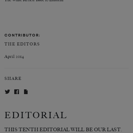
The White Review Issue 10 Editorial
CONTRIBUTOR:
THE EDITORS
April 2014
SHARE
EDITORIAL
THIS TENTH EDITORIAL WILL BE OUR LAST.