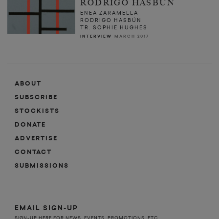
RODRIGO HASBÚN
ENEA ZARAMELLA
RODRIGO HASBÚN
TR. SOPHIE HUGHES
INTERVIEW
MARCH 2017
ABOUT
SUBSCRIBE
STOCKISTS
DONATE
ADVERTISE
CONTACT
SUBMISSIONS
EMAIL SIGN-UP
SIGN-UP HERE FOR NEWS, EVENTS, PROMOTIONS, ETC.