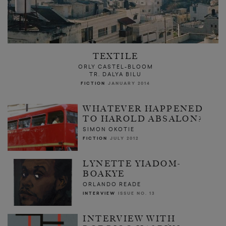
TEXTILE
ORLY CASTEL-BLOOM
TR. DALYA BILU
FICTION
JANUARY 2014
WHATEVER HAPPENED
TO HAROLD ABSALON?
SIMON OKOTIE
FICTION
JULY 2012
LYNETTE YIADOM-
BOAKYE
ORLANDO READE
INTERVIEW
ISSUE NO. 13
INTERVIEW WITH