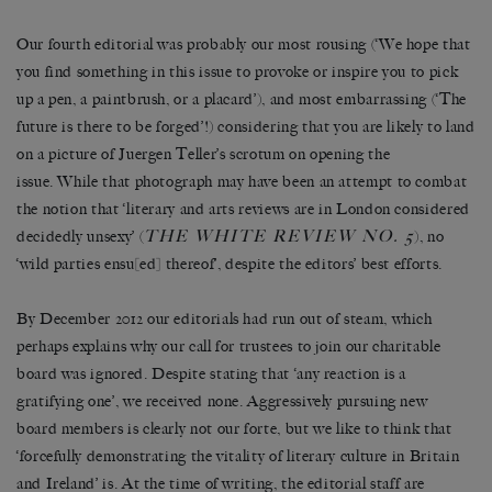
Our fourth editorial was probably our most rousing (‘We hope that
you find something in this issue to provoke or inspire you to pick
up a pen, a paintbrush, or a placard’), and most embarrassing (‘The
future is there to be forged’!) considering that you are likely to land
on a picture of Juergen Teller’s scrotum on opening the
issue. While that photograph may have been an attempt to combat
the notion that ‘literary and arts reviews are in London considered
THE WHITE REVIEW NO. 5
decidedly unsexy’ (
), no
‘wild parties ensu[ed] thereof’, despite the editors’ best efforts.
By December 2012 our editorials had run out of steam, which
perhaps explains why our call for trustees to join our charitable
board was ignored. Despite stating that ‘any reaction is a
gratifying one’, we received none. Aggressively pursuing new
board members is clearly not our forte, but we like to think that
‘forcefully demonstrating the vitality of literary culture in Britain
and Ireland’ is. At the time of writing, the editorial staff are