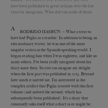
have been published to great acclaim over the last
years by Anagrama. What did you make of them?
A
RODRIGO HASBÚN
— What a treat to
have had Piglia as a teacher. In addition to being an
extraordinary writer, he was one of the most
singular critics in the Spanish-speaking world. I
began reading him when I was eighteen, and like so
many others, I’ve been really intrigued about his
diary since then. So you can imagine my delight
when the first part was published in 2015. Beyond
how much it moved me, I’m interested in the
complex artifact that Piglia created with this first
volume (and indeed the second, which has
subsequently been published). It’s a diary that
constantly asks itself what a diary is or might be,