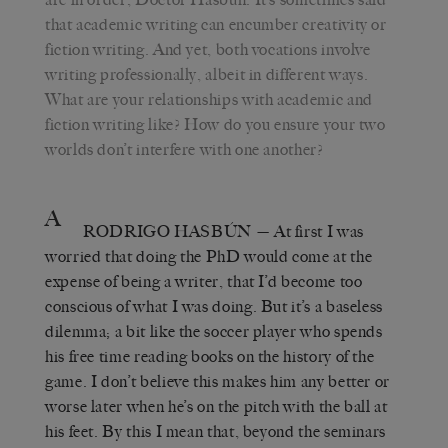
that academic writing can encumber creativity or
fiction writing. And yet, both vocations involve
writing professionally, albeit in different ways.
What are your relationships with academic and
fiction writing like? How do you ensure your two
worlds don’t interfere with one another?
A
RODRIGO HASBÚN
— At first I was
worried that doing the PhD would come at the
expense of being a writer, that I’d become too
conscious of what I was doing. But it’s a baseless
dilemma; a bit like the soccer player who spends
his free time reading books on the history of the
game. I don’t believe this makes him any better or
worse later when he’s on the pitch with the ball at
his feet. By this I mean that, beyond the seminars