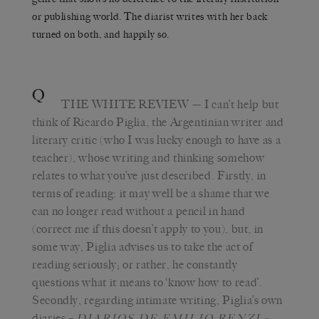
or publishing world. The diarist writes with her back
turned on both, and happily so.
Q
THE WHITE REVIEW
— I can’t help but
think of Ricardo Piglia, the Argentinian writer and
literary critic (who I was lucky enough to have as a
teacher), whose writing and thinking somehow
relates to what you’ve just described. Firstly, in
terms of reading: it may well be a shame that we
can no longer read without a pencil in hand
(correct me if this doesn’t apply to you), but, in
some way, Piglia advises us to take the act of
reading seriously; or rather, he constantly
questions what it means to ‘know how to read’.
Secondly, regarding intimate writing, Piglia’s own
diaries –
–
DIARIOS DE EMILIO RENZI