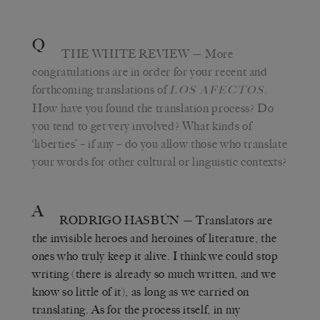
Q
THE WHITE REVIEW
— More
congratulations are in order for your recent and
forthcoming translations of
.
LOS AFECTOS
How have you found the translation process? Do
you tend to get very involved? What kinds of
‘liberties’ – if any – do you allow those who translate
your words for other cultural or linguistic contexts?
A
RODRIGO HASBÚN
— Translators are
the invisible heroes and heroines of literature, the
ones who truly keep it alive. I think we could stop
writing (there is already so much written, and we
know so little of it), as long as we carried on
translating. As for the process itself, in my