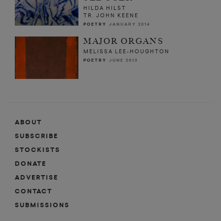
HILDA HILST
TR. JOHN KEENE
POETRY
JANUARY 2014
MAJOR ORGANS
MELISSA LEE-HOUGHTON
POETRY
JUNE 2013
ABOUT
SUBSCRIBE
STOCKISTS
DONATE
ADVERTISE
CONTACT
SUBMISSIONS