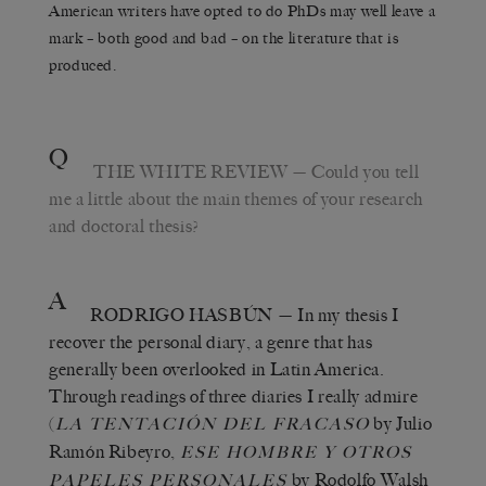
American writers have opted to do PhDs may well leave a
mark – both good and bad – on the literature that is
produced.
Q
THE WHITE REVIEW
— Could you tell
me a little about the main themes of your research
and doctoral thesis?
A
RODRIGO HASBÚN
— In my thesis I
recover the personal diary, a genre that has
generally been overlooked in Latin America.
Through readings of three diaries I really admire
(
by Julio
LA TENTACIÓN DEL FRACASO
Ramón Ribeyro,
ESE HOMBRE Y OTROS
by Rodolfo Walsh
PAPELES PERSONALES