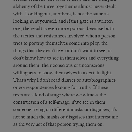
alchemy of the three together is almost never dealt
with. Looking out, at others, is not the same as
looking in at yourself, and if this gaze is a written
one, the result is even more porous, because both
the tactics and resistances involved when a person
tries to portray themselves come into play: the
things that they can’t see, or don’t want to see, or
don’t know how to see in themselves and everything
around them; their conscious or unconscious
willingness to show themselves in a certain light.
That’s why I don’t read diaries or autobiographies
or correspondences looking for truths. If these
texts are a kind of stage where we witness the
construction of a self-image, if we see in them
someone trying on different masks or disguises, it’s
not so much the masks or disguises that interest me
as the very act of that person trying them on.