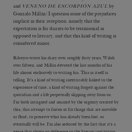
and
by
VENENO DE ESCORPIÓN AZUL
Gonzalo Millán) I question some of the prejudices
implicit in their reception: namely that the
expectation is for diaries to be testimonial as
opposed to literary, and that this kind of writing is
considered minor.
Ribeyro wrote his diary over roughly forty years, Walsh
over fifteen, and Millán devoted the last months of his
life almost exclusively to writing his. This in itself is
telling. It’s a kind of writing inextricably linked to the
experience of time, a kind of writing forged against the
quotidian and a life perpetually slipping away from us.
I’m both intrigued and amazed by the urgency created by
this; this attempt to fasten or fix things that are movable
or fluid; to preserve what has already been lost, or
eventually will be. I’m also seduced by the fact that it’s a
genre that shows no deference to the literary institution