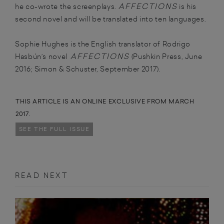
AFFECTIONS
he co-wrote the screenplays.
is his
second novel and will be translated into ten languages.
Sophie Hughes is the English translator of Rodrigo
AFFECTIONS
Hasbún’s novel
(Pushkin Press, June
2016; Simon & Schuster, September 2017).
THIS ARTICLE IS AN ONLINE EXCLUSIVE FROM MARCH
2017.
SEE THE FULL ISSUE
READ NEXT