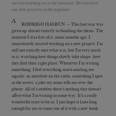
are you working on at the moment? Do you have
any new projects in the pipeline?
A
RODRIGO HASBÚN
— This last year was
given up almost entirely to finishing the thesis. The
moment I was free of it, some months ago, I
immediately started working on a new project. I’m
still not entirely sure what it is, but I’m very much
in it, watching how things slowly take shape, how
they find their right place. Whenever I’m writing
something, I feel everything starts sending me
signals: an anecdote on the radio, something I spot
in the street, a joke my mum tells me over the
phone. All of a sudden there’s nothing that doesn’t
affect what I’m writing in some way. It’s a really
wonderful state to be in. I just hope it lasts long
enough for me to come out of it with a new book.