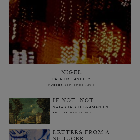
NIGEL
PATRICK LANGLEY
POETRY
SEPTEMBER 2011
IF NOT, NOT
NATASHA SOOBRAMANIEN
FICTION
MARCH 2013
LETTERS FROM A
SEDUCER