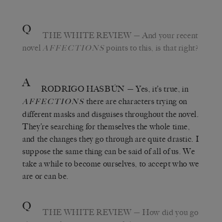
Q
THE WHITE REVIEW
— And your recent
novel
points to this, is that right?
AFFECTIONS
A
RODRIGO HASBÚN
— Yes, it’s true, in
there are characters trying on
AFFECTIONS
different masks and disguises throughout the novel.
They’re searching for themselves the whole time,
and the changes they go through are quite drastic. I
suppose the same thing can be said of all of us. We
take a while to become ourselves, to accept who we
are or can be.
Q
THE WHITE REVIEW
— How did you go