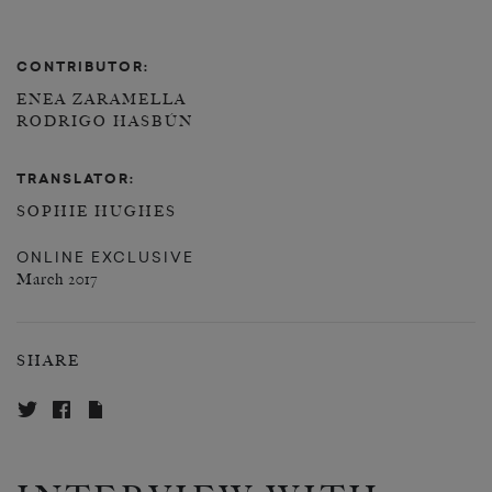
CONTRIBUTOR:
ENEA ZARAMELLA
RODRIGO HASBÚN
TRANSLATOR:
SOPHIE HUGHES
ONLINE EXCLUSIVE
March 2017
SHARE