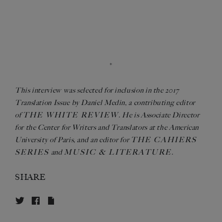
*
This interview was selected for inclusion in the 2017
Translation Issue by Daniel Medin, a contributing editor
THE WHITE REVIEW
of
. He is Associate Director
for the Center for Writers and Translators at the American
THE CAHIERS
University of Paris, and an editor for
SERIES
MUSIC & LITERATURE
and
.
SHARE