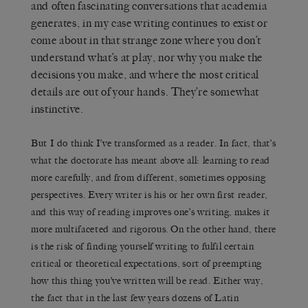
and often fascinating conversations that academia
generates, in my case writing continues to exist or
come about in that strange zone where you don’t
understand what’s at play, nor why you make the
decisions you make, and where the most critical
details are out of your hands. They’re somewhat
instinctive.
But I do think I’ve transformed as a reader. In fact, that’s
what the doctorate has meant above all: learning to read
more carefully, and from different, sometimes opposing
perspectives. Every writer is his or her own first reader,
and this way of reading improves one’s writing, makes it
more multifaceted and rigorous. On the other hand, there
is the risk of finding yourself writing to fulfil certain
critical or theoretical expectations, sort of preempting
how this thing you’ve written will be read. Either way,
the fact that in the last few years dozens of Latin