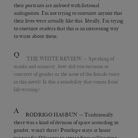
their portraits are imbued with fictional
ambiguities. I’m not trying to convince anyone that
their lives were actually like this. Ideally, I’m trying
to convince readers that this is an interesting way
to write about them.
Q
THE WHITE REVIEW
— Speaking of
masks and mimicry, how did you envision or
conceive of gender or the issue of the female voice
in this novel? Is this a sensibility that comes from
life-writing?
A
RODRIGO HASBÚN
— Traditionally
there was a kind of division of space according to
gender, wasn’t there? Penelope stays at home
waiting for Odysseus to return from gallivanting