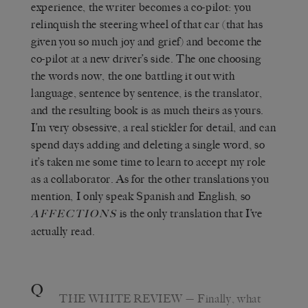
experience, the writer becomes a co-pilot: you
relinquish the steering wheel of that car (that has
given you so much joy and grief) and become the
co-pilot at a new driver’s side. The one choosing
the words now, the one battling it out with
language, sentence by sentence, is the translator,
and the resulting book is as much theirs as yours.
I’m very obsessive, a real stickler for detail, and can
spend days adding and deleting a single word, so
it’s taken me some time to learn to accept my role
as a collaborator. As for the other translations you
mention, I only speak Spanish and English, so
is the only translation that I’ve
AFFECTIONS
actually read.
Q
THE WHITE REVIEW
— Finally, what