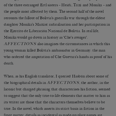
of the three estranged Ertl sisters – Heidi, Trixi and Monika – and
the people most affected by them. The second half of the novel
recounts the fallout of Bolivia’s guerrilla war through the eldest
daughter Monika’s Marxist radicalisation and her participation in
the Ejercito de Liberación Nacional de Bolivia. In real life,
Monika would go down in history as ‘Che’s avenger’.
AFFECTIONS
also imagines the circumstances in which this
young woman killed Bolivia’s ambassador in Germany: the man
who ordered the amputation of Che Guevara’s hands as proof of his
death.
When, as his English translator, I queried Hasbún about some of
AFFECTIONS
the biographical details in
, the author, in the
laconic but charged phrasing that characterises his fiction, seemed
to suggest that the only true-to-life elements that matter to him as
its writer are those that the characters themselves believe to be
true. In the novel, which asserts its strict basis in fiction in the
front matter, details as incidental as made-up place names are