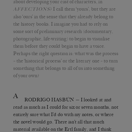
about developing your cast of characters, in
? I call them ‘yours’, but they are
AFFECTIONS
also ‘ours’ in the sense that they already belong to
the history books. I imagine you had to rely on
some sort of preliminary research (documentary,
photographic, life-writing) to begin to visualise
them before they could begin to have a voice.
Perhaps the right question is: what was the process
– the ‘historical process’ or the literary one – to turn
something that belongs to all of us into something
of your own?
A
RODRIGO HASBÚN
— I looked at and
read as much as I could for six or seven months, not
entirely sure what I’d do with my notes, or where
the novel would go. There isn’t all that much
material available on the Ertl family, and I think