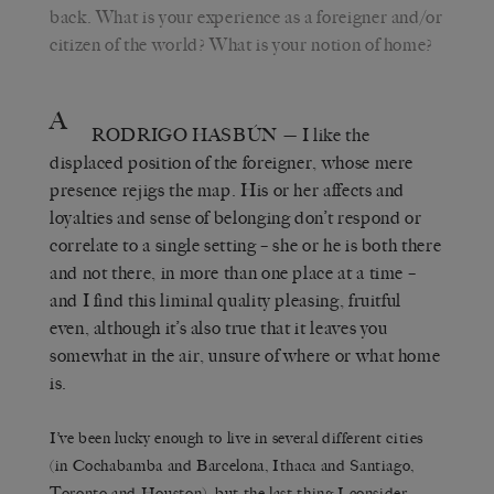
back. What is your experience as a foreigner and/or
citizen of the world? What is your notion of home?
A
RODRIGO HASBÚN
— I like the
displaced position of the foreigner, whose mere
presence rejigs the map. His or her affects and
loyalties and sense of belonging don’t respond or
correlate to a single setting – she or he is both there
and not there, in more than one place at a time –
and I find this liminal quality pleasing, fruitful
even, although it’s also true that it leaves you
somewhat in the air, unsure of where or what home
is.
I’ve been lucky enough to live in several different cities
(in Cochabamba and Barcelona, Ithaca and Santiago,
Toronto and Houston), but the last thing I consider