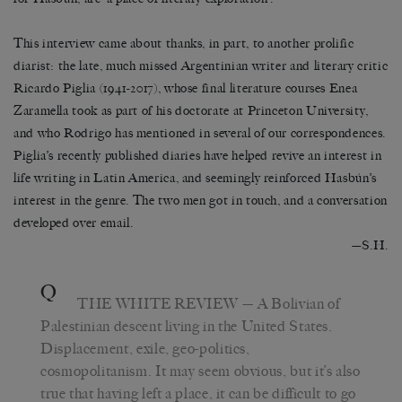
This interview came about thanks, in part, to another prolific
diarist: the late, much missed Argentinian writer and literary critic
Ricardo Piglia (1941-2017), whose final literature courses Enea
Zaramella took as part of his doctorate at Princeton University,
and who Rodrigo has mentioned in several of our correspondences.
Piglia’s recently published diaries have helped revive an interest in
life writing in Latin America, and seemingly reinforced Hasbún’s
interest in the genre. The two men got in touch, and a conversation
developed over email.
—
S.H.
Q
THE WHITE REVIEW
— A Bolivian of
Palestinian descent living in the United States.
Displacement, exile, geo-politics,
cosmopolitanism. It may seem obvious, but it’s also
true that having left a place, it can be difficult to go