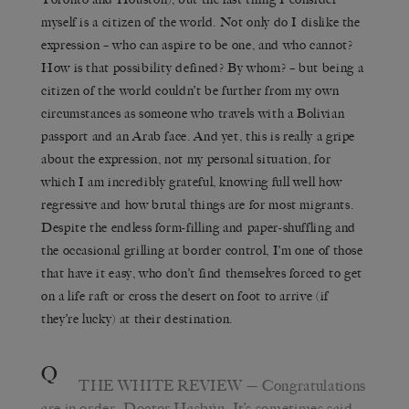
myself is a citizen of the world. Not only do I dislike the
expression – who can aspire to be one, and who cannot?
How is that possibility defined? By whom? – but being a
citizen of the world couldn’t be further from my own
circumstances as someone who travels with a Bolivian
passport and an Arab face. And yet, this is really a gripe
about the expression, not my personal situation, for
which I am incredibly grateful, knowing full well how
regressive and how brutal things are for most migrants.
Despite the endless form-filling and paper-shuffling and
the occasional grilling at border control, I’m one of those
that have it easy, who don’t find themselves forced to get
on a life raft or cross the desert on foot to arrive (if
they’re lucky) at their destination.
Q
THE WHITE REVIEW
— Congratulations
are in order, Doctor Hasbún. It’s sometimes said