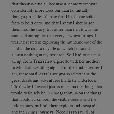
that this was crucial, because it let me write with
considerably more freedom than I’d initially
thought possible. It’s true that I had some solid
facts to hold onto, and that I knew I should get
them into the story, but other than that it was the
same old ambiguity that every new text brings. I
was interested in exploring the mundane side of the
family, the day-to-day life on which I’d found
almost nothing in my research. So I had to make it
all up, from Trixi’s first cigarette with her mother,
to Monika’s wedding night. For the kind of writer I
am, these small details are just as relevant as the
great deeds and adventures the Ertls undertook.
That’s why I focused just as much on the things that
would definitely be in a biography, as on the things
that wouldn’t; on both the visible details and the
hidden ones; on both their exploits and escapades
and their inner journeys. Needless to say, all of