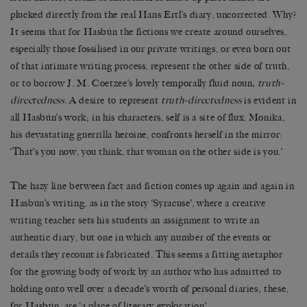
plucked directly from the real Hans Ertl’s diary, uncorrected. Why?
It seems that for Hasbún the fictions we create around ourselves,
especially those fossilised in our private writings, or even born out
of that intimate writing process, represent the other side of truth,
or to borrow J. M. Coetzee’s lovely temporally fluid noun
, truth-
directedness
. A desire to represent
truth-directedness
is evident in
all Hasbún’s work; in his characters, self is a site of flux. Monika,
his devastating guerrilla heroine, confronts herself in the mirror:
‘That’s you now, you think, that woman on the other side is you.’
The hazy line between fact and fiction comes up again and again in
Hasbún’s writing, as in the story ‘Syracuse’, where a creative
writing teacher sets his students an assignment to write an
authentic diary, but one in which any number of the events or
details they recount is fabricated. This seems a fitting metaphor
for the growing body of work by an author who has admitted to
holding onto well over a decade’s worth of personal diaries; these,
for Hasbún, are ‘a place of literary exploration’.