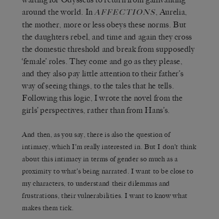
around the world. In
, Aurelia,
AFFECTIONS
the mother, more or less obeys these norms. But
the daughters rebel, and time and again they cross
the domestic threshold and break from supposedly
‘female’ roles. They come and go as they please,
and they also pay little attention to their father’s
way of seeing things, to the tales that he tells.
Following this logic, I wrote the novel from the
girls’ perspectives, rather than from Hans’s.
And then, as you say, there is also the question of
intimacy, which I’m really interested in. But I don’t think
about this intimacy in terms of gender so much as a
proximity to what’s being narrated. I want to be close to
my characters, to understand their dilemmas and
frustrations, their vulnerabilities. I want to know what
makes them tick.