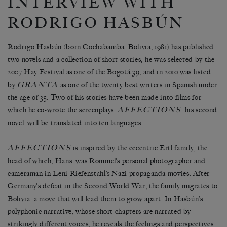
INTERVIEW WITH
RODRIGO HASBÚN
Rodrigo Hasbún (born Cochabamba, Bolivia, 1981) has published
two novels and a collection of short stories; he was selected by the
2007 Hay Festival as one of the Bogotá 39, and in 2010 was listed
GRANTA
by
as one of the twenty best writers in Spanish under
the age of 35. Two of his stories have been made into films for
AFFECTIONS
which he co-wrote the screenplays.
, his second
novel, will be translated into ten languages.
AFFECTIONS
is inspired by the eccentric Ertl family, the
head of which, Hans, was Rommel’s personal photographer and
cameraman in Leni Riefenstahl’s Nazi propaganda movies. After
Germany’s defeat in the Second World War, the family migrates to
Bolivia, a move that will lead them to grow apart. In Hasbún’s
polyphonic narrative, whose short chapters are narrated by
strikingly different voices, he reveals the feelings and perspectives