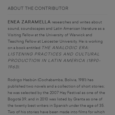
ABOUT THE CONTRIBUTOR
ENEA ZARAMELLA
researches and writes about
sound, soundscapes and Latin American literature as a
Visiting Fellow at the University of Warwick and
Teaching Fellow at Leicester University. He is working
THE ANALOGIC ERA:
on a book entitled
LISTENING PRACTICES AND CULTURAL
PRODUCTION IN LATIN AMERICA (1890-
1963)
.
Rodrigo
Hasbún
(Cochabamba, Bolivia, 1981) has
published two novels and a collection of short stories;
he was selected by the 2007 Hay Festival as one of the
Bogotá 39, and in 2010 was listed by Granta as one of
the twenty best writers in Spanish under the age of 35.
Two of his stories have been made into films for which