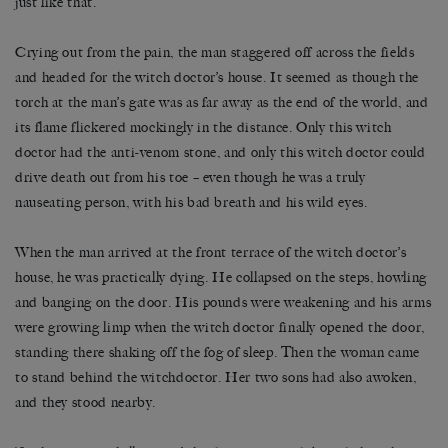
just like that.
Crying out from the pain, the man staggered off across the fields
and headed for the witch doctor’s house. It seemed as though the
torch at the man’s gate was as far away as the end of the world, and
its flame flickered mockingly in the distance. Only this witch
doctor had the anti-venom stone, and only this witch doctor could
drive death out from his toe – even though he was a truly
nauseating person, with his bad breath and his wild eyes.
When the man arrived at the front terrace of the witch doctor’s
house, he was practically dying. He collapsed on the steps, howling
and banging on the door. His pounds were weakening and his arms
were growing limp when the witch doctor finally opened the door,
standing there shaking off the fog of sleep. Then the woman came
to stand behind the witchdoctor. Her two sons had also awoken,
and they stood nearby.