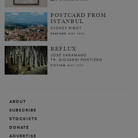
ART
DECEMBER 2016
POSTCARD FROM
ISTANBUL
SYDNEY RIBOT
FEATURE
MAY 2016
REFLUX
JOSÉ SARAMAGO
TR. GIOVANNI PONTIERO
FICTION
MAY 2012
ABOUT
SUBSCRIBE
STOCKISTS
DONATE
ADVERTISE