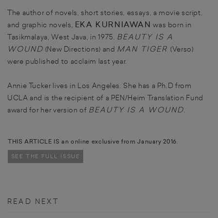
The author of novels, short stories, essays, a movie script,
EKA KURNIAWAN
and graphic novels,
was born in
BEAUTY IS A
Tasikmalaya, West Java, in 1975.
WOUND
MAN TIGER
(New Directions) and
(Verso)
were published to acclaim last year.
Annie Tucker lives in Los Angeles. She has a Ph.D from
UCLA and is the recipient of a PEN/Heim Translation Fund
BEAUTY IS A WOUND
award for her version of
.
THIS ARTICLE IS an online exclusive from January 2016.
SEE THE FULL ISSUE
READ NEXT