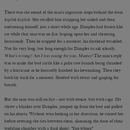
There was the sound of the man’s impatient steps behind the door,
keplak-keplak
. She recalled him stripping her naked and then
undressing himself, just a short while ago. Dimples had frozen like
ice while that man was on fire, leaping upon her and thrusting
ferociously. Then he stopped for a moment, his forehead wrinkled.
Not for very long, but long enough for Dimples to ask silently,
What’s wrong? Am I too young for you, Master?
The man’s reply
was to make the bed rattle like a palm tree branch being thrashed
by a hurricane as he hurriedly finished his lovemaking. Then they
both lay back for a moment, flooded with sweat and gasping for
breath.
But the man was still on fire – not with desire, but with rage. He
threw a blanket over Dimples, jumped up from the bed and pulled
on his shorts. Without even looking in her direction, he cursed her
before severing the ties between them, slamming the door of their
wedding chamber with a final shout: ‘You whore!’