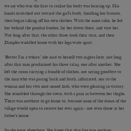
we say who was the first to realise his body was heating up. His
hands stretched out toward the girl’s body, fondling her breasts,
then began taking off his own clothes. With the same calm, he led
her behind the pandan bushes, lay her down there, and tore her.
Not long after that, the other three took their turn, and then
Dimples waddled home with her legs wide apart.
‘Better I’m a whore,’ she said to herself two nights later, not long
after that man proclaimed his three
talaq
, one after another. She
left the room carrying a bundle of clothes, not saying goodbye to
the man who was pacing back and forth, infuriated, nor to the
woman and her two snot-nosed kids, who were gloating in victory.
She stumbled through the town, with a pain in between her thighs.
There was nowhere to go home to, because none of the doors of the
village would open to receive her ever again – not even those at her
father’s house.
So she went elsewhere. She knew that this fate was nothing