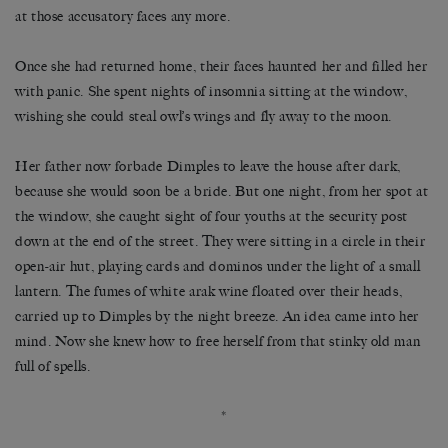
at those accusatory faces any more.
Once she had returned home, their faces haunted her and filled her
with panic. She spent nights of insomnia sitting at the window,
wishing she could steal owl’s wings and fly away to the moon.
Her father now forbade Dimples to leave the house after dark,
because she would soon be a bride. But one night, from her spot at
the window, she caught sight of four youths at the security post
down at the end of the street. They were sitting in a circle in their
open-air hut, playing cards and dominos under the light of a small
lantern. The fumes of white arak wine floated over their heads,
carried up to Dimples by the night breeze. An idea came into her
mind. Now she knew how to free herself from that stinky old man
full of spells.
*