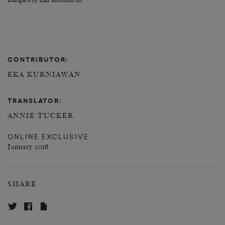
Dimples by Eka Kurniawan
CONTRIBUTOR:
EKA KURNIAWAN
TRANSLATOR:
ANNIE TUCKER
ONLINE EXCLUSIVE
January 2016
SHARE