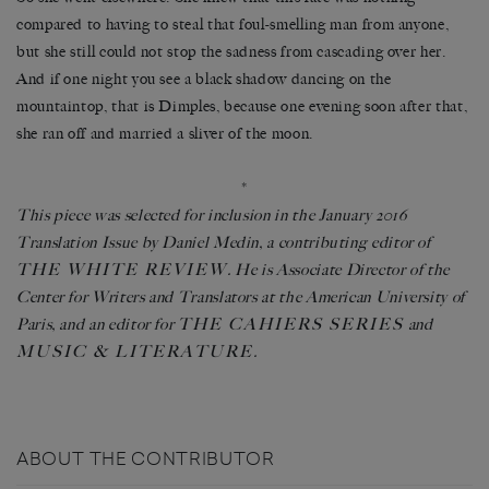
compared to having to steal that foul-smelling man from anyone,
but she still could not stop the sadness from cascading over her.
And if one night you see a black shadow dancing on the
mountaintop, that is Dimples, because one evening soon after that,
she ran off and married a sliver of the moon.
*
This piece was selected for inclusion in the January 2016
Translation Issue by Daniel Medin, a contributing editor of
THE WHITE REVIEW
. He is Associate Director of the
Center for Writers and Translators at the American University of
THE CAHIERS SERIES
Paris, and an editor for
and
MUSIC & LITERATURE
.
ABOUT THE CONTRIBUTOR