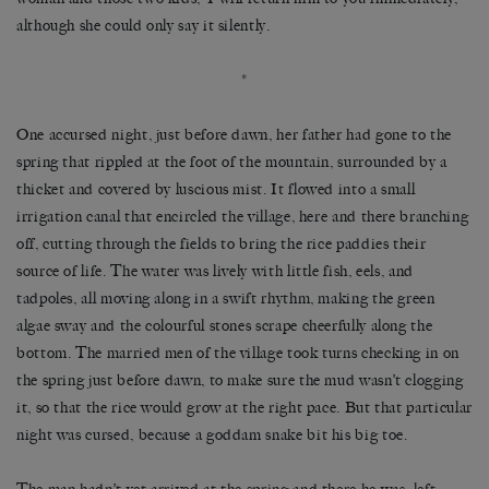
although she could only say it silently.
*
One accursed night, just before dawn, her father had gone to the
spring that rippled at the foot of the mountain, surrounded by a
thicket and covered by luscious mist. It flowed into a small
irrigation canal that encircled the village, here and there branching
off, cutting through the fields to bring the rice paddies their
source of life. The water was lively with little fish, eels, and
tadpoles, all moving along in a swift rhythm, making the green
algae sway and the colourful stones scrape cheerfully along the
bottom. The married men of the village took turns checking in on
the spring just before dawn, to make sure the mud wasn’t clogging
it, so that the rice would grow at the right pace. But that particular
night was cursed, because a goddam snake bit his big toe.