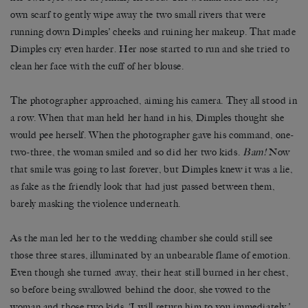
own scarf to gently wipe away the two small rivers that were
running down Dimples’ cheeks and ruining her makeup. That made
Dimples cry even harder. Her nose started to run and she tried to
clean her face with the cuff of her blouse.
The photographer approached, aiming his camera. They all stood in
a row. When that man held her hand in his, Dimples thought she
would pee herself. When the photographer gave his command, one-
two-three, the woman smiled and so did her two kids.
Bam!
Now
that smile was going to last forever, but Dimples knew it was a lie,
as fake as the friendly look that had just passed between them,
barely masking the violence underneath.
As the man led her to the wedding chamber she could still see
those three stares, illuminated by an unbearable flame of emotion.
Even though she turned away, their heat still burned in her chest,
so before being swallowed behind the door, she vowed to the
woman and those two kids, ‘I will return him to you immediately,’