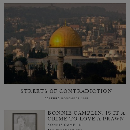
STREETS OF CONTRADICTION
FEATURE
NOVEMBER 2015
BONNIE CAMPLIN: IS IT A
CRIME TO LOVE A PRAWN
BONNIE CAMPLIN