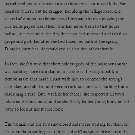
introduced her to the woman and those two snot-nosed kids. She
resisted at first, but he dragged her along the village road, one
surreal afternoon, as the shepherd boys and the men plowing the
rice fields gaped after them. She had never been to that house
before, but ever since the day that man had appeared and tried to
grope and grab her after she had taken her bath at the spring,
Dimples knew her life would end in that den of witchcraft.
In fact, she felt sure that the whole tragedy of the poisonous snake
was nothing more than that man’s trickery. It was probably a
demon snake that made a pact with him to conquer the spring’s
caretaker, and all that anti-venom rock business was nothing but a
black magic ruse. But, just like her father, she respected all vows
taken on the holy book, and so she finally let her young body be led
away to look at her future home.
The woman and the two snot-nosed kids were waiting for them on
the veranda, standing as straight and stiff as spikes driven into the