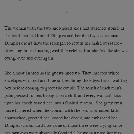
*
The woman with the two snot-nosed kids had watched stonily as
the headman had bound Dimples and her destiny to that man.
Dimples didn’t have the strength to return her malicious stare –
drowning in her bustling wedding celebration, she felt like she was
dying, over and over again.
She almost fainted as the guests lined up. They inserted white
envelopes with red and blue stripes lining the edges into a waiting
box before coming to greet the couple. The touch of each man’s
palm pressed to hers brought on a chill, and every woman’s kiss
upon her cheek tossed her into a flushed turmoil. She grew even
more flustered when the woman with the two snot-nosed kids
approached, greeted her, kissed her cheek, and embraced her.
Dimples was amazed how none of those three were crying, since
her own eyes were abysmally flooded. The woman used her very