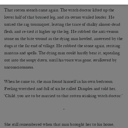
That rotten stench came again. The witch doctor lifted up the
lower half of that bruised leg, and its owner wailed louder. He
untied the rag tourniquet, leaving the trace of chalky almost-dead
flesh, and re-tied it higher up the leg. He rubbed the anti-venom
stone on the bite wound as the dying man howled, answered by the
dogs at the far end of village. He rubbed the stone again, reciting
mantras and spells. The dying man could hardly bear it, squealing
out into the soupy dawn, until his voice was gone, swallowed by
unconsciousness.
When he came to, the man found himself in his own bedroom.
Feeling wretched and full of sin he called Dimples and told her,
‘Child, you are to be married to that rotten stinking witch doctor.’
*
She still remembered when that man brought her to his house,