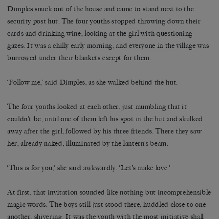
Dimples snuck out of the house and came to stand next to the
security post hut. The four youths stopped throwing down their
cards and drinking wine, looking at the girl with questioning
gazes. It was a chilly early morning, and everyone in the village was
burrowed under their blankets except for them.
‘Follow me,’ said Dimples, as she walked behind the hut.
The four youths looked at each other, just mumbling that it
couldn’t be, until one of them left his spot in the hut and skulked
away after the girl, followed by his three friends. There they saw
her, already naked, illuminated by the lantern’s beam.
‘This is for you,’ she said awkwardly. ‘Let’s make love.’
At first, that invitation sounded like nothing but incomprehensible
magic words. The boys still just stood there, huddled close to one
another, shivering. It was the youth with the most initiative shall