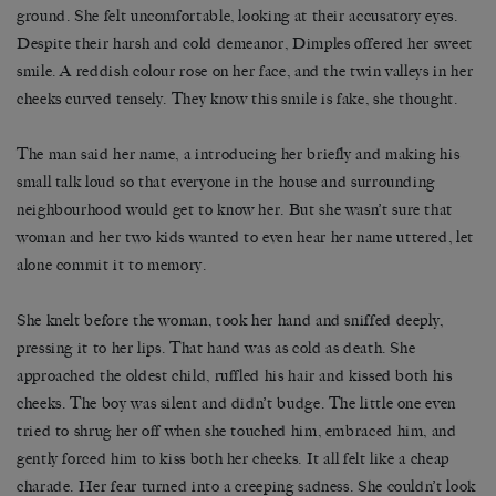
ground. She felt uncomfortable, looking at their accusatory eyes.
Despite their harsh and cold demeanor, Dimples offered her sweet
smile. A reddish colour rose on her face, and the twin valleys in her
cheeks curved tensely. They know this smile is fake, she thought.
The man said her name, a introducing her briefly and making his
small talk loud so that everyone in the house and surrounding
neighbourhood would get to know her. But she wasn’t sure that
woman and her two kids wanted to even hear her name uttered, let
alone commit it to memory.
She knelt before the woman, took her hand and sniffed deeply,
pressing it to her lips. That hand was as cold as death. She
approached the oldest child, ruffled his hair and kissed both his
cheeks. The boy was silent and didn’t budge. The little one even
tried to shrug her off when she touched him, embraced him, and
gently forced him to kiss both her cheeks. It all felt like a cheap
charade. Her fear turned into a creeping sadness. She couldn’t look