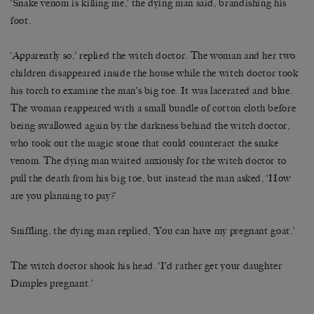
‘Snake venom is killing me,’ the dying man said, brandishing his
foot.
‘Apparently so,’ replied the witch doctor. The woman and her two
children disappeared inside the house while the witch doctor took
his torch to examine the man’s big toe. It was lacerated and blue.
The woman reappeared with a small bundle of cotton cloth before
being swallowed again by the darkness behind the witch doctor,
who took out the magic stone that could counteract the snake
venom. The dying man waited anxiously for the witch doctor to
pull the death from his big toe, but instead the man asked, ‘How
are you planning to pay?’
Sniffling, the dying man replied, ‘You can have my pregnant goat.’
The witch doctor shook his head. ‘I’d rather get your daughter
Dimples pregnant.’