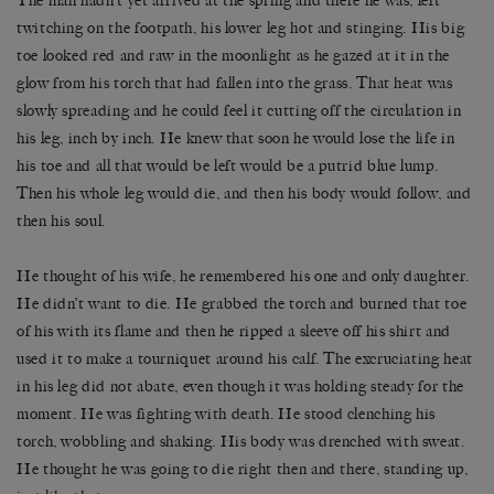
The man hadn’t yet arrived at the spring and there he was, left
twitching on the footpath, his lower leg hot and stinging. His big
toe looked red and raw in the moonlight as he gazed at it in the
glow from his torch that had fallen into the grass. That heat was
slowly spreading and he could feel it cutting off the circulation in
his leg, inch by inch. He knew that soon he would lose the life in
his toe and all that would be left would be a putrid blue lump.
Then his whole leg would die, and then his body would follow, and
then his soul.
He thought of his wife, he remembered his one and only daughter.
He didn’t want to die. He grabbed the torch and burned that toe
of his with its flame and then he ripped a sleeve off his shirt and
used it to make a tourniquet around his calf. The excruciating heat
in his leg did not abate, even though it was holding steady for the
moment. He was fighting with death. He stood clenching his
torch, wobbling and shaking. His body was drenched with sweat.
He thought he was going to die right then and there, standing up,