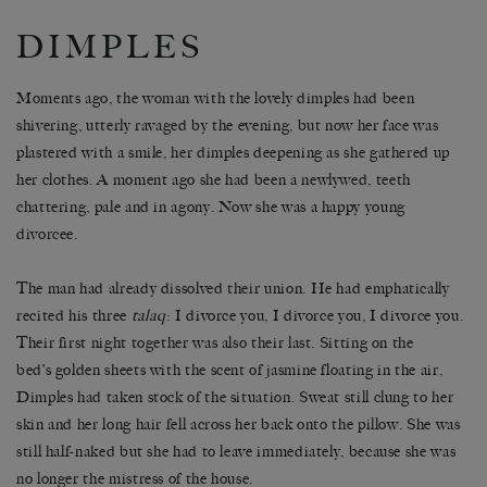
DIMPLES
Moments ago, the woman with the lovely dimples had been
shivering, utterly ravaged by the evening, but now her face was
plastered with a smile, her dimples deepening as she gathered up
her clothes. A moment ago she had been a newlywed, teeth
chattering, pale and in agony. Now she was a happy young
divorcee.
The man had already dissolved their union. He had emphatically
recited his three
talaq
: I divorce you, I divorce you, I divorce you.
Their first night together was also their last. Sitting on the
bed’s golden sheets with the scent of jasmine floating in the air,
Dimples had taken stock of the situation. Sweat still clung to her
skin and her long hair fell across her back onto the pillow. She was
still half-naked but she had to leave immediately, because she was
no longer the mistress of the house.