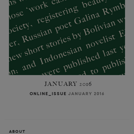
k
JANUARY 2016
ONLINE_ISSUE
JANUARY 2016
ABOUT