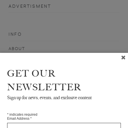
ADVERTISMENT
INFO
ABOUT
SHOP
SUBSCRIBE
GET OUR
STOCKISTS
NEWSLETTER
MAILING LIST
Sign up for news, events, and exclusive content
Sign-up here for news, events, promotions, etc.
*
indicates required
Email Address
*