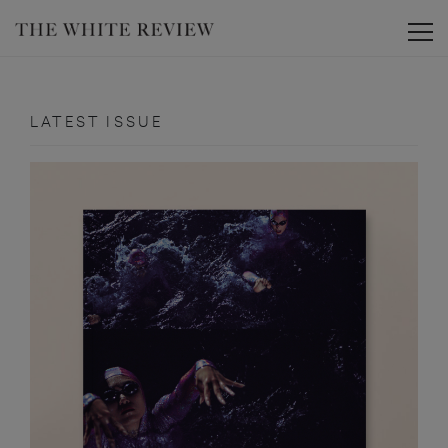
Toggle
LATEST ISSUE