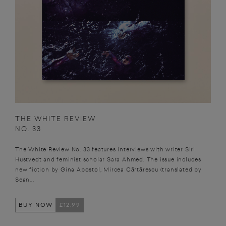
THE WHITE REVIEW
NO. 33
The White Review No. 33 features interviews with writer Siri
Hustvedt and feminist scholar Sara Ahmed. The issue includes
new fiction by Gina Apostol, Mircea Cărtărescu (translated by
Sean...
BUY NOW
£12.99