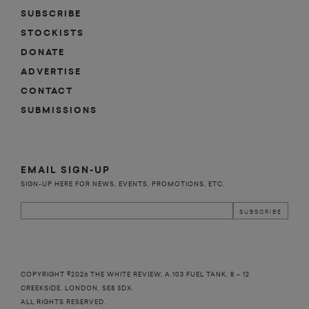
SUBSCRIBE
STOCKISTS
DONATE
ADVERTISE
CONTACT
SUBMISSIONS
n
EMAIL SIGN-UP
SIGN-UP HERE FOR NEWS, EVENTS, PROMOTIONS, ETC.
COPYRIGHT ©2026 THE WHITE REVIEW, A.103 FUEL TANK, 8 – 12
CREEKSIDE, LONDON, SE8 3DX.
ALL RIGHTS RESERVED.