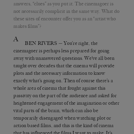
answers, “clues” as you put it. The cinemagoer is
not necessarily complicit in the same way. What do
these sites of encounter offer you as an “artist who
makes films”?
A
BEN RIVERS
— You’re right, the
cinemagoer is perhaps less prepared for going
away with unanswered questions. We’ve all been
taught over decades that the cinema will provide
plots and the necessary information to know
exactly what’s going on. Then of course there’s a
whole area of cinema that fought against this
passivity on the part of the audience and asked for
heightened engagement of the imagination or other
vital parts of the brain, which can also be
temporarily disengaged when watching plot or
action based films, and this is the kind of cinema
that has influenced the films I want to make. It’s