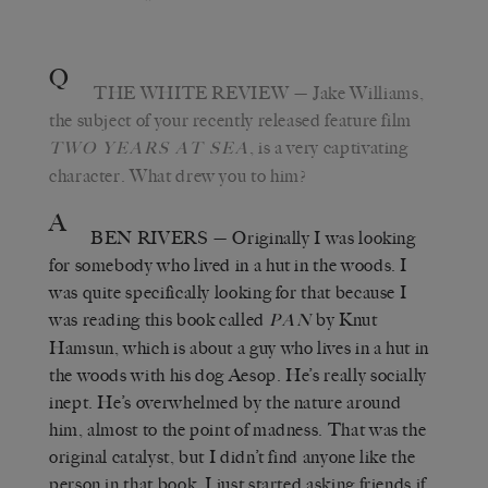
Q
THE WHITE REVIEW
— Jake Williams,
the subject of your recently released feature film
, is a very captivating
TWO YEARS AT SEA
character. What drew you to him?
A
BEN RIVERS
— Originally I was looking
for somebody who lived in a hut in the woods. I
was quite specifically looking for that because I
was reading this book called
by Knut
PAN
Hamsun, which is about a guy who lives in a hut in
the woods with his dog Aesop. He’s really socially
inept. He’s overwhelmed by the nature around
him, almost to the point of madness. That was the
original catalyst, but I didn’t find anyone like the
person in that book. I just started asking friends if