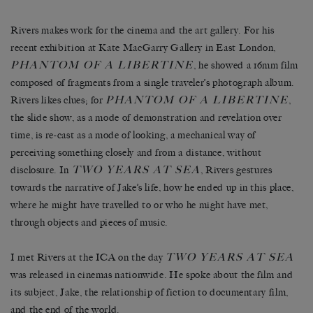
Rivers makes work for the cinema and the art gallery. For his
recent exhibition at Kate MacGarry Gallery in East London,
PHANTOM OF A LIBERTINE
, he showed a 16mm film
composed of fragments from a single traveler’s photograph album.
PHANTOM OF A LIBERTINE
Rivers likes clues; for
,
the slide show, as a mode of demonstration and revelation over
time, is re-cast as a mode of looking, a mechanical way of
perceiving something closely and from a distance, without
TWO YEARS AT SEA
disclosure. In
, Rivers gestures
towards the narrative of Jake’s life, how he ended up in this place,
where he might have travelled to or who he might have met,
through objects and pieces of music.
TWO YEARS AT SEA
I met Rivers at the ICA on the day
was released in cinemas nationwide. He spoke about the film and
its subject, Jake, the relationship of fiction to documentary film,
and the end of the world.