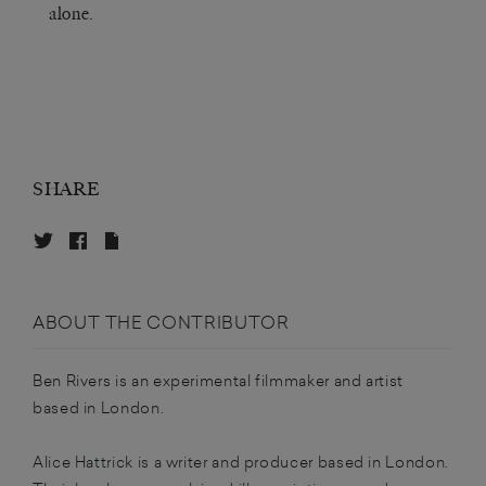
alone.
SHARE
ABOUT THE CONTRIBUTOR
Ben Rivers is an experimental filmmaker and artist
based in London.
Alice Hattrick is a writer and producer based in London.