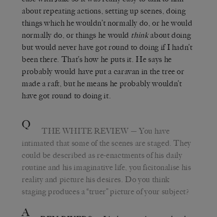
about repeating actions, setting up scenes, doing
things which he wouldn’t normally do, or he would
normally do, or things he would
think
about doing
but would never have got round to doing if I hadn’t
been there. That’s how he puts it. He says he
probably would have put a caravan in the tree or
made a raft, but he means he probably wouldn’t
have got round to doing it.
Q
THE WHITE REVIEW
— You have
intimated that some of the scenes are staged. They
could be described as re-enactments of his daily
routine and his imaginative life, you ficitonalise his
reality and picture his desires. Do you think
staging produces a “truer” picture of your subject?
A