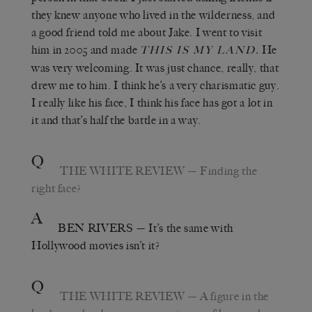
they knew anyone who lived in the wilderness, and
a good friend told me about Jake. I went to visit
him in 2005 and made
.
He
THIS IS MY LAND
was very welcoming. It was just chance, really, that
drew me to him. I think he’s a very charismatic guy.
I really like his face, I think his face has got a lot in
it and that’s half the battle in a way.
Q
THE WHITE REVIEW
— Finding the
right face?
A
BEN RIVERS
— It’s the same with
Hollywood movies isn’t it?
Q
THE WHITE REVIEW
— A figure in the