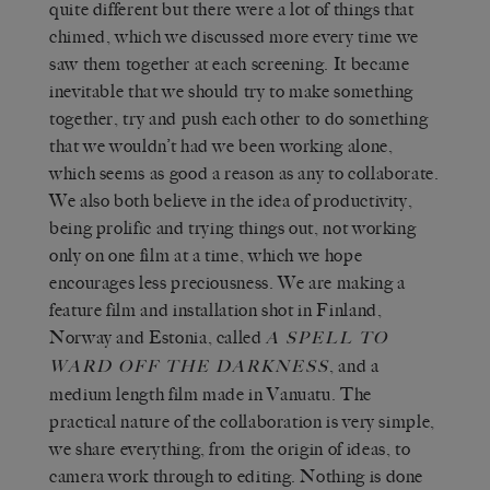
quite different but there were a lot of things that
chimed, which we discussed more every time we
saw them together at each screening. It became
inevitable that we should try to make something
together, try and push each other to do something
that we wouldn’t had we been working alone,
which seems as good a reason as any to collaborate.
We also both believe in the idea of productivity,
being prolific and trying things out, not working
only on one film at a time, which we hope
encourages less preciousness. We are making a
feature film and installation shot in Finland,
Norway and Estonia, called
A SPELL TO
, and a
WARD OFF THE DARKNESS
medium length film made in Vanuatu. The
practical nature of the collaboration is very simple,
we share everything, from the origin of ideas, to
camera work through to editing. Nothing is done