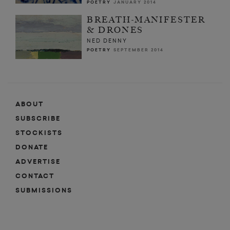
POETRY
JANUARY 2014
BREATH-MANIFESTER
& DRONES
NED DENNY
POETRY
SEPTEMBER 2014
ABOUT
SUBSCRIBE
STOCKISTS
DONATE
ADVERTISE
CONTACT
SUBMISSIONS