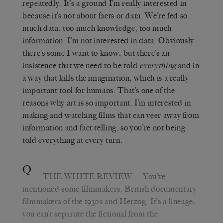
repeatedly. It’s a ground I’m really interested in
because it’s not about facts or data. We’re fed so
much data, too much knowledge, too much
information. I’m not interested in data. Obviously
there’s some I want to know, but there’s an
insistence that we need to be told
everything
and in
a way that kills the imagination, which is a really
important tool for humans. That’s one of the
reasons why art is so important. I’m interested in
making and watching films that can veer away from
information and fact telling, so you’re not being
told everything at every turn.
Q
THE WHITE REVIEW
— You’ve
mentioned some filmmakers, British documentary
filmmakers of the 1930s and Herzog. It’s a lineage;
you can’t separate the fictional from the