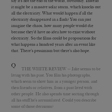
say it’s not the end of the world, obviously. Instead
it might be a massive solar storm, which knocks out
all the electricity. What would happen if all the
electricity disappeared in a flash? You can just
imagine the chaos, how many people would die
because they’d have no idea how to exist without
electricity. So the films could be propositions for
what happens a hundred years after an event like
that. There’s pessimism but there’s also hope.
Q
THE WHITE REVIEW
— Jake seems to be
living with his past. You film his photographs,
which seem to show him as a younger person, and
then friends or relatives, from a past lived with
other people. He also spends time sorting through
all his stuff he’s accumulated. Could you describe
some of those decisions?