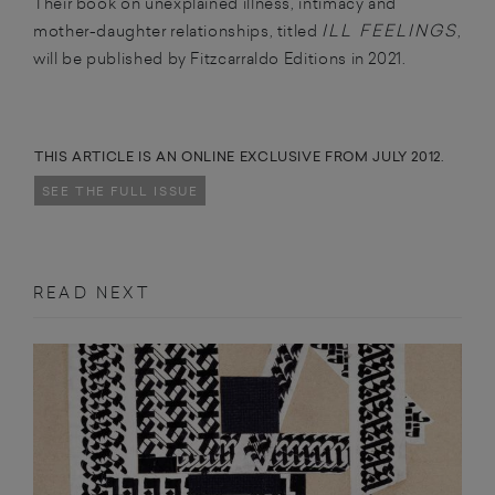
Their book on unexplained illness, intimacy and
ILL FEELINGS
mother-daughter relationships, titled
,
will be published by Fitzcarraldo Editions in 2021.
THIS ARTICLE IS AN ONLINE EXCLUSIVE FROM JULY 2012.
SEE THE FULL ISSUE
READ NEXT