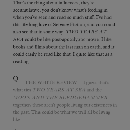
That’s the thing about influences, they’re
accumulative, you don’t know what’s feeding in
when you’ve seen and read so much stuff. I’ve had
this life long love of Science Fiction, and you could
also see that in some way.
TWO YEARS AT
could be like post-apocalyptic movie. I like
SEA
books and films about the last man on earth, and it
could easily be read like that. I quite like that as a
reading.
Q
THE WHITE REVIEW
— I guess that’s
what ties
and the
TWO YEARS AT SEA
MOON AND THE SLEDGEHAMMER
together; these aren’t people living out existences in
the past. This could be what we will all be living
like.