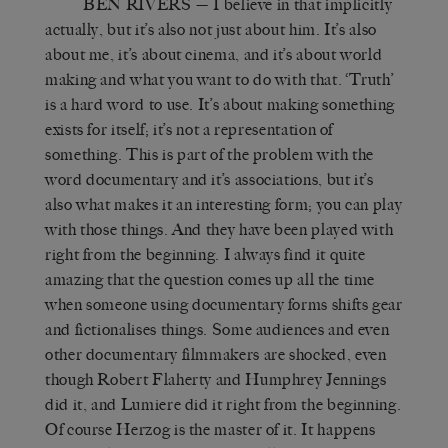
BEN RIVERS
— I believe in that implicitly
actually, but it’s also not just about him. It’s also
about me, it’s about cinema, and it’s about world
making and what you want to do with that. ‘Truth’
is a hard word to use. It’s about making something
exists for itself; it’s not a representation of
something. This is part of the problem with the
word documentary and it’s associations, but it’s
also what makes it an interesting form; you can play
with those things. And they have been played with
right from the beginning. I always find it quite
amazing that the question comes up all the time
when someone using documentary forms shifts gear
and fictionalises things. Some audiences and even
other documentary filmmakers are shocked, even
though Robert Flaherty and Humphrey Jennings
did it, and Lumiere did it right from the beginning.
Of course Herzog is the master of it. It happens