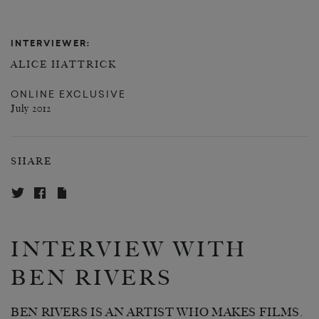
INTERVIEWER:
ALICE HATTRICK
ONLINE EXCLUSIVE
July 2012
SHARE
INTERVIEW WITH
BEN RIVERS
BEN RIVERS IS AN ARTIST WHO MAKES FILMS.