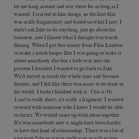
let me hang around and stay there for as long as I
wanted. I started to film things, so the first film
was really fragmentary and based on what I saw. I
didn’t ask Jake to do anything, just go about his
business, and I filmed what I thought was worth
filming. When I got this money from Film London
to make a much longer film I was going to make it
about somebody else but a little way into the
process I decided I wanted to go back to Jake.
We’d stayed in touch the whole time and become
friends, and I felt like there was more to be done in
his world. I hadn’t finished with it.
This is My
Land
is really short; it’s really a fragment. I wanted
to work with someone who I knew I would be able
to direct. We would come up with ideas together.
If it was somebody new it might have been harder
to have that kind of relationship. There was a lot of
ease with Jake so it was really easy to talk to him