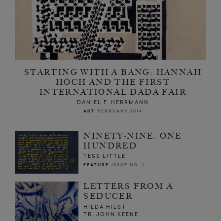
STARTING WITH A BANG: HANNAH
HÖCH AND THE FIRST
INTERNATIONAL DADA FAIR
DANIEL F. HERRMANN
ART
FEBRUARY 2014
NINETY-NINE, ONE
HUNDRED
TESS LITTLE
FEATURE
ISSUE NO. 1
LETTERS FROM A
SEDUCER
HILDA HILST
TR. JOHN KEENE