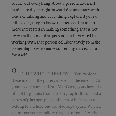
to find out everything about a person. Even if I
made a really straightforward documentary with
loads of talking and everything explained you’re
still never going to know the person. I’m much
more interested in making something that is not
necessarily
about
that person. I’m interested in
working with that person collaboratively to make
something new, to make something that exits just
for itself.
Q
THE WHITE REVIEW
— You explore
these ideas in the gallery as well as the cinema. At
your recent show at Kate MacGarry you showed a
film of fragments from a photograph album, and a
series of photographs of objects, which seem to
belong to a whole but are also kept apart. When a
visitor enters the gallery they are often left without