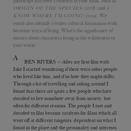
landscape has been a concern in your films, such as
(2008) and
ORIGIN OF THE SPECIES
I
(2009). We
KNOW WHERE I’M
GOING
could also identify a wider cultural fascination with
hermitic ways of living. What’s the significance of
stories about characters living in the wilderness to
your work?
A
BEN RIVERS
— After my first film with
Jake I started wondering if there were other people
who lived like him, and if so how they might differ.
Through a bit of travelling and asking around I
found that there are quite a few people who have
decided to live somehow away from society, but
often for different reasons. The people I met and
decided to film became catalysts for films which all
went off at different tangents, dependent on what I
found in the place and the personality and interests