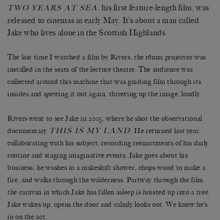
, his first feature-length film, was
TWO YEARS AT SEA
released to cinemas in early May. It’s about a man called
Jake who lives alone in the Scottish Highlands.
The last time I watched a film by Rivers, the 16mm projector was
installed in the seats of the lecture theatre. The audience was
collected around this machine that was guiding film through its
insides and spewing it out again, throwing up the image, loudly.
Rivers went to see Jake in 2005, where he shot the observational
THIS IS MY LAND
documentary
. He returned last year,
collaborating with his subject, recording reenactments of his daily
routine and staging imaginative events. Jake goes about his
business; he washes in a makeshift shower, chops wood to make a
fire, and walks through the wilderness. Partway through the film
the caravan in which Jake has fallen asleep is hoisted up into a tree.
Jake wakes up, opens the door and calmly looks out. We know he’s
in on the act.