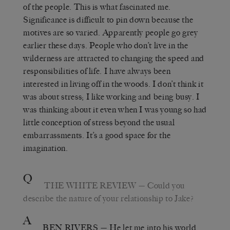
of the people. This is what fascinated me.
Significance is difficult to pin down because the
motives are so varied. Apparently people go grey
earlier these days. People who don’t live in the
wilderness are attracted to changing the speed and
responsibilities of life. I have always been
interested in living off in the woods. I don’t think it
was about stress; I like working and being busy. I
was thinking about it even when I was young so had
little conception of stress beyond the usual
embarrassments. It’s a good space for the
imagination.
Q
THE WHITE REVIEW
— Could you
describe the nature of your relationship to Jake?
A
BEN RIVERS
— He let me into his world,