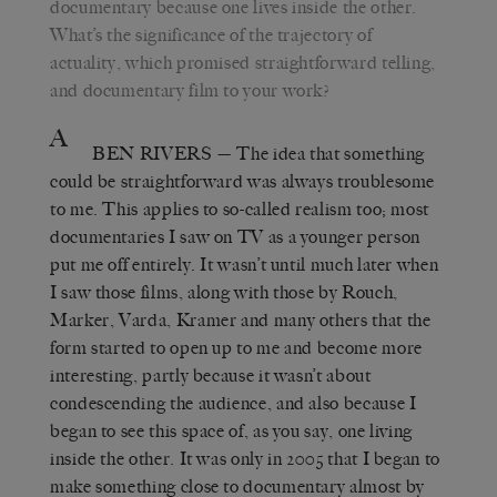
documentary because one lives inside the other.
What’s the significance of the trajectory of
actuality, which promised straightforward telling,
and documentary film to your work?
A
BEN RIVERS
— The idea that something
could be straightforward was always troublesome
to me. This applies to so-called realism too; most
documentaries I saw on TV as a younger person
put me off entirely. It wasn’t until much later when
I saw those films, along with those by Rouch,
Marker, Varda, Kramer and many others that the
form started to open up to me and become more
interesting, partly because it wasn’t about
condescending the audience, and also because I
began to see this space of, as you say, one living
inside the other. It was only in 2005 that I began to
make something close to documentary almost by