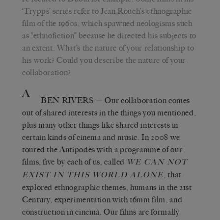
‘Trypps’ series refer to Jean Rouch’s ethnographic
film of the 1960s, which spawned neologisms such
as “ethnofiction” because he directed his subjects to
an extent. What’s the nature of your relationship to
his work? Could you describe the nature of your
collaboration?
A
BEN RIVERS
— Our collaboration comes
out of shared interests in the things you mentioned,
plus many other things like shared interests in
certain kinds of cinema and music. In 2008 we
toured the Antipodes with a programme of our
films, five by each of us, called
WE CAN NOT
, that
EXIST IN THIS WORLD ALONE
explored ethnographic themes, humans in the 21st
Century, experimentation with 16mm film, and
construction in cinema. Our films are formally