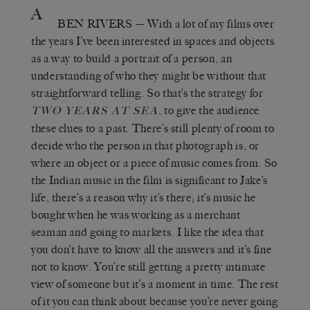
A
BEN RIVERS
— With a lot of my films over
the years I’ve been interested in spaces and objects
as a way to build a portrait of a person, an
understanding of who they might be without that
straightforward telling. So that’s the strategy for
, to give the audience
TWO YEARS AT SEA
these clues to a past. There’s still plenty of room to
decide who the person in that photograph is, or
where an object or a piece of music comes from. So
the Indian music in the film is significant to Jake’s
life, there’s a reason why it’s there; it’s music he
bought when he was working as a merchant
seaman and going to markets. I like the idea that
you don’t have to know all the answers and it’s fine
not to know. You’re still getting a pretty intimate
view of someone but it’s a moment in time. The rest
of it you can think about because you’re never going