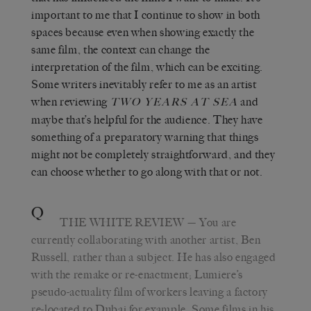
important to me that I continue to show in both
spaces because even when showing exactly the
same film, the context can change the
interpretation of the film, which can be exciting.
Some writers inevitably refer to me as an artist
when reviewing
and
TWO YEARS AT SEA
maybe that’s helpful for the audience. They have
something of a preparatory warning that things
might not be completely straightforward, and they
can choose whether to go along with that or not.
Q
THE WHITE REVIEW
— You are
currently collaborating with another artist, Ben
Russell, rather than a subject. He has also engaged
with the remake or re-enactment; Lumiere’s
pseudo-actuality film of workers leaving a factory
re-located to Dubai for example. Some films in his