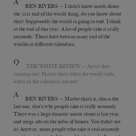
A
BEN RIVERS
— I didn’t know much about
the 2012 end of the world thing, do you know about
that? Supposedly the world is going to end, I think
at the end of this year. A lot of people take it really
seriously. There have been so many end of the
worlds in different calendars.
Q
THE WHITE REVIEW
— Aren’t they
running out? Maybe that’s when the world ends,
when all the calendars run out?
A
BEN RIVERS
— Maybe that’s it; this is the
last one, that’s why people take it really seriously.
There was a huge disaster movie about it last year,
and mega ads on the sides of busses. You didn’t see
it? Anyway, some people who take it real seriously