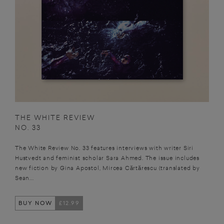
THE WHITE REVIEW
NO. 33
The White Review No. 33 features interviews with writer Siri
Hustvedt and feminist scholar Sara Ahmed. The issue includes
new fiction by Gina Apostol, Mircea Cărtărescu (translated by
Sean...
BUY NOW
£12.99