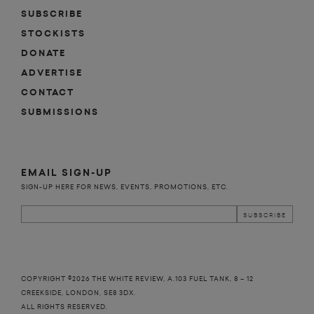
SUBSCRIBE
STOCKISTS
DONATE
ADVERTISE
CONTACT
SUBMISSIONS
EMAIL SIGN-UP
SIGN-UP HERE FOR NEWS, EVENTS, PROMOTIONS, ETC.
COPYRIGHT ©2026 THE WHITE REVIEW, A.103 FUEL TANK, 8 – 12
CREEKSIDE, LONDON, SE8 3DX.
ALL RIGHTS RESERVED.