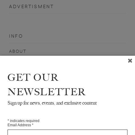
ADVERTISMENT
INFO
ABOUT
SHOP
SUBSCRIBE
GET OUR
STOCKISTS
NEWSLETTER
MAILING LIST
Sign up for news, events, and exclusive content
Sign-up here for news, events, promotions, etc.
*
indicates required
Email Address
*