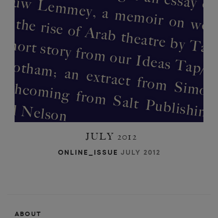
e
l
t
e
a
t 
‘
t
a
m
p
O
m
o
JULY 2012
ONLINE_ISSUE
JULY 2012
ABOUT