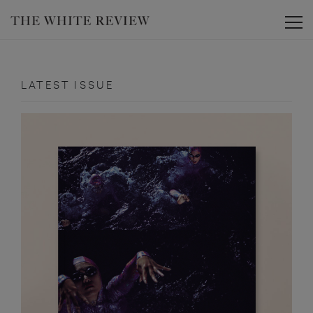
Toggle
LATEST ISSUE