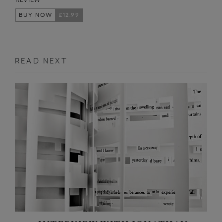
BUY NOW
£12.99
READ NEXT