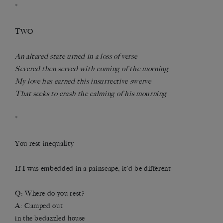
*
TWO
An altared state urned in a loss of verse
Severed then served with coming of the morning
My love has earned this insurrective swerve
That seeks to crash the calming of his mourning
*
You rest inequality
If I was embedded in a painscape, it’d be different
Q: Where do you rest?
A: Camped out
in the bedazzled house