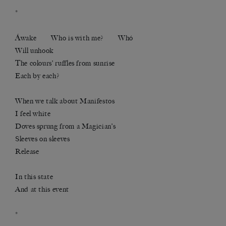
*
Áwake Who is with me? Whó
Will unhook
The colours’ ruffles from sunrise
Each by each?
When we talk about Manifestos
I feel white
Doves sprung from a Magician’s
Sleeves on sleeves
Release
In this state
And at this event
*