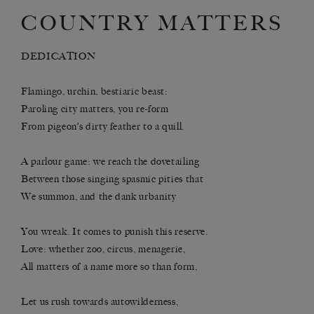
COUNTRY MATTERS
DEDICATION
Flamingo, urchin, bestiaric beast:
Paroling city matters, you re-form
From pigeon’s dirty feather to a quill.
A parlour game: we reach the dovetailing
Between those singing spasmic pities that
We summon, and the dank urbanity
You wreak. It comes to punish this reserve.
Love: whether zoo, circus, menagerie,
All matters of a name more so than form,
Let us rush towards autowilderness,