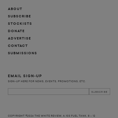
ABOUT
SUBSCRIBE
STOCKISTS
DONATE
ADVERTISE
CONTACT
SUBMISSIONS
EMAIL SIGN-UP
SIGN-UP HERE FOR NEWS, EVENTS, PROMOTIONS, ETC.
COPYRIGHT ©2026 THE WHITE REVIEW, A.103 FUEL TANK, 8 – 12