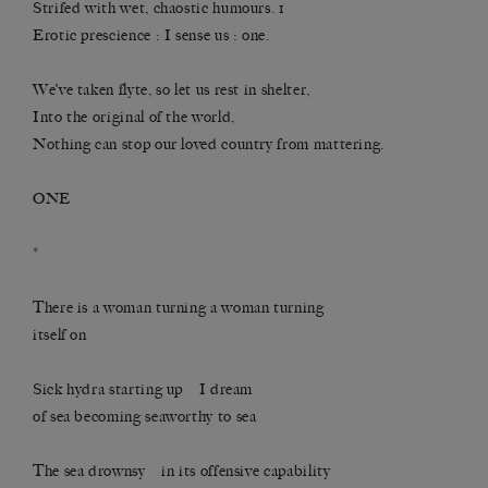
Strifed with wet, chaostic humours. 1
Erotic prescience : I sense us : one.
We’ve taken flyte, so let us rest in shelter,
Into the original of the world,
Nothing can stop our loved country from mattering.
ONE
*
There is a woman turning a woman turning
itself on
Sick hydra starting up I dream
of sea becoming seaworthy to sea
The sea drownsy in its offensive capability