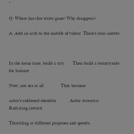
*
Q: Where has this water gone? Why disappear?
A: Add an arch to the middle of valour. There’s your answer.
In the mean time, build a city Then build a countryside
for balance
Now, not sea at all They become
ardor’s coldened shoulder Ardor eccentric
Radiating inward
Throttling at different purposes and speeds.