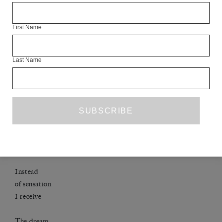
*
First Name
Fair Access more than anything
: I wish them will
Last Name
THE GARDEN OF LOVE’S SLEEP
After Messiaen’s Turangalîla
Dinner is poured Then: his hand on mine –
Instead
of sensation
I receive
The dream