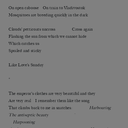
On open caboose On train to Vladivostok
Mosquitoes are breeding quickly in the dark
Clouds’ petticoats uncross Cross again
Flashing the sun from which we cannot hide
Which catches us
Spoiled and sticky
Like Love’s Sunday
*
The emperor’s clothes are very beautiful and they
Are very real I remember them like the song
That climbs back to me in snatches:
Harbouring
The antiseptic beauty `
Harpooning