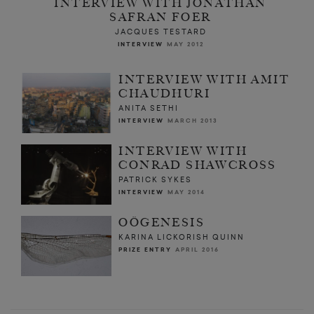
INTERVIEW WITH JONATHAN
SAFRAN FOER
JACQUES TESTARD
INTERVIEW
MAY 2012
INTERVIEW WITH AMIT
CHAUDHURI
ANITA SETHI
INTERVIEW
MARCH 2013
INTERVIEW WITH
CONRAD SHAWCROSS
PATRICK SYKES
INTERVIEW
MAY 2014
OÖGENESIS
KARINA LICKORISH QUINN
PRIZE ENTRY
APRIL 2016