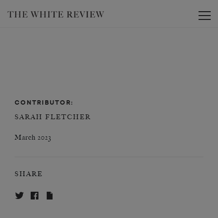
Toggle
CONTRIBUTOR:
SARAH FLETCHER
March 2023
SHARE