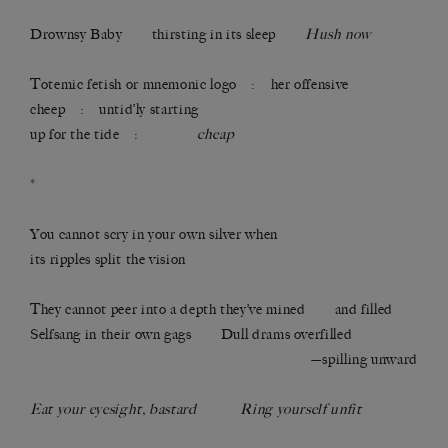
Drownsy Baby thirsting in its sleep
Hush now
Totemic fetish or mnemonic logo : her offensive
cheep : untid’ly starting
up for the tide :
cheap
*
You cannot scry in your own silver when
its ripples split the vision
They cannot peer into a depth they’ve mined and filled
Selfsang in their own gags Dull drams overfilled
—spilling unward
Eat your eyesight, bastard Ring yourself unfit