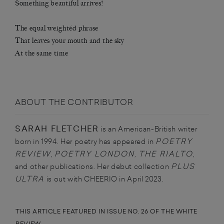
Something beautiful arrives!
The equal weightéd phrase
That leaves your mouth and the sky
At the same time
ABOUT THE CONTRIBUTOR
SARAH FLETCHER
is an American-British writer
POETRY
born in 1994. Her poetry has appeared in
REVIEW
POETRY LONDON
THE RIALTO
,
,
,
PLUS
and other publications. Her debut collection
ULTRA
is out with CHEERIO in April 2023.
THIS ARTICLE FEATURED IN ISSUE NO. 26 OF THE WHITE
REVIEW