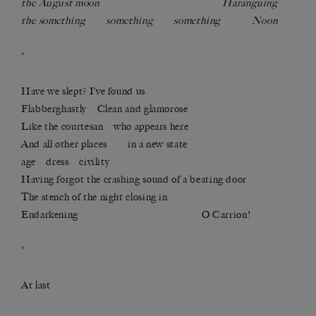
the August moon Haranguing
the something something something Noon
*
Have we slept? I’ve found us
Flabberghastly Clean and glamorose
Like the courtesan who appears here
And all other places in a new state
age dress civility
Having forgot the crashing sound of a beating door
The stench of the night closing in
Endarkening O Carrion!
*
At last