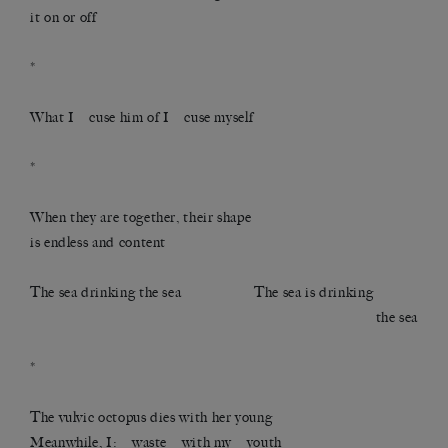
it on or off
*
What I cuse him of I cuse myself
*
When they are together, their shape
is endless and content
The sea drinking the sea The sea is drinking
the sea
*
The vulvic octopus dies with her young
Meanwhile, I: waste with my youth