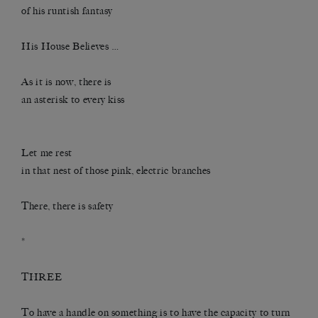
of his runtish fantasy
His House Believes …
As it is now, there is
an asterisk to every kiss
Let me rest
in that nest of those pink, electric branches
There, there is safety
*
THREE
To have a handle on something is to have the capacity to turn