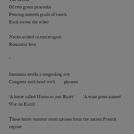
Of two green peacocks
Pouring smooth grails of touch
Each across the other
Necks arched in extravagant,
Romantic love.
*
Insomnia swells a congealing city
Congests each head with phrases:
‘A horse called Horus or just Birdy’ ‘A wine press named
War on Earth’:
Those haute contour contraptions from the ancién French
regime