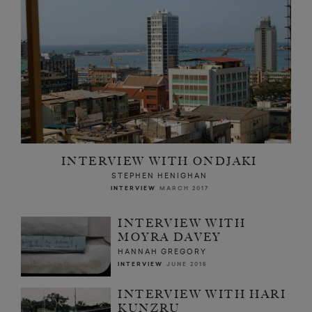
INTERVIEW WITH ONDJAKI
STEPHEN HENIGHAN
INTERVIEW
MARCH 2017
INTERVIEW WITH
MOYRA DAVEY
HANNAH GREGORY
INTERVIEW
JUNE 2015
INTERVIEW WITH HARI
KUNZRU