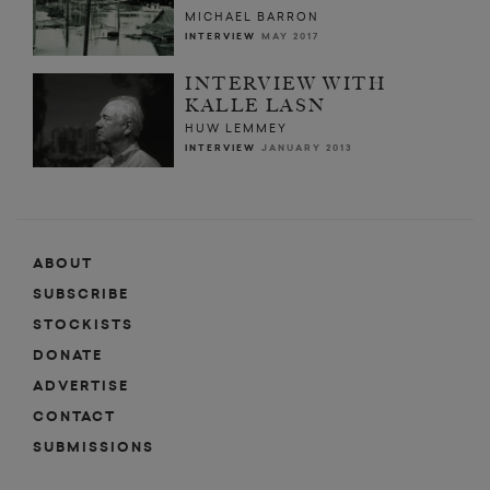
MICHAEL BARRON
INTERVIEW
MAY 2017
INTERVIEW WITH
KALLE LASN
HUW LEMMEY
INTERVIEW
JANUARY 2013
ABOUT
SUBSCRIBE
STOCKISTS
DONATE
ADVERTISE
CONTACT
SUBMISSIONS