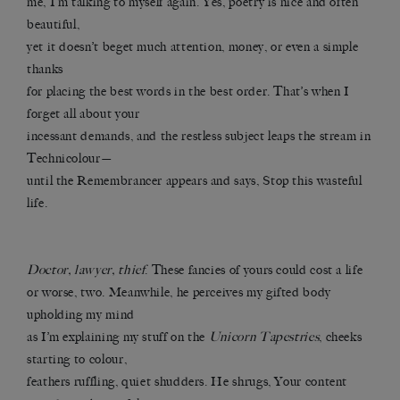
me, I’m talking to myself again. Yes, poetry is nice and often
beautiful,
yet it doesn’t beget much attention, money, or even a simple
thanks
for placing the best words in the best order. That’s when I
forget all about your
incessant demands, and the restless subject leaps the stream in
Technicolour—
until the Remembrancer appears and says, Stop this wasteful
life.
Doctor, lawyer, thief
. These fancies of yours could cost a life
or worse, two. Meanwhile, he perceives my gifted body
upholding my mind
as I’m explaining my stuff on the
Unicorn Tapestries
, cheeks
starting to colour,
feathers ruffling, quiet shudders. He shrugs, Your content