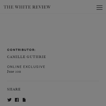
Toggle
CONTRIBUTOR:
CAMILLE GUTHRIE
ONLINE EXCLUSIVE
June 2011
SHARE