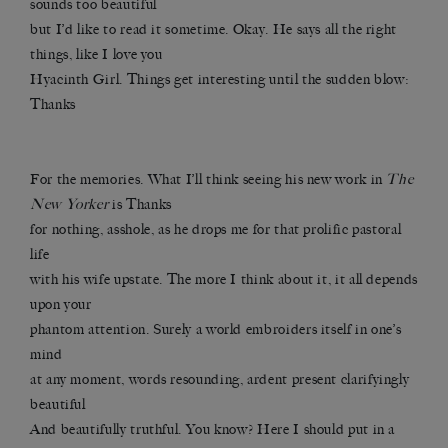
sounds too beautiful
but I’d like to read it sometime. Okay. He says all the right
things, like I love you
Hyacinth Girl. Things get interesting until the sudden blow:
Thanks
For the memories. What I’ll think seeing his new work in
The
New Yorker
is Thanks
for nothing, asshole, as he drops me for that prolific pastoral
life
with his wife upstate. The more I think about it, it all depends
upon your
phantom attention. Surely a world embroiders itself in one’s
mind
at any moment, words resounding, ardent present clarifyingly
beautiful
And beautifully truthful. You know? Here I should put in a