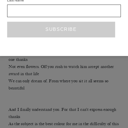
Last Name
Wherever I go, on the subway, in my cubicle, at play, in sleep,
it’s always you
of the air, overpowering my senses like a Dutch master in one
pure colour,
its fiction at full speed, walls breaking, a clarity panorama for
the mind
hunting for meaning and finding it at last! Now look at all the
work I did, and not
one thanks
Not even flowers. Off you rush to watch him accept another
award in that life
We can only dream of. From where you sit it all seems so
beautiful
And I finally understand you. For that I can’t express enough
thanks
As the subject is the best colour for me in the difficulty of this