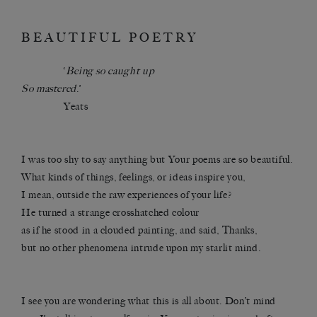
BEAUTIFUL POETRY
‘
Being so caught up
So mastered
.’
Yeats
I was too shy to say anything but Your poems are so beautiful.
What kinds of things, feelings, or ideas inspire you,
I mean, outside the raw experiences of your life?
He turned a strange crosshatched colour
as if he stood in a clouded painting, and said, Thanks,
but no other phenomena intrude upon my starlit mind.
I see you are wondering what this is all about. Don’t mind