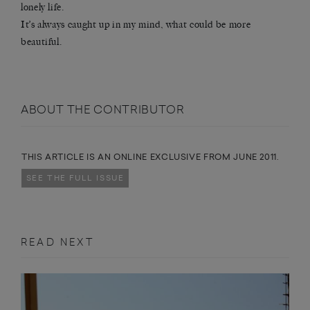
lonely life.
It’s always caught up in my mind, what could be more
beautiful.
ABOUT THE CONTRIBUTOR
THIS ARTICLE IS AN ONLINE EXCLUSIVE FROM JUNE 2011.
SEE THE FULL ISSUE
READ NEXT