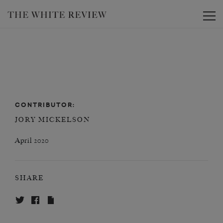
Toggle
CONTRIBUTOR:
JORY MICKELSON
April 2020
SHARE