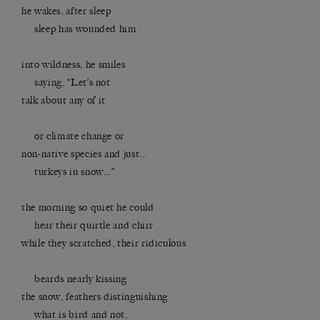
he wakes, after sleep
sleep has wounded him
into wildness, he smiles
saying, “Let’s not
talk about any of it
or climate change or
non-native species and just…
turkeys in snow…”
the morning so quiet he could
hear their quirtle and chirr
while they scratched, their ridiculous
beards nearly kissing
the snow, feathers distinguishing
what is bird and not,