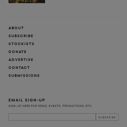
ABOUT
SUBSCRIBE
STOCKISTS
DONATE
ADVERTISE
CONTACT
SUBMISSIONS
EMAIL SIGN-UP
SIGN-UP HERE FOR NEWS, EVENTS, PROMOTIONS, ETC.