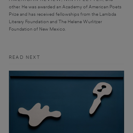
other. He was awarded an Academy of American Poets
Prize and has received fellowships from the Lambda
Literary Foundation and The Helene Wurlitzer
Foundation of New Mexico.
READ NEXT