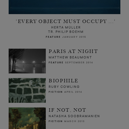
'EVERY OBJECT MUST OCCUPY ...'
HERTA MÜLLER
TR. PHILIP BOEHM
FEATURE
JANUARY 2015
PARIS AT NIGHT
MATTHEW BEAUMONT
FEATURE
SEPTEMBER 2014
BIOPHILE
RUBY COWLING
FICTION
APRIL 2014
IF NOT, NOT
NATASHA SOOBRAMANIEN
FICTION
MARCH 2013