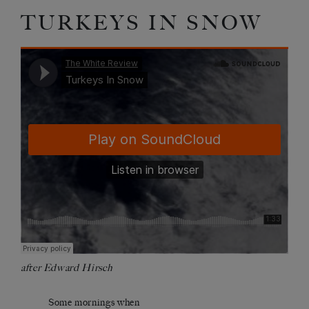
TURKEYS IN SNOW
after Edward Hirsch
Some mornings when