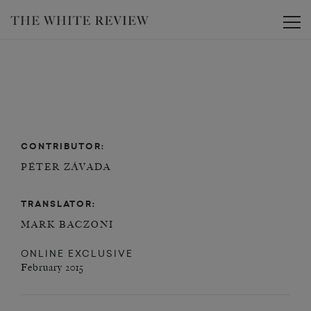
Toggle
CONTRIBUTOR:
PÉTER ZÁVADA
TRANSLATOR:
MARK BACZONI
ONLINE EXCLUSIVE
February 2015