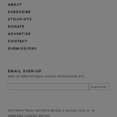
ABOUT
SUBSCRIBE
STOCKISTS
DONATE
ADVERTISE
CONTACT
SUBMISSIONS
EMAIL SIGN-UP
SIGN-UP HERE FOR NEWS, EVENTS, PROMOTIONS, ETC.
COPYRIGHT ©2026 THE WHITE REVIEW, A.103 FUEL TANK, 8 – 12
CREEKSIDE, LONDON, SE8 3DX.