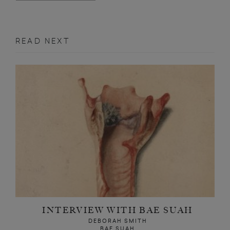
READ NEXT
INTERVIEW WITH BAE SUAH
DEBORAH SMITH
BAE SUAH