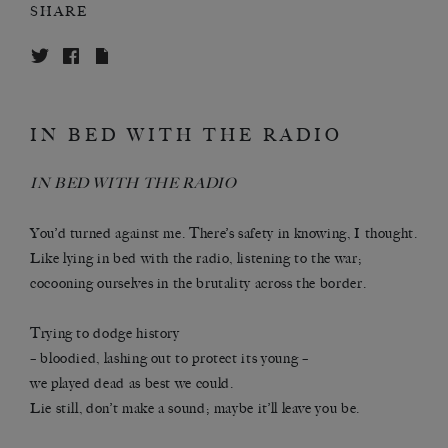
SHARE
IN BED WITH THE RADIO
IN BED WITH THE RADIO
You’d turned against me. There’s safety in knowing, I thought.
Like lying in bed with the radio, listening to the war;
cocooning ourselves in the brutality across the border.
Trying to dodge history
– bloodied, lashing out to protect its young –
we played dead as best we could.
Lie still, don’t make a sound; maybe it’ll leave you be.