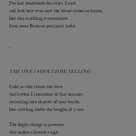
I’ve had nosebleeds for years, I said,
and look how even now the blood comes in bursts,
like this crackling transmission
from some Bosnian partisan’s radio.
*
THE ONE I SHOULD BE TELLING
Cold as cold cream you were
that’s what I remember of that summer.
retreating into shadow of your words,
like crawling under the boughs of a tree.
The slight change in pressure
that makes a breath a sigh