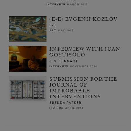
INTERVIEW
MARCH 2017
(E-E) EVGENIJ KOZLOV
E-E
ART
MAY 2015
INTERVIEW WITH JUAN
GOYTISOLO
J. S. TENNANT
INTERVIEW
NOVEMBER 2014
SUBMISSION FOR THE
JOURNAL OF
IMPROBABLE
INTERVENTIONS
BRENDA PARKER
FICTION
APRIL 2014