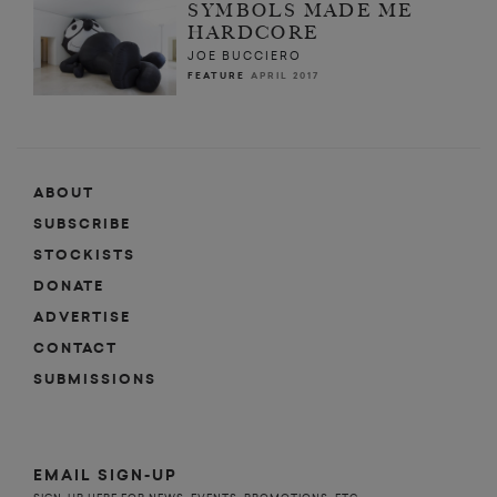
SYMBOLS MADE ME
HARDCORE
JOE BUCCIERO
FEATURE
APRIL 2017
ABOUT
SUBSCRIBE
STOCKISTS
DONATE
ADVERTISE
CONTACT
SUBMISSIONS
EMAIL SIGN-UP