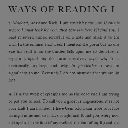
WAYS OF READING I
1.
Modotti
, Adrienne Rich. I am struck by the line
If this is
where I must look for you, then this is where I’ll find you
. I
read it several times, scrawl it on a note and stick it to the
wall. In the seminar that week I mention the poem but no one
else has read it, so the burden falls upon me to describe it,
explain (
unpack
, as the tutor creatively says) why it is
emotionally striking, and why
in particular
it was so
significant to me. Certainly I do not mention that we are, in
fact,
A. It is the week of epitaphs and as the dead rise I am trying
to put you to rest. To call you a ghost is ungenerous, it is not
your fault I am haunted. I have been told I can trace your face
through mine and so I have sought and found you, every now
and again, in the fold of my eyelids, the curl of my lip and the