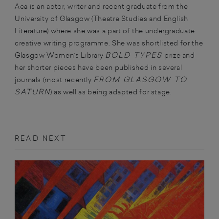
Aea is an actor, writer and recent graduate from the
University of Glasgow (Theatre Studies and English
Literature) where she was a part of the undergraduate
creative writing programme. She was shortlisted for the
BOLD TYPES
Glasgow Women’s Library
prize and
her shorter pieces have been published in several
FROM GLASGOW TO
journals (most recently
SATURN
) as well as being adapted for stage.
READ NEXT