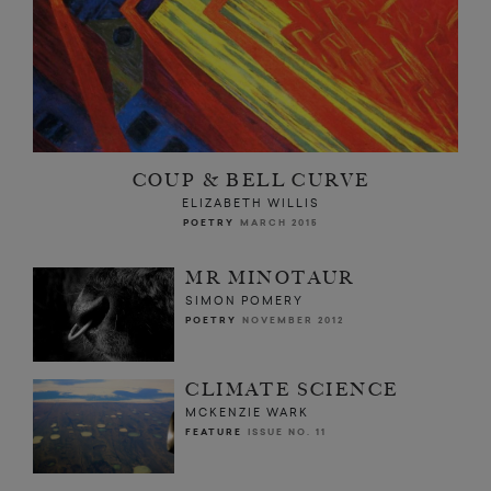
COUP & BELL CURVE
ELIZABETH WILLIS
POETRY
MARCH 2015
MR MINOTAUR
SIMON POMERY
POETRY
NOVEMBER 2012
CLIMATE SCIENCE
MCKENZIE WARK
FEATURE
ISSUE NO. 11