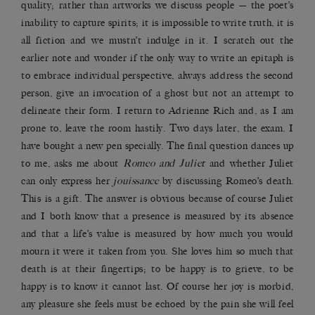
quality; rather than artworks we discuss people — the poet’s
inability to capture spirits; it is impossible to write truth, it is
all fiction and we mustn’t indulge in it. I scratch out the
earlier note and wonder if the only way to write an epitaph is
to embrace individual perspective, always address the second
person, give an invocation of a ghost but not an attempt to
delineate their form. I return to Adrienne Rich and, as I am
prone to, leave the room hastily. Two days later, the exam. I
have bought a new pen specially. The final question dances up
to me, asks me about
Romeo and Juliet
and whether Juliet
can only express her
jouissance
by discussing Romeo’s death.
This is a gift. The answer is obvious because of course Juliet
and I both know that a presence is measured by its absence
and that a life’s value is measured by how much you would
mourn it were it taken from you. She loves him so much that
death is at their fingertips; to be happy is to grieve, to be
happy is to know it cannot last. Of course her joy is morbid,
any pleasure she feels must be echoed by the pain she will feel