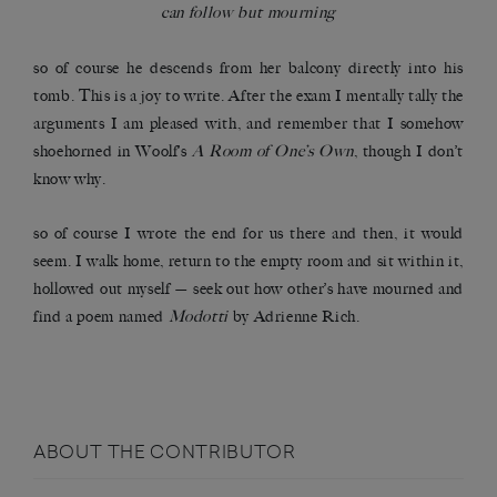
can follow but mourning
so of course he descends from her balcony directly into his
tomb. This is a joy to write. After the exam I mentally tally the
arguments I am pleased with, and remember that I somehow
shoehorned in Woolf’s
A Room of One’s Own
, though I don’t
know why.
so of course I wrote the end for us there and then, it would
seem. I walk home, return to the empty room and sit within it,
hollowed out myself — seek out how other’s have mourned and
find a poem named
Modotti
by Adrienne Rich.
ABOUT THE CONTRIBUTOR