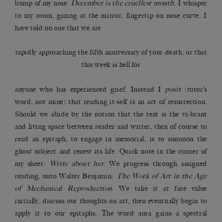
bump of my nose.
December is the cruellest month
, I whisper
to my room, gazing at the mirror, fingertip on nose curve. I
have told no one that we are
rapidly approaching the fifth anniversary of your death, or that
this week is hell for
anyone who has experienced grief. Instead I
posit
(tutor’s
word, not mine) that reading it-self is an act of resurrection.
Should we abide by the notion that the text is the vi-brant
and living space between reader and writer, then of course to
read an epitaph, to engage in memorial, is to summon the
ghost subject and renew its life. Quick note in the corner of
my sheet:
Write about her
. We progress through assigned
reading, onto Walter Benjamin:
The Work of Art in the Age
of Mechanical Reproduction
. We take it at face value
initially, discuss our thoughts on art, then eventually begin to
apply it to our epitaphs. The word aura gains a spectral