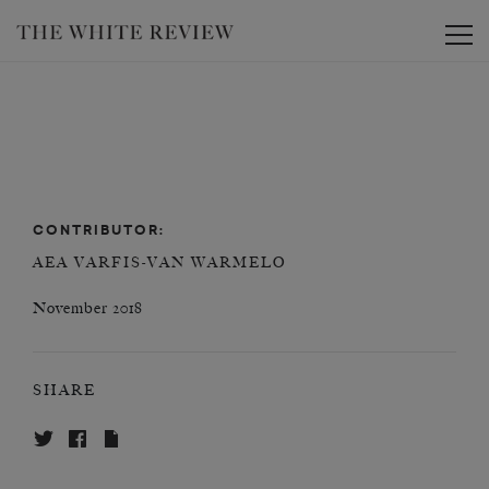
Toggle
CONTRIBUTOR:
AEA VARFIS-VAN WARMELO
November 2018
SHARE