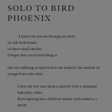
SOLO TO BIRD
PHOENIX
I know you can see through my body,
its soft little bones
its heart-shrill rhythm.
I forget how astral everything is,
that my suffering is equivocal to my orchard, the number of
orange fruits that exist.
I love the way your beak is pierced with a thousand
holes like a flute.
Each opening has a different sound, each sound is a
secret.