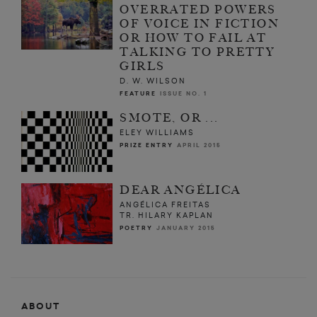
OVERRATED POWERS
OF VOICE IN FICTION
OR HOW TO FAIL AT
TALKING TO PRETTY
GIRLS
D. W. WILSON
FEATURE
ISSUE NO. 1
SMOTE, OR ...
ELEY WILLIAMS
PRIZE ENTRY
APRIL 2015
DEAR ANGÉLICA
ANGÉLICA FREITAS
TR. HILARY KAPLAN
POETRY
JANUARY 2015
ABOUT