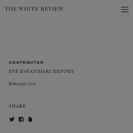
Toggle
CONTRIBUTOR:
EVE ESFANDIARI DENNEY
February 2021
SHARE