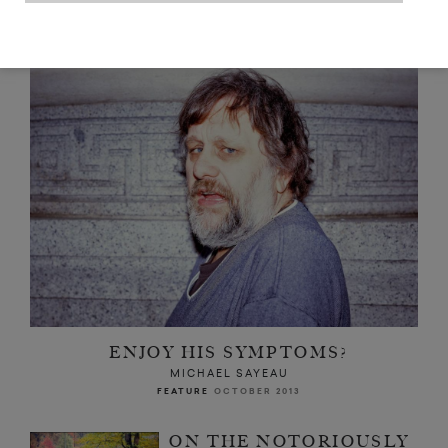
READ NEXT
ENJOY HIS SYMPTOMS?
MICHAEL SAYEAU
FEATURE
OCTOBER 2013
ON THE NOTORIOUSLY