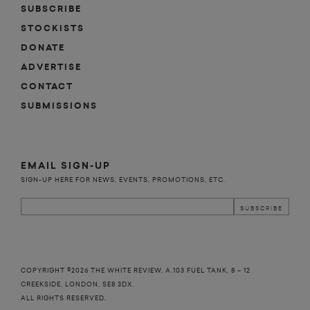
SUBSCRIBE
STOCKISTS
DONATE
ADVERTISE
CONTACT
SUBMISSIONS
EMAIL SIGN-UP
SIGN-UP HERE FOR NEWS, EVENTS, PROMOTIONS, ETC.
COPYRIGHT ©2026 THE WHITE REVIEW, A.103 FUEL TANK, 8 – 12
CREEKSIDE, LONDON, SE8 3DX.
ALL RIGHTS RESERVED.