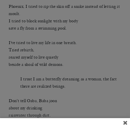
Phoenix, I tried to rip the skin off a snake instead of letting it
moult.
I tried to block sunlight with my body
save a fly from a swimming pool.
I’ve tried to live my life in one breath.
Tried rebirth,
reared myself to live quietly
beside a shoal of wild demons.
I trust I am a butterfly dreaming as a woman, the fact
there are realized beings.
Don’t tell Oaba, Baba joon
about my drinking
rainwater through dirt.
About my opening the door to death like a boathouse.