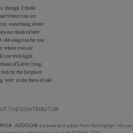
s though I think
and where you are
t to something about
kes me think of how
d old song can hit you
ly where you are
ill you with light
 think of Libby lying
r box by the fireplace
ng now in the form of ash
UT THE CONTRIBUTOR
HUA JUDSON
is a poet and editor from Nottingham. His wo
MAGMA
THE
ppeared in publications such as
,