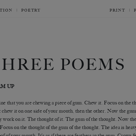
CTION
POETRY
PRINT
THREE POEMS
M UP
ne that you are chewing a piece of gum. Chew it. Focus on the th
 chew it on one side of your mouth, then the other. Now the gum
y work on it. The thought of it. The gum of the thought. Now th
 Focus on the thought of the gum of the thought. The idea is heavy,
oof of your mouth. It’s as if there are feathers in the gum. Crows f