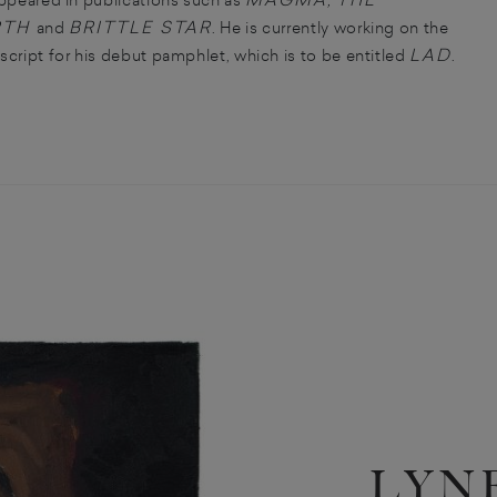
RTH
BRITTLE STAR
and
. He is currently working on the
LAD
cript for his debut pamphlet, which is to be entitled
.
LYN