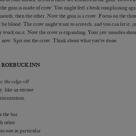
he gum is made of crow. You might feel a beak complaining agai
mouth, then the other. Now the gum is a crow. Focus on the thou
 be blood. The crow might want to screech, and you can let it, j
y work on it. Now the crow is expanding. Your jaw muscles sho
now. Spit out the crow. Think about what you’ve done.
 ROEBUCK INN
ke the edge off
y, like an excuse
 incantation,
s the bar
ch other
 no one in particular