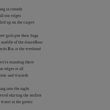
ing in rounds
 all our edges
iled up on the carpet
how girls put their bags
e middle of the dancefloor
oyds Bar at the weekend
 we’re standing there
no edges at all
olour and warmth
ing into the night
petrol skirting the surface
e water in the gutter