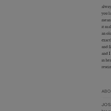
alway
you l
mean
it ma
an ol
exact
and f
and I
in he
resti
ABO
JOS
has a