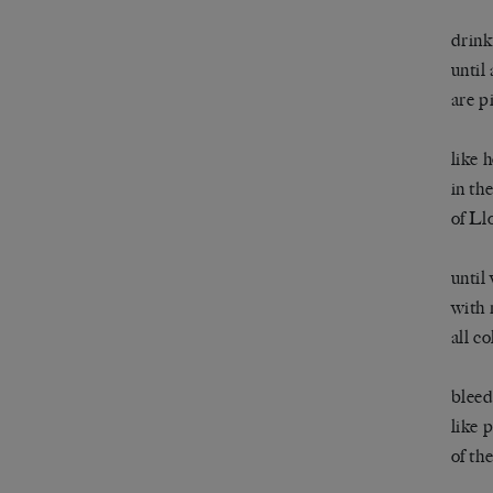
drink
until
are p
like 
in th
of Ll
until
with 
all c
bleed
like 
of th