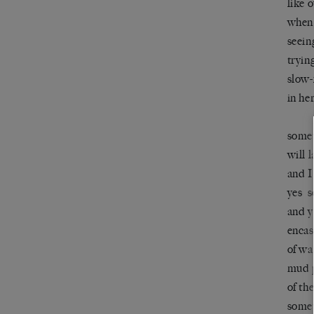
like 
when 
seein
tryin
slow-
in he
somet
will 
and I
yes s
and y
encas
of wa
mud p
of th
somet