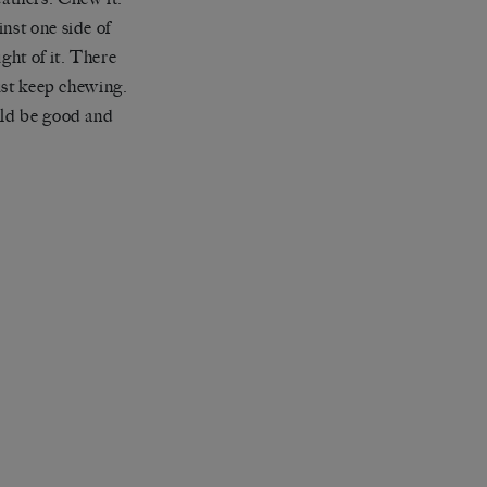
nst one side of
ght of it. There
ust keep chewing.
uld be good and