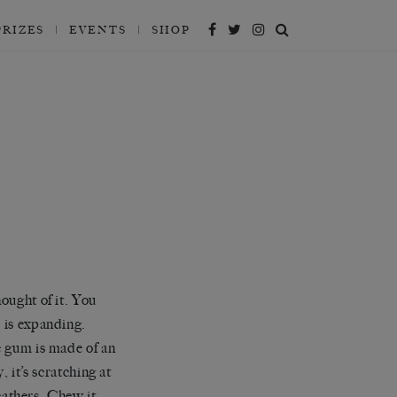
PRIZES
EVENTS
SHOP
ought of it. You
 is expanding.
e gum is made of an
 it’s scratching at
eathers. Chew it.