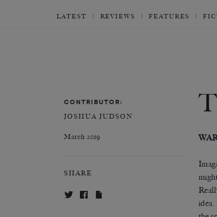
LATEST
REVIEWS
FEATURES
FI
CONTRIBUTOR:
JOSHUA JUDSON
March 2019
WAR
Imagi
SHARE
might
Reall
idea.
the r