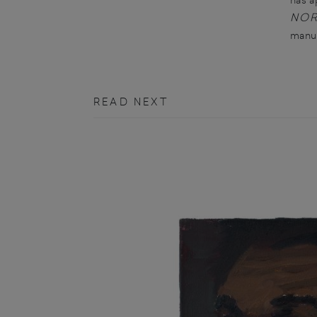
NO
manus
READ NEXT