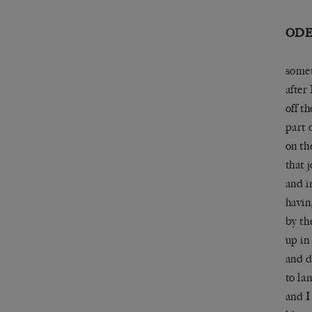
ODE
somet
after 
off t
part 
on th
that 
and i
havin
by th
up in 
and 
to la
and I