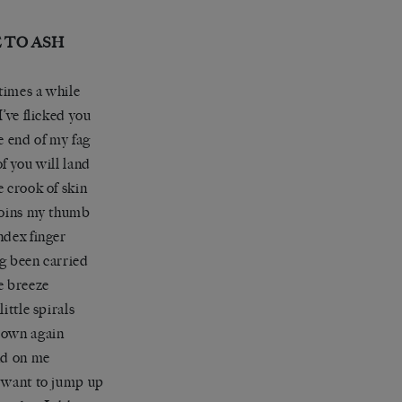
 TO ASH
imes a while
I’ve flicked you
he end of my fag
of you will land
e crook of skin
joins my thumb
ndex finger
g been carried
e breeze
little spirals
down again
nd on me
 want to jump up