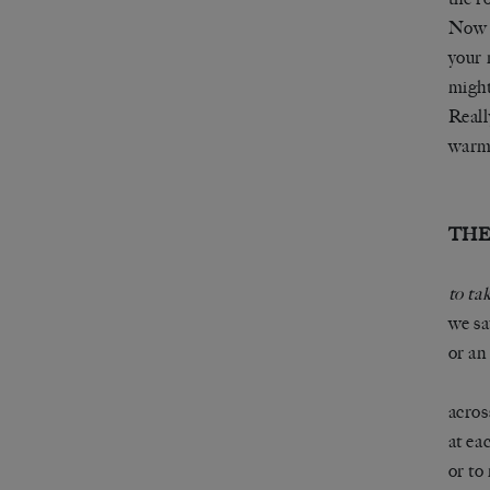
Now t
your 
might
Reall
warm 
THE
to ta
we sa
or an
acros
at ea
or to