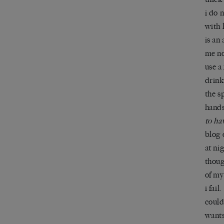
i do 
with 
is an
me no
use a
drink
the s
hands
to ha
blog 
at ni
thoug
of my
i fail
could
wants