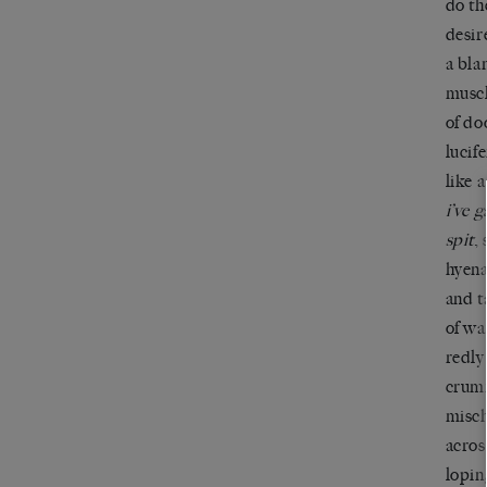
do th
desir
a bla
muscl
of do
lucif
like 
i’ve 
spit
,
hyena
and t
of wa
redly
crum
misch
acros
lopin