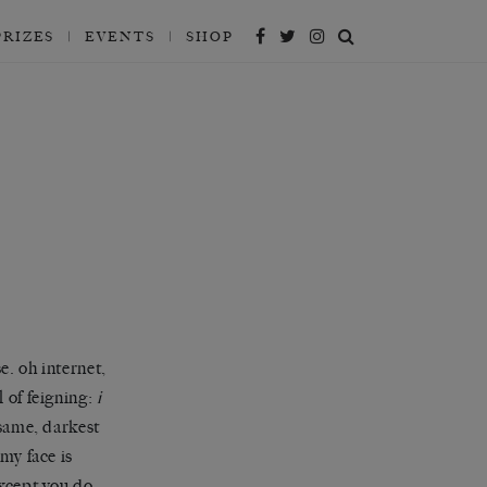
PRIZES
EVENTS
SHOP
e. oh internet,
 of feigning:
i
esame, darkest
my face is
except you do.