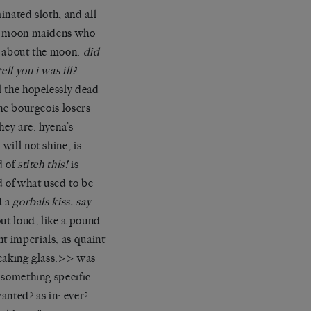
inated sloth, and all
e moon maidens who
 about the moon.
did
tell you i was ill?
 the hopelessly dead
the bourgeois losers
they are. hyena’s
will not shine, is
d of
stitch this!
is
d of what used to be
d a
gorbals kiss. say
out loud, like a pound
nt imperials, as quaint
eaking glass.>> was
 something specific
anted? as in: ever?