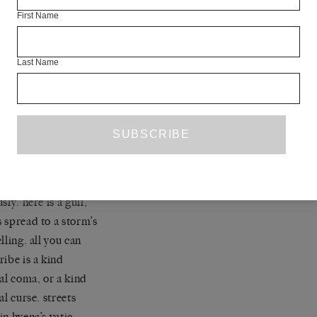
 percolate
First Name
ecary mottos
bingo calls:
doctors’
Last Name
s, unlucky for some,
 screws and crutches,
 alive-o.
every day is
ween, caught in her
rizing stare. solemn
d, star of her own
loathing.<< but
sly. here is a gull,
 spread to a storm’s
lling. all you can
ribe is a kind
gal coma, or a kind
al curse. streets
in hyena’s vatic