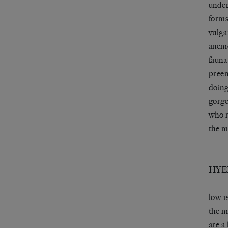
under
forms
vulga
anemo
fauna
preen
doing
gorge
who n
the m
HYE
low i
the m
are a