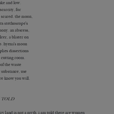
ake and low.
 scarcity, for
 scared. the moon,
its stethoscope’s
mony. an abscess,
lcer, a blister on
ip. hyena’s moon
plies dissections
e cutting room.
 of the waste
r substance, use
we know you will.
M TOLD
dry land is not a myth. i am told there are women