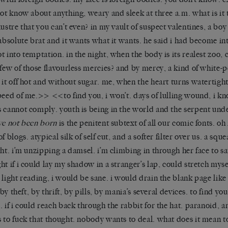
not know about anything, weary and sleek at three a.m. what is it 
lustre that you can’t even? in my vault of suspect valentines, a bo
 absolute brat and it wants what it wants. he said i had become in
t into temptation. in the night, when the body is its realest zoo, 
 few of those flavourless mercies? and by mercy, a kind of white-p
 it off hot and without sugar. me, when the heart turns watertight
peed of me.>> <<to find you, i won’t. days of lulling wound, i k
 cannot comply. youth is being in the world and the serpent unde
ve not been born
is the penitent subtext of all our comic fonts. oh 
of blogs. atypical silk of self cut, and a softer filter over us. a sq
ght. i’m unzipping a damsel. i’m climbing in through her face to sa
ht if i could lay my shadow in a stranger’s lap, could stretch myse
 light reading, i would be sane. i would drain the blank page lik
. by theft, by thrift, by pills, by mania’s several devices. to find yo
. if i could reach back through the rabbit for the hat. paranoid,
 to fuck that thought. nobody wants to deal. what does it mean t