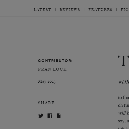
LATEST
REVIEWS
FEATURES
FI
CONTRIBUTOR:
FRAN LOCK
May 2023
#D
to fi
SHARE
oh tu
will 
soy, 
thick