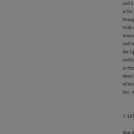
and f
is for
being
with 
testi
and u
the l
multi
in th
short
of he
her. 
I A
that 