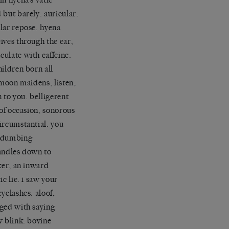
 but barely. auricular.
lar repose. hyena
ives through the ear,
ulate with caffeine.
hildren born all
. moon maidens, listen,
n to you. belligerent
s of occasion, sonorous
ircumstantial. you
 dumbing
andles down to
cker, an inward
ic lie. i saw your
eyelashes. aloof,
ged with saying
w blink. bovine