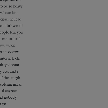
to be so heavy
y whose kiss
tense. he lead
couldn’t we all
eople tea. you
. me, at half
now, when
r it:
better
internet, oh,
uealing dream
y yes. and i
lf the length
e solemn milk.
u. if anyone
 and nobody
o go