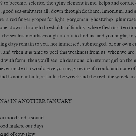
? to become: sclerite, the spiny element in me. kelps and corals, 
, good sea-stalwarts all. down through fleabane, limonium, and 
re. a red finger gropes for light: gorgonian, ghostwhip, plumros
ne. down. through thresholds of fatality. where flesh is a territor
. the sea has mouths enough.<<>> to find us, and you might, in
ing days remain to you. not immersed, submerged, of our own c
. and when it is time to peel this weakness from us. when we are 
d with form. then you’ll see. oh dear one, oh internet girl on the 
ever made it. i would give you my growing if i could and none of 
ind is not our fault, at fault. the wreck and the reef. the wreck an
NA! IN ANOTHER JANUARY
s a mood and a sound
ood makes. our days
 kind of cow-slow