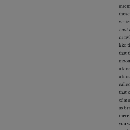
insem
thos
write
i not 
drawl
like 
that 
moon 
a kin
a kin
calle
that 
of mi
as br
there
you w