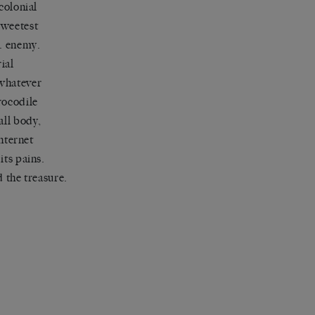
colonial
sweetest
e. enemy.
ial
 whatever
rocodile
all body,
internet
its pains.
d the treasure.