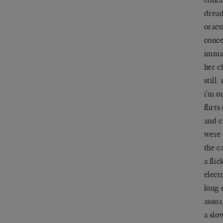
dread
oracu
conce
immac
her c
still
i’m o
flirt
and c
were
the c
a fli
electr
long 
assua
a slo