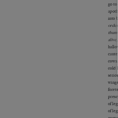
go to
apoth
into 
order
thumb
alive,
hallo
caute
cowar
cold 
seriou
wings
forete
presc
of le
of leg
conta