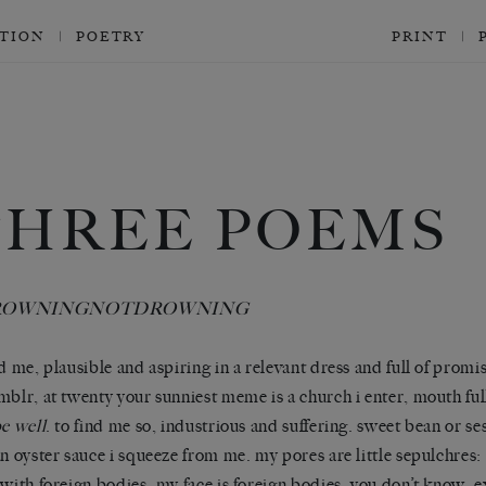
CTION
POETRY
PRINT
THREE POEMS
ROWNINGNOTDROWNING
nd me, plausible and aspiring in a relevant dress and full of promis
mblr, at twenty your sunniest meme is a church i enter, mouth full
be well
. to find me so, industrious and suffering. sweet bean or s
an oyster sauce i squeeze from me. my pores are little sepulchres: 
 with foreign bodies. my face is foreign bodies. you don’t know. 