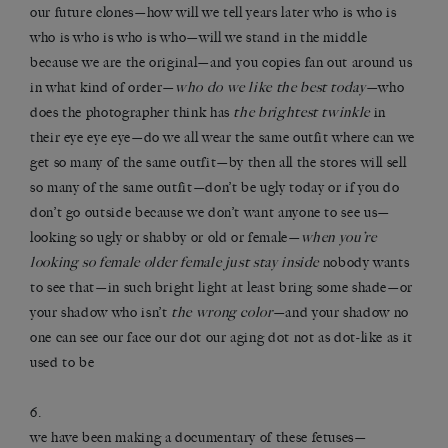
our future clones—how will we tell years later who is who is
who is who is who is who—will we stand in the middle
because we are the original—and you copies fan out around us
in what kind of order—
who do we like the best today
—who
does the photographer think has
the brightest twinkle
in
their eye eye eye—do we all wear the same outfit where can we
get so many of the same outfit—by then all the stores will sell
so many of the same outfit—don’t be ugly today or if you do
don’t go outside because we don’t want anyone to see us—
looking so ugly or shabby or old or female—
when you’re
looking so female older female just stay inside
nobody wants
to see that—in such bright light at least bring some shade—or
your shadow who isn’t
the wrong color
—and your shadow no
one can see our face our dot our aging dot not as dot-like as it
used to be
6.
we have been making a documentary of these fetuses—