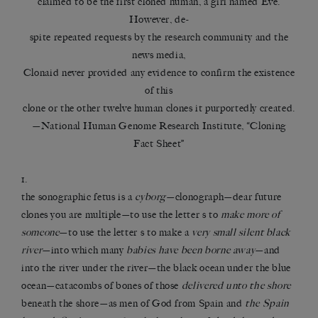
claimed to be the first cloned human, a girl named Eve.
However, de-
spite repeated requests by the research community and the
news media,
Clonaid never provided any evidence to confirm the existence
of this
clone or the other twelve human clones it purportedly created.
—National Human Genome Research Institute, “Cloning
Fact Sheet”
1.
the sonographic fetus is a
cyborg
—clonograph—dear future
clones you are multiple—to use the letter s to
make more of
someone
—to use the letter s to make a
very small silent black
river
—into which many
babies have been borne away
—and
into the river under the river—the black ocean under the blue
ocean—catacombs of bones of those
delivered unto the shore
beneath the shore—as men of God from Spain and
the Spain