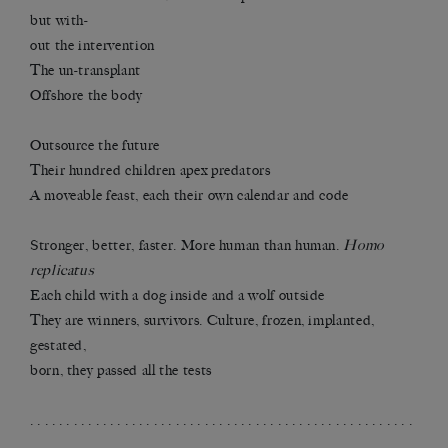
but with-
out the intervention
The un-transplant
Offshore the body
Outsource the future
Their hundred children apex predators
A moveable feast, each their own calendar and code
Stronger, better, faster. More human than human.
Homo
replicatus
Each child with a dog inside and a wolf outside
They are winners, survivors. Culture, frozen, implanted,
gestated,
born, they passed all the tests
. . . . . . . . . . . . . . . . . . . . . . . . . . . . . . . . . . . . . . . . . . . . . . . . . . . . .
. . . . . . . . . . . . . . . . . . . . . . . . . . . . . . . . . . . .