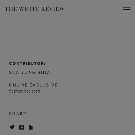
Toggle
CONTRIBUTOR:
SUN YUNG SHIN
ONLINE EXCLUSIVE
September 2016
SHARE