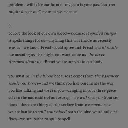
problem—will it be our future—my pain is your past but
you
might forget me
I mean us we mean us
8.
to love the look of our own blood—
because it spelled things
it spells things for us—anything that was inside us recently
was
us—we know Freud would agree and Freud is
still inside
me meaning us—he might not want to be us—
he never
dreamed about us
—Freud where are you in our body
you must be
in the blood
because it comes from
the basement
inside our bone
s—and we think you like basements the way
you like talking and we feel you—clinging in your three-piece
suit to the underside of an iceberg—
we will save you
from sea
lions—there are things on the surface from
we cannot save
—
we are loathe to
spill your blood
onto the blue-white milk ice
floes—we are loathe to spill or spell