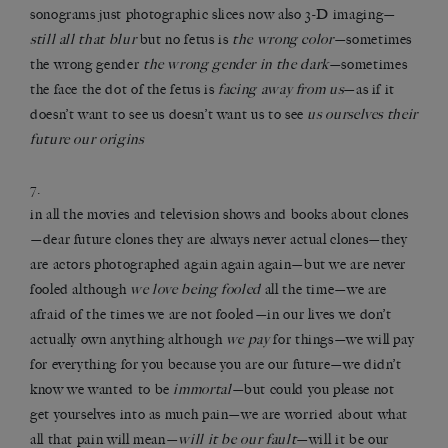
sonograms just photographic slices now also 3-D imaging—
still all that blur
but no fetus is
the wrong color
—sometimes
the wrong gender
the wrong gender in the dark
—sometimes
the face the dot of the fetus is
facing away from us
—as if it
doesn’t want to see us doesn’t want us to see
us ourselves their
future our origins
7.
in all the movies and television shows and books about clones
—dear future clones they are always never actual clones—they
are actors photographed again again again—but we are never
fooled although
we love being fooled
all the time—we are
afraid of the times we are not fooled—in our lives we don’t
actually own anything although
we pay
for things—we will pay
for everything for you because you are our future—we didn’t
know we wanted to be
immortal
—but could you please not
get yourselves into as much pain—we are worried about what
all that pain will mean—
will it be our fault
—will it be our