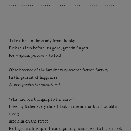
. . . . . . . . . . . . . . . . . . . . . . . . . . . . . . . . . . . . . . . . . . . . . . . . . . . . .
. . . . . . . . . . . . . . . . . . . . . . . . . . . . . . . . . . . . . . . . . . . . . . . . . . . . .
. . . . . . . . . . . . . . . . . . . . . . . . . . . . . . . . . . . . . . . . . . . . . . . . . . . . .
. . . . . . . . . . . . . . . . . . . . . . . . . . . . . . . . . . . . . .
Take a bat to the candy from the sky
Pick it all up before it’s gone, greedy fingers
Re = again,
plicare
= to fold
Obsolescence of the family every science fiction fantasy
In the pursuit of happiness
Every species is transitional
What are you bringing to the party?
I see my father every time I look in the mirror but I wouldn’t
recog-
nize him on the street
Perhaps in a lineup, if I could put my hands next to his, or look