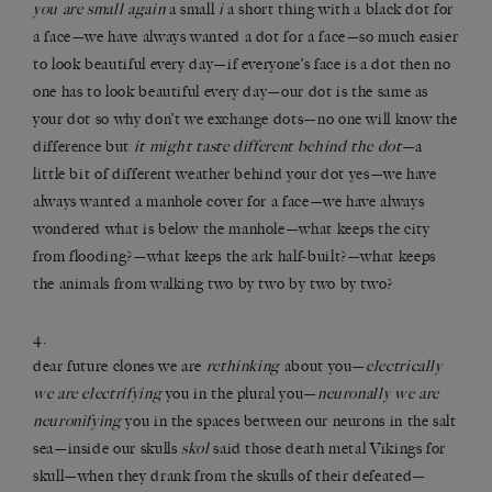
you are small again
a small
i
a short thing with a black dot for
a face—we have always wanted a dot for a face—so much easier
to look beautiful every day—if everyone’s face is a dot then no
one has to look beautiful every day—our dot is the same as
your dot so why don’t we exchange dots—no one will know the
difference but
it might taste different behind the dot
—a
little bit of different weather behind your dot yes—we have
always wanted a manhole cover for a face—we have always
wondered what is below the manhole—what keeps the city
from flooding?—what keeps the ark half-built?—what keeps
the animals from walking two by two by two by two?
4.
dear future clones we are
rethinking
about you—
electrically
we are electrifying
you in the plural you—
neuronally we are
neuronifying
you in the spaces between our neurons in the salt
sea—inside our skulls
skol
said those death metal Vikings for
skull—when they drank from the skulls of their defeated—