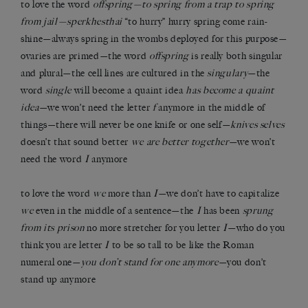
to love the word
offspring—to spring from a trap to spring
from jail—sperkhesthai
“to hurry” hurry spring come rain-
shine—always spring in the wombs deployed for this purpose—
ovaries are primed—the word
offspring
is really both singular
and plural—the cell lines are cultured in the
singulary
—the
word
single
will become a quaint idea
has become a quaint
idea
—we won’t need the letter
f
anymore in the middle of
things—there will never be one knife or one self—
knives selves
doesn’t that sound better
we are better together
—we won’t
need the word
I
anymore
to love the word
we
more than
I
—we don’t have to capitalize
we
even in the middle of a sentence—the
I
has been
sprung
from its prison
no more stretcher for you letter
I
—who do you
think you are letter
I
to be so tall to be like the Roman
numeral one—
you don’t stand for one anymore
—you don’t
stand up anymore