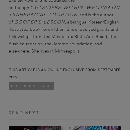
Literary Award. She coedited the
OUTSIDERS WITHIN: WRITING ON
anthology
TRANSRACIAL ADOPTION
, and is the author
COOPER'S LESSON
of
, a bilingual Korean/English
illustrated book for children. She's received grants and
fellowships from the Minnesota State Arts Board, the
Bush Foundation, the Jerome Foundation, and
elsewhere. She lives in Minneapolis.
THIS ARTICLE IS AN ONLINE EXCLUSIVE FROM SEPTEMBER
2016.
SEE THE FULL ISSUE
READ NEXT