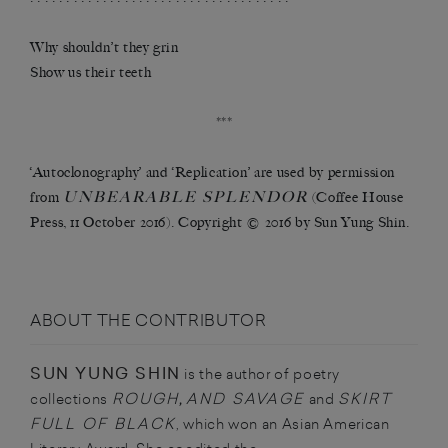
Why shouldn’t they grin
Show us their teeth
***
‘Autoclonography’ and ‘Replication’ are used by permission
UNBEARABLE SPLENDOR
from
(Coffee House
Press, 11 October 2016). Copyright © 2016 by Sun Yung Shin.
ABOUT THE CONTRIBUTOR
SUN YUNG SHIN
is the author of poetry
ROUGH
AND SAVAGE
SKIRT
collections
,
and
FULL OF BLACK
, which won an Asian American