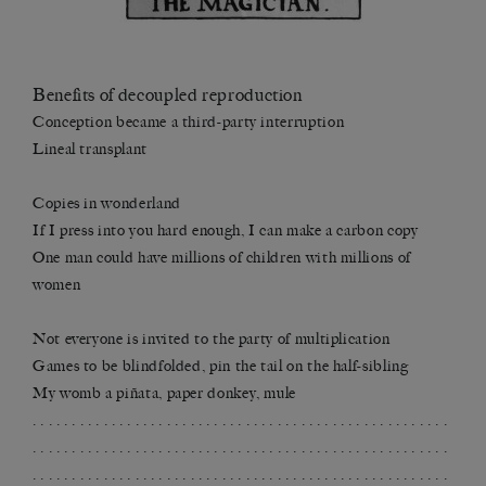
Benefits of decoupled reproduction
Conception became a third-party interruption
Lineal transplant
Copies in wonderland
If I press into you hard enough, I can make a carbon copy
One man could have millions of children with millions of
women
Not everyone is invited to the party of multiplication
Games to be blindfolded, pin the tail on the half-sibling
My womb a piñata, paper donkey, mule
. . . . . . . . . . . . . . . . . . . . . . . . . . . . . . . . . . . . . . . . . . . . . . . . . . . . .
. . . . . . . . . . . . . . . . . . . . . . . . . . . . . . . . . . . . . . . . . . . . . . . . . . . . .
. . . . . . . . . . . . . . . . . . . . . . . . . . . . . . . . . . . . . . . . . . . . . . . . . . . . .