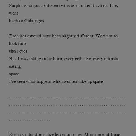
Surplus embryos. A dozen twins terminated in vitro. They
went
back to Galapagos
Each beak would have been slightly different. We want to
look into
their eyes
But I
was
asking to be born, every cell alive, every mitosis
eating
space
I’ve seen what happens when women take up space
. . . . . . . . . . . . . . . . . . . . . . . . . . . . . . . . . . . . . . . . . . . . . . . . . . . . .
. . . . . . . . . . . . . . . . . . . . . . . . . . . . . . . . . . . . . . . . . . . . . . . . . . . . .
. . . . . . . . . . . . . . . . . . . . . . . . . . . . . . . . . . . . . . . . . . . . . . . . . . . . .
. . . . . . . . . . . . . . . . . . .
Each termination a love letter to space. Abraham and Isaac