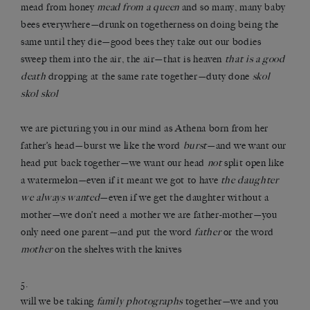
mead from honey
mead from a queen
and so many, many baby
bees everywhere—drunk on togetherness on doing being the
same until they die—good bees they take out our bodies
sweep them into the air, the air—that is heaven
that is a good
death
dropping at the same rate together—duty done
skol
skol skol
we are picturing you in our mind as Athena born from her
father’s head—burst we like the word
burst
—and we want our
head put back together—we want our head
not
split open like
a watermelon—even if it meant we got to have
the daughter
we always wanted
—even if we get the daughter without a
mother—we don’t need a mother we are father-mother—you
only need one parent—and put the word
father
or the word
mother
on the shelves with the knives
5.
will we be taking
family photographs
together—we and you