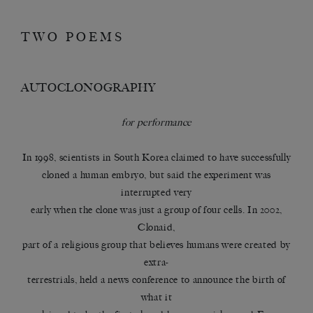
TWO POEMS
AUTOCLONOGRAPHY
for performance
In 1998, scientists in South Korea claimed to have successfully
cloned a human embryo, but said the experiment was
interrupted very
early when the clone was just a group of four cells. In 2002,
Clonaid,
part of a religious group that believes humans were created by
extra-
terrestrials, held a news conference to announce the birth of
what it