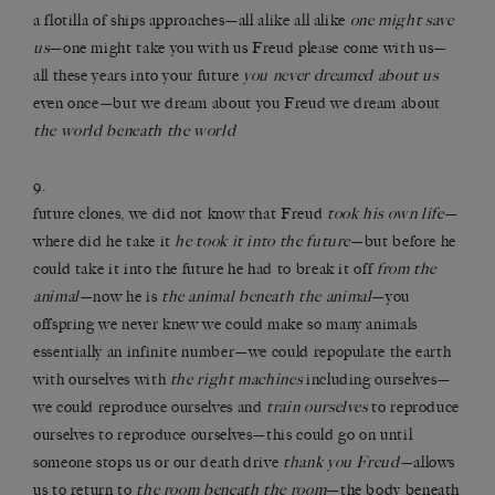
a flotilla of ships approaches—all alike all alike
one might save
us
—one might take you with us Freud please come with us—
all these years into your future
you never dreamed about us
even once—but we dream about you Freud we dream about
the world beneath the world
9.
future clones, we did not know that Freud
took his own life
—
where did he take it
he took it into the future
—but before he
could take it into the future he had to break it off
from the
animal
—now he is
the animal beneath the animal
—you
offspring we never knew we could make so many animals
essentially an infinite number—we could repopulate the earth
with ourselves with
the right machines
including ourselves—
we could reproduce ourselves and
train ourselves
to reproduce
ourselves to reproduce ourselves—this could go on until
someone stops us or our death drive
thank you Freud
—allows
us to return to
the room beneath the room
—the body beneath