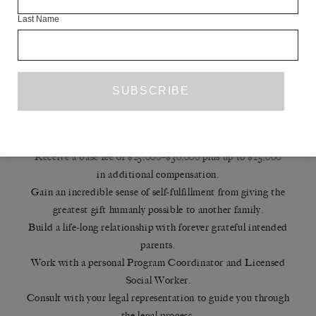
REPLICATION
Last Name
Benefits of Being a Surrogate
If you complete your application and we receive all required
paperwork within two weeks and are approved to advance to
screening,
you’ll receive a $250 application bonus!
Receive a base fee of $25,000–$30,000 plus up to $25,000
in additional compensation.
Gain an incredible sense of self-fulfillment from giving the
greatest gift humanly possible to another family.
Build a life-long relationship with forever grateful intended
parents.
Work with a personal Program Coordinator and Licensed
Social Worker.
Consult with your legal representation to guide you through
the legal process.