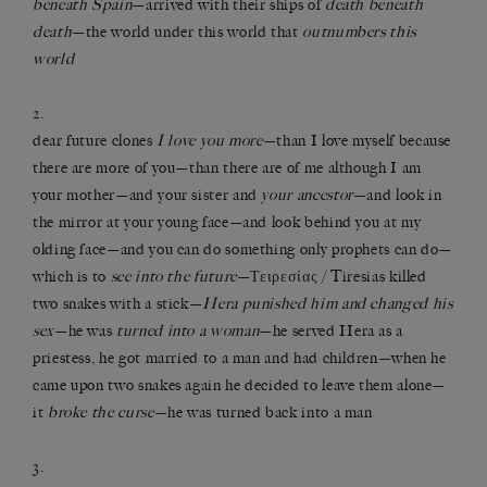
beneath Spain
—arrived with their ships of
death beneath
death
—the world under this world that
outnumbers this
world
2.
dear future clones
I love you more
—than I love myself because
there are more of you—than there are of me although I am
your mother—and your sister and
your ancestor
—and look in
the mirror at your young face—and look behind you at my
olding face—and you can do something only prophets can do—
which is to
see into the future
—Τειρεσίας / Tiresias killed
two snakes with a stick—
Hera punished him and changed his
sex
—he was
turned into a woman
—he served Hera as a
priestess, he got married to a man and had children—when he
came upon two snakes again he decided to leave them alone—
it
broke the curse
—he was turned back into a man
3.