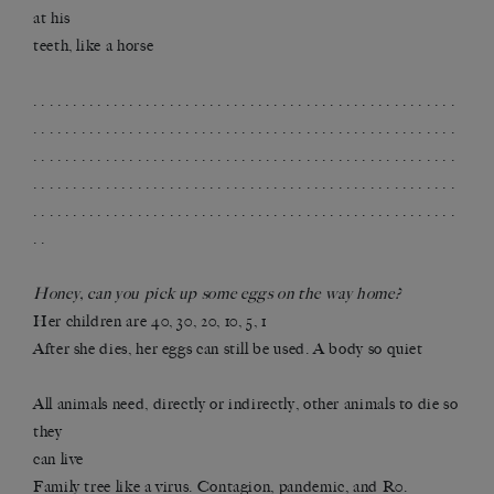
at his
teeth, like a horse
. . . . . . . . . . . . . . . . . . . . . . . . . . . . . . . . . . . . . . . . . . . . . . . . . . . . .
. . . . . . . . . . . . . . . . . . . . . . . . . . . . . . . . . . . . . . . . . . . . . . . . . . . . .
. . . . . . . . . . . . . . . . . . . . . . . . . . . . . . . . . . . . . . . . . . . . . . . . . . . . .
. . . . . . . . . . . . . . . . . . . . . . . . . . . . . . . . . . . . . . . . . . . . . . . . . . . . .
. . . . . . . . . . . . . . . . . . . . . . . . . . . . . . . . . . . . . . . . . . . . . . . . . . . . .
. .
Honey, can you pick up some eggs on the way home?
Her children are 40, 30, 20, 10, 5, 1
After she dies, her eggs can still be used. A body so quiet
All animals need, directly or indirectly, other animals to die so
they
can live
Family tree like a virus. Contagion, pandemic, and R0.