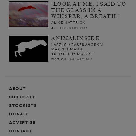
'LOOK AT ME, I SAID TO
THE GLASS IN A
WHISPER, A BREATH.'
ALICE HATTRICK
ART
FEBRUARY 2016
ANIMALINSIDE
LÁSZLÓ KRASZNAHORKAI
MAX NEUMANN
TR. OTTILIE MULZET
FICTION
JANUARY 2013
ABOUT
SUBSCRIBE
STOCKISTS
DONATE
ADVERTISE
CONTACT