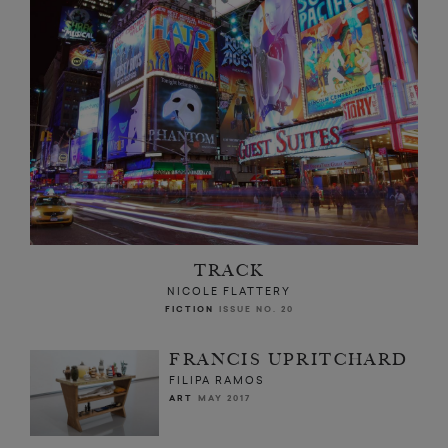
TRACK
NICOLE FLATTERY
FICTION
ISSUE NO. 20
FRANCIS UPRITCHARD
FILIPA RAMOS
ART
MAY 2017