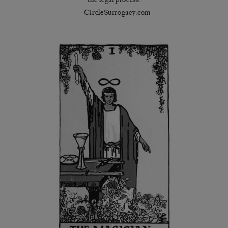
—CircleSurrogacy.com